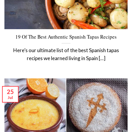
19 Of The Best Authentic Spanish Tapas Recipes
Here’s our ultimate list of the best Spanish tapas
recipes we learned living in Spain [...]
25
Jul