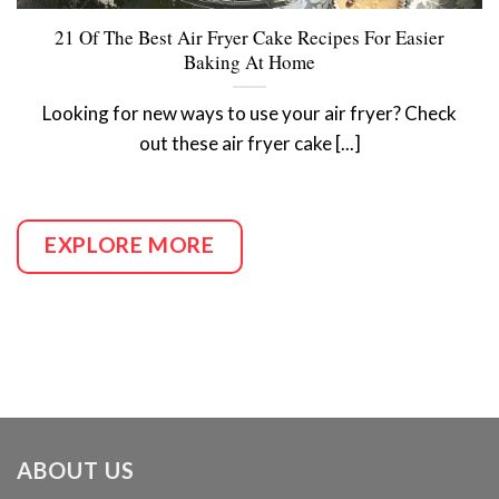
21 Of The Best Air Fryer Cake Recipes For Easier
Baking At Home
Looking for new ways to use your air fryer? Check
out these air fryer cake [...]
EXPLORE MORE
ABOUT US