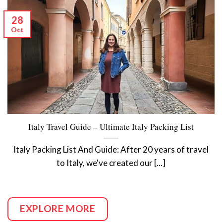
28
Oct
Italy Travel Guide – Ultimate Italy Packing List
Italy Packing List And Guide: After 20 years of travel
to Italy, we've created our [...]
EXPLORE MORE