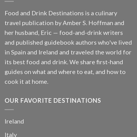
Food and Drink Destinations is a culinary
travel publication by Amber S. Hoffman and
her husband, Eric — food-and-drink writers
and published guidebook authors who've lived
in Spain and Ireland and traveled the world for
its best food and drink. We share first-hand
guides on what and where to eat, and how to
cook it at home.
OUR FAVORITE DESTINATIONS
Ireland
Italy