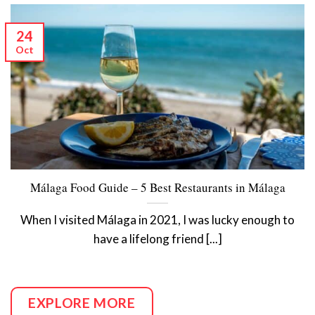
24
Oct
Málaga Food Guide – 5 Best Restaurants in Málaga
When I visited Málaga in 2021, I was lucky enough to
have a lifelong friend [...]
EXPLORE MORE