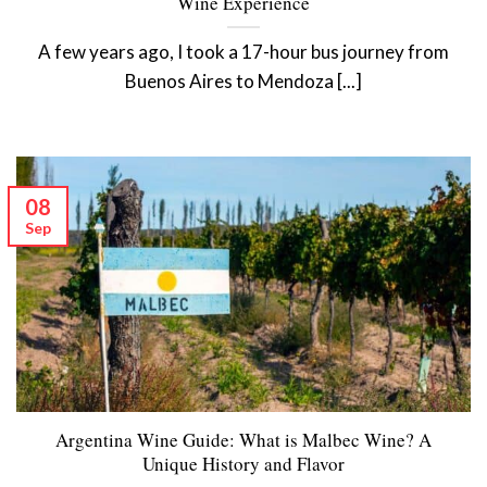
Wine Experience
A few years ago, I took a 17-hour bus journey from
Buenos Aires to Mendoza [...]
08
Sep
Argentina Wine Guide: What is Malbec Wine? A
Unique History and Flavor