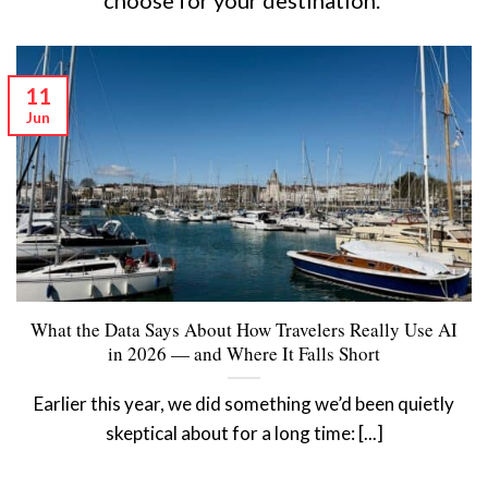
11
Jun
What the Data Says About How Travelers Really Use AI
in 2026 — and Where It Falls Short
Earlier this year, we did something we’d been quietly
skeptical about for a long time: [...]