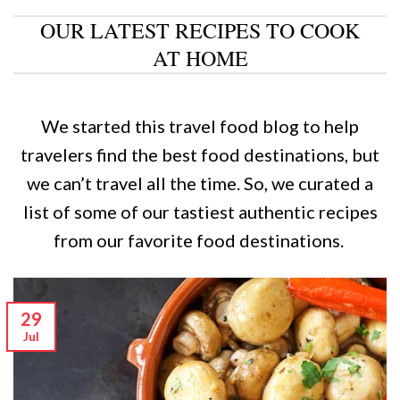
OUR LATEST RECIPES TO COOK
AT HOME
We started this travel food blog to help
travelers find the best food destinations, but
we can’t travel all the time. So, we curated a
list of some of our tastiest authentic recipes
from our favorite food destinations.
29
Jul