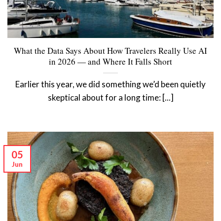
What the Data Says About How Travelers Really Use AI
in 2026 — and Where It Falls Short
Earlier this year, we did something we’d been quietly
skeptical about for a long time: [...]
05
Jun