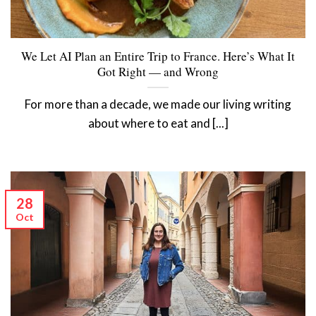
We Let AI Plan an Entire Trip to France. Here’s What It
Got Right — and Wrong
For more than a decade, we made our living writing
about where to eat and [...]
28
Oct