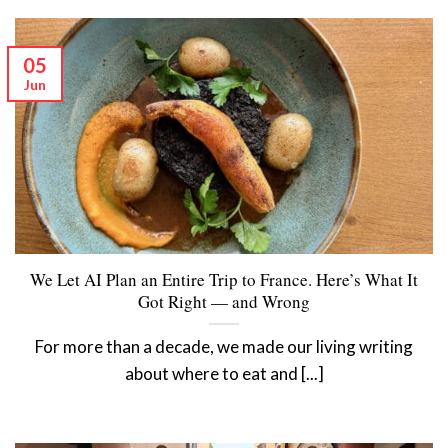
05
Jun
We Let AI Plan an Entire Trip to France. Here’s What It
Got Right — and Wrong
For more than a decade, we made our living writing
about where to eat and [...]