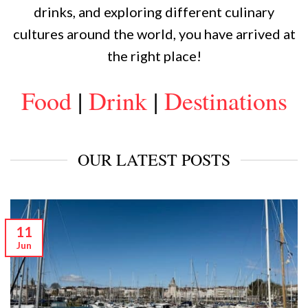
drinks, and exploring different culinary
cultures around the world, you have arrived at
the right place!
Food
|
Drink
|
Destinations
OUR LATEST POSTS
11
Jun