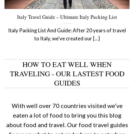
Italy Travel Guide – Ultimate Italy Packing List
Italy Packing List And Guide: After 20 years of travel
to Italy, we've created our [...]
HOW TO EAT WELL WHEN
TRAVELING - OUR LASTEST FOOD
GUIDES
With well over 70 countries visited we’ve
eaten a lot of food to bring you this blog
about food and travel. Our food travel guides