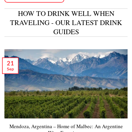
HOW TO DRINK WELL WHEN
TRAVELING - OUR LATEST DRINK
GUIDES
21
Sep
Mendoza, Argentina – Home of Malbec: An Argentine