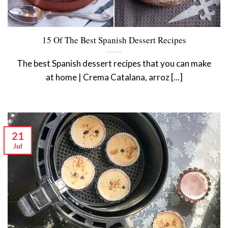
15 Of The Best Spanish Dessert Recipes
The best Spanish dessert recipes that you can make
at home | Crema Catalana, arroz [...]
21
Jul