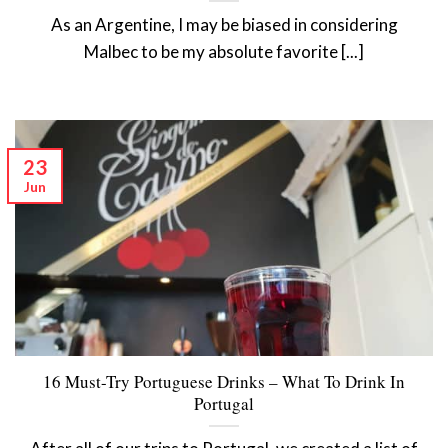
As an Argentine, I may be biased in considering
Malbec to be my absolute favorite [...]
23
Jun
16 Must-Try Portuguese Drinks – What To Drink In
Portugal