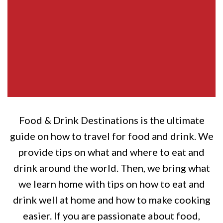
Food & Drink Destinations is the ultimate
guide on how to travel for food and drink. We
provide tips on what and where to eat and
drink around the world. Then, we bring what
we learn home with tips on how to eat and
drink well at home and how to make cooking
easier. If you are passionate about food,