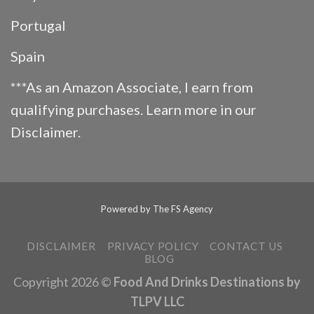
Portugal
Spain
***As an Amazon Associate, I earn from
qualifying purchases. Learn more in our
Disclaimer
.
Powered by
The FS Agency
DISCLAIMER
PRIVACY POLICY
CONTACT US
BLOG
Copyright 2026 ©
Food And Drinks Destinations by
TLPV LLC