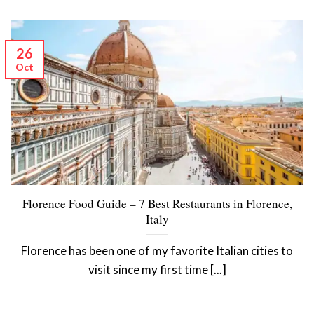
26
Oct
Florence Food Guide – 7 Best Restaurants in Florence,
Italy
Florence has been one of my favorite Italian cities to
visit since my first time [...]