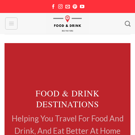
Skip
to
content
FOOD & DRINK
DESTINATIONS
Helping You Travel For Food And
Drink, And Eat Better At Home