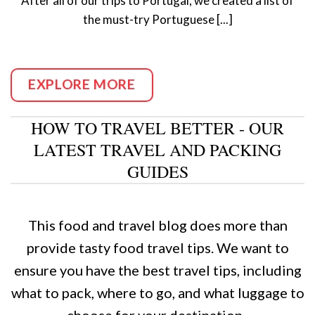
After all of our trips to Portugal, we created a list of
the must-try Portuguese [...]
EXPLORE MORE
HOW TO TRAVEL BETTER - OUR
LATEST TRAVEL AND PACKING
GUIDES
This food and travel blog does more than
provide tasty food travel tips. We want to
ensure you have the best travel tips, including
what to pack, where to go, and what luggage to
choose for your destination.