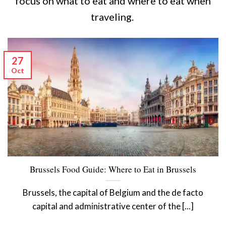
focus on what to eat and where to eat when
traveling.
27
Oct
Brussels Food Guide: Where to Eat in Brussels
Brussels, the capital of Belgium and the de facto
capital and administrative center of the [...]