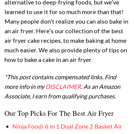
alternative to deep-frying foods, but we’ve
learned to use it for so much more than that!
Many people don’t realize you can also bake in
an air fryer. Here’s our collection of the best
air fryer cake recipes, to make baking at home
much easier. We also provide plenty of tips on
how to bake a cake in an air fryer.
*This post contains compensated links. Find
more info in my
DISCLAIMER
. As an Amazon
Associate, I earn from qualifying purchases.
Our Top Picks For The Best Air Fryer
Ninja Foodi 6 in 1 Dual Zone 2 Basket Air