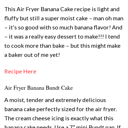
This Air Fryer Banana Cake recipe is light and
fluffy but still a super moist cake – man oh man
– it’s so good with so much banana flavor! And
– it was a really easy dessert to make!!! I tend
to cook more than bake – but this might make
a baker out of me yet!
Recipe Here
Air Fryer Banana Bundt Cake
A moist, tender and extremely delicious
banana cake perfectly sized for the air fryer.
The cream cheese icing is exactly what this
banana cake needs. Use a 7” mini Bundt pan. If