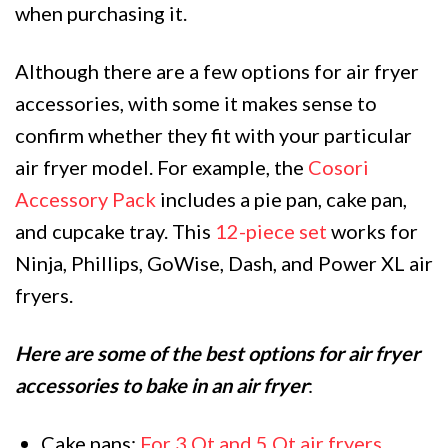
when purchasing it.
Although there are a few options for air fryer
accessories, with some it makes sense to
confirm whether they fit with your particular
air fryer model. For example, the
Cosori
Accessory Pack
includes a pie pan, cake pan,
and cupcake tray. This
12-piece set
works for
Ninja, Phillips, GoWise, Dash, and Power XL air
fryers.
Here are some of the best options for air fryer
accessories to bake in an air fryer
:
Cake pans:
For 3 Qt and 5 Qt air fryers