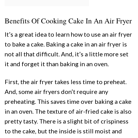
Benefits Of Cooking Cake In An Air Fryer
It’s a great idea to learn how to use an air fryer
to bake a cake. Baking a cake in an air fryer is
not all that difficult. And, it’s a little more set
it and forget it than baking in an oven.
First, the air fryer takes less time to preheat.
And, some air fryers don’t require any
preheating. This saves time over baking a cake
in an oven. The texture of air-fried cake is also
pretty tasty. There is a slight bit of crispiness
to the cake, but the inside is still moist and