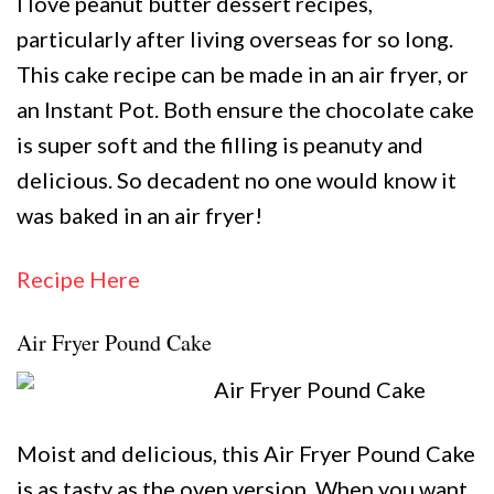
I love peanut butter dessert recipes,
particularly after living overseas for so long.
This cake recipe can be made in an air fryer, or
an Instant Pot. Both ensure the chocolate cake
is super soft and the filling is peanuty and
delicious. So decadent no one would know it
was baked in an air fryer!
Recipe Here
Air Fryer Pound Cake
Moist and delicious, this Air Fryer Pound Cake
is as tasty as the oven version. When you want