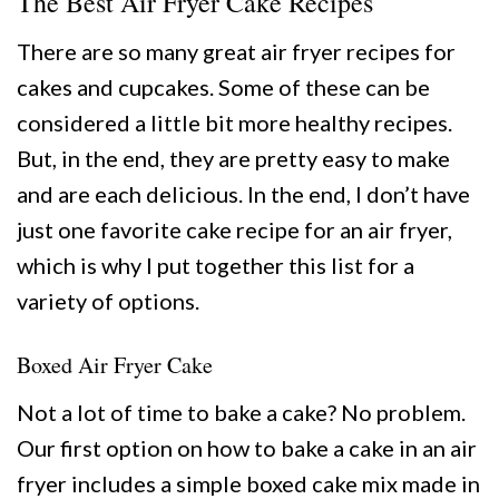
The Best Air Fryer Cake Recipes
There are so many great air fryer recipes for
cakes and cupcakes. Some of these can be
considered a little bit more healthy recipes.
But, in the end, they are pretty easy to make
and are each delicious. In the end, I don’t have
just one favorite cake recipe for an air fryer,
which is why I put together this list for a
variety of options.
Boxed Air Fryer Cake
Not a lot of time to bake a cake? No problem.
Our first option on how to bake a cake in an air
fryer includes a simple boxed cake mix made in