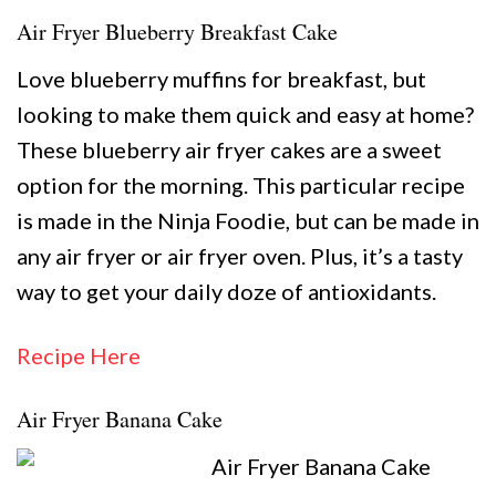
Air Fryer Blueberry Breakfast Cake
Love blueberry muffins for breakfast, but
looking to make them quick and easy at home?
These blueberry air fryer cakes are a sweet
option for the morning. This particular recipe
is made in the Ninja Foodie, but can be made in
any air fryer or air fryer oven. Plus, it’s a tasty
way to get your daily doze of antioxidants.
Recipe Here
Air Fryer Banana Cake