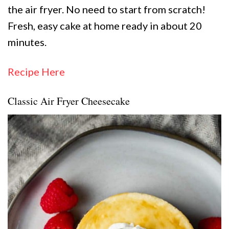
the air fryer. No need to start from scratch!
Fresh, easy cake at home ready in about 20
minutes.
Recipe Here
Classic Air Fryer Cheesecake