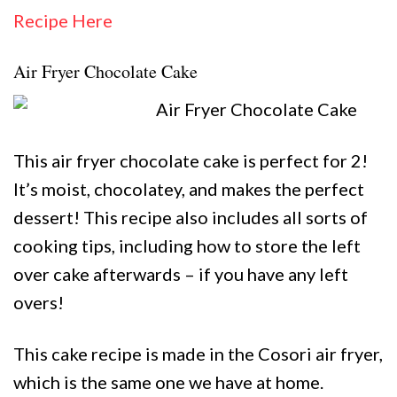
Recipe Here
Air Fryer Chocolate Cake
This air fryer chocolate cake is perfect for 2!
It’s moist, chocolatey, and makes the perfect
dessert! This recipe also includes all sorts of
cooking tips, including how to store the left
over cake afterwards – if you have any left
overs!
This cake recipe is made in the Cosori air fryer,
which is the same one we have at home.