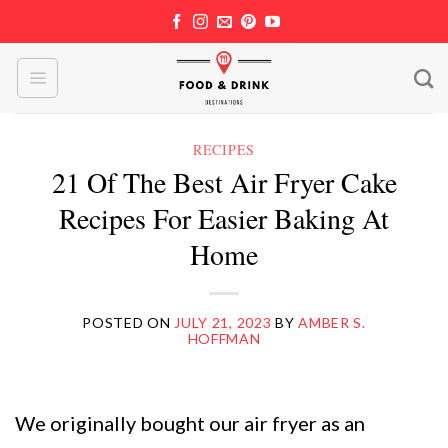
Skip
to
content
RECIPES
21 Of The Best Air Fryer Cake
Recipes For Easier Baking At
Home
POSTED ON
JULY 21, 2023
BY
AMBER S.
HOFFMAN
We originally bought our air fryer as an