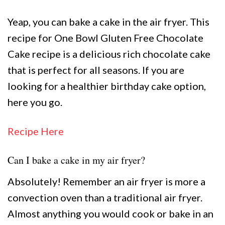
Yeap, you can bake a cake in the air fryer. This
recipe for One Bowl Gluten Free Chocolate
Cake recipe is a delicious rich chocolate cake
that is perfect for all seasons. If you are
looking for a healthier birthday cake option,
here you go.
Recipe Here
Can I bake a cake in my air fryer?
Absolutely! Remember an air fryer is more a
convection oven than a traditional air fryer.
Almost anything you would cook or bake in an