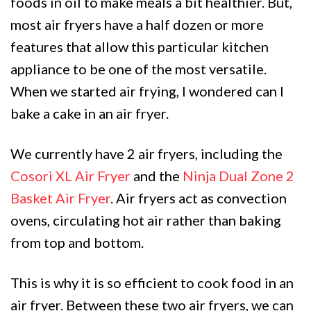
foods in oil to make meals a bit healthier. But,
most air fryers have a half dozen or more
features that allow this particular kitchen
appliance to be one of the most versatile.
When we started air frying, I wondered can I
bake a cake in an air fryer.
We currently have 2 air fryers, including the
Cosori XL Air Fryer
and the
Ninja Dual Zone 2
Basket Air Fryer
. Air fryers act as convection
ovens, circulating hot air rather than baking
from top and bottom.
This is why it is so efficient to cook food in an
air fryer. Between these two air fryers, we can