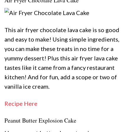
Air Fryer Chocolate Lava Cake
This air fryer chocolate lava cake is so good
and easy to make! Using simple ingredients,
you can make these treats in no time for a
yummy dessert! Plus this air fryer lava cake
tastes like it came from a fancy restaurant
kitchen! And for fun, add a scope or two of
vanilla ice cream.
Recipe Here
Peanut Butter Explosion Cake