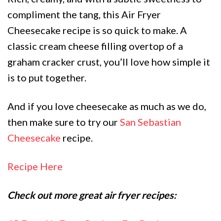
compliment the tang, this Air Fryer
Cheesecake recipe is so quick to make. A
classic cream cheese filling overtop of a
graham cracker crust, you’ll love how simple it
is to put together.
And if you love cheesecake as much as we do,
then make sure to try our
San Sebastian
Cheesecake
recipe.
Recipe Here
Check out more great air fryer recipes: