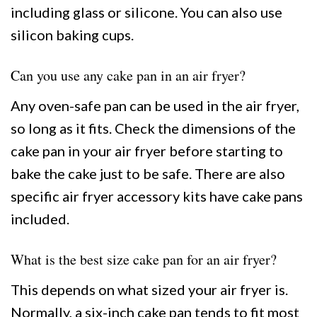
including glass or silicone. You can also use
silicon baking cups.
Can you use any cake pan in an air fryer?
Any oven-safe pan can be used in the air fryer,
so long as it fits. Check the dimensions of the
cake pan in your air fryer before starting to
bake the cake just to be safe. There are also
specific air fryer accessory kits have cake pans
included.
What is the best size cake pan for an air fryer?
This depends on what sized your air fryer is.
Normally, a six-inch cake pan tends to fit most