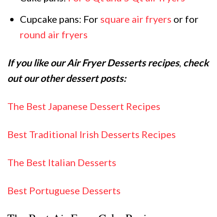
Cupcake pans: For
square air fryers
or for
round air fryers
If you like our Air Fryer Desserts recipes
,
check
out our other dessert posts:
The Best Japanese Dessert Recipes
Best Traditional Irish Desserts Recipes
The Best Italian Desserts
Best Portuguese Desserts