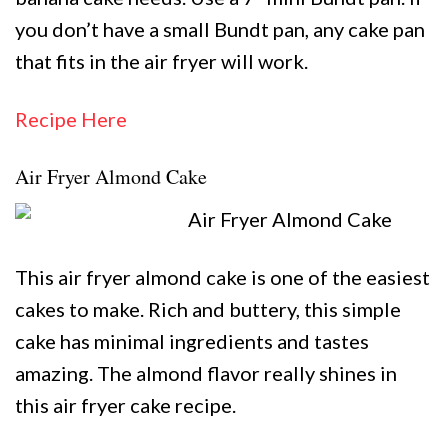
you don’t have a small Bundt pan, any cake pan
that fits in the air fryer will work.
Recipe Here
Air Fryer Almond Cake
This air fryer almond cake is one of the easiest
cakes to make. Rich and buttery, this simple
cake has minimal ingredients and tastes
amazing. The almond flavor really shines in
this air fryer cake recipe.