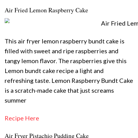
Air Fried Lemon Raspberry Cake
This air fryer lemon raspberry bundt cake is
filled with sweet and ripe raspberries and
tangy lemon flavor. The raspberries give this
Lemon bundt cake recipe a light and
refreshing taste. Lemon Raspberry Bundt Cake
is a scratch-made cake that just screams
summer
Recipe Here
Air Fryer Pistachio Pudding Cake