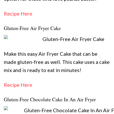
Recipe Here
Gluten-Free Air Fryer Cake
Make this easy Air Fryer Cake that can be
made gluten-free as well. This cake uses a cake
mix and is ready to eat in minutes!
Recipe Here
Gluten-Free Chocolate Cake In An Air Fryer