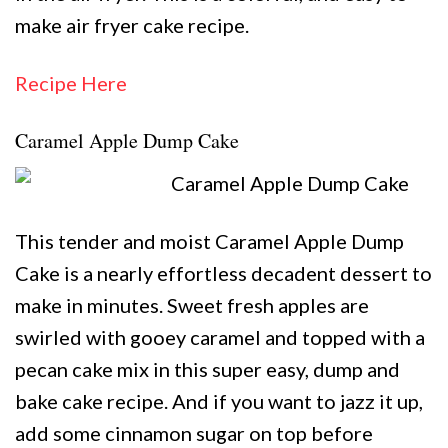
make air fryer cake recipe.
Recipe Here
Caramel Apple Dump Cake
This tender and moist Caramel Apple Dump
Cake is a nearly effortless decadent dessert to
make in minutes. Sweet fresh apples are
swirled with gooey caramel and topped with a
pecan cake mix in this super easy, dump and
bake cake recipe. And if you want to jazz it up,
add some cinnamon sugar on top before