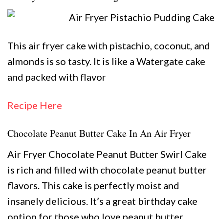
This air fryer cake with pistachio, coconut, and
almonds is so tasty. It is like a Watergate cake
and packed with flavor
Recipe Here
Chocolate Peanut Butter Cake In An Air Fryer
Air Fryer Chocolate Peanut Butter Swirl Cake
is rich and filled with chocolate peanut butter
flavors. This cake is perfectly moist and
insanely delicious. It’s a great birthday cake
option for those who love peanut butter.