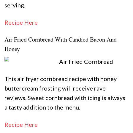
serving.
Recipe Here
Air Fried Cornbread With Candied Bacon And
Honey
This air fryer cornbread recipe with honey
buttercream frosting will receive rave
reviews. Sweet cornbread with icing is always
a tasty addition to the menu.
Recipe Here