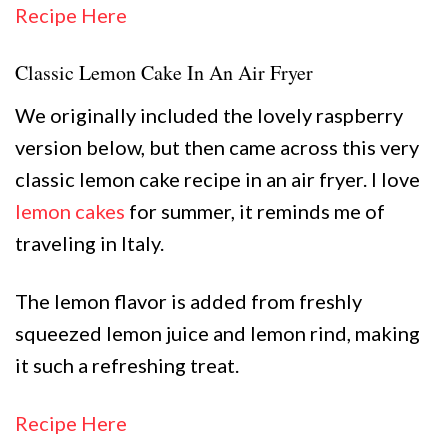
Recipe Here
Classic Lemon Cake In An Air Fryer
We originally included the lovely raspberry
version below, but then came across this very
classic lemon cake recipe in an air fryer. I love
lemon cakes
for summer, it reminds me of
traveling in Italy.
The lemon flavor is added from freshly
squeezed lemon juice and lemon rind, making
it such a refreshing treat.
Recipe Here