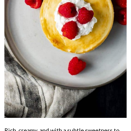
Rich, creamy, and with a subtle sweetness to