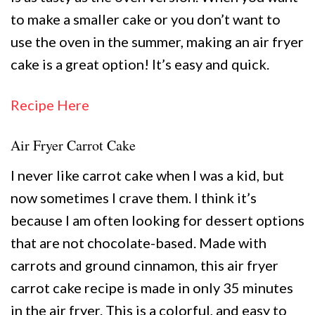
to make a smaller cake or you don’t want to
use the oven in the summer, making an air fryer
cake is a great option! It’s easy and quick.
Recipe Here
Air Fryer Carrot Cake
I never like carrot cake when I was a kid, but
now sometimes I crave them. I think it’s
because I am often looking for dessert options
that are not chocolate-based. Made with
carrots and ground cinnamon, this air fryer
carrot cake recipe is made in only 35 minutes
in the air fryer. This is a colorful, and easy to