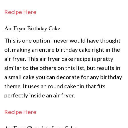
Recipe Here
Air Fryer Birthday Cake
This is one option I never would have thought
of, making an entire birthday cake right in the
air fryer. This air fryer cake recipe is pretty
similar to the others on this list, but results in
a small cake you can decorate for any birthday
theme. It uses an round cake tin that fits
perfectly inside an air fryer.
Recipe Here