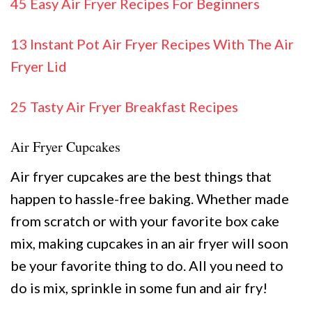
45 Easy Air Fryer Recipes For Beginners
13 Instant Pot Air Fryer Recipes With The Air
Fryer Lid
25 Tasty Air Fryer Breakfast Recipes
Air Fryer Cupcakes
Air fryer cupcakes are the best things that
happen to hassle-free baking. Whether made
from scratch or with your favorite box cake
mix, making cupcakes in an air fryer will soon
be your favorite thing to do. All you need to
do is mix, sprinkle in some fun and air fry!