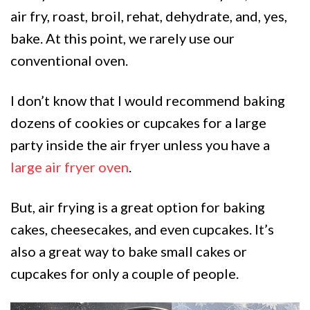
air fry, roast, broil, rehat, dehydrate, and, yes,
bake. At this point, we rarely use our
conventional oven.
I don’t know that I would recommend baking
dozens of cookies or cupcakes for a large
party inside the air fryer unless you have a
large air fryer oven
.
But, air frying is a great option for baking
cakes, cheesecakes, and even cupcakes. It’s
also a great way to bake small cakes or
cupcakes for only a couple of people.