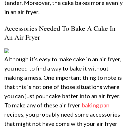
tender. Moreover, the cake bakes more evenly
in an air fryer.
Accessories Needed To Bake A Cake In
An Air Fryer
Although it’s easy to make cake in an air fryer,
you need to find a way to bake it without
making a mess. One important thing to note is
that this is not one of those situations where
you can just pour cake batter into an air fryer.
To make any of these air fryer
baking pan
recipes, you probably need some accessories
that might not have come with your air fryer