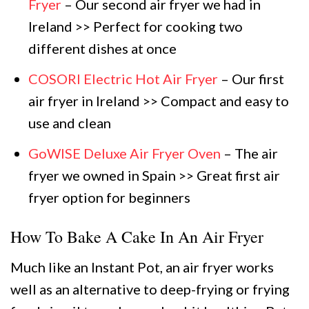
Fryer
– Our second air fryer we had in
Ireland >> Perfect for cooking two
different dishes at once
COSORI Electric Hot Air Fryer
– Our first
air fryer in Ireland >> Compact and easy to
use and clean
GoWISE Deluxe Air Fryer Oven
– The air
fryer we owned in Spain >> Great first air
fryer option for beginners
How To Bake A Cake In An Air Fryer
Much like an Instant Pot, an air fryer works
well as an alternative to deep-frying or frying