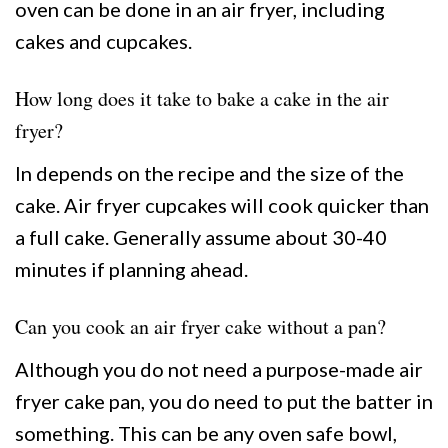
oven can be done in an air fryer, including
cakes and cupcakes.
How long does it take to bake a cake in the air
fryer?
In depends on the recipe and the size of the
cake. Air fryer cupcakes will cook quicker than
a full cake. Generally assume about 30-40
minutes if planning ahead.
Can you cook an air fryer cake without a pan?
Although you do not need a purpose-made air
fryer cake pan, you do need to put the batter in
something. This can be any oven safe bowl,