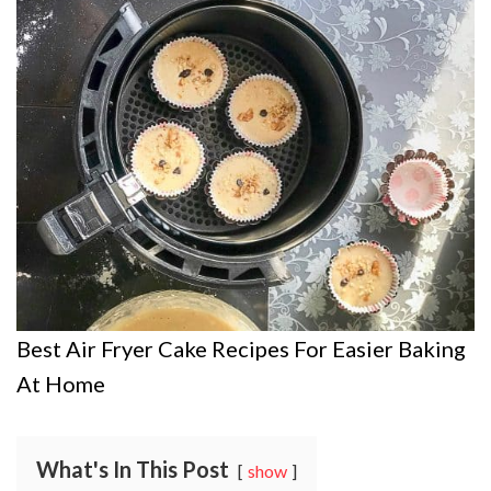
Best Air Fryer Cake Recipes For Easier Baking
At Home
What's In This Post
show