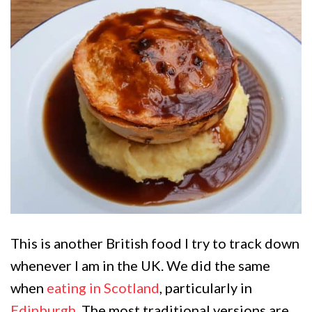
This is another British food I try to track down
whenever I am in the UK. We did the same
when
eating in Scotland
, particularly in
Edinburgh
. The most traditional versions are