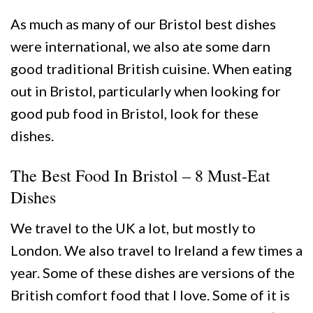
As much as many of our Bristol best dishes
were international, we also ate some darn
good traditional British cuisine. When eating
out in Bristol, particularly when looking for
good pub food in Bristol, look for these
dishes.
The Best Food In Bristol – 8 Must-Eat
Dishes
We travel to the UK a lot, but mostly to
London. We also travel to Ireland a few times a
year. Some of these dishes are versions of the
British comfort food that I love. Some of it is