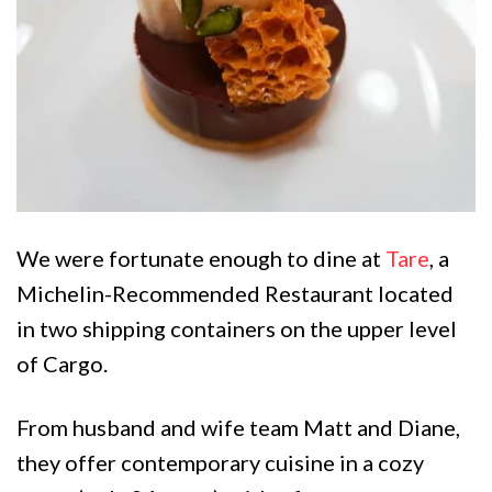
We were fortunate enough to dine at
Tare
, a
Michelin-Recommended Restaurant located
in two shipping containers on the upper level
of Cargo.
From husband and wife team Matt and Diane,
they offer contemporary cuisine in a cozy