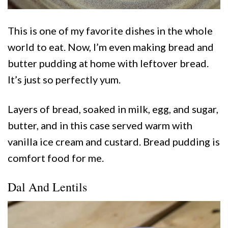
This is one of my favorite dishes in the whole
world to eat. Now, I’m even making bread and
butter pudding at home with leftover bread.
It’s just so perfectly yum.
Layers of bread, soaked in milk, egg, and sugar,
butter, and in this case served warm with
vanilla ice cream and custard. Bread pudding is
comfort food for me.
Dal And Lentils