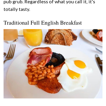
pub grub. Regardless of what you call it, it’s
totally tasty.
Traditional Full English Breakfast