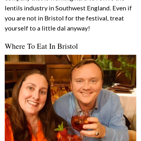
lentils industry in Southwest England. Even if
you are not in Bristol for the festival, treat
yourself to a little dal anyway!
Where To Eat In Bristol