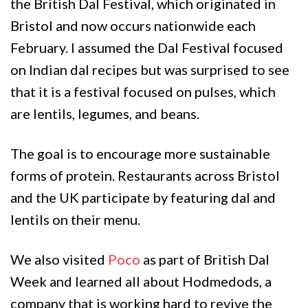
the British Dal Festival, which originated in
Bristol and now occurs nationwide each
February. I assumed the Dal Festival focused
on Indian dal recipes but was surprised to see
that it is a festival focused on pulses, which
are lentils, legumes, and beans.
The goal is to encourage more sustainable
forms of protein. Restaurants across Bristol
and the UK participate by featuring dal and
lentils on their menu.
We also visited
Poco
as part of British Dal
Week and learned all about Hodmedods, a
company that is working hard to revive the