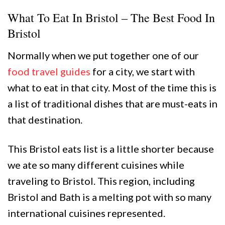
What To Eat In Bristol – The Best Food In
Bristol
Normally when we put together one of our
food travel guides
for a city, we start with
what to eat in that city. Most of the time this is
a list of traditional dishes that are must-eats in
that destination.
This Bristol eats list is a little shorter because
we ate so many different cuisines while
traveling to Bristol. This region, including
Bristol and Bath is a melting pot with so many
international cuisines represented.