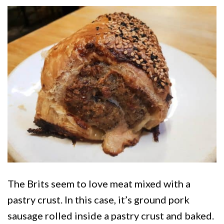
The Brits seem to love meat mixed with a
pastry crust. In this case, it’s ground pork
sausage rolled inside a pastry crust and baked.