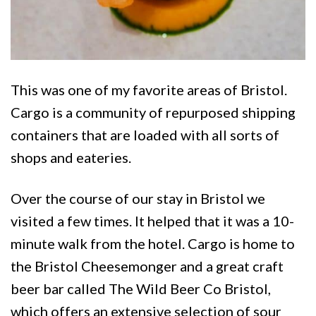
This was one of my favorite areas of Bristol.
Cargo is a community of repurposed shipping
containers that are loaded with all sorts of
shops and eateries.
Over the course of our stay in Bristol we
visited a few times. It helped that it was a 10-
minute walk from the hotel. Cargo is home to
the Bristol Cheesemonger and a great craft
beer bar called The Wild Beer Co Bristol,
which offers an extensive selection of sour