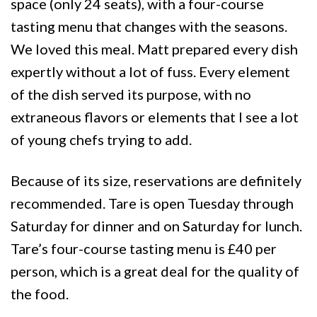
space (only 24 seats), with a four-course
tasting menu that changes with the seasons.
We loved this meal. Matt prepared every dish
expertly without a lot of fuss. Every element
of the dish served its purpose, with no
extraneous flavors or elements that I see a lot
of young chefs trying to add.
Because of its size, reservations are definitely
recommended. Tare is open Tuesday through
Saturday for dinner and on Saturday for lunch.
Tare’s four-course tasting menu is £40 per
person, which is a great deal for the quality of
the food.