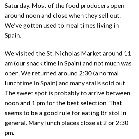
Saturday. Most of the food producers open
around noon and close when they sell out.
We’ve gotten used to meal times living in
Spain.
We visited the St. Nicholas Market around 11
am (our snack time in Spain) and not much was
open. We returned around 2:30 (a normal
lunchtime in Spain) and many stalls sold out.
The sweet spot is probably to arrive between
noon and 1 pm for the best selection. That
seems to be a good rule for eating Bristol in
general. Many lunch places close at 2 or 2:30
pm.