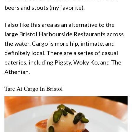
beers and stouts (my favorite).
I also like this area as an alternative to the
large Bristol Harbourside Restaurants across
the water. Cargo is more hip, intimate, and
definitely local. There are a series of casual
eateries, including Pigsty, Woky Ko, and The
Athenian.
Tare At Cargo In Bristol