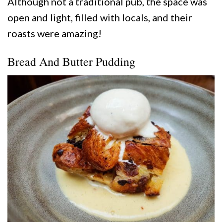
Although not a traditional pub, the space was
open and light, filled with locals, and their
roasts were amazing!
Bread And Butter Pudding