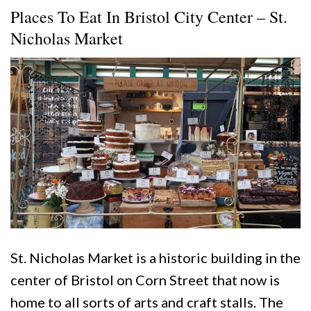
Places To Eat In Bristol City Center – St.
Nicholas Market
St. Nicholas Market is a historic building in the
center of Bristol on Corn Street that now is
home to all sorts of arts and craft stalls. The