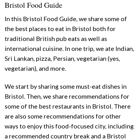
Bristol Food Guide
In this Bristol Food Guide, we share some of
the best places to eat in Bristol both for
traditional British pub eats as well as
international cuisine. In one trip, we ate Indian,
Sri Lankan, pizza, Persian, vegetarian (yes,
vegetarian), and more.
We start by sharing some must-eat dishes in
Bristol. Then, we share recommendations for
some of the best restaurants in Bristol. There
are also some recommendations for other
ways to enjoy this food-focused city, including
a recommended country break and a Bristol