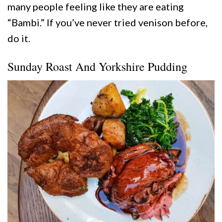
many people feeling like they are eating
“Bambi.” If you’ve never tried venison before,
do it.
Sunday Roast And Yorkshire Pudding