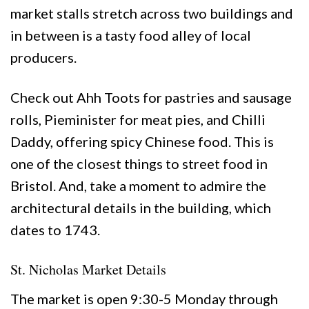
market stalls stretch across two buildings and
in between is a tasty food alley of local
producers.
Check out Ahh Toots for pastries and sausage
rolls, Pieminister for meat pies, and Chilli
Daddy, offering spicy Chinese food. This is
one of the closest things to street food in
Bristol. And, take a moment to admire the
architectural details in the building, which
dates to 1743.
St. Nicholas Market Details
The market is open 9:30-5 Monday through