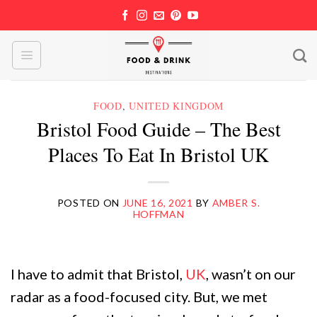
Skip
to
content
FOOD
,
UNITED KINGDOM
Bristol Food Guide – The Best
Places To Eat In Bristol UK
POSTED ON
JUNE 16, 2021
BY
AMBER S.
HOFFMAN
I have to admit that Bristol,
UK
, wasn’t on our
radar as a food-focused city. But, we met