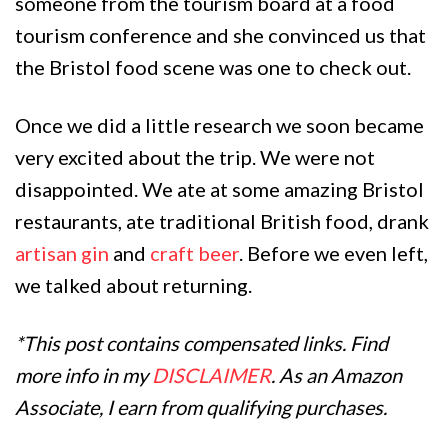
someone from the tourism board at a food
tourism conference and she convinced us that
the Bristol food scene was one to check out.
Once we did a little research we soon became
very excited about the trip. We were not
disappointed. We ate at some amazing Bristol
restaurants, ate traditional British food, drank
artisan gin
and
craft beer
. Before we even left,
we talked about returning.
*This post contains compensated links. Find
more info in my
DISCLAIMER
. As an Amazon
Associate, I earn from qualifying purchases.