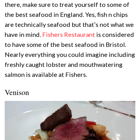
there, make sure to treat yourself to some of
the best seafood in England. Yes, fish n chips
are technically seafood but that’s not what we
have in mind.
Fishers Restaurant
is considered
to have some of the best seafood in Bristol.
Nearly everything you could imagine including
freshly caught lobster and mouthwatering
salmon is available at Fishers.
Venison