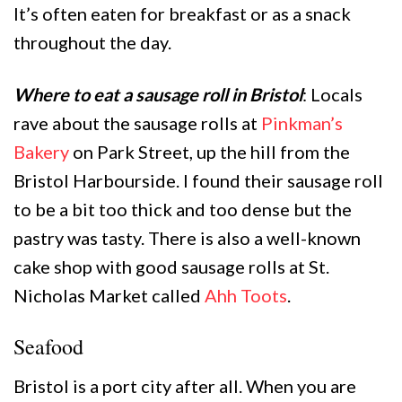
It’s often eaten for breakfast or as a snack
throughout the day.
Where to eat a sausage roll in Bristol
: Locals
rave about the sausage rolls at
Pinkman’s
Bakery
on Park Street, up the hill from the
Bristol Harbourside. I found their sausage roll
to be a bit too thick and too dense but the
pastry was tasty. There is also a well-known
cake shop with good sausage rolls at St.
Nicholas Market called
Ahh Toots
.
Seafood
Bristol is a port city after all. When you are