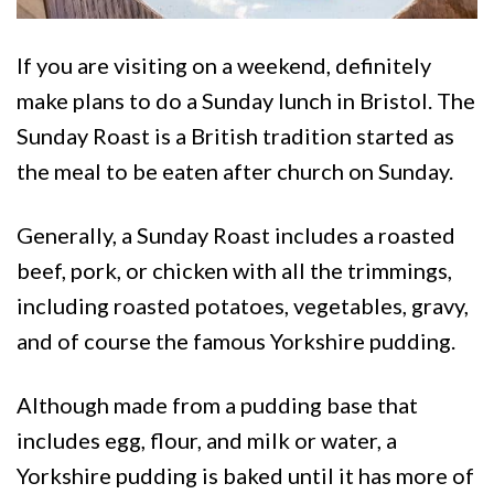
If you are visiting on a weekend, definitely
make plans to do a Sunday lunch in Bristol. The
Sunday Roast is a British tradition started as
the meal to be eaten after church on Sunday.
Generally, a Sunday Roast includes a roasted
beef, pork, or chicken with all the trimmings,
including roasted potatoes, vegetables, gravy,
and of course the famous Yorkshire pudding.
Although made from a pudding base that
includes egg, flour, and milk or water, a
Yorkshire pudding is baked until it has more of