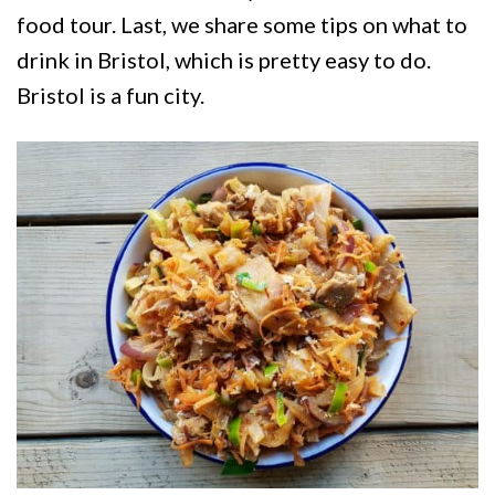
food tour. Last, we share some tips on what to
drink in Bristol, which is pretty easy to do.
Bristol is a fun city.