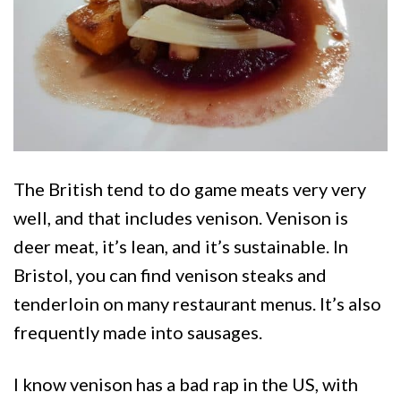
The British tend to do game meats very very
well, and that includes venison. Venison is
deer meat, it’s lean, and it’s sustainable. In
Bristol, you can find venison steaks and
tenderloin on many restaurant menus. It’s also
frequently made into sausages.
I know venison has a bad rap in the US, with