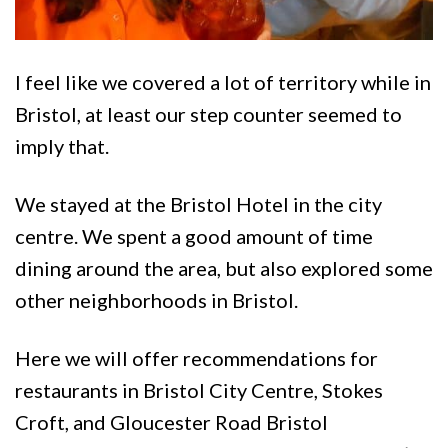
I feel like we covered a lot of territory while in
Bristol, at least our step counter seemed to
imply that.
We stayed at the Bristol Hotel in the city
centre. We spent a good amount of time
dining around the area, but also explored some
other neighborhoods in Bristol.
Here we will offer recommendations for
restaurants in Bristol City Centre, Stokes
Croft, and Gloucester Road Bristol