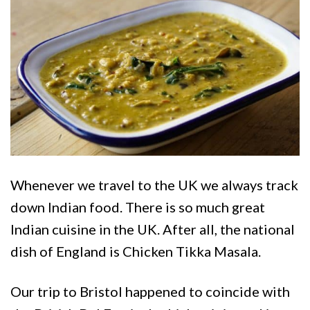
Whenever we travel to the UK we always track
down Indian food. There is so much great
Indian cuisine in the UK. After all, the national
dish of England is Chicken Tikka Masala.
Our trip to Bristol happened to coincide with