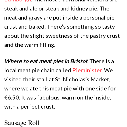
steak and ale or steak and kidney pie. The
meat and gravy are put inside a personal pie
crust and baked. There’s something so tasty
about the slight sweetness of the pastry crust
and the warm filling.
Where to eat meat pies in Bristol
: There is a
local meat pie chain called
Pieminister
. We
visited their stall at St. Nicholas’s Market,
where we ate this meat pie with one side for
€6.50. It was fabulous, warm on the inside,
with a perfect crust.
Sausage Roll