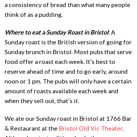
a consistency of bread than what many people
think of as a pudding.
Where to eat a Sunday Roast in Bristol
: A
Sunday roast is the British version of going for
Sunday brunch in Bristol. Most pubs that serve
food offer a roast each week. It’s best to
reserve ahead of time and to go early, around
noon or 1 pm. The pubs will only have a certain
amount of roasts available each week and
when they sell out, that’s it.
We ate our Sunday roast in Bristol at 1766 Bar
& Restaurant at the
Bristol Old Vic Theater
.