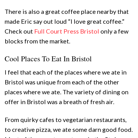
There is also a great coffee place nearby that
made Eric say out loud “I love great coffee.”
Check out
Full Court Press Bristol
only a few
blocks from the market.
Cool Places To Eat In Bristol
I feel that each of the places where we ate in
Bristol was unique from each of the other
places where we ate. The variety of dining on
offer in Bristol was a breath of fresh air.
From quirky cafes to vegetarian restaurants,
to creative pizza, we ate some darn good food.