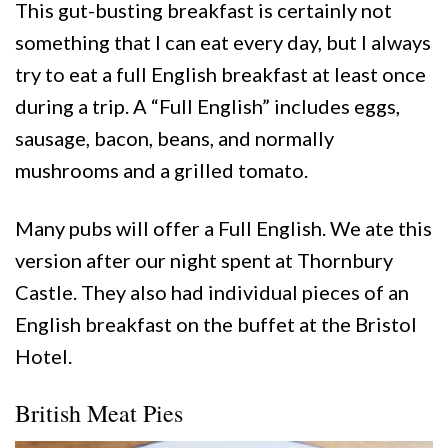
This gut-busting breakfast is certainly not
something that I can eat every day, but I always
try to eat a full English breakfast at least once
during a trip. A “Full English” includes eggs,
sausage, bacon, beans, and normally
mushrooms and a grilled tomato.
Many pubs will offer a Full English. We ate this
version after our night spent at Thornbury
Castle. They also had individual pieces of an
English breakfast on the buffet at the Bristol
Hotel.
British Meat Pies