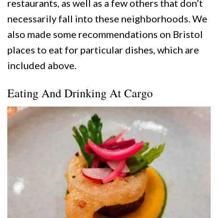
restaurants, as well as a few others that don’t
necessarily fall into these neighborhoods. We
also made some recommendations on Bristol
places to eat for particular dishes, which are
included above.
Eating And Drinking At Cargo