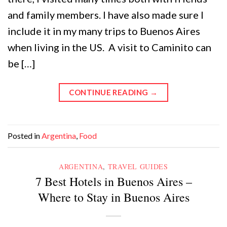
and family members. I have also made sure I
include it in my many trips to Buenos Aires
when living in the US. A visit to Caminito can
be […]
CONTINUE READING
→
Posted in
Argentina
,
Food
ARGENTINA
,
TRAVEL GUIDES
7 Best Hotels in Buenos Aires –
Where to Stay in Buenos Aires