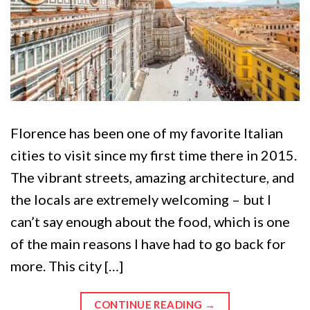
Florence has been one of my favorite Italian
cities to visit since my first time there in 2015.
The vibrant streets, amazing architecture, and
the locals are extremely welcoming – but I
can’t say enough about the food, which is one
of the main reasons I have had to go back for
more. This city […]
CONTINUE READING
→