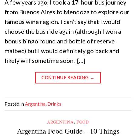
A few years ago, I took a 17-hour bus journey
from Buenos Aires to Mendoza to explore our
famous wine region. I can’t say that I would
choose the bus ride again (although I won a
bonus bingo round and bottle of reserve
malbec) but I would definitely go back and
likely will sometime soon. […]
CONTINUE READING
→
Posted in
Argentina
,
Drinks
ARGENTINA
,
FOOD
Argentina Food Guide – 10 Things