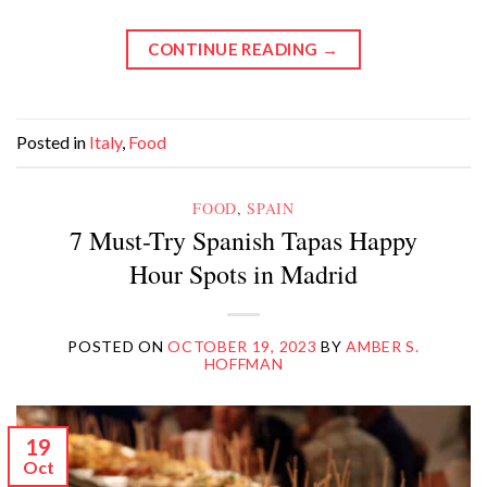
CONTINUE READING
→
Posted in
Italy
,
Food
FOOD
,
SPAIN
7 Must-Try Spanish Tapas Happy
Hour Spots in Madrid
POSTED ON
OCTOBER 19, 2023
BY
AMBER S.
HOFFMAN
19
Oct