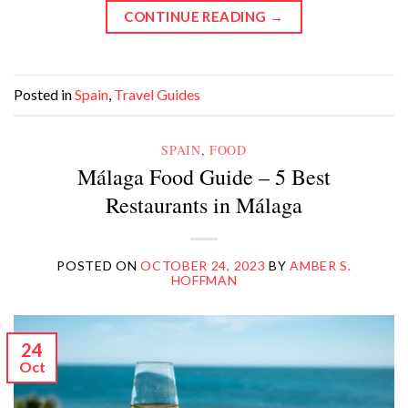
CONTINUE READING
→
Posted in
Spain
,
Travel Guides
SPAIN
,
FOOD
Málaga Food Guide – 5 Best
Restaurants in Málaga
POSTED ON
OCTOBER 24, 2023
BY
AMBER S.
HOFFMAN
24
Oct