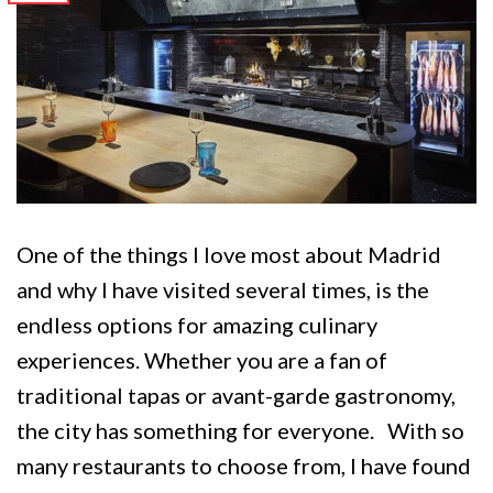
One of the things I love most about Madrid
and why I have visited several times, is the
endless options for amazing culinary
experiences. Whether you are a fan of
traditional tapas or avant-garde gastronomy,
the city has something for everyone. With so
many restaurants to choose from, I have found