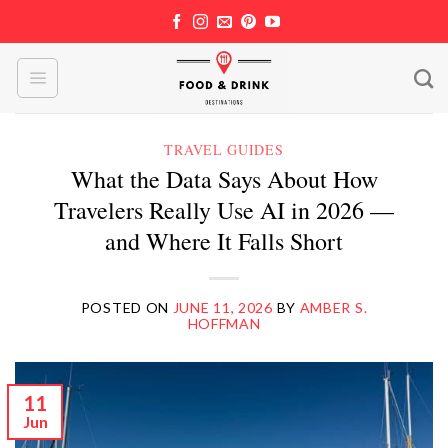
Skip
to
content
TRAVEL GUIDES
What the Data Says About How
Travelers Really Use AI in 2026 —
and Where It Falls Short
POSTED ON
JUNE 11, 2026
BY
AMBER S.
HOFFMAN
11
Jun