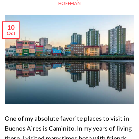
HOFFMAN
10
Oct
One of my absolute favorite places to visit in
Buenos Aires is Caminito. In my years of living
there, I visited many times both with friends