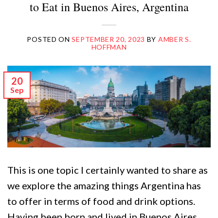
to Eat in Buenos Aires, Argentina
POSTED ON
SEPTEMBER 20, 2023
BY
AMBER S.
HOFFMAN
20
Sep
This is one topic I certainly wanted to share as
we explore the amazing things Argentina has
to offer in terms of food and drink options.
Having been born and lived in Buenos Aires