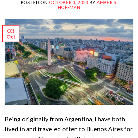
POSTED ON
OCTOBER 3, 2023
BY
AMBER S.
HOFFMAN
03
Oct
Being originally from Argentina, I have both
lived in and traveled often to Buenos Aires for