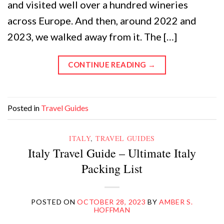
and visited well over a hundred wineries
across Europe. And then, around 2022 and
2023, we walked away from it. The […]
CONTINUE READING
→
Posted in
Travel Guides
ITALY
,
TRAVEL GUIDES
Italy Travel Guide – Ultimate Italy
Packing List
POSTED ON
OCTOBER 28, 2023
BY
AMBER S.
HOFFMAN