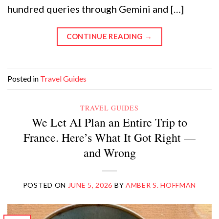
hundred queries through Gemini and […]
CONTINUE READING
→
Posted in
Travel Guides
TRAVEL GUIDES
We Let AI Plan an Entire Trip to
France. Here’s What It Got Right —
and Wrong
POSTED ON
JUNE 5, 2026
BY
AMBER S. HOFFMAN