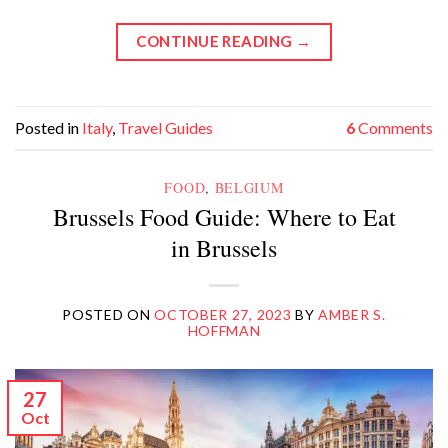
CONTINUE READING
→
Posted in
Italy
,
Travel Guides
6
Comments
FOOD
,
BELGIUM
Brussels Food Guide: Where to Eat
in Brussels
POSTED ON
OCTOBER 27, 2023
BY
AMBER S.
HOFFMAN
27
Oct