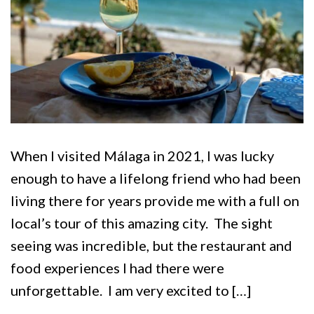
When I visited Málaga in 2021, I was lucky
enough to have a lifelong friend who had been
living there for years provide me with a full on
local’s tour of this amazing city. The sight
seeing was incredible, but the restaurant and
food experiences I had there were
unforgettable. I am very excited to […]