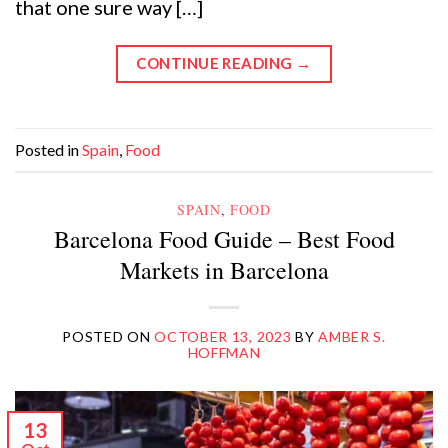
that one sure way […]
CONTINUE READING
→
Posted in
Spain
,
Food
SPAIN
,
FOOD
Barcelona Food Guide – Best Food
Markets in Barcelona
POSTED ON
OCTOBER 13, 2023
BY
AMBER S.
HOFFMAN
13