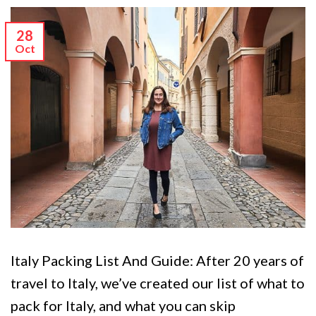
28
Oct
Italy Packing List And Guide: After 20 years of
travel to Italy, we’ve created our list of what to
pack for Italy, and what you can skip