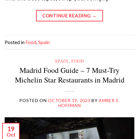
CONTINUE READING
→
Posted in
Food
,
Spain
SPAIN
,
FOOD
Madrid Food Guide – 7 Must-Try
Michelin Star Restaurants in Madrid
POSTED ON
OCTOBER 19, 2023
BY
AMBER S.
HOFFMAN
19
Oct