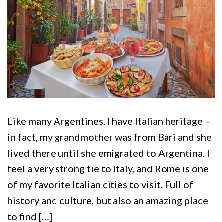
Like many Argentines, I have Italian heritage –
in fact, my grandmother was from Bari and she
lived there until she emigrated to Argentina. I
feel a very strong tie to Italy, and Rome is one
of my favorite Italian cities to visit. Full of
history and culture, but also an amazing place
to find […]