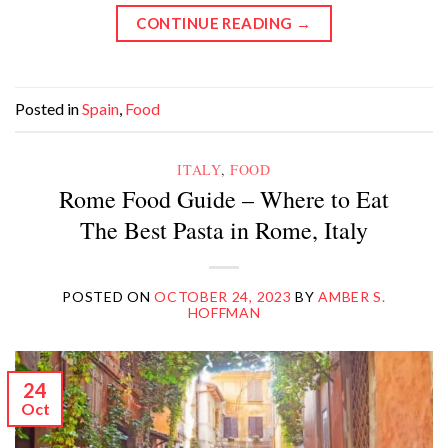
CONTINUE READING
→
Posted in
Spain
,
Food
ITALY
,
FOOD
Rome Food Guide – Where to Eat
The Best Pasta in Rome, Italy
POSTED ON
OCTOBER 24, 2023
BY
AMBER S.
HOFFMAN
24
Oct