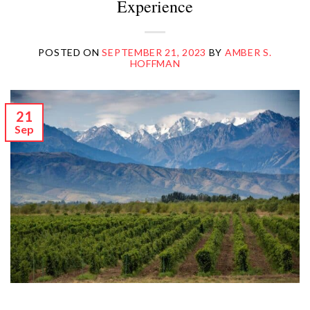
Experience
POSTED ON
SEPTEMBER 21, 2023
BY
AMBER S.
HOFFMAN
21
Sep