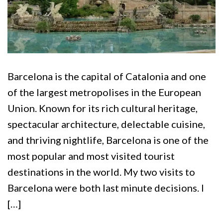
Barcelona is the capital of Catalonia and one
of the largest metropolises in the European
Union. Known for its rich cultural heritage,
spectacular architecture, delectable cuisine,
and thriving nightlife, Barcelona is one of the
most popular and most visited tourist
destinations in the world. My two visits to
Barcelona were both last minute decisions. I
[…]