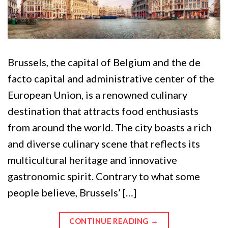
Brussels, the capital of Belgium and the de
facto capital and administrative center of the
European Union, is a renowned culinary
destination that attracts food enthusiasts
from around the world. The city boasts a rich
and diverse culinary scene that reflects its
multicultural heritage and innovative
gastronomic spirit. Contrary to what some
people believe, Brussels’ […]
CONTINUE READING
→