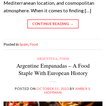
Mediterranean location, and cosmopolitan
atmosphere. When it comes to finding […]
CONTINUE READING
→
Posted in
Spain
,
Food
ARGENTINA
,
FOOD
Argentine Empanadas – A Food
Staple With European History
POSTED ON
OCTOBER 11, 2023
BY
AMBER S.
HOFFMAN