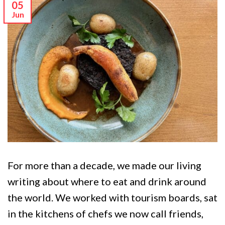
05
Jun
For more than a decade, we made our living
writing about where to eat and drink around
the world. We worked with tourism boards, sat
in the kitchens of chefs we now call friends,