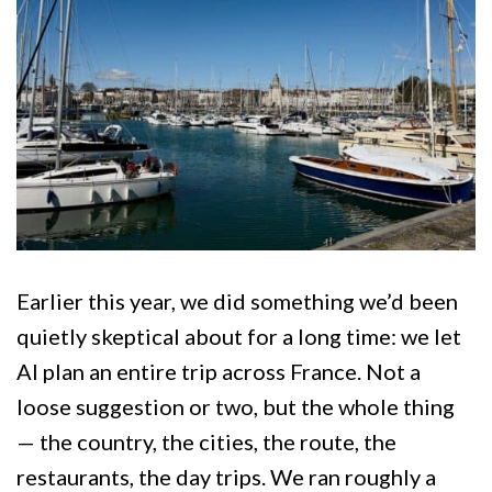
Earlier this year, we did something we’d been
quietly skeptical about for a long time: we let
AI plan an entire trip across France. Not a
loose suggestion or two, but the whole thing
— the country, the cities, the route, the
restaurants, the day trips. We ran roughly a