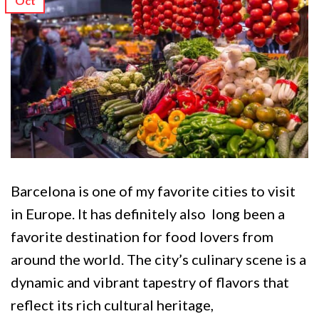
Oct
Barcelona is one of my favorite cities to visit
in Europe. It has definitely also long been a
favorite destination for food lovers from
around the world. The city’s culinary scene is a
dynamic and vibrant tapestry of flavors that
reflect its rich cultural heritage,