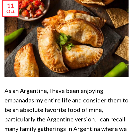
11
Oct
As an Argentine, I have been enjoying
empanadas my entire life and consider them to
be an absolute favorite food of mine,
particularly the Argentine version. I can recall
many family gatherings in Argentina where we