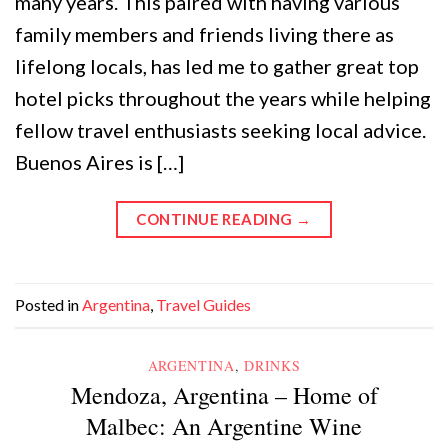
many years. This paired with having various
family members and friends living there as
lifelong locals, has led me to gather great top
hotel picks throughout the years while helping
fellow travel enthusiasts seeking local advice.
Buenos Aires is […]
CONTINUE READING
→
Posted in
Argentina
,
Travel Guides
ARGENTINA
,
DRINKS
Mendoza, Argentina – Home of
Malbec: An Argentine Wine