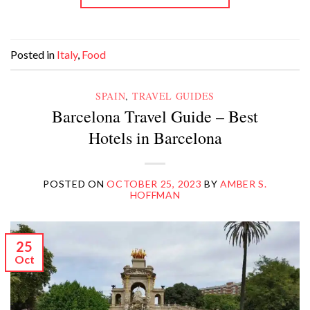
Posted in
Italy
,
Food
SPAIN
,
TRAVEL GUIDES
Barcelona Travel Guide – Best
Hotels in Barcelona
POSTED ON
OCTOBER 25, 2023
BY
AMBER S.
HOFFMAN
25
Oct