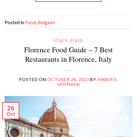
Posted in
Food
,
Belgium
ITALY
,
FOOD
Florence Food Guide – 7 Best
Restaurants in Florence, Italy
POSTED ON
OCTOBER 26, 2023
BY
AMBER S.
HOFFMAN
26
Oct