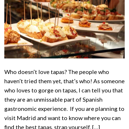
Who doesn’t love tapas? The people who
haven’t tried them yet, that’s who! As someone
who loves to gorge on tapas, I can tell you that
they are an unmissable part of Spanish
gastronomic experience. If you are planning to
visit Madrid and want to know where you can
find the best tapas, strap yourself. […]