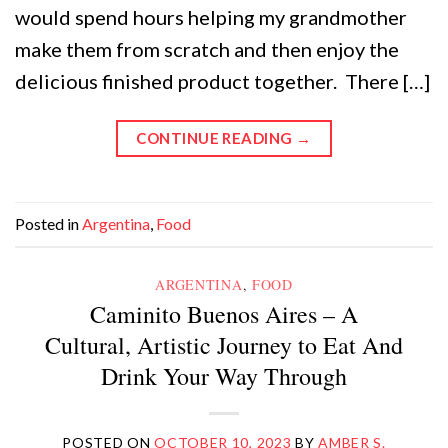
would spend hours helping my grandmother
make them from scratch and then enjoy the
delicious finished product together. There […]
CONTINUE READING
→
Posted in
Argentina
,
Food
ARGENTINA
,
FOOD
Caminito Buenos Aires – A
Cultural, Artistic Journey to Eat And
Drink Your Way Through
POSTED ON
OCTOBER 10, 2023
BY
AMBER S.