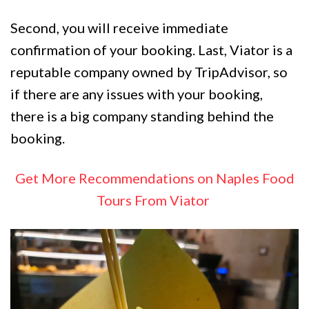
Second, you will receive immediate
confirmation of your booking. Last, Viator is a
reputable company owned by TripAdvisor, so
if there are any issues with your booking,
there is a big company standing behind the
booking.
Get More Recommendations on Naples Food
Tours From Viator