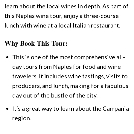
learn about the local wines in depth. As part of
this Naples wine tour, enjoy a three-course
lunch with wine at a local Italian restaurant.
Why Book This Tour:
This is one of the most comprehensive all-
day tours from Naples for food and wine
travelers. It includes wine tastings, visits to
producers, and lunch, making for a fabulous
day out of the bustle of the city.
It’s a great way to learn about the Campania
region.