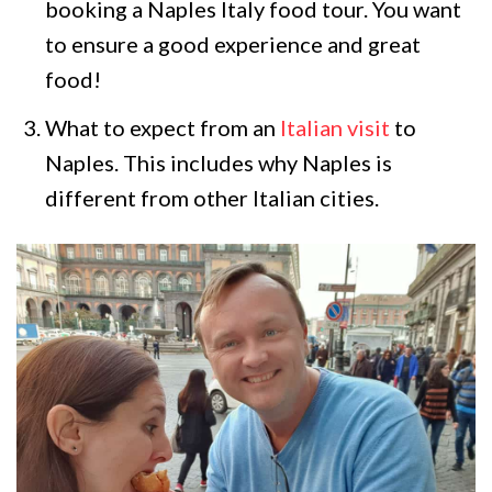
booking a Naples Italy food tour. You want
to ensure a good experience and great
food!
What to expect from an
Italian visit
to
Naples. This includes why Naples is
different from other Italian cities.