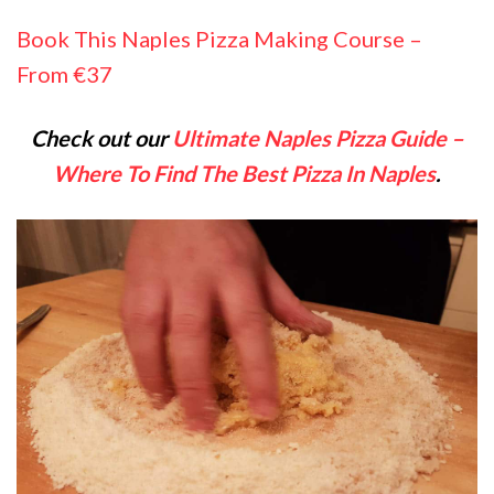
Book This Naples Pizza Making Course –
From €37
Check out our
Ultimate Naples Pizza Guide –
Where To Find The Best Pizza In Naples
.