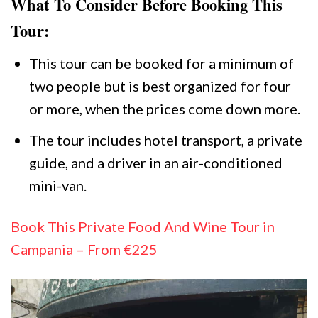
What To Consider Before Booking This
Tour:
This tour can be booked for a minimum of
two people but is best organized for four
or more, when the prices come down more.
The tour includes hotel transport, a private
guide, and a driver in an air-conditioned
mini-van.
Book This Private Food And Wine Tour in
Campania – From €225