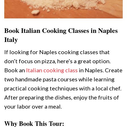
Book Italian Cooking Classes in Naples
Italy
If looking for Naples cooking classes that
don’t focus on pizza, here’s a great option.
Book an
Italian cooking class
in Naples. Create
two handmade pasta courses while learning
practical cooking techniques with a local chef.
After preparing the dishes, enjoy the fruits of
your labor over a meal.
Why Book This Tour: