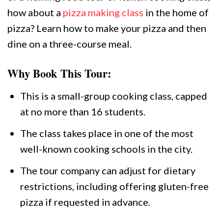
how about a
pizza making class
in the home of
pizza? Learn how to make your pizza and then
dine on a three-course meal.
Why Book This Tour:
This is a small-group cooking class, capped
at no more than 16 students.
The class takes place in one of the most
well-known cooking schools in the city.
The tour company can adjust for dietary
restrictions, including offering gluten-free
pizza if requested in advance.