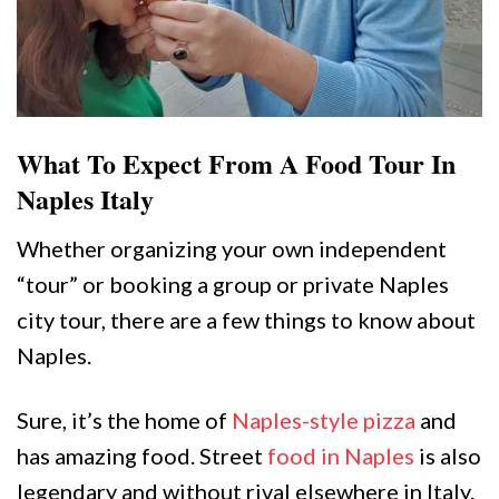
What To Expect From A Food Tour In
Naples Italy
Whether organizing your own independent
“tour” or booking a group or private Naples
city tour, there are a few things to know about
Naples.
Sure, it’s the home of
Naples-style pizza
and
has amazing food. Street
food in Naples
is also
legendary and without rival elsewhere in Italy.