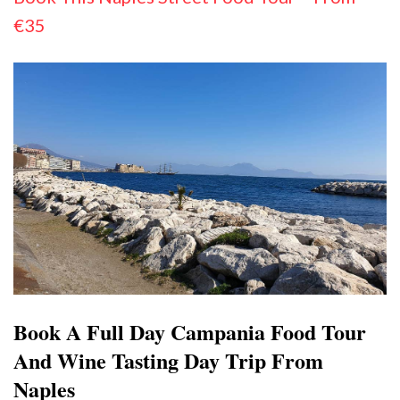
€35
Book A Full Day Campania Food Tour
And Wine Tasting Day Trip From
Naples