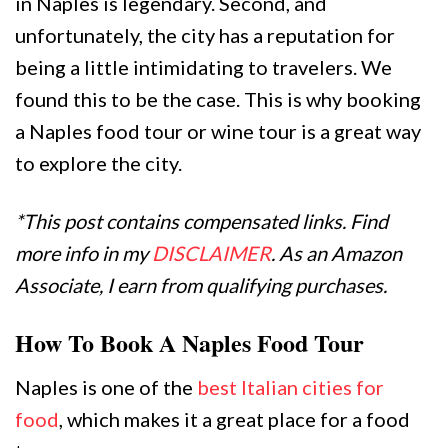
in Naples is legendary. Second, and
unfortunately, the city has a reputation for
being a little intimidating to travelers. We
found this to be the case. This is why booking
a Naples food tour or wine tour is a great way
to explore the city.
*This post contains compensated links. Find
more info in my
DISCLAIMER
. As an Amazon
Associate, I earn from qualifying purchases.
How To Book A Naples Food Tour
Naples is one of the
best Italian cities for
food
, which makes it a great place for a food