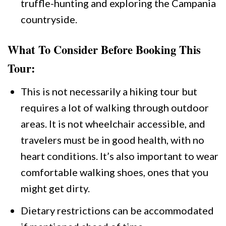
truffle-hunting and exploring the Campania
countryside.
What To Consider Before Booking This
Tour:
This is not necessarily a hiking tour but
requires a lot of walking through outdoor
areas. It is not wheelchair accessible, and
travelers must be in good health, with no
heart conditions. It’s also important to wear
comfortable walking shoes, ones that you
might get dirty.
Dietary restrictions can be accommodated