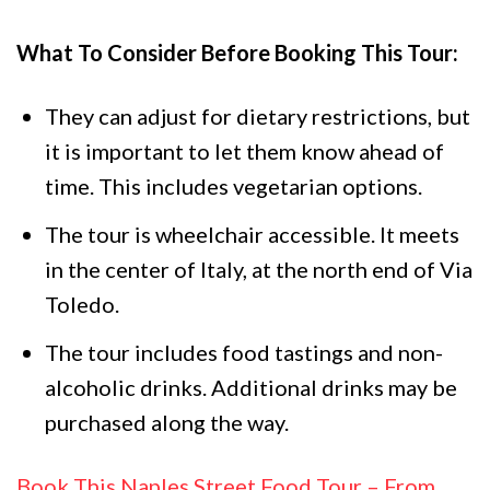
What To Consider Before Booking This Tour:
They can adjust for dietary restrictions, but
it is important to let them know ahead of
time. This includes vegetarian options.
The tour is wheelchair accessible. It meets
in the center of Italy, at the north end of Via
Toledo.
The tour includes food tastings and non-
alcoholic drinks. Additional drinks may be
purchased along the way.
Book This Naples Street Food Tour – From