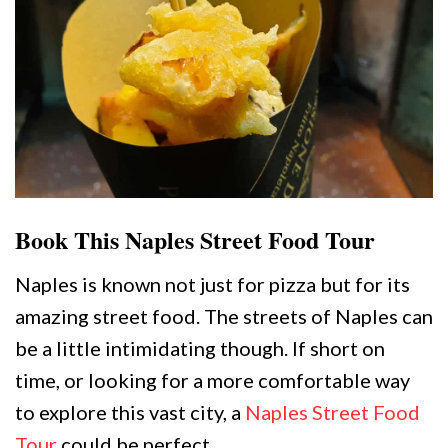
Book This Naples Street Food Tour
Naples is known not just for pizza but for its
amazing street food. The streets of Naples can
be a little intimidating though. If short on
time, or looking for a more comfortable way
to explore this vast city, a
Naples Street Food
Tour
could be perfect.