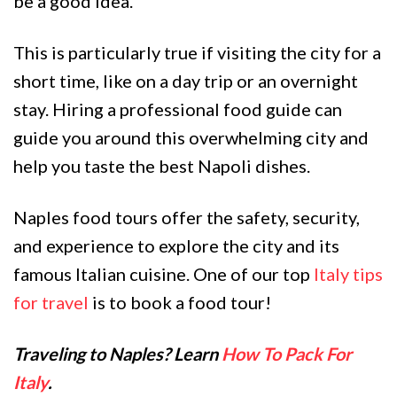
be a good idea.
This is particularly true if visiting the city for a
short time, like on a day trip or an overnight
stay. Hiring a professional food guide can
guide you around this overwhelming city and
help you taste the best Napoli dishes.
Naples food tours offer the safety, security,
and experience to explore the city and its
famous Italian cuisine. One of our top
Italy tips
for travel
is to book a food tour!
Traveling to Naples? Learn
How To Pack For
Italy
.