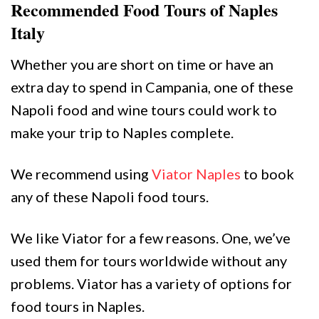
Recommended Food Tours of Naples
Italy
Whether you are short on time or have an
extra day to spend in Campania, one of these
Napoli food and wine tours could work to
make your trip to Naples complete.
We recommend using
Viator Naples
to book
any of these Napoli food tours.
We like Viator for a few reasons. One, we’ve
used them for tours worldwide without any
problems. Viator has a variety of options for
food tours in Naples.