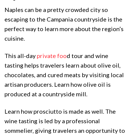
Naples can be a pretty crowded city so
escaping to the Campania countryside is the
perfect way to learn more about the region’s
cuisine.
This all-day
private foo
d tour and wine
tasting helps travelers learn about olive oil,
chocolates, and cured meats by visiting local
artisan producers. Learn how olive oil is
produced at a countryside mill.
Learn how prosciutto is made as well. The
wine tasting is led by a professional
sommelier, giving travelers an opportunity to