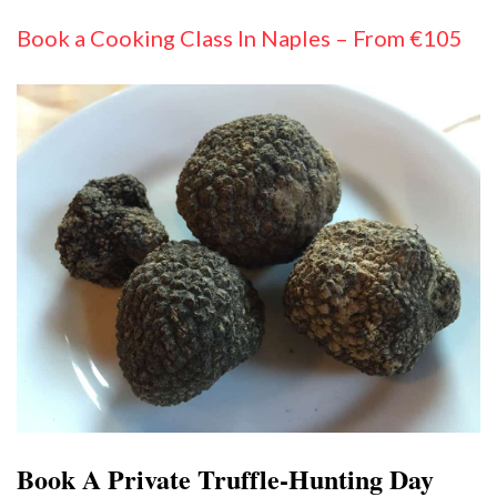
Book a Cooking Class In Naples – From €105
Book A Private Truffle-Hunting Day