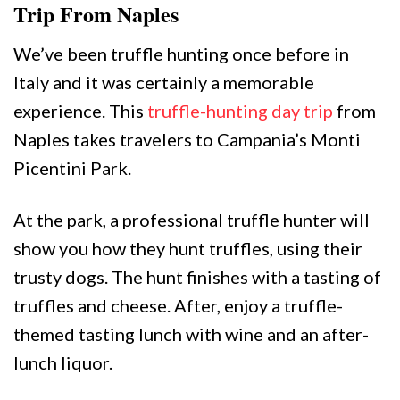
Trip From Naples
We’ve been truffle hunting once before in
Italy and it was certainly a memorable
experience. This
truffle-hunting day trip
from
Naples takes travelers to Campania’s Monti
Picentini Park.
At the park, a professional truffle hunter will
show you how they hunt truffles, using their
trusty dogs. The hunt finishes with a tasting of
truffles and cheese. After, enjoy a truffle-
themed tasting lunch with wine and an after-
lunch liquor.