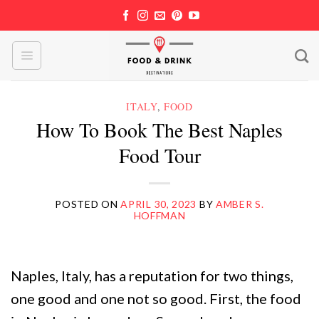
Skip
to
content
ITALY
,
FOOD
How To Book The Best Naples
Food Tour
POSTED ON
APRIL 30, 2023
BY
AMBER S.
HOFFMAN
Naples, Italy, has a reputation for two things,
one good and one not so good. First, the food