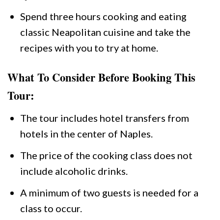
Spend three hours cooking and eating
classic Neapolitan cuisine and take the
recipes with you to try at home.
What To Consider Before Booking This
Tour:
The tour includes hotel transfers from
hotels in the center of Naples.
The price of the cooking class does not
include alcoholic drinks.
A minimum of two guests is needed for a
class to occur.