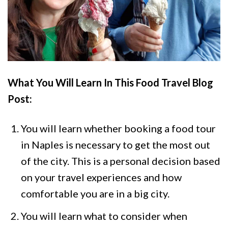
What You Will Learn In This Food Travel Blog
Post
:
You will learn whether booking a food tour
in Naples is necessary to get the most out
of the city. This is a personal decision based
on your travel experiences and how
comfortable you are in a big city.
You will learn what to consider when