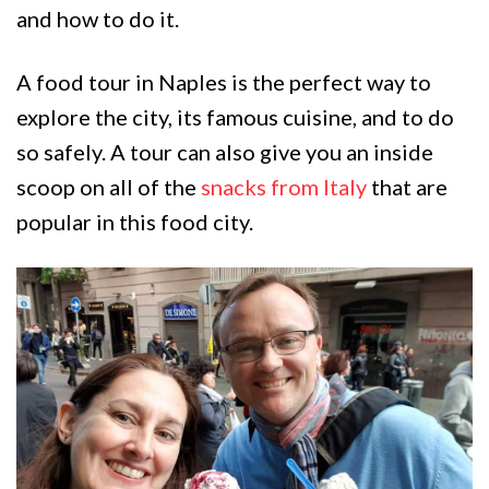
and how to do it.
A food tour in Naples is the perfect way to
explore the city, its famous cuisine, and to do
so safely. A tour can also give you an inside
scoop on all of the
snacks from Italy
that are
popular in this food city.