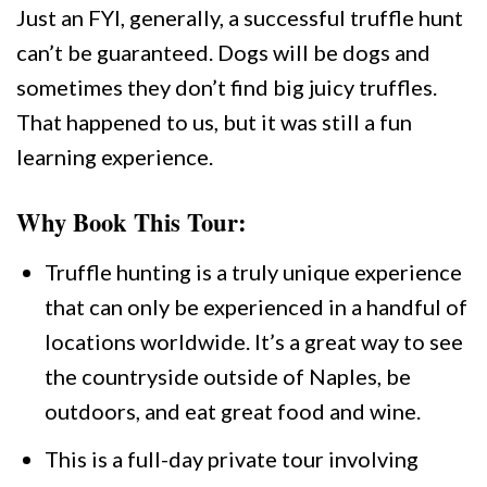
Just an FYI, generally, a successful truffle hunt
can’t be guaranteed. Dogs will be dogs and
sometimes they don’t find big juicy truffles.
That happened to us, but it was still a fun
learning experience.
Why Book This Tour:
Truffle hunting is a truly unique experience
that can only be experienced in a handful of
locations worldwide. It’s a great way to see
the countryside outside of Naples, be
outdoors, and eat great food and wine.
This is a full-day private tour involving