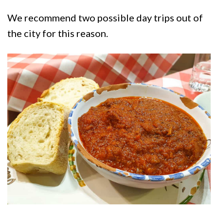
We recommend two possible day trips out of
the city for this reason.