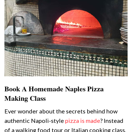
Book A Homemade Naples Pizza
Making Class
Ever wonder about the secrets behind how
authentic Napoli-style
pizza is made
? Instead
of a walking food tour or Italian cooking class,