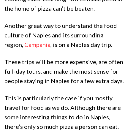
the home of pizza can’t be beaten.
Another great way to understand the food
culture of Naples and its surrounding
region,
Campania
, is on a Naples day trip.
These trips will be more expensive, are often
full-day tours, and make the most sense for
people staying in Naples for a few extra days.
This is particularly the case if you mostly
travel for food as we do. Although there are
some interesting things to do in Naples,
there’s only so much pizza a person can eat.