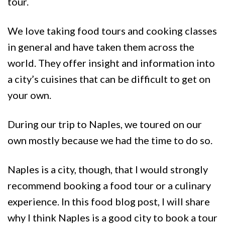
tour.
We love taking food tours and cooking classes
in general and have taken them across the
world. They offer insight and information into
a city’s cuisines that can be difficult to get on
your own.
During our trip to Naples, we toured on our
own mostly because we had the time to do so.
Naples is a city, though, that I would strongly
recommend booking a food tour or a culinary
experience. In this food blog post, I will share
why I think Naples is a good city to book a tour