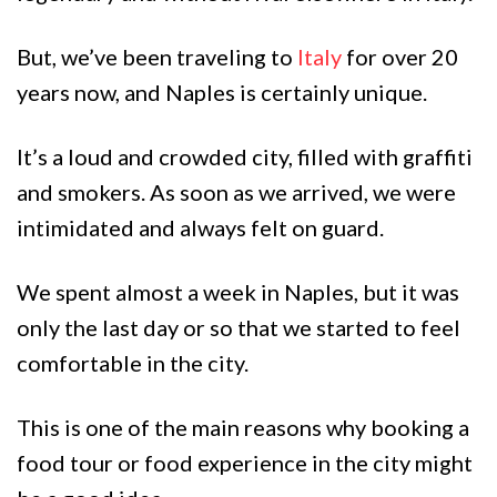
But, we’ve been traveling to
Italy
for over 20
years now, and Naples is certainly unique.
It’s a loud and crowded city, filled with graffiti
and smokers. As soon as we arrived, we were
intimidated and always felt on guard.
We spent almost a week in Naples, but it was
only the last day or so that we started to feel
comfortable in the city.
This is one of the main reasons why booking a
food tour or food experience in the city might