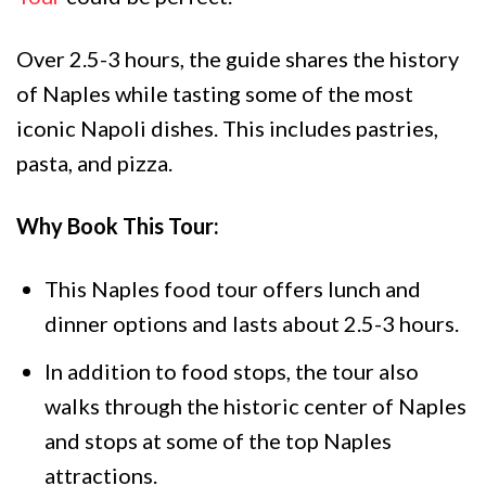
Over 2.5-3 hours, the guide shares the history
of Naples while tasting some of the most
iconic Napoli dishes. This includes pastries,
pasta, and pizza.
Why Book This Tour:
This Naples food tour offers lunch and
dinner options and lasts about 2.5-3 hours.
In addition to food stops, the tour also
walks through the historic center of Naples
and stops at some of the top Naples
attractions.