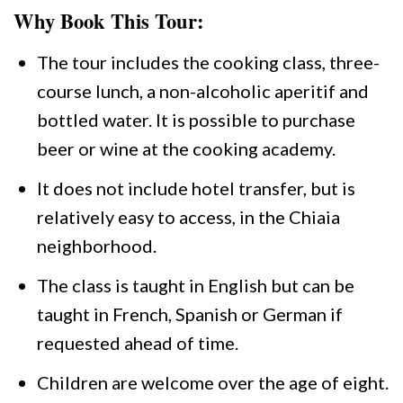
Why Book This Tour:
The tour includes the cooking class, three-
course lunch, a non-alcoholic aperitif and
bottled water. It is possible to purchase
beer or wine at the cooking academy.
It does not include hotel transfer, but is
relatively easy to access, in the Chiaia
neighborhood.
The class is taught in English but can be
taught in French, Spanish or German if
requested ahead of time.
Children are welcome over the age of eight.