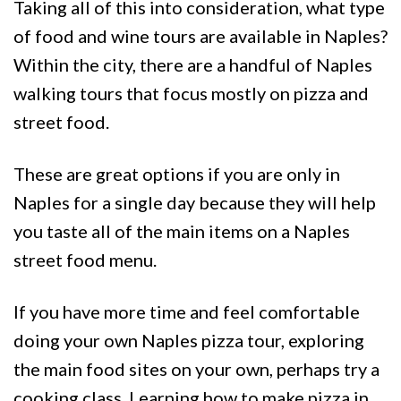
Taking all of this into consideration, what type
of food and wine tours are available in Naples?
Within the city, there are a handful of Naples
walking tours that focus mostly on pizza and
street food.
These are great options if you are only in
Naples for a single day because they will help
you taste all of the main items on a Naples
street food menu.
If you have more time and feel comfortable
doing your own Naples pizza tour, exploring
the main food sites on your own, perhaps try a
cooking class. Learning how to make pizza in