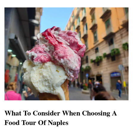
What To Consider When Choosing A
Food Tour Of Naples