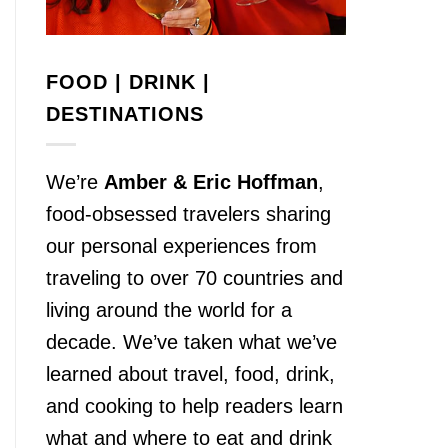
FOOD | DRINK |
DESTINATIONS
We’re
Amber & Eric Hoffman
,
food-obsessed travelers sharing
our personal experiences from
traveling to over 70 countries and
living around the world for a
decade. We’ve taken what we’ve
learned about travel, food, drink,
and cooking to help readers learn
what and where to eat and drink