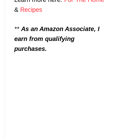
&
Recipes
**
As an Amazon Associate, I
earn from qualifying
purchases.