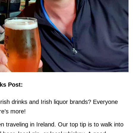
nks Post:
rish drinks and Irish liquor brands? Everyone
re’s more!
 traveling in Ireland. Our top tip is to walk into