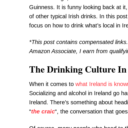
Guinness. It is funny looking back at i
of other typical Irish drinks. In this pos
focus on how to drink what’s local in Ir
*This post contains compensated links
Amazon Associate, I earn from qualify
The Drinking Culture In
When it comes to
what Ireland is know
Socializing and alcohol in Ireland go ha
Ireland. There’s something about headin
“
the
craic
“, the conversation that goe