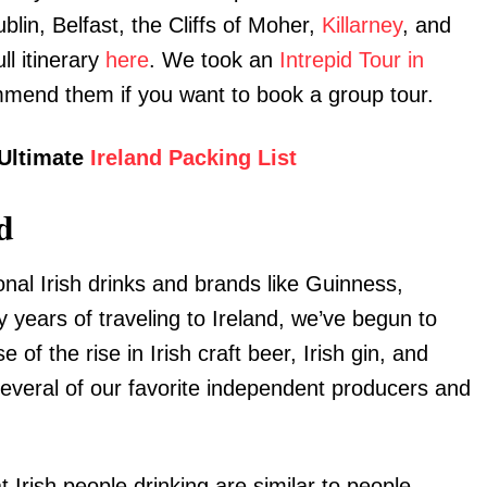
ublin, Belfast, the Cliffs of Moher,
Killarney
, and
ll itinerary
here
. We took an
Intrepid Tour in
mmend them if you want to book a group tour.
 Ultimate
Ireland Packing List
d
ional Irish drinks and brands like Guinness,
 years of traveling to Ireland, we’ve begun to
of the rise in Irish craft beer, Irish gin, and
everal of our favorite independent producers and
 Irish people drinking are similar to people