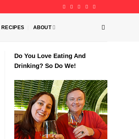
RECIPES
ABOUT
Do You Love Eating And
Drinking? So Do We!