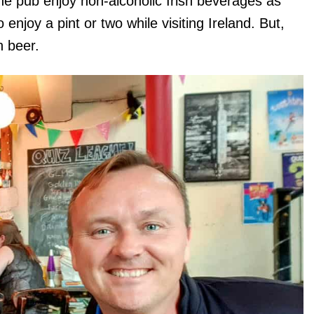
e pub enjoy non-alcoholic Irish beverages as
enjoy a pint or two while visiting Ireland. But,
n beer.