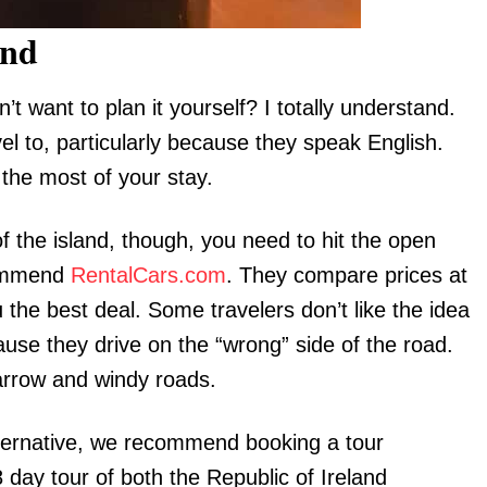
and
’t want to plan it yourself? I totally understand.
vel to, particularly because they speak English.
 the most of your stay.
of the island, though, you need to hit the open
ecommend
RentalCars.com
. They compare prices at
 the best deal. Some travelers don’t like the idea
cause they drive on the “wrong” side of the road.
 narrow and windy roads.
lternative, we recommend booking a tour
8 day tour of both the Republic of Ireland