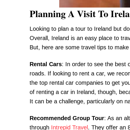
Planning A Visit To Irel
Looking to plan a tour to Ireland but don
Overall, Ireland is an easy place to tra
But, here are some travel tips to make
Rental Cars
: In order to see the best 
roads. If looking to rent a car, we r
the top rental car companies to get you
of renting a car in Ireland, though, be
It can be a challenge, particularly on
Recommended Group Tour
: As an a
through
Intrepid Travel
. They offer an 