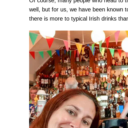
Of course, many people who head to th
well, but for us, we have been known to 
there is more to typical Irish drinks tha