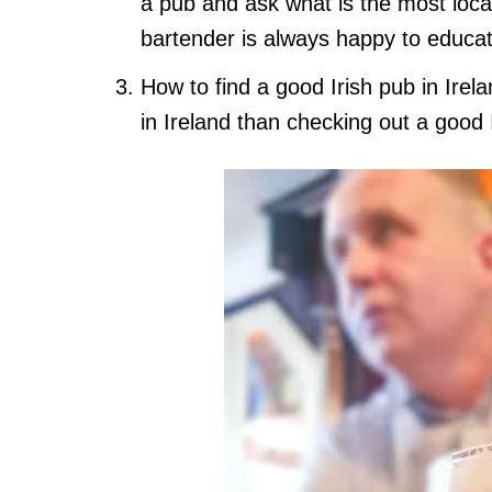
a pub and ask what is the most local
bartender is always happy to educat
How to find a good Irish pub in Irel
in Ireland than checking out a good 