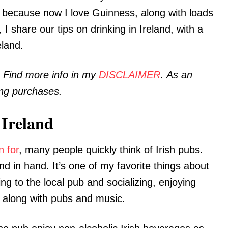
t, because now I love Guinness, along with loads
t, I share our tips on drinking in Ireland, with a
eland.
. Find more info in my
DISCLAIMER
. As an
ing purchases.
 Ireland
n for
, many people quickly think of Irish pubs.
nd in hand. It’s one of my favorite things about
g to the local pub and socializing, enjoying
s along with pubs and music.