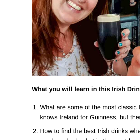
What you will learn in this Irish Dri
What are some of the most classic I
knows Ireland for Guinness, but the
How to find the best Irish drinks when