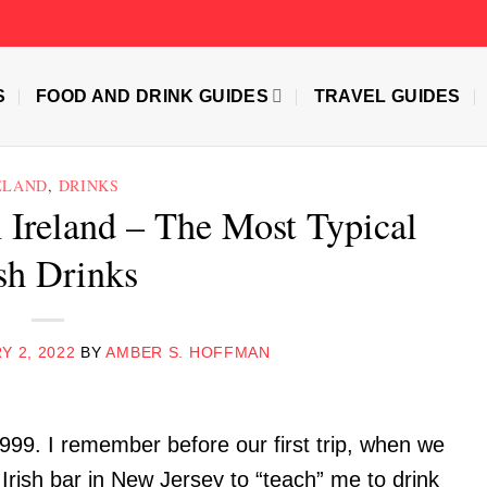
S
FOOD AND DRINK GUIDES
TRAVEL GUIDES
ELAND
,
DRINKS
 Ireland – The Most Typical
ish Drinks
Y 2, 2022
BY
AMBER S. HOFFMAN
1999. I remember before our first trip, when we
 Irish bar in New Jersey to “teach” me to drink