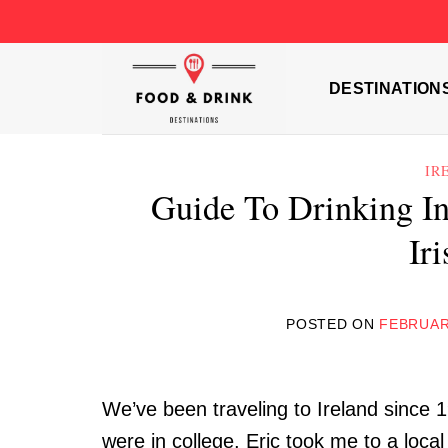
Skip
to
content
DESTINATION
IR
Guide To Drinking In
Ir
POSTED ON
FEBRUAR
We’ve been traveling to Ireland since 
were in college, Eric took me to a local