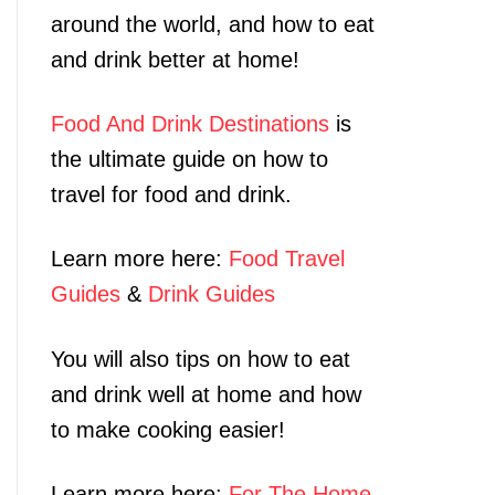
around the world, and how to eat
and drink better at home!
Food And Drink Destinations
is
the ultimate guide on how to
travel for food and drink.
Learn more here:
Food Travel
Guides
&
Drink Guides
You will also tips on how to eat
and drink well at home and how
to make cooking easier!
Learn more here:
For The Home