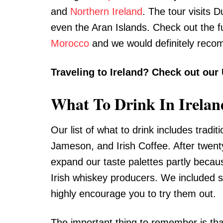
and
Northern Ireland
. The tour visits D
even the Aran Islands. Check out the fu
Morocco
and we would definitely reco
Traveling to Ireland? Check out our
What To Drink In Irelan
Our list of what to drink includes tradit
Jameson, and Irish Coffee. After twenty
expand our taste palettes partly because 
Irish whiskey producers. We included s
highly encourage you to try them out.
The important thing to remember is that