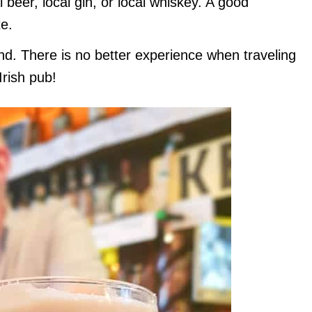
 beer, local gin, or local whiskey. A good
e.
and. There is no better experience when traveling
Irish pub!