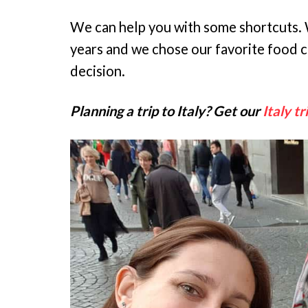
We can help you with some shortcuts. W
years and we chose our favorite food ci
decision.
Planning a trip to Italy? Get our
Italy tr