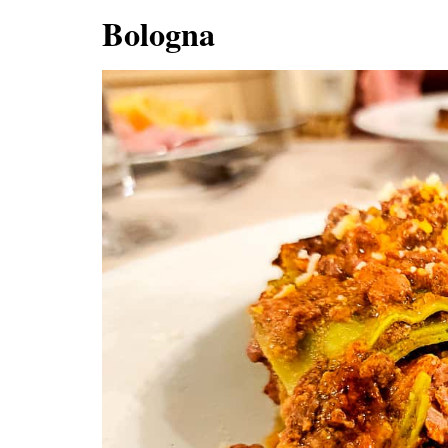
Bologna