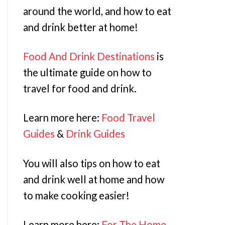
around the world, and how to eat
and drink better at home!
Food And Drink Destinations
is
the ultimate guide on how to
travel for food and drink.
Learn more here:
Food Travel
Guides
&
Drink Guides
You will also tips on how to eat
and drink well at home and how
to make cooking easier!
Learn more here:
For The Home