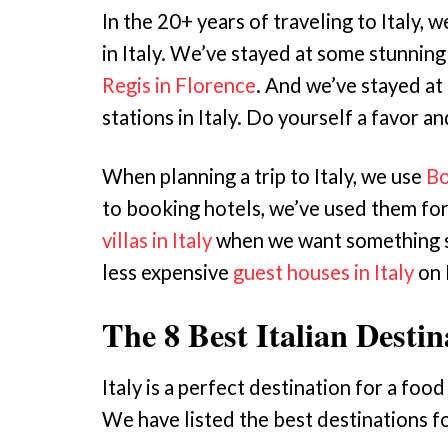
In the 20+ years of traveling to Italy, 
in Italy. We’ve stayed at some stunning
Regis in Florence
. And we’ve stayed at
stations in Italy. Do yourself a favor an
When planning a trip to Italy, we use
Bo
to booking hotels, we’ve used them fo
villas in Italy
when we want something s
less expensive
guest houses in Italy
on 
The 8 Best Italian Desti
Italy is a perfect destination for a foo
We have listed the best destinations fo