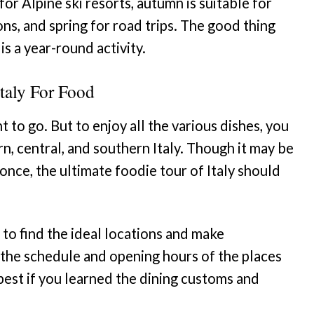
for Alpine ski resorts, autumn is suitable for
ns, and spring for road trips. The good thing
 is a year-round activity.
taly For Food
 to go. But to enjoy all the various dishes, you
rn, central, and southern Italy. Though it may be
t once, the ultimate foodie tour of Italy should
 to find the ideal locations and make
he schedule and opening hours of the places
e best if you learned the dining customs and