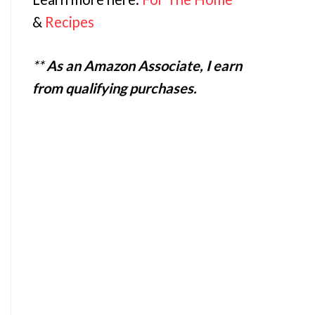
&
Recipes
**
As an Amazon Associate, I earn
from qualifying purchases.