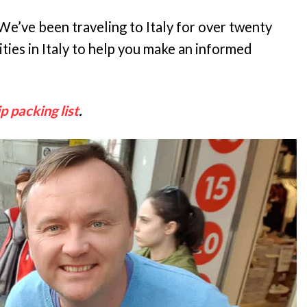
e’ve been traveling to Italy for over twenty
ties in Italy to help you make an informed
ip packing list
.