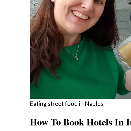
Eating street food in Naples
How To Book Hotels In I