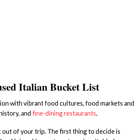
sed Italian Bucket List
ation with vibrant food cultures, food markets and
history, and
fine-dining restaurants
.
ut of your trip. The first thing to decide is