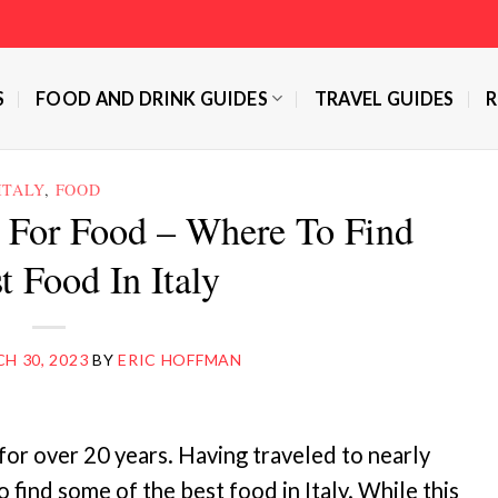
S
FOOD AND DRINK GUIDES
TRAVEL GUIDES
R
ITALY
,
FOOD
ly For Food – Where To Find
t Food In Italy
H 30, 2023
BY
ERIC HOFFMAN
for over 20 years. Having traveled to nearly
find some of the best food in Italy. While this