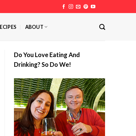
ECIPES
ABOUT
Do You Love Eating And
Drinking? So Do We!