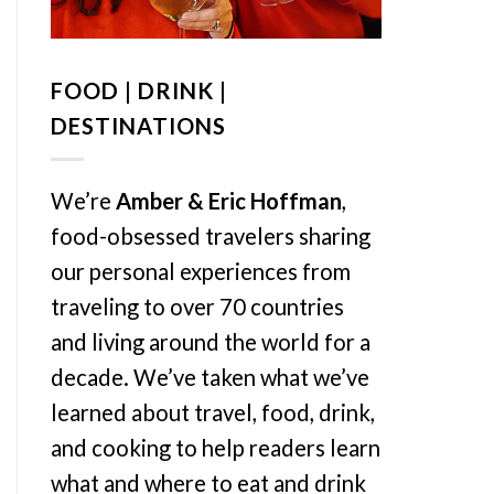
FOOD | DRINK |
DESTINATIONS
We’re
Amber & Eric Hoffman
,
food-obsessed travelers sharing
our personal experiences from
traveling to over 70 countries
and living around the world for a
decade. We’ve taken what we’ve
learned about travel, food, drink,
and cooking to help readers learn
what and where to eat and drink