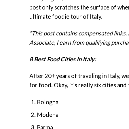
post only scratches the surface of where 
ultimate foodie tour of Italy.
*This post contains compensated links.
Associate, I earn from qualifying purcha
8 Best Food Cities In Italy:
After 20+ years of traveling in Italy, we
for food. Okay, it’s really six cities an
Bologna
Modena
Parma