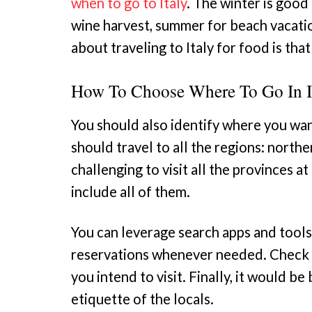
when to go to Italy
. The winter is good 
wine harvest, summer for beach vacatio
about traveling to Italy for food is that
How To Choose Where To Go In I
You should also identify where you want
should travel to all the regions: northe
challenging to visit all the provinces a
include all of them.
You can leverage search apps and tools
reservations whenever needed. Check t
you intend to visit. Finally, it would b
etiquette of the locals.