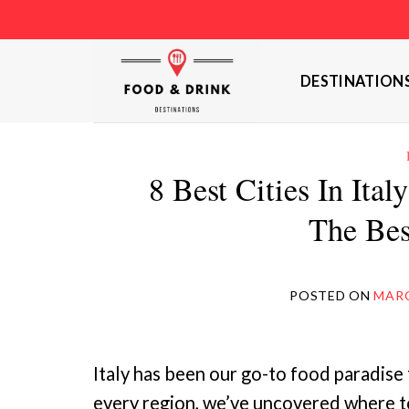
Skip
to
content
DESTINATION
8 Best Cities In Ita
The Bes
POSTED ON
MARC
Italy has been our go-to food paradise 
every region, we’ve uncovered where to 