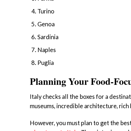
Turino
Genoa
Sardinia
Naples
Puglia
Planning Your Food-Focu
Italy checks all the boxes for a destin
museums, incredible architecture, rich 
However, you must plan to get the best o