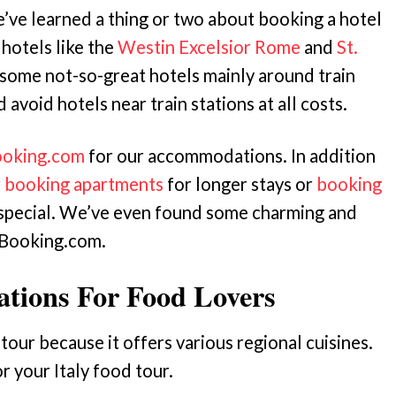
we’ve learned a thing or two about booking a hotel
 hotels like the
Westin Excelsior Rome
and
St.
 some not-so-great hotels mainly around train
d avoid hotels near train stations at all costs.
oking.com
for our accommodations. In addition
r
booking apartments
for longer stays or
booking
pecial. We’ve even found some charming and
Booking.com.
nations For Food Lovers
d tour because it offers various regional cuisines.
r your Italy food tour.