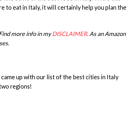
to eat in Italy, it will certainly help you plan the
 Find more info in my
DISCLAIMER
. As an Amazon
ses.
 came up with our list of the best cities in Italy
d two regions!