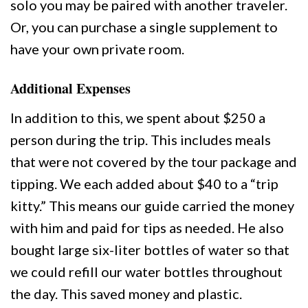
solo you may be paired with another traveler.
Or, you can purchase a single supplement to
have your own private room.
Additional Expenses
In addition to this, we spent about $250 a
person during the trip. This includes meals
that were not covered by the tour package and
tipping. We each added about $40 to a “trip
kitty.” This means our guide carried the money
with him and paid for tips as needed. He also
bought large six-liter bottles of water so that
we could refill our water bottles throughout
the day. This saved money and plastic.