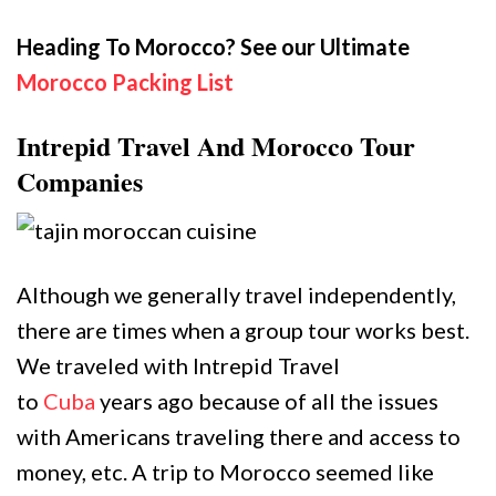
Heading To Morocco? See our Ultimate
Morocco Packing List
Intrepid Travel And Morocco Tour
Companies
Although we generally travel independently,
there are times when a group tour works best.
We traveled with Intrepid Travel
to
Cuba
years ago because of all the issues
with Americans traveling there and access to
money, etc. A trip to Morocco seemed like