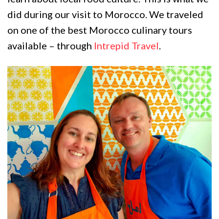
did during our visit to Morocco. We traveled
on one of the best Morocco culinary tours
available – through
Intrepid Travel
.