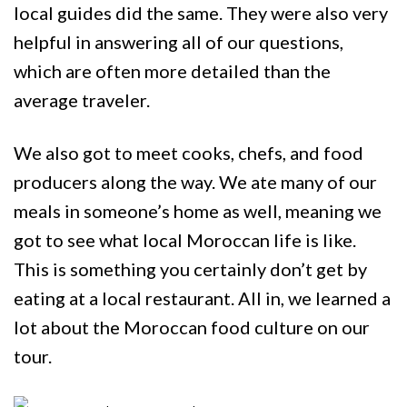
local guides did the same. They were also very
helpful in answering all of our questions,
which are often more detailed than the
average traveler.
We also got to meet cooks, chefs, and food
producers along the way. We ate many of our
meals in someone’s home as well, meaning we
got to see what local Moroccan life is like.
This is something you certainly don’t get by
eating at a local restaurant. All in, we learned a
lot about the Moroccan food culture on our
tour.