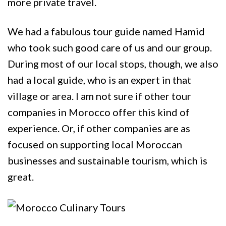
more private travel.
We had a fabulous tour guide named Hamid
who took such good care of us and our group.
During most of our local stops, though, we also
had a local guide, who is an expert in that
village or area. I am not sure if other tour
companies in Morocco offer this kind of
experience. Or, if other companies are as
focused on supporting local Moroccan
businesses and sustainable tourism, which is
great.