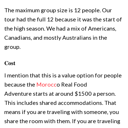
The maximum group size is 12 people. Our
tour had the full 12 because it was the start of
the high season. We had a mix of Americans,
Canadians, and mostly Australians in the
group.
Cost
I mention that this is a value option for people
because the
Morocc
o Real Food
Adventure starts at around $1500 a person.
This includes shared accommodations. That
means if you are traveling with someone, you
share the room with them. If you are traveling