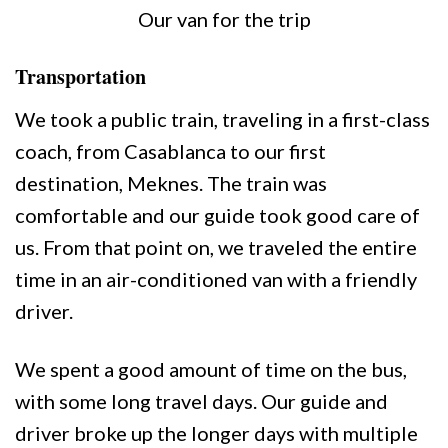
Our van for the trip
Transportation
We took a public train, traveling in a first-class
coach, from Casablanca to our first
destination, Meknes. The train was
comfortable and our guide took good care of
us. From that point on, we traveled the entire
time in an air-conditioned van with a friendly
driver.
We spent a good amount of time on the bus,
with some long travel days. Our guide and
driver broke up the longer days with multiple