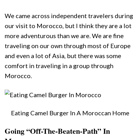
We came across independent travelers during
our visit to Morocco, but I think they are a lot
more adventurous than we are. We are fine
traveling on our own through most of Europe
and even a lot of Asia, but there was some
comfort in traveling in a group through
Morocco.
Eating Camel Burger In A Moroccan Home
Going “Off-The-Beaten-Path” In