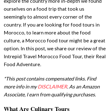
explore the country more in-depth we found
ourselves on a food trip that took us
seemingly to almost every corner of the
country. If you are looking for food tours in
Morocco, to learn more about the food
culture, a Morocco food tour might be a great
option. In this post, we share our review of the
Intrepid Travel Morocco Food Tour, their Real
Food Adventure.
*This post contains compensated links. Find
more info in my
DISCLAIMER
. As an Amazon
Associate, I earn from qualifying purchases.
What Are Culinary Tours