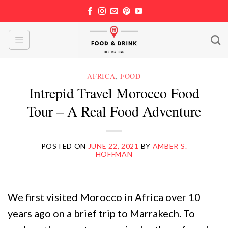
Skip
to
content
AFRICA
,
FOOD
Intrepid Travel Morocco Food
Tour – A Real Food Adventure
POSTED ON
JUNE 22, 2021
BY
AMBER S.
HOFFMAN
We first visited Morocco in Africa over 10
years ago on a brief trip to Marrakech. To