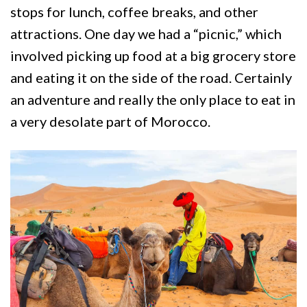
stops for lunch, coffee breaks, and other
attractions. One day we had a “picnic,” which
involved picking up food at a big grocery store
and eating it on the side of the road. Certainly
an adventure and really the only place to eat in
a very desolate part of Morocco.