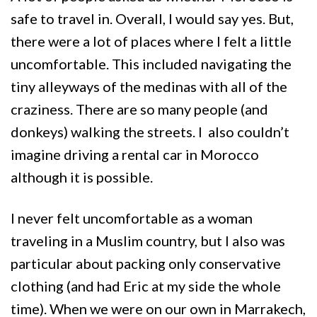
safe to travel in. Overall, I would say yes. But,
there were a lot of places where I felt a little
uncomfortable. This included navigating the
tiny alleyways of the medinas with all of the
craziness. There are so many people (and
donkeys) walking the streets. I also couldn’t
imagine driving a rental car in Morocco
although it is possible.
I never felt uncomfortable as a woman
traveling in a Muslim country, but I also was
particular about packing only conservative
clothing (and had Eric at my side the whole
time). When we were on our own in Marrakech,