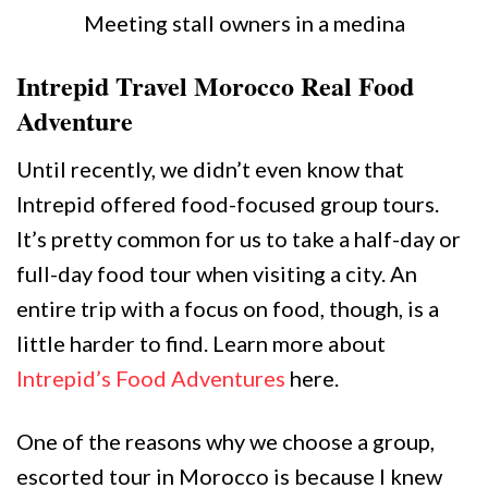
Meeting stall owners in a medina
Intrepid Travel Morocco Real Food
Adventure
Until recently, we didn’t even know that
Intrepid offered food-focused group tours.
It’s pretty common for us to take a half-day or
full-day food tour when visiting a city. An
entire trip with a focus on food, though, is a
little harder to find. Learn more about
Intrepid’s Food Adventures
here.
One of the reasons why we choose a group,
escorted tour in Morocco is because I knew