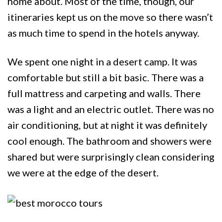
home about. Most of the time, though, our
itineraries kept us on the move so there wasn’t
as much time to spend in the hotels anyway.
We spent one night in a desert camp. It was
comfortable but still a bit basic. There was a
full mattress and carpeting and walls. There
was a light and an electric outlet. There was no
air conditioning, but at night it was definitely
cool enough. The bathroom and showers were
shared but were surprisingly clean considering
we were at the edge of the desert.