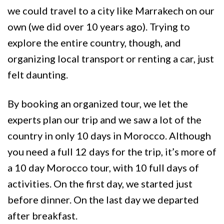
we could travel to a city like Marrakech on our
own (we did over 10 years ago). Trying to
explore the entire country, though, and
organizing local transport or renting a car, just
felt daunting.
By booking an organized tour, we let the
experts plan our trip and we saw a lot of the
country in only 10 days in Morocco. Although
you need a full 12 days for the trip, it’s more of
a 10 day Morocco tour, with 10 full days of
activities. On the first day, we started just
before dinner. On the last day we departed
after breakfast.