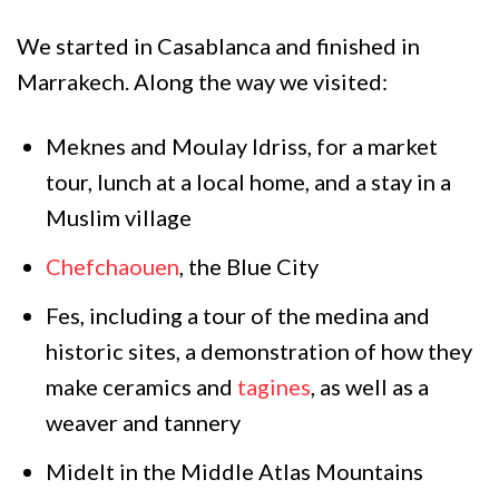
We started in Casablanca and finished in
Marrakech. Along the way we visited:
Meknes and Moulay Idriss, for a market
tour, lunch at a local home, and a stay in a
Muslim village
Chefchaouen
, the Blue City
Fes, including a tour of the medina and
historic sites, a demonstration of how they
make ceramics and
tagines
, as well as a
weaver and tannery
Midelt in the Middle Atlas Mountains