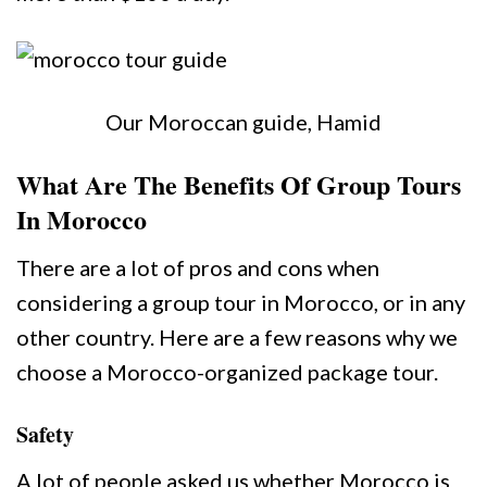
Our Moroccan guide, Hamid
What Are The Benefits Of Group Tours
In Morocco
There are a lot of pros and cons when
considering a group tour in Morocco, or in any
other country. Here are a few reasons why we
choose a Morocco-organized package tour.
Safety
A lot of people asked us whether Morocco is