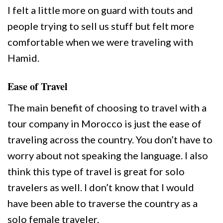
I felt a little more on guard with touts and
people trying to sell us stuff but felt more
comfortable when we were traveling with
Hamid.
Ease of Travel
The main benefit of choosing to travel with a
tour company in Morocco is just the ease of
traveling across the country. You don’t have to
worry about not speaking the language. I also
think this type of travel is great for solo
travelers as well. I don’t know that I would
have been able to traverse the country as a
solo female traveler.