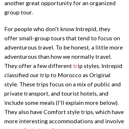
another great opportunity for an organized
group tour.
For people who don’t know Intrepid, they
offer small-group tours that tend to focus on
adventurous travel. To be honest, a little more
adventurous than how we normally travel.
They offer a few different
tr
ip styles. Intrepid
classified our trip to Morocco as Original
style. These trips focus on a mix of public and
private transport, and tourist hotels, and
include some meals (I’ll explain more below).
They also have Comfort style trips, which have
more interesting accommodations and involve