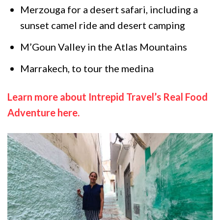
Merzouga for a desert safari, including a
sunset camel ride and desert camping
M’Goun Valley in the Atlas Mountains
Marrakech, to tour the medina
Learn more about Intrepid Travel’s Real Food
Adventure here.