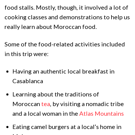
food stalls. Mostly, though, it involved a lot of
cooking classes and demonstrations to help us
really learn about Moroccan food.
Some of the food-related activities included
in this trip were:
Having an authentic local breakfast in
Casablanca
Learning about the traditions of
Moroccan
tea
, by visiting a nomadic tribe
and a local woman in the
Atlas Mountains
Eating camel burgers at a local’s home in