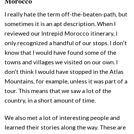
Morocco
I really hate the term off-the-beaten-path, but
sometimes it is an apt description. When I
reviewed our Intrepid Morocco itinerary, I
only recognized a handful of our stops. I don’t
know that I would have found some of the
towns and villages we visited on our own. I
don’t think I would have stopped in the Atlas
Mountains, for example, unless it was part of a
tour. This means that we saw a lot of the
country, in a short amount of time.
We also met a lot of interesting people and
learned their stories along the way. These are