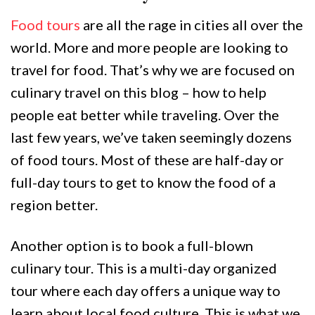
Food tours
are all the rage in cities all over the
world. More and more people are looking to
travel for food. That’s why we are focused on
culinary travel on this blog – how to help
people eat better while traveling. Over the
last few years, we’ve taken seemingly dozens
of food tours. Most of these are half-day or
full-day tours to get to know the food of a
region better.
Another option is to book a full-blown
culinary tour. This is a multi-day organized
tour where each day offers a unique way to
learn about local food culture. This is what we