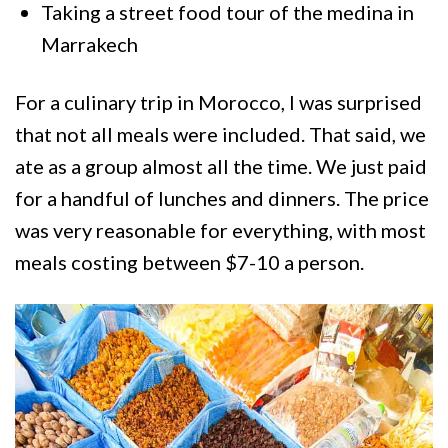
Taking a street food tour of the medina in
Marrakech
For a culinary trip in Morocco, I was surprised
that not all meals were included. That said, we
ate as a group almost all the time. We just paid
for a handful of lunches and dinners. The price
was very reasonable for everything, with most
meals costing between $7-10 a person.