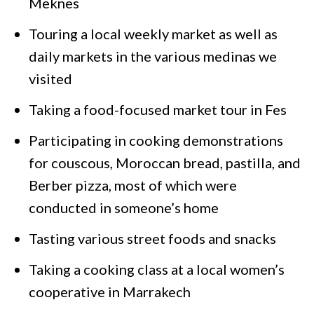
Meknes
Touring a local weekly market as well as
daily markets in the various medinas we
visited
Taking a food-focused market tour in Fes
Participating in cooking demonstrations
for couscous, Moroccan bread, pastilla, and
Berber pizza, most of which were
conducted in someone’s home
Tasting various street foods and snacks
Taking a cooking class at a local women’s
cooperative in Marrakech