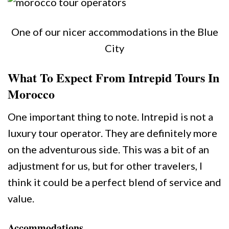
One of our nicer accommodations in the Blue
City
What To Expect From Intrepid Tours In
Morocco
One important thing to note. Intrepid is not a
luxury tour operator. They are definitely more
on the adventurous side. This was a bit of an
adjustment for us, but for other travelers, I
think it could be a perfect blend of service and
value.
Accommodations