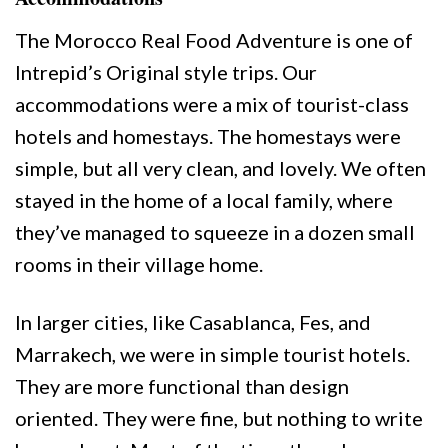
The Morocco Real Food Adventure is one of
Intrepid’s Original style trips. Our
accommodations were a mix of tourist-class
hotels and homestays. The homestays were
simple, but all very clean, and lovely. We often
stayed in the home of a local family, where
they’ve managed to squeeze in a dozen small
rooms in their village home.
In larger cities, like Casablanca, Fes, and
Marrakech, we were in simple tourist hotels.
They are more functional than design
oriented. They were fine, but nothing to write