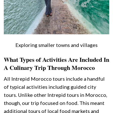
Exploring smaller towns and villages
What Types of Activities Are Included In
A Culinary Trip Through Morocco
All Intrepid Morocco tours include a handful
of typical activities including guided city
tours. Unlike other Intrepid tours in Morocco,
though, our trip focused on food. This meant
additional tours of local food markets and