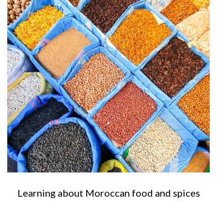
Learning about Moroccan food and spices