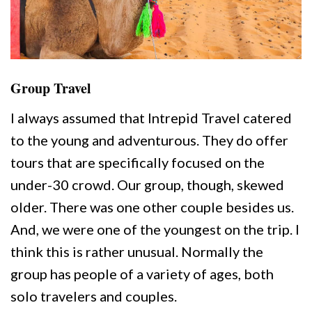
Group Travel
I always assumed that Intrepid Travel catered
to the young and adventurous. They do offer
tours that are specifically focused on the
under-30 crowd. Our group, though, skewed
older. There was one other couple besides us.
And, we were one of the youngest on the trip. I
think this is rather unusual. Normally the
group has people of a variety of ages, both
solo travelers and couples.