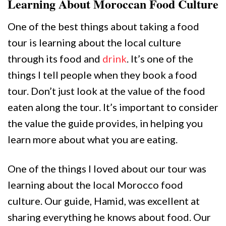
Learning About Moroccan Food Culture
One of the best things about taking a food
tour is learning about the local culture
through its food and
drink
. It’s one of the
things I tell people when they book a food
tour. Don’t just look at the value of the food
eaten along the tour. It’s important to consider
the value the guide provides, in helping you
learn more about what you are eating.
One of the things I loved about our tour was
learning about the local Morocco food
culture. Our guide, Hamid, was excellent at
sharing everything he knows about food. Our