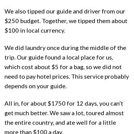
We also tipped our guide and driver from our
$250 budget. Together, we tipped them about
$100 in local currency.
We did laundry once during the middle of the
trip. Our guide found a local place for us,
which cost about $5 for a bag, so we did not
need to pay hotel prices. This service probably
depends on your guide.
All in, for about $1750 for 12 days, you can’t
get much better. We saw a lot, toured almost
the entire country, and ate well for a little
more than $100 a day.