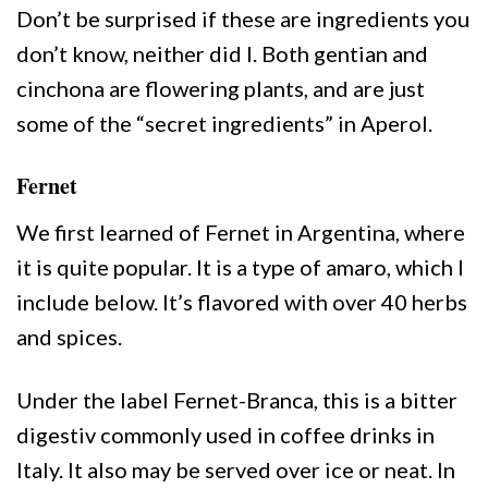
Don’t be surprised if these are ingredients you
don’t know, neither did I. Both gentian and
cinchona are flowering plants, and are just
some of the “secret ingredients” in Aperol.
Fernet
We first learned of Fernet in Argentina, where
it is quite popular. It is a type of amaro, which I
include below. It’s flavored with over 40 herbs
and spices.
Under the label Fernet-Branca, this is a bitter
digestiv commonly used in coffee drinks in
Italy. It also may be served over ice or neat. In