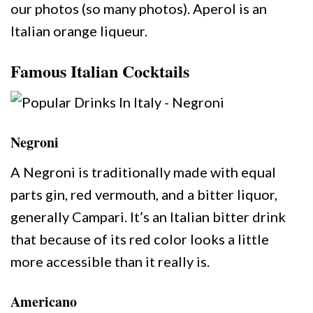
our photos (so many photos). Aperol is an
Italian orange liqueur.
Famous Italian Cocktails
Negroni
A Negroni is traditionally made with equal
parts gin, red vermouth, and a bitter liquor,
generally Campari. It’s an Italian bitter drink
that because of its red color looks a little
more accessible than it really is.
Americano