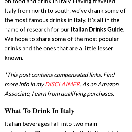
on food and drink in Italy. Having traveled
Italy from north to south, we’ve drank some of
the most famous drinks in Italy. It’s all in the
name of research for our
Italian Drinks Guide
.
We hope to share some of the most popular
drinks and the ones that are a little lesser
known.
*This post contains compensated links. Find
more info in my
DISCLAIMER
. As an Amazon
Associate, I earn from qualifying purchases.
What To Drink In Italy
Italian beverages fall into two main