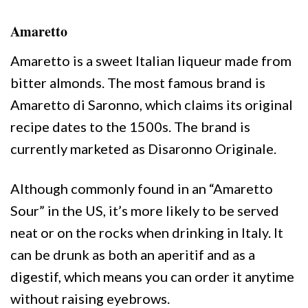
Amaretto
Amaretto is a sweet Italian liqueur made from
bitter almonds. The most famous brand is
Amaretto di Saronno, which claims its original
recipe dates to the 1500s. The brand is
currently marketed as Disaronno Originale.
Although commonly found in an “Amaretto
Sour” in the US, it’s more likely to be served
neat or on the rocks when drinking in Italy. It
can be drunk as both an aperitif and as a
digestif, which means you can order it anytime
without raising eyebrows.