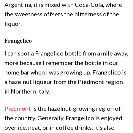
Argentina, it is mixed with Coca-Cola, where
the sweetness offsets the bitterness of the
liquor.
Frangelico
I can spot a Frangelico bottle from a mile away,
more because I remember the bottle in our
home bar when I was growing up. Frangelico is
a hazelnut liqueur from the Piedmont region
in Northern Italy.
Piedmont
is the hazelnut-growing region of
the country. Generally, Frangelico is enjoyed
over ice, neat, or in coffee drinks. It’s also