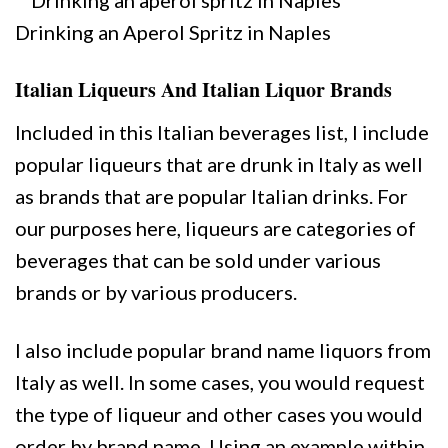
Drinking an Aperol Spritz in Naples
Italian Liqueurs And Italian Liquor Brands
Included in this Italian beverages list, I include
popular liqueurs that are drunk in Italy as well
as brands that are popular Italian drinks. For
our purposes here, liqueurs are categories of
beverages that can be sold under various
brands or by various producers.
I also include popular brand name liquors from
Italy as well. In some cases, you would request
the type of liqueur and other cases you would
order by brand name. Using an example within