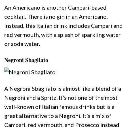
An Americano is another Campari-based
cocktail. There is no gin in an Americano.
Instead, this Italian drink includes Campari and
red vermouth, with a splash of sparkling water
or soda water.
Negroni Sbagliato
A Negroni Sbagliato is almost like a blend of a
Negroni and a Spritz. It’s not one of the most
well-known of Italian famous drinks but is a
great alternative to a Negroni. It’s a mix of
Campari, red vermouth, and Prosecco instead