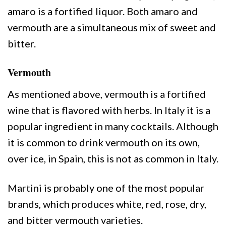
amaro is a fortified liquor. Both amaro and
vermouth are a simultaneous mix of sweet and
bitter.
Vermouth
As mentioned above, vermouth is a fortified
wine that is flavored with herbs. In Italy it is a
popular ingredient in many cocktails. Although
it is common to drink vermouth on its own,
over ice, in Spain, this is not as common in Italy.
Martini is probably one of the most popular
brands, which produces white, red, rose, dry,
and bitter vermouth varieties.