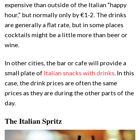
expensive than outside of the Italian “happy
hour,” but normally only by €1-2. The drinks
are generally a flat rate, but in some places
cocktails might be a little more than beer or
wine.
In other cities, the bar or cafe will provide a
small plate of
Italian snacks with drinks
. In this
case, the drink prices are often the same
prices as they are during the other parts of the
day.
The Italian Spritz