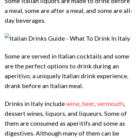
Some Italian liquors are made to drink before
a meal, some are after a meal, and some are all-
day beverages.
Some are served in Italian cocktails and some
are the perfect options to drink during an
aperitivo, a uniquely Italian drink experience,
drank before an Italian meal.
Drinks in Italy include
wine
,
beer
,
vermouth
,
dessert wines, liquors, and liqueurs. Some of
them are consumed as aperitifs and some as
digestives. Although many of them can be