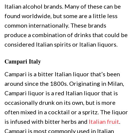
Italian alcohol brands. Many of these can be
found worldwide, but some are a little less
common internationally. These brands
produce a combination of drinks that could be
considered Italian spirits or Italian liquors.
Campari Italy
Campari is a bitter Italian liquor that’s been
around since the 1800s. Originating in Milan,
Campari liquor is a red Italian liquor that is
occasionally drunk on its own, but is more
often mixed in a cocktail or a spritz. The liquor
is infused with bitter herbs and
Italian fruit
.
Campari is most commonly used in Italian