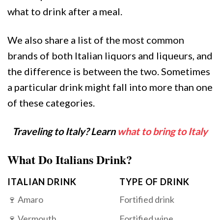
what to drink after a meal.
We also share a list of the most common
brands of both Italian liquors and liqueurs, and
the difference is between the two. Sometimes
a particular drink might fall into more than one
of these categories.
Traveling to Italy? Learn
what to bring to Italy
What Do Italians Drink?
ITALIAN DRINK
TYPE OF DRINK
🍷 Amaro
Fortified drink
🍷 Vermouth
Fortified wine