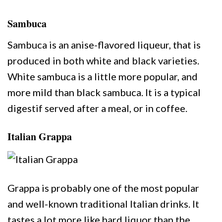
Sambuca
Sambuca is an anise-flavored liqueur, that is
produced in both white and black varieties.
White sambuca is a little more popular, and
more mild than black sambuca. It is a typical
digestif served after a meal, or in coffee.
Italian Grappa
Grappa is probably one of the most popular
and well-known traditional Italian drinks. It
tastes a lot more like hard liquor than the