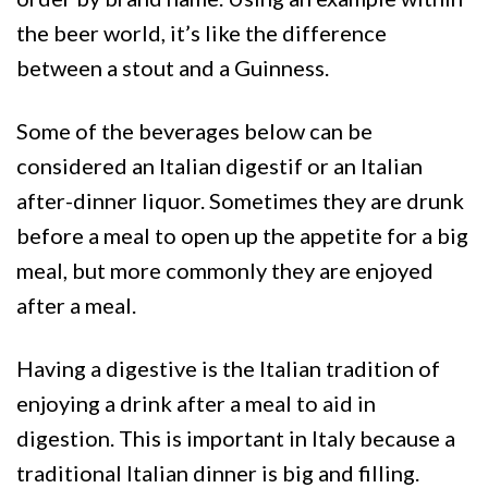
the beer world, it’s like the difference
between a stout and a Guinness.
Some of the beverages below can be
considered an Italian digestif or an Italian
after-dinner liquor. Sometimes they are drunk
before a meal to open up the appetite for a big
meal, but more commonly they are enjoyed
after a meal.
Having a digestive is the Italian tradition of
enjoying a drink after a meal to aid in
digestion. This is important in Italy because a
traditional Italian dinner is big and filling.