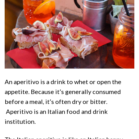
An aperitivo is a drink to whet or open the
appetite. Because it’s generally consumed
before a meal, it’s often dry or bitter.
Aperitivo is an Italian food and drink
institution.