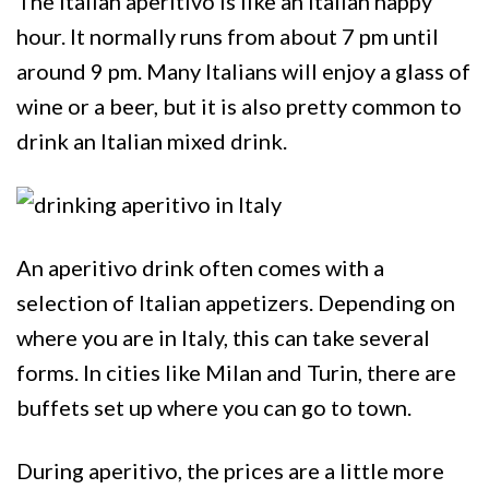
The Italian aperitivo is like an Italian happy
hour. It normally runs from about 7 pm until
around 9 pm. Many Italians will enjoy a glass of
wine or a beer, but it is also pretty common to
drink an Italian mixed drink.
An aperitivo drink often comes with a
selection of Italian appetizers. Depending on
where you are in Italy, this can take several
forms. In cities like Milan and Turin, there are
buffets set up where you can go to town.
During aperitivo, the prices are a little more