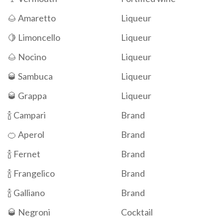
🌰 Amaretto
Liqueur
🍋 Limoncello
Liqueur
🌰 Nocino
Liqueur
🥃 Sambuca
Liqueur
🥃 Grappa
Liqueur
🍾 Campari
Brand
🍊 Aperol
Brand
🍾 Fernet
Brand
🍾 Frangelico
Brand
🍾 Galliano
Brand
🥃 Negroni
Cocktail