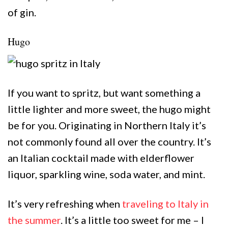
of gin.
Hugo
If you want to spritz, but want something a
little lighter and more sweet, the hugo might
be for you. Originating in Northern Italy it’s
not commonly found all over the country. It’s
an Italian cocktail made with elderflower
liquor, sparkling wine, soda water, and mint.
It’s very refreshing when
traveling to Italy in
the summer
. It’s a little too sweet for me – I