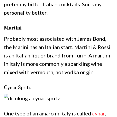
prefer my bitter Italian cocktails. Suits my
personality better.
Martini
Probably most associated with James Bond,
the Marini has an Italian start. Martini & Rossi
is an Italian liquor brand from Turin. A martini
in Italy is more commonly a sparkling wine
mixed with vermouth, not vodka or gin.
Cynar Spritz
One type of an amaro in Italy is called
cynar
,