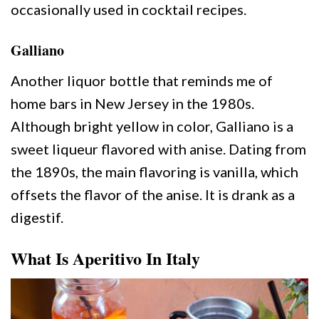
occasionally used in cocktail recipes.
Galliano
Another liquor bottle that reminds me of
home bars in New Jersey in the 1980s.
Although bright yellow in color, Galliano is a
sweet liqueur flavored with anise. Dating from
the 1890s, the main flavoring is vanilla, which
offsets the flavor of the anise. It is drank as a
digestif.
What Is Aperitivo In Italy