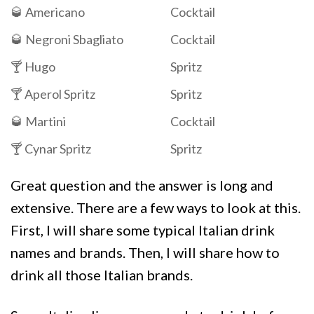
🥃 Americano
Cocktail
🥃 Negroni Sbagliato
Cocktail
🍸 Hugo
Spritz
🍸 Aperol Spritz
Spritz
🥃 Martini
Cocktail
🍸 Cynar Spritz
Spritz
Great question and the answer is long and
extensive. There are a few ways to look at this.
First, I will share some typical Italian drink
names and brands. Then, I will share how to
drink all those Italian brands.