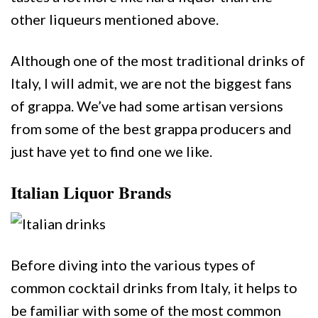
other liqueurs mentioned above.
Although one of the most traditional drinks of
Italy, I will admit, we are not the biggest fans
of grappa. We’ve had some artisan versions
from some of the best grappa producers and
just have yet to find one we like.
Italian Liquor Brands
Before diving into the various types of
common cocktail drinks from Italy, it helps to
be familiar with some of the most common