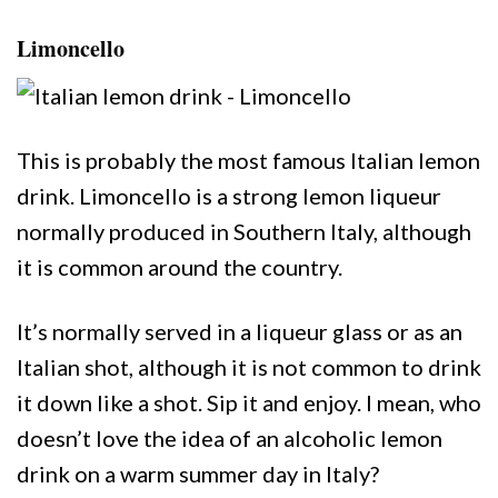
Limoncello
This is probably the most famous Italian lemon
drink. Limoncello is a strong lemon liqueur
normally produced in Southern Italy, although
it is common around the country.
It’s normally served in a liqueur glass or as an
Italian shot, although it is not common to drink
it down like a shot. Sip it and enjoy. I mean, who
doesn’t love the idea of an alcoholic lemon
drink on a warm summer day in Italy?