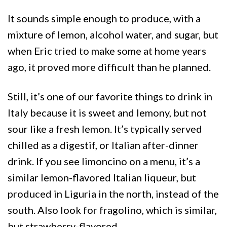
It sounds simple enough to produce, with a
mixture of lemon, alcohol water, and sugar, but
when Eric tried to make some at home years
ago, it proved more difficult than he planned.
Still, it’s one of our favorite things to drink in
Italy because it is sweet and lemony, but not
sour like a fresh lemon. It’s typically served
chilled as a digestif, or Italian after-dinner
drink. If you see limoncino on a menu, it’s a
similar lemon-flavored Italian liqueur, but
produced in Liguria in the north, instead of the
south. Also look for fragolino, which is similar,
but strawberry-flavored.