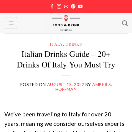
Skip
to
content
ITALY
,
DRINKS
Italian Drinks Guide – 20+
Drinks Of Italy You Must Try
POSTED ON
AUGUST 18, 2022
BY
AMBER S.
HOFFMAN
We’ve been traveling to Italy for over 20
years, meaning we consider ourselves experts