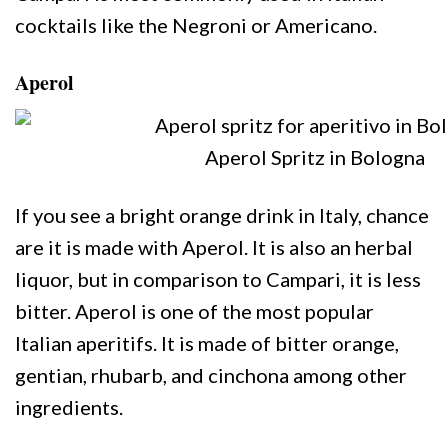
cocktails like the Negroni or Americano.
Aperol
Aperol Spritz in Bologna
If you see a bright orange drink in Italy, chance
are it is made with Aperol. It is also an herbal
liquor, but in comparison to Campari, it is less
bitter. Aperol is one of the most popular
Italian aperitifs. It is made of bitter orange,
gentian, rhubarb, and cinchona among other
ingredients.