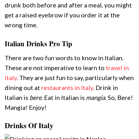
drunk both before and after a meal, you might
get a raised eyebrow if you order it at the
wrong time.
Italian Drinks Pro Tip
There are two fun words to know in Italian.
These are not imperative to learn to
travel in
Italy
. They are just fun to say, particularly when
dining out at
restaurants in Italy
. Drink in
Italian is
bere
. Eat in Italian is
mangia
. So, Bere!
Mangia! Enjoy!
Drinks Of Italy