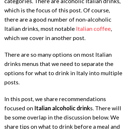
categories. There are alcoholic Italian drinks,
which is the focus of this post. Of course,
there are a good number of non-alcoholic
Italian drinks, most notable
Italian coffee
,
which we cover in another post.
There are so many options on most Italian
drinks menus that we need to separate the
options for what to drink in Italy into multiple
posts.
In this post, we share recommendations
focused on
Italian alcoholic drink
s. There will
be some overlap in the discussion below. We
share tips on what to drink before a meal and