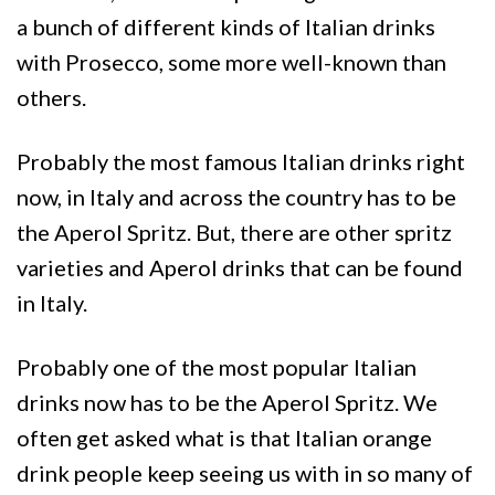
a bunch of different kinds of Italian drinks
with Prosecco, some more well-known than
others.
Probably the most famous Italian drinks right
now, in Italy and across the country has to be
the Aperol Spritz. But, there are other spritz
varieties and Aperol drinks that can be found
in Italy.
Probably one of the most popular Italian
drinks now has to be the Aperol Spritz. We
often get asked what is that Italian orange
drink people keep seeing us with in so many of