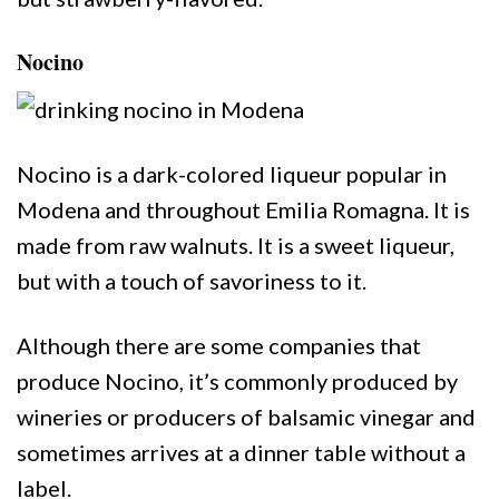
Nocino
Nocino is a dark-colored liqueur popular in
Modena and throughout Emilia Romagna. It is
made from raw walnuts. It is a sweet liqueur,
but with a touch of savoriness to it.
Although there are some companies that
produce Nocino, it’s commonly produced by
wineries or producers of balsamic vinegar and
sometimes arrives at a dinner table without a
label.