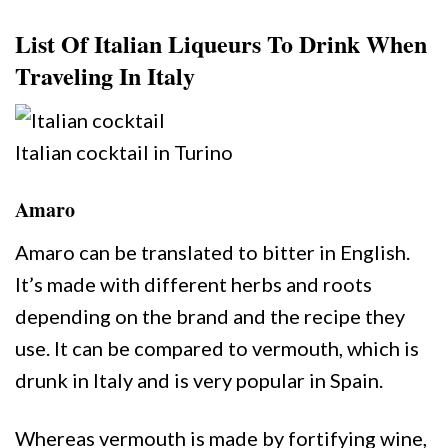
List Of Italian Liqueurs To Drink When
Traveling In Italy
Italian cocktail in Turino
Amaro
Amaro can be translated to bitter in English.
It’s made with different herbs and roots
depending on the brand and the recipe they
use. It can be compared to vermouth, which is
drunk in Italy and is very popular in Spain.
Whereas vermouth is made by fortifying wine,