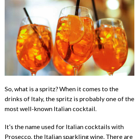
So, what is a spritz? When it comes to the
drinks of Italy, the spritz is probably one of the
most well-known Italian cocktail.
It’s the name used for Italian cocktails with
Prosecco, the Italian sparkling wine. There are