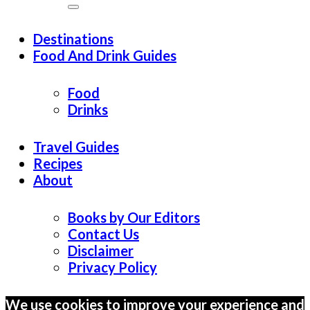
Destinations
Food And Drink Guides
Food
Drinks
Travel Guides
Recipes
About
Books by Our Editors
Contact Us
Disclaimer
Privacy Policy
We use cookies to improve your experience and