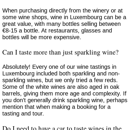
When purchasing directly from the winery or at
some wine shops, wine in Luxembourg can be a
great value, with many bottles selling between
€8-15 a bottle. At restaurants, glasses and
bottles will be more expensive.
Can I taste more than just sparkling wine?
Absolutely! Every one of our wine tastings in
Luxembourg included both sparkling and non-
sparkling wines, but we only tried a few reds.
Some of the white wines are also aged in oak
barrels, giving them more age and complexity. If
you don’t generally drink sparkling wine, perhaps
mention that when making a booking for a
tasting and tour.
Do I need to have a car to taste wines in the