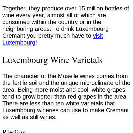
Together, they produce over 15 million bottles of
wine every year, almost all of which are
consumed within the country or in the
neighboring areas. To drink Luxembourg
Cremant you pretty much have to
visit
Luxembourg
!
Luxembourg Wine Varietals
The character of the Moselle wines comes from
the fertile soil and the unique microclimate of the
area. Being more moist and cool, white grapes
tend to grow better than red grapes in the area.
There are less than ten white varietals that
Luxembourg wineries can use to make Cremant
as well as still wines.
Riesling