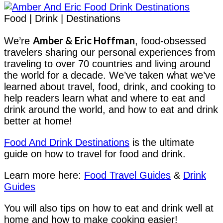
Food | Drink | Destinations
Amber & Eric Hoffman
We’re
, food-obsessed
travelers sharing our personal experiences from
traveling to over 70 countries and living around
the world for a decade. We’ve taken what we’ve
learned about travel, food, drink, and cooking to
help readers learn what and where to eat and
drink around the world, and how to eat and drink
better at home!
Food And Drink Destinations
is the ultimate
guide on how to travel for food and drink.
Learn more here:
Food Travel Guides
&
Drink
Guides
You will also tips on how to eat and drink well at
home and how to make cooking easier!