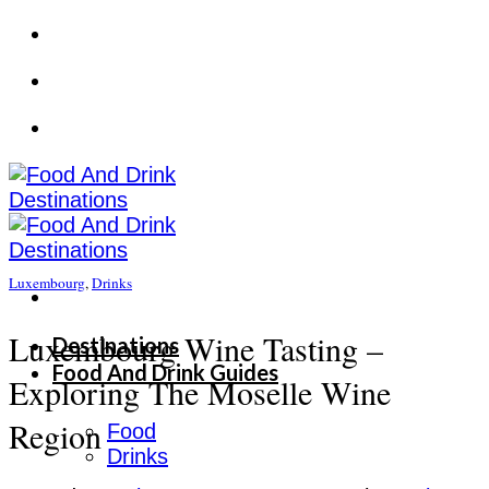
Skip
to
content
Luxembourg
,
Drinks
Luxembourg Wine Tasting –
Destinations
Food And Drink Guides
Exploring The Moselle Wine
Region
Food
Drinks