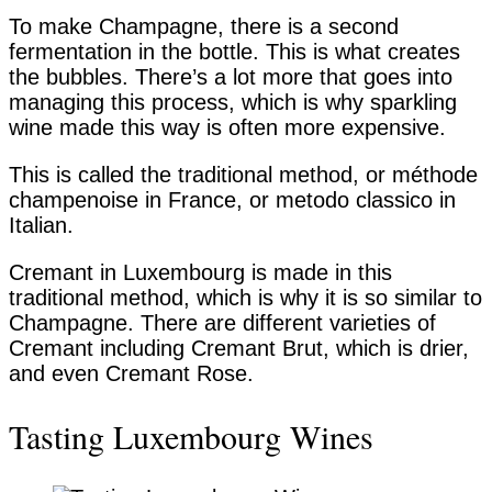
To make Champagne, there is a second
fermentation in the bottle. This is what creates
the bubbles. There’s a lot more that goes into
managing this process, which is why sparkling
wine made this way is often more expensive.
This is called the traditional method, or méthode
champenoise in France, or metodo classico in
Italian.
Cremant in Luxembourg is made in this
traditional method, which is why it is so similar to
Champagne. There are different varieties of
Cremant including Cremant Brut, which is drier,
and even Cremant Rose.
Tasting Luxembourg Wines