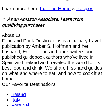
Learn more here:
For The Home
&
Recipes
As an Amazon Associate, I earn from
**
qualifying purchases.
About us
Food and Drink Destinations is a culinary travel
publication by Amber S. Hoffman and her
husband, Eric — food-and-drink writers and
published guidebook authors who've lived in
Spain and Ireland and traveled the world for its
best food and drink. We share first-hand guides
on what and where to eat, and how to cook it at
home.
Our Favorite Destinations
Ireland
Italy
Portugal