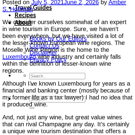
Posted on
July 5, 2021
June 2, 2026
by
Amber
Travel Guides
S. Hoffman
Recipes
About
We consider ourselves somewhat of an expert
in wine tourism in Europe. Sure, we haven’t
been everywhere, but we have visited a lot of
Books by Our Editors
the lesser-known European wine regions. The
Contact Us
Moselle Wine Region is the home to the
Disclaimer
Luxembourg
wine industry and certainly falls
Privacy Policy
within the definition of lesser-known wine
regions.
Although I’ve known Luxembourg for years as a
financial and banking center (mostly because of
my former life as a tax lawyer) I had no idea that
it produced wine.
And, not just any wine, but great value wines
that can rival Champagne any day. It’s certainly
a unique wine tourism destination that offers a