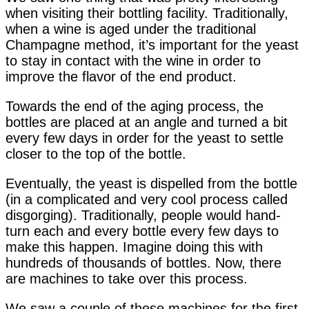
when visiting their bottling facility. Traditionally,
when a wine is aged under the traditional
Champagne method, it’s important for the yeast
to stay in contact with the wine in order to
improve the flavor of the end product.
Towards the end of the aging process, the
bottles are placed at an angle and turned a bit
every few days in order for the yeast to settle
closer to the top of the bottle.
Eventually, the yeast is dispelled from the bottle
(in a complicated and very cool process called
disgorging). Traditionally, people would hand-
turn each and every bottle every few days to
make this happen. Imagine doing this with
hundreds of thousands of bottles. Now, there
are machines to take over this process.
We saw a couple of these machines for the first