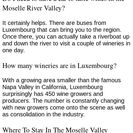
Moselle River Valley?
It certainly helps. There are buses from
Luxembourg that can bring you to the region.
Once there, you can actually take a riverboat up
and down the river to visit a couple of wineries in
one day.
How many wineries are in Luxembourg?
With a growing area smaller than the famous
Napa Valley in California, Luxembourg
surprisingly has 450 wine growers and
producers. The number is constantly changing
with new growers come onto the scene as well
as consolidation in the industry.
Where To Stay In The Moselle Valley