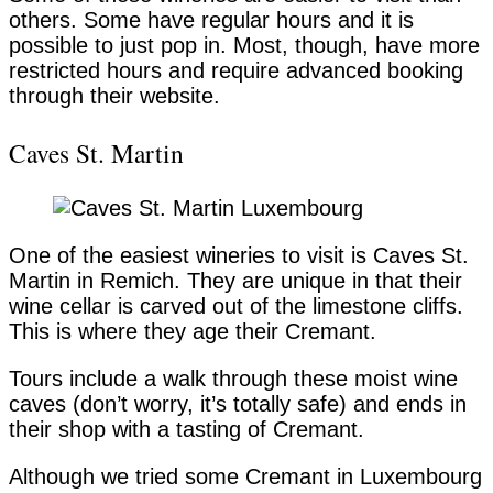
others. Some have regular hours and it is
possible to just pop in. Most, though, have more
restricted hours and require advanced booking
through their website.
Caves St. Martin
One of the easiest wineries to visit is Caves St.
Martin in Remich. They are unique in that their
wine cellar is carved out of the limestone cliffs.
This is where they age their Cremant.
Tours include a walk through these moist wine
caves (don’t worry, it’s totally safe) and ends in
their shop with a tasting of Cremant.
Although we tried some Cremant in Luxembourg