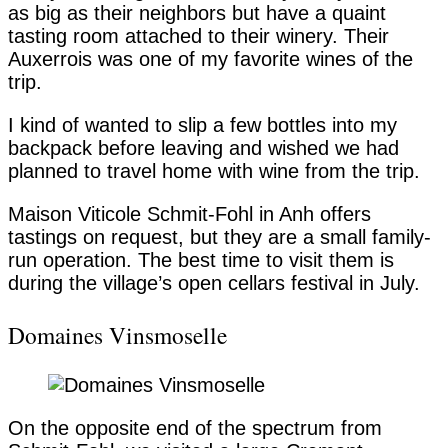
as big as their neighbors but have a quaint
tasting room attached to their winery. Their
Auxerrois was one of my favorite wines of the
trip.
I kind of wanted to slip a few bottles into my
backpack before leaving and wished we had
planned to travel home with wine from the trip.
Maison Viticole Schmit-Fohl in Anh offers
tastings on request, but they are a small family-
run operation. The best time to visit them is
during the village’s open cellars festival in July.
Domaines Vinsmoselle
On the opposite end of the spectrum from