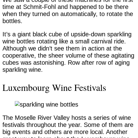
time at Schmit-Fohl and happened to be there
when they turned on automatically, to rotate the
bottles.
It’s a giant black cube of upside-down sparkling
wine bottles rotating like a small carnival ride.
Although we didn’t see them in action at the
cooperative, the sheer volume of these agitating
cubes was astonishing. Row after row of aging
sparkling wine.
Luxembourg Wine Festivals
The Moselle River Valley hosts a series of wine
festivals throughout the year. Some of them are
big events and others are more local. Another