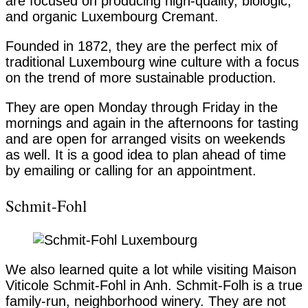
are focused on producing high-quality, biologic,
and organic Luxembourg Cremant.
Founded in 1872, they are the perfect mix of
traditional Luxembourg wine culture with a focus
on the trend of more sustainable production.
They are open Monday through Friday in the
mornings and again in the afternoons for tasting
and are open for arranged visits on weekends
as well. It is a good idea to plan ahead of time
by emailing or calling for an appointment.
Schmit-Fohl
We also learned quite a lot while visiting Maison
Viticole Schmit-Fohl in Anh. Schmit-Folh is a true
family-run, neighborhood winery. They are not