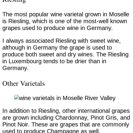
The most popular wine varietal grown in Moselle
is Riesling, which is one of the most-well known
grapes used to produce wine in Germany.
I always associated Riesling with sweet wine,
although in Germany the grape is used to
produce both sweet and dry wines. The Riesling
in Luxembourg tends to be drier than in
Germany.
Other Varietals
In addition to Riesling, other international grapes
are grown including Chardonnay, Pinot Gris, and
Pinot Noir. These are grapes that are commonly
used to produce Champagne as well.