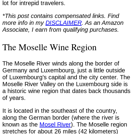
lot for intrepid travelers.
*This post contains compensated links. Find
more info in my
DISCLAIMER
. As an Amazon
Associate, I earn from qualifying purchases.
The Moselle Wine Region
The Moselle River winds along the border of
Germany and Luxembourg, just a little outside
of Luxembourg’s capital and the city center. The
Moselle River Valley on the Luxembourg side is
a historic wine region that dates back thousands
of years.
It is located in the southeast of the country,
along the German border (where the river is
known as the
Mosel River
). The Moselle region
stretches for about 26 miles (42 kilometers)