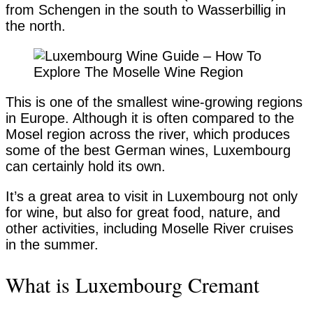
from Schengen in the south to Wasserbillig in
the north.
This is one of the smallest wine-growing regions
in Europe. Although it is often compared to the
Mosel region across the river, which produces
some of the best German wines, Luxembourg
can certainly hold its own.
It’s a great area to visit in Luxembourg not only
for wine, but also for great food, nature, and
other activities, including Moselle River cruises
in the summer.
What is Luxembourg Cremant