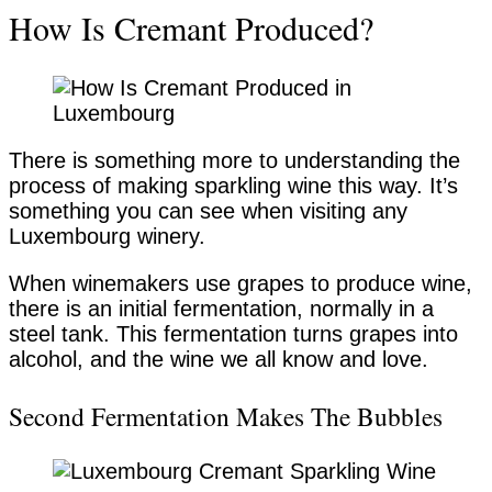
How Is Cremant Produced?
There is something more to understanding the
process of making sparkling wine this way. It’s
something you can see when visiting any
Luxembourg winery.
When winemakers use grapes to produce wine,
there is an initial fermentation, normally in a
steel tank. This fermentation turns grapes into
alcohol, and the wine we all know and love.
Second Fermentation Makes The Bubbles