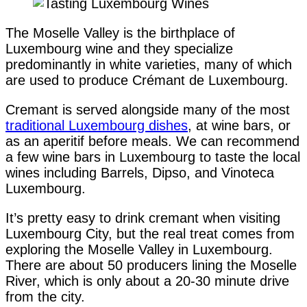
The Moselle Valley is the birthplace of
Luxembourg wine and they specialize
predominantly in white varieties, many of which
are used to produce Crémant de Luxembourg.
Cremant is served alongside many of the most
traditional Luxembourg dishes
, at wine bars, or
as an aperitif before meals. We can recommend
a few wine bars in Luxembourg to taste the local
wines including Barrels, Dipso, and Vinoteca
Luxembourg.
It’s pretty easy to drink cremant when visiting
Luxembourg City, but the real treat comes from
exploring the Moselle Valley in Luxembourg.
There are about 50 producers lining the Moselle
River, which is only about a 20-30 minute drive
from the city.