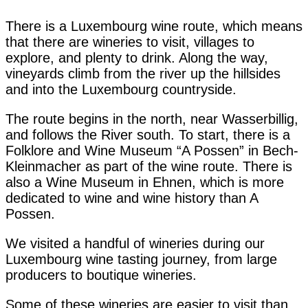
There is a Luxembourg wine route, which means
that there are wineries to visit, villages to
explore, and plenty to drink. Along the way,
vineyards climb from the river up the hillsides
and into the Luxembourg countryside.
The route begins in the north, near Wasserbillig,
and follows the River south. To start, there is a
Folklore and Wine Museum “A Possen” in Bech-
Kleinmacher as part of the wine route. There is
also a Wine Museum in Ehnen, which is more
dedicated to wine and wine history than A
Possen.
We visited a handful of wineries during our
Luxembourg wine tasting journey, from large
producers to boutique wineries.
Some of these wineries are easier to visit than