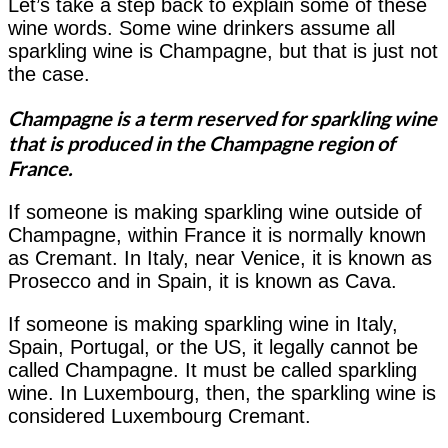
Let’s take a step back to explain some of these
wine words. Some wine drinkers assume all
sparkling wine is Champagne, but that is just not
the case.
Champagne is a term reserved for sparkling wine
that is produced in the Champagne region of
France.
If someone is making sparkling wine outside of
Champagne, within France it is normally known
as Cremant. In Italy, near Venice, it is known as
Prosecco and in Spain, it is known as Cava.
If someone is making sparkling wine in Italy,
Spain, Portugal, or the US, it legally cannot be
called Champagne. It must be called sparkling
wine. In Luxembourg, then, the sparkling wine is
considered Luxembourg Cremant.