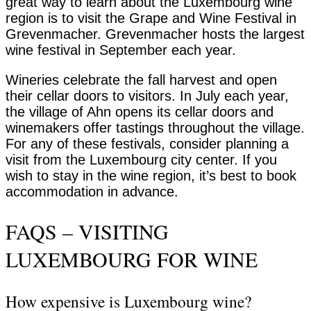
great way to learn about the Luxembourg wine
region is to visit the Grape and Wine Festival in
Grevenmacher. Grevenmacher hosts the largest
wine festival in September each year.
Wineries celebrate the fall harvest and open
their cellar doors to visitors. In July each year,
the village of Ahn opens its cellar doors and
winemakers offer tastings throughout the village.
For any of these festivals, consider planning a
visit from the Luxembourg city center. If you
wish to stay in the wine region, it’s best to book
accommodation in advance.
FAQS – VISITING
LUXEMBOURG FOR WINE
How expensive is Luxembourg wine?