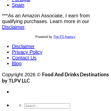
Spain
***As an Amazon Associate, I earn from
qualifying purchases. Learn more in our
Disclaimer
.
Powered by
The FS Agency
Disclaimer
Privacy Policy
Contact Us
Blog
Food And Drinks Destinations
Copyright 2026 ©
by TLPV LLC