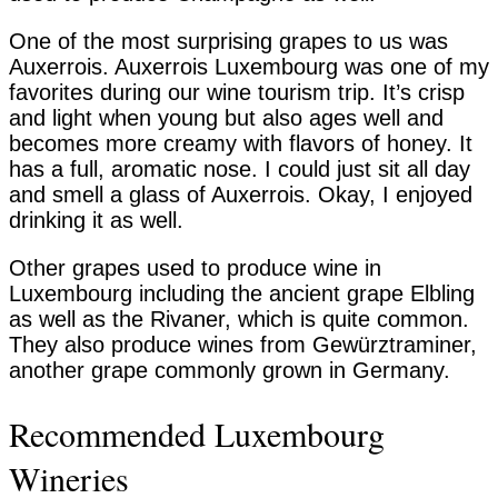
One of the most surprising grapes to us was
Auxerrois. Auxerrois Luxembourg was one of my
favorites during our wine tourism trip. It’s crisp
and light when young but also ages well and
becomes more creamy with flavors of honey. It
has a full, aromatic nose. I could just sit all day
and smell a glass of Auxerrois. Okay, I enjoyed
drinking it as well.
Other grapes used to produce wine in
Luxembourg including the ancient grape Elbling
as well as the Rivaner, which is quite common.
They also produce wines from Gewürztraminer,
another grape commonly grown in Germany.
Recommended Luxembourg
Wineries