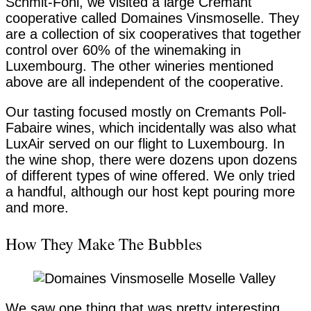
Schmit-Fohl, we visited a large Cremant
cooperative called Domaines Vinsmoselle. They
are a collection of six cooperatives that together
control over 60% of the winemaking in
Luxembourg. The other wineries mentioned
above are all independent of the cooperative.
Our tasting focused mostly on Cremants Poll-
Fabaire wines, which incidentally was also what
LuxAir served on our flight to Luxembourg. In
the wine shop, there were dozens upon dozens
of different types of wine offered. We only tried
a handful, although our host kept pouring more
and more.
How They Make The Bubbles
We saw one thing that was pretty interesting