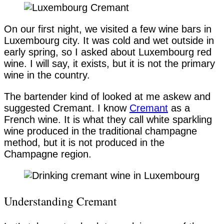
On our first night, we visited a few wine bars in
Luxembourg city. It was cold and wet outside in
early spring, so I asked about Luxembourg red
wine. I will say, it exists, but it is not the primary
wine in the country.
The bartender kind of looked at me askew and
suggested Cremant. I know
Cremant
as a
French wine. It is what they call white sparkling
wine produced in the traditional champagne
method, but it is not produced in the
Champagne region.
Understanding Cremant