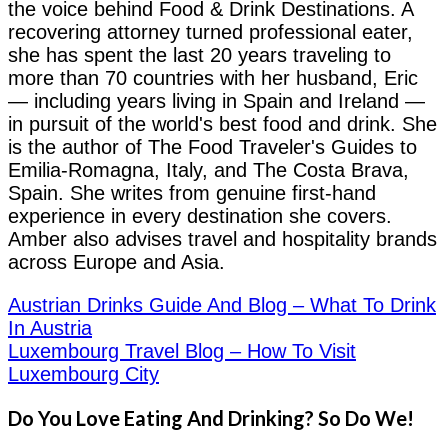
the voice behind Food & Drink Destinations. A
recovering attorney turned professional eater,
she has spent the last 20 years traveling to
more than 70 countries with her husband, Eric
— including years living in Spain and Ireland —
in pursuit of the world's best food and drink. She
is the author of The Food Traveler's Guides to
Emilia-Romagna, Italy, and The Costa Brava,
Spain. She writes from genuine first-hand
experience in every destination she covers.
Amber also advises travel and hospitality brands
across Europe and Asia.
Austrian Drinks Guide And Blog – What To Drink
In Austria
Luxembourg Travel Blog – How To Visit
Luxembourg City
Do You Love Eating And Drinking? So Do We!