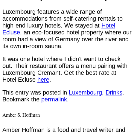
Luxembourg features a wide range of
accommodations from self-catering rentals to
high-end luxury hotels. We stayed at
Hotel
Ecluse
, an eco-focused hotel property where our
room had a view of Germany over the river and
its own in-room sauna.
It was one hotel where I didn’t want to check
out. Their restaurant offers a menu pairing with
Luxembourg Cremant. Get the best rate at
Hotel Ecluse
here
.
This entry was posted in
Luxembourg
,
Drinks
.
Bookmark the
permalink
.
Amber S. Hoffman
Amber Hoffman is a food and travel writer and