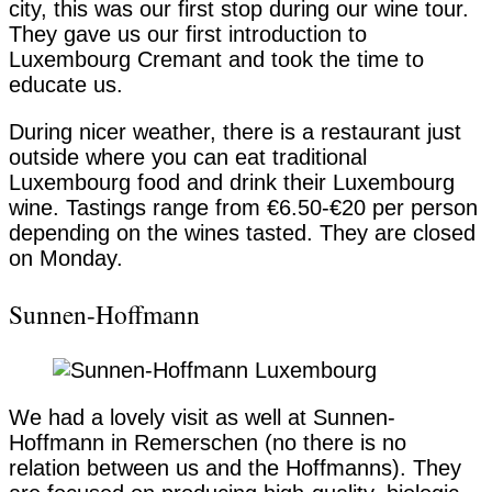
city, this was our first stop during our wine tour.
They gave us our first introduction to
Luxembourg Cremant and took the time to
educate us.
During nicer weather, there is a restaurant just
outside where you can eat traditional
Luxembourg food and drink their Luxembourg
wine. Tastings range from €6.50-€20 per person
depending on the wines tasted. They are closed
on Monday.
Sunnen-Hoffmann
We had a lovely visit as well at Sunnen-
Hoffmann in Remerschen (no there is no
relation between us and the Hoffmanns). They