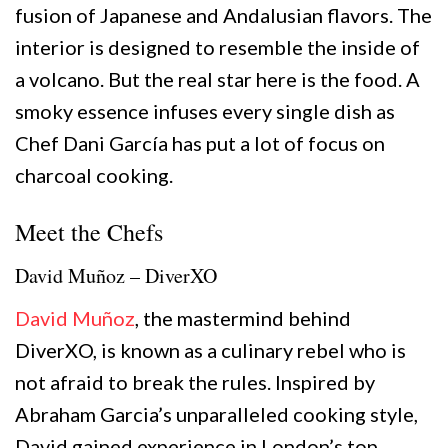
fusion of Japanese and Andalusian flavors. The
interior is designed to resemble the inside of
a volcano. But the real star here is the food. A
smoky essence infuses every single dish as
Chef Dani García has put a lot of focus on
charcoal cooking.
Meet the Chefs
David Muñoz – DiverXO
David Muñoz
, the mastermind behind
DiverXO, is known as a culinary rebel who is
not afraid to break the rules. Inspired by
Abraham Garcia’s unparalleled cooking style,
David gained experience in London’s top