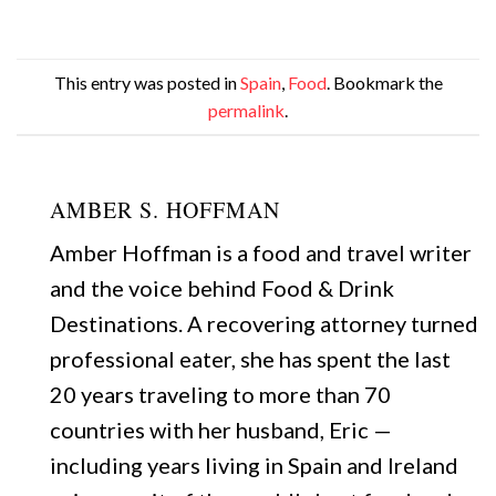
This entry was posted in
Spain
,
Food
. Bookmark the
permalink
.
AMBER S. HOFFMAN
Amber Hoffman is a food and travel writer
and the voice behind Food & Drink
Destinations. A recovering attorney turned
professional eater, she has spent the last
20 years traveling to more than 70
countries with her husband, Eric —
including years living in Spain and Ireland