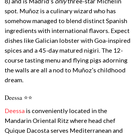
8) and is Madrid’s
only
three-star Michelin
spot. Muñoz is a culinary wizard who has
somehow managed to blend distinct Spanish
ingredients with international flavors. Expect
dishes like Galician lobster with Goa-inspired
spices and a 45-day matured nigiri. The 12-
course tasting menu and flying pigs adorning
the walls are all a nod to Muñoz’s childhood
dream.
Deessa ⭐️⭐️
Deessa
is conveniently located in the
Mandarin Oriental Ritz where head chef
Quique Dacosta serves Mediterranean and