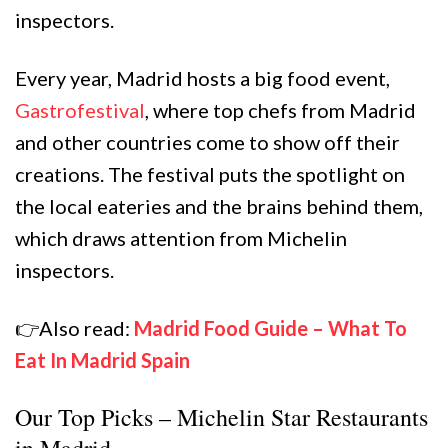
inspectors.
Every year, Madrid hosts a big food event,
Gastrofestival
, where top chefs from Madrid
and other countries come to show off their
creations. The festival puts the spotlight on
the local eateries and the brains behind them,
which draws attention from Michelin
inspectors.
👉Also read:
Madrid Food Guide – What To
Eat In Madrid Spain
Our Top Picks – Michelin Star Restaurants
in Madrid