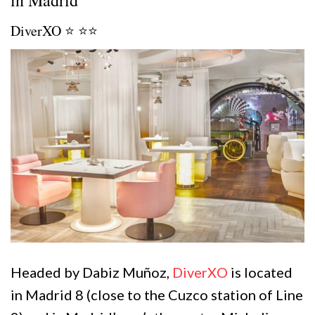
DiverXO ⭐️ ⭐️⭐️
Headed by Dabiz Muñoz,
DiverXO
is located
in Madrid 8 (close to the Cuzco station of Line