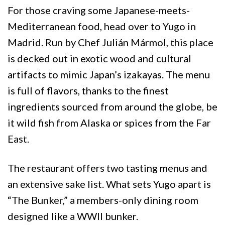
For those craving some Japanese-meets-
Mediterranean food, head over to Yugo in
Madrid. Run by Chef Julián Mármol, this place
is decked out in exotic wood and cultural
artifacts to mimic Japan’s izakayas. The menu
is full of flavors, thanks to the finest
ingredients sourced from around the globe, be
it wild fish from Alaska or spices from the Far
East.
The restaurant offers two tasting menus and
an extensive sake list. What sets Yugo apart is
“The Bunker,” a members-only dining room
designed like a WWII bunker.