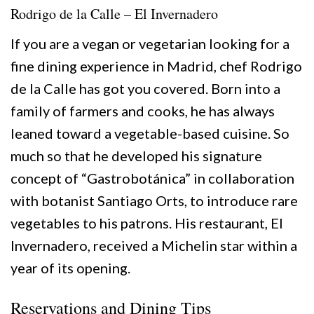
Rodrigo de la Calle – El Invernadero
If you are a vegan or vegetarian looking for a
fine dining experience in Madrid, chef Rodrigo
de la Calle has got you covered. Born into a
family of farmers and cooks, he has always
leaned toward a vegetable-based cuisine. So
much so that he developed his signature
concept of “Gastrobotánica” in collaboration
with botanist Santiago Orts, to introduce rare
vegetables to his patrons. His restaurant, El
Invernadero, received a Michelin star within a
year of its opening.
Reservations and Dining Tips