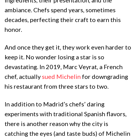
ambiance. Chefs spend years, sometimes
decades, perfecting their craft to earn this
honor.
And once they get it, they work even harder to
keep it. No wonder losing a star is so
devastating. In 2019, Marc Veyrat, a French
chef, actually
sued Michelin
for downgrading
his restaurant from three stars to two.
In addition to Madrid’s chefs’ daring
experiments with traditional Spanish flavors,
there is another reason why the city is
catching the eyes (and taste buds) of Michelin