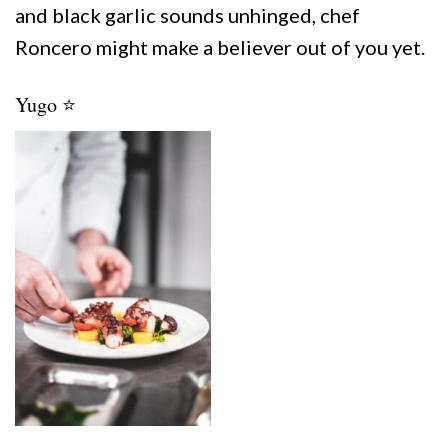
and black garlic sounds unhinged, chef
Roncero might make a believer out of you yet.
Yugo ⭐️