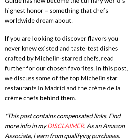
Guide has now become the culinary world’s
highest honor – something that chefs
worldwide dream about.
If you are looking to discover flavors you
never knew existed and taste-test dishes
crafted by Michelin-starred chefs, read
further for our chosen favorites. In this post,
we discuss some of the top Michelin star
restaurants in Madrid and the crème de la
crème chefs behind them.
*This post contains compensated links. Find
more info in my
DISCLAIMER
. As an Amazon
Associate, I earn from qualifying purchases.