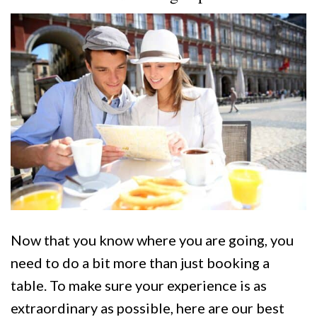
Now that you know where you are going, you
need to do a bit more than just booking a
table. To make sure your experience is as
extraordinary as possible, here are our best