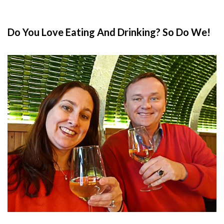
Do You Love Eating And Drinking? So Do We!