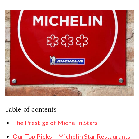
Table of contents
The Prestige of Michelin Stars
Our Top Picks – Michelin Star Restaurants