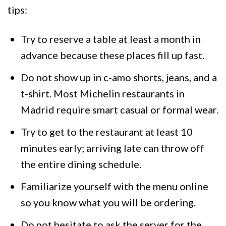
tips:
Try to reserve a table at least a month in
advance because these places fill up fast.
Do not show up in c-amo shorts, jeans, and a
t-shirt. Most Michelin restaurants in
Madrid require smart casual or formal wear.
Try to get to the restaurant at least 10
minutes early; arriving late can throw off
the entire dining schedule.
Familiarize yourself with the menu online
so you know what you will be ordering.
Do not hesitate to ask the server for the