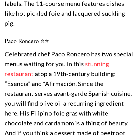
labels. The 11-course menu features dishes
like hot pickled foie and lacquered suckling
pig.
Paco Roncero ⭐️⭐️
Celebrated chef Paco Roncero has two special
menus waiting for you in this
stunning
restaurant
atop a 19th-century building:
“Esencia” and “Afirmación. Since the
restaurant serves avant-garde Spanish cuisine,
you will find olive oil a recurring ingredient
here. His Filipino foie gras with white
chocolate and cardamom is a thing of beauty.
And if you think a dessert made of beetroot