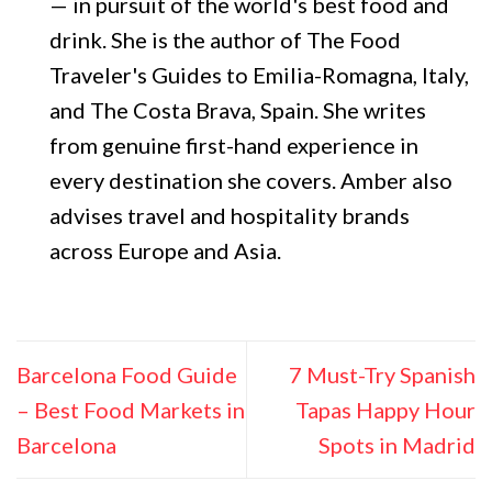
— in pursuit of the world's best food and
drink. She is the author of The Food
Traveler's Guides to Emilia-Romagna, Italy,
and The Costa Brava, Spain. She writes
from genuine first-hand experience in
every destination she covers. Amber also
advises travel and hospitality brands
across Europe and Asia.
Barcelona Food Guide
7 Must-Try Spanish
– Best Food Markets in
Tapas Happy Hour
Barcelona
Spots in Madrid