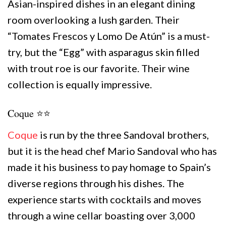
Asian-inspired dishes in an elegant dining
room overlooking a lush garden. Their
“Tomates Frescos y Lomo De Atún” is a must-
try, but the “Egg” with asparagus skin filled
with trout roe is our favorite. Their wine
collection is equally impressive.
Coque ⭐️⭐️
Coque
is run by the three Sandoval brothers,
but it is the head chef Mario Sandoval who has
made it his business to pay homage to Spain’s
diverse regions through his dishes. The
experience starts with cocktails and moves
through a wine cellar boasting over 3,000