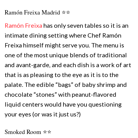
Ramón Freixa Madrid ⭐️⭐️
Ramón Freixa
has only seven tables so it is an
intimate dining setting where Chef Ramón
Freixa himself might serve you. The menu is
one of the most unique blends of traditional
and avant-garde, and each dish is a work of art
that is as pleasing to the eye as it is to the
palate. The edible “bags” of baby shrimp and
chocolate “stones” with peanut-flavored
liquid centers would have you questioning
your eyes (or was it just us?)
Smoked Room ⭐️⭐️