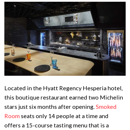
Located in the Hyatt Regency Hesperia hotel,
this boutique restaurant earned two Michelin
stars just six months after opening.
Smoked
Room
seats only 14 people at a time and
offers a 15-course tasting menu that is a