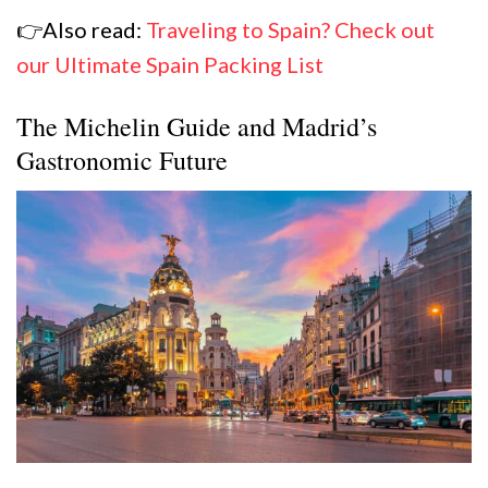
👉Also read:
Traveling to Spain? Check out
our Ultimate Spain Packing List
The Michelin Guide and Madrid’s
Gastronomic Future