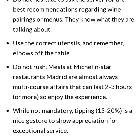
best recommendations regarding wine
pairings or menus. They know what they are
talking about.
Use the correct utensils, and remember,
elbows off the table.
Do not rush. Meals at Michelin-star
restaurants Madrid are almost always
multi-course affairs that can last 2-3 hours
(or more) so enjoy the experience.
While not mandatory, tipping (15-20%) is a
nice gesture to show appreciation for
exceptional service.