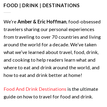
FOOD | DRINK | DESTINATIONS
We’re
Amber & Eric Hoffman
, food-obsessed
travelers sharing our personal experiences
from traveling to over 70 countries and living
around the world for a decade. We’ve taken
what we’ve learned about travel, food, drink,
and cooking to help readers learn what and
where to eat and drink around the world, and
how to eat and drink better at home!
Food And Drink Destinations
is the ultimate
guide on how to travel for food and drink.