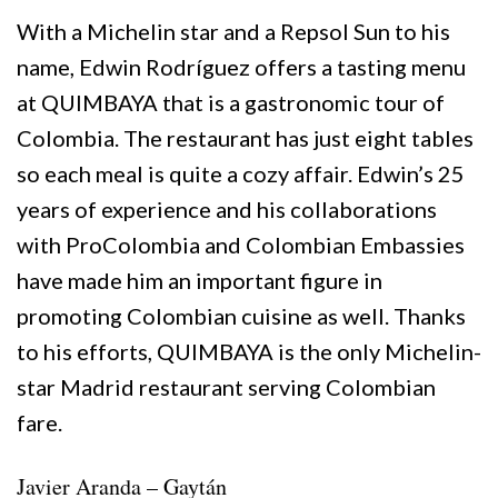
With a Michelin star and a Repsol Sun to his
name, Edwin Rodríguez offers a tasting menu
at QUIMBAYA that is a gastronomic tour of
Colombia. The restaurant has just eight tables
so each meal is quite a cozy affair. Edwin’s 25
years of experience and his collaborations
with ProColombia and Colombian Embassies
have made him an important figure in
promoting Colombian cuisine as well. Thanks
to his efforts, QUIMBAYA is the only Michelin-
star Madrid restaurant serving Colombian
fare.
Javier Aranda – Gaytán