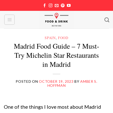
Skip
to
content
SPAIN
,
FOOD
Madrid Food Guide – 7 Must-
Try Michelin Star Restaurants
in Madrid
POSTED ON
OCTOBER 19, 2023
BY
AMBER S.
HOFFMAN
One of the things I love most about Madrid