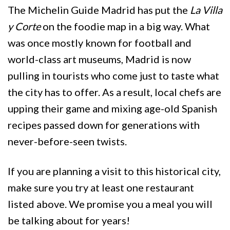
The Michelin Guide Madrid has put the
La Villa
y Corte
on the foodie map in a big way. What
was once mostly known for football and
world-class art museums, Madrid is now
pulling in tourists who come just to taste what
the city has to offer. As a result, local chefs are
upping their game and mixing age-old Spanish
recipes passed down for generations with
never-before-seen twists.
If you are planning a visit to this historical city,
make sure you try at least one restaurant
listed above. We promise you a meal you will
be talking about for years!