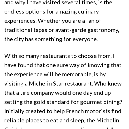
and why I have visited several times, is the
endless options for amazing culinary
experiences. Whether you are a fan of
traditional tapas or avant-garde gastronomy,
the city has something for everyone.
With so many restaurants to choose from, I
have found that one sure way of knowing that
the experience will be memorable, is by
visiting a Michelin Star restaurant. Who knew
that a tire company would one day end up
setting the gold standard for gourmet dining?
Initially created to help French motorists find
reliable places to eat and sleep, the Michelin