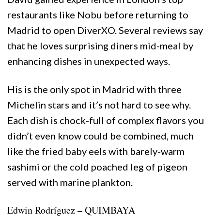
restaurants like Nobu before returning to
Madrid to open DiverXO. Several reviews say
that he loves surprising diners mid-meal by
enhancing dishes in unexpected ways.
His is the only spot in Madrid with three
Michelin stars and it’s not hard to see why.
Each dish is chock-full of complex flavors you
didn’t even know could be combined, much
like the fried baby eels with barely-warm
sashimi or the cold poached leg of pigeon
served with marine plankton.
Edwin Rodríguez – QUIMBAYA