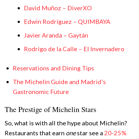
David Muñoz – DiverXO
Edwin Rodríguez – QUIMBAYA
Javier Aranda – Gaytán
Rodrigo de la Calle – El Invernadero
Reservations and Dining Tips
The Michelin Guide and Madrid’s
Gastronomic Future
The Prestige of Michelin Stars
So, what is with all the hype about Michelin?
Restaurants that earn
one
star see a
20-25%