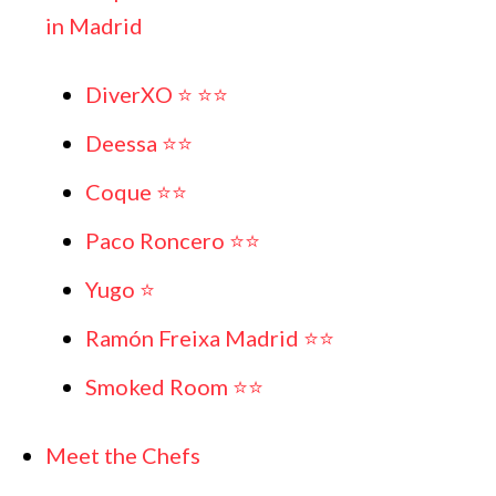
in Madrid
DiverXO ⭐️ ⭐️⭐️
Deessa ⭐️⭐️
Coque ⭐️⭐️
Paco Roncero ⭐️⭐️
Yugo ⭐️
Ramón Freixa Madrid ⭐️⭐️
Smoked Room ⭐️⭐️
Meet the Chefs