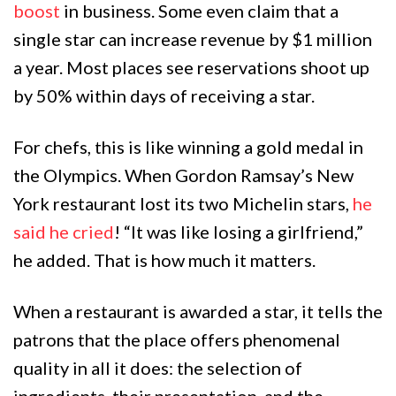
boost
in business. Some even claim that a
single star can increase revenue by $1 million
a year. Most places see reservations shoot up
by 50% within days of receiving a star.
For chefs, this is like winning a gold medal in
the Olympics. When Gordon Ramsay’s New
York restaurant lost its two Michelin stars,
he
said he cried
! “It was like losing a girlfriend,”
he added. That is how much it matters.
When a restaurant is awarded a star, it tells the
patrons that the place offers phenomenal
quality in all it does: the selection of
ingredients, their presentation, and the