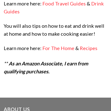
Learn more here:
Food Travel Guides
&
Drink
Guides
You will also tips on how to eat and drink well
at home and how to make cooking easier!
Learn more here:
For The Home
&
Recipes
**
As an Amazon Associate, I earn from
qualifying purchases.
ABOUT US