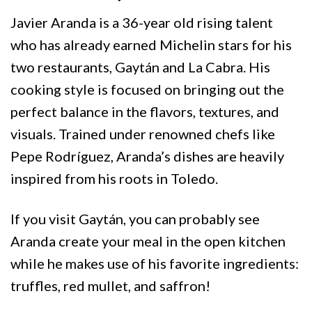
Javier Aranda is a 36-year old rising talent
who has already earned Michelin stars for his
two restaurants, Gaytán and La Cabra. His
cooking style is focused on bringing out the
perfect balance in the flavors, textures, and
visuals. Trained under renowned chefs like
Pepe Rodríguez, Aranda’s dishes are heavily
inspired from his roots in Toledo.
If you visit Gaytán, you can probably see
Aranda create your meal in the open kitchen
while he makes use of his favorite ingredients:
truffles, red mullet, and saffron!