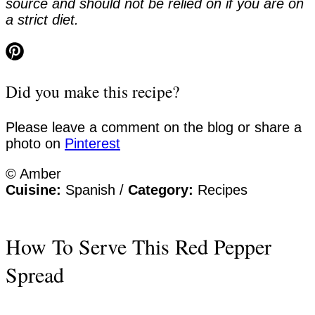
source and should not be relied on if you are on
a strict diet.
Did you make this recipe?
Please leave a comment on the blog or share a
photo on
Pinterest
© Amber
Cuisine:
Spanish
/
Category:
Recipes
How To Serve This Red Pepper
Spread