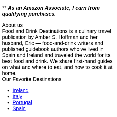
**
As an Amazon Associate, I earn from
qualifying purchases.
About us
Food and Drink Destinations is a culinary travel
publication by Amber S. Hoffman and her
husband, Eric — food-and-drink writers and
published guidebook authors who've lived in
Spain and Ireland and traveled the world for its
best food and drink. We share first-hand guides
on what and where to eat, and how to cook it at
home.
Our Favorite Destinations
Ireland
Italy
Portugal
Spain