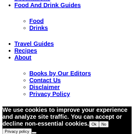
Food And Drink Guides
Food
Drinks
Travel Guides
Recipes
About
Books by Our Editors
Contact Us
Disclaimer
Privacy Policy
Skip
We use cookies to improve your experience
to
and analyze site traffic. You can accept or
Recipe
decline non-essential cookies.
Ok
No
Privacy policy