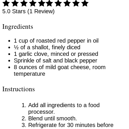
5.0 Stars (1 Review)
Ingredients
1 cup of roasted red pepper in oil
½ of a shallot, finely diced
1 garlic clove, minced or pressed
Sprinkle of salt and black pepper
8 ounces of mild goat cheese, room
temperature
Instructions
Add all ingredients to a food
processor.
Blend until smooth.
Refrigerate for 30 minutes before