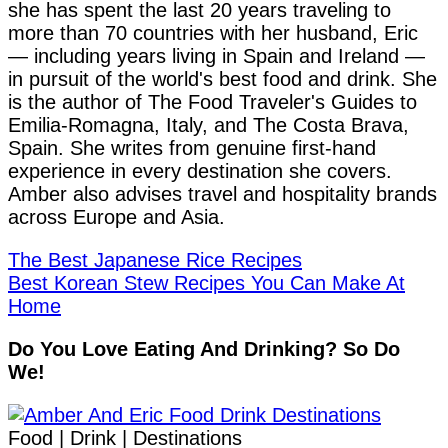
she has spent the last 20 years traveling to
more than 70 countries with her husband, Eric
— including years living in Spain and Ireland —
in pursuit of the world's best food and drink. She
is the author of The Food Traveler's Guides to
Emilia-Romagna, Italy, and The Costa Brava,
Spain. She writes from genuine first-hand
experience in every destination she covers.
Amber also advises travel and hospitality brands
across Europe and Asia.
The Best Japanese Rice Recipes
Best Korean Stew Recipes You Can Make At
Home
Do You Love Eating And Drinking? So Do
We!
Food | Drink | Destinations