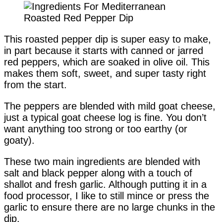
This roasted pepper dip is super easy to make,
in part because it starts with canned or jarred
red peppers, which are soaked in olive oil. This
makes them soft, sweet, and super tasty right
from the start.
The peppers are blended with mild goat cheese,
just a typical goat cheese log is fine. You don’t
want anything too strong or too earthy (or
goaty).
These two main ingredients are blended with
salt and black pepper along with a touch of
shallot and fresh garlic. Although putting it in a
food processor, I like to still mince or press the
garlic to ensure there are no large chunks in the
dip.