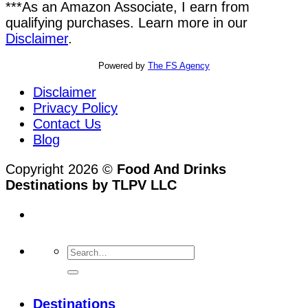
***As an Amazon Associate, I earn from
qualifying purchases. Learn more in our
Disclaimer
.
Powered by
The FS Agency
Disclaimer
Privacy Policy
Contact Us
Blog
Copyright 2026 ©
Food And Drinks
Destinations by TLPV LLC
Destinations