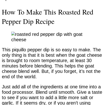
How To Make This Roasted Red
Pepper Dip Recipe
This piquillo pepper dip is so easy to make. The
only thing is that it is best when the goat cheese
is brought to room temperature, at least 30
minutes before blending. This helps the goat
cheese blend well. But, if you forget, it’s not the
end of the world.
Just add all of the ingredients at one time into a
food processor. Blend until smooth. Give a taste
to see if you want to add a little more salt or
garlic. If it seems dry, or if you aren’t using