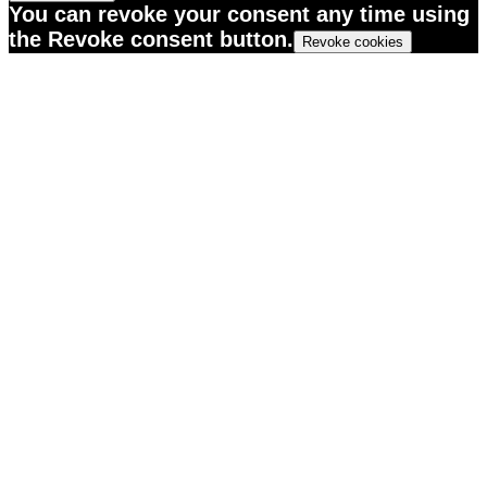
You can revoke your consent any time using
the Revoke consent button.
Revoke cookies