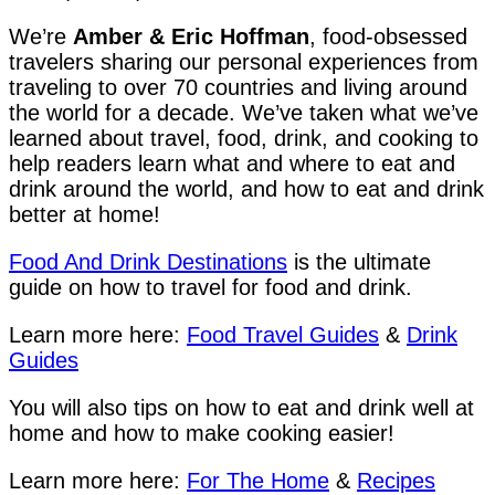
We’re
Amber & Eric Hoffman
, food-obsessed
travelers sharing our personal experiences from
traveling to over 70 countries and living around
the world for a decade. We’ve taken what we’ve
learned about travel, food, drink, and cooking to
help readers learn what and where to eat and
drink around the world, and how to eat and drink
better at home!
Food And Drink Destinations
is the ultimate
guide on how to travel for food and drink.
Learn more here:
Food Travel Guides
&
Drink
Guides
You will also tips on how to eat and drink well at
home and how to make cooking easier!
Learn more here:
For The Home
&
Recipes