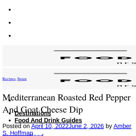
Skip
to
content
Recipes
,
Spain
Mediterranean Roasted Red Pepper
And Goat Cheese Dip
Destinations
Food And Drink Guides
Posted on
April 10, 2022
June 2, 2026
by
Amber
S. Hoffman