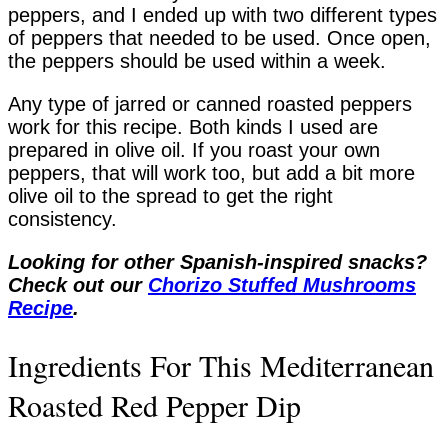
peppers, and I ended up with two different types
of peppers that needed to be used. Once open,
the peppers should be used within a week.
Any type of jarred or canned roasted peppers
work for this recipe. Both kinds I used are
prepared in olive oil. If you roast your own
peppers, that will work too, but add a bit more
olive oil to the spread to get the right
consistency.
Looking for other Spanish-inspired snacks?
Check out our
Chorizo Stuffed Mushrooms
Recipe
.
Ingredients For This Mediterranean
Roasted Red Pepper Dip