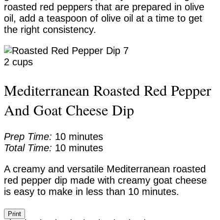
roasted red peppers that are prepared in olive
oil, add a teaspoon of olive oil at a time to get
the right consistency.
Yield:
2 cups
Mediterranean Roasted Red Pepper
And Goat Cheese Dip
Prep Time:
10 minutes
Total Time:
10 minutes
A creamy and versatile Mediterranean roasted
red pepper dip made with creamy goat cheese
is easy to make in less than 10 minutes.
Print