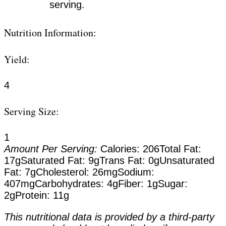
serving.
Nutrition Information:
Yield:
4
Serving Size:
1
Amount Per Serving:
Calories:
206
Total Fat:
17g
Saturated Fat:
9g
Trans Fat:
0g
Unsaturated
Fat:
7g
Cholesterol:
26mg
Sodium:
407mg
Carbohydrates:
4g
Fiber:
1g
Sugar:
2g
Protein:
11g
This nutritional data is provided by a third-party