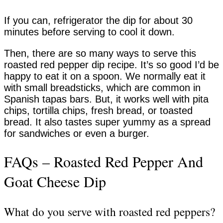
If you can, refrigerator the dip for about 30
minutes before serving to cool it down.
Then, there are so many ways to serve this
roasted red pepper dip recipe. It’s so good I’d be
happy to eat it on a spoon. We normally eat it
with small breadsticks, which are common in
Spanish tapas bars. But, it works well with pita
chips, tortilla chips, fresh bread, or toasted
bread. It also tastes super yummy as a spread
for sandwiches or even a burger.
FAQs – Roasted Red Pepper And
Goat Cheese Dip
What do you serve with roasted red peppers?