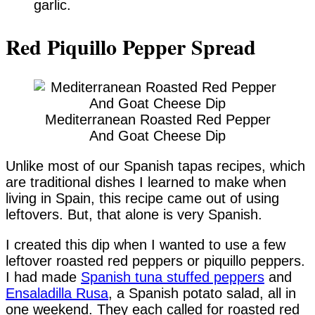
garlic.
Red Piquillo Pepper Spread
Mediterranean Roasted Red Pepper
And Goat Cheese Dip
Unlike most of our Spanish tapas recipes, which
are traditional dishes I learned to make when
living in Spain, this recipe came out of using
leftovers. But, that alone is very Spanish.
I created this dip when I wanted to use a few
leftover roasted red peppers or piquillo peppers.
I had made
Spanish tuna stuffed peppers
and
Ensaladilla Rusa
, a Spanish potato salad, all in
one weekend. They each called for roasted red