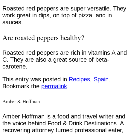
Roasted red peppers are super versatile. They
work great in dips, on top of pizza, and in
sauces.
Are roasted peppers healthy?
Roasted red peppers are rich in vitamins A and
C. They are also a great source of beta-
carotene.
This entry was posted in
Recipes
,
Spain
.
Bookmark the
permalink
.
Amber S. Hoffman
Amber Hoffman is a food and travel writer and
the voice behind Food & Drink Destinations. A
recovering attorney turned professional eater,