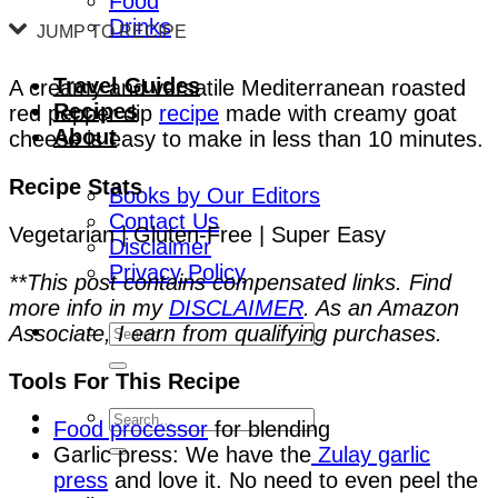
Food
Drinks
JUMP TO RECIPE
Travel Guides
A creamy and versatile Mediterranean roasted
Recipes
red pepper dip
recipe
made with creamy goat
About
cheese is easy to make in less than 10 minutes.
Recipe Stats
Books by Our Editors
Contact Us
Vegetarian | Gluten-Free | Super Easy
Disclaimer
Privacy Policy
**This post contains compensated links. Find
more info in my
DISCLAIMER
. As an Amazon
Associate, I earn from qualifying purchases.
Tools For This Recipe
Food processor
for blending
Garlic press: We have the
Zulay garlic
press
and love it. No need to even peel the