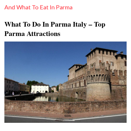
And What To Eat In Parma
What To Do In Parma Italy – Top
Parma Attractions