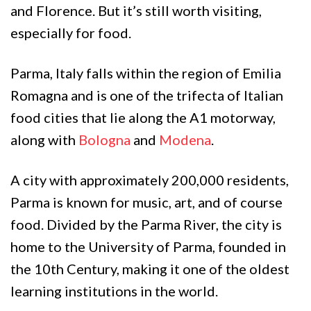
and Florence. But it’s still worth visiting,
especially for food.
Parma, Italy falls within the region of Emilia
Romagna and is one of the trifecta of Italian
food cities that lie along the A1 motorway,
along with
Bologna
and
Modena
.
A city with approximately 200,000 residents,
Parma is known for music, art, and of course
food. Divided by the Parma River, the city is
home to the University of Parma, founded in
the 10th Century, making it one of the oldest
learning institutions in the world.