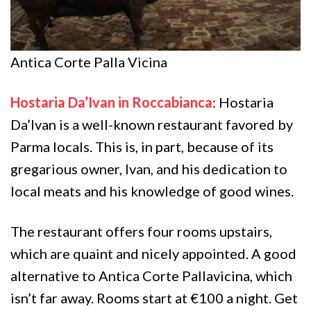
Antica Corte Palla Vicina
Hostaria Da’Ivan in Roccabianca
: Hostaria
Da’Ivan is a well-known restaurant favored by
Parma locals. This is, in part, because of its
gregarious owner, Ivan, and his dedication to
local meats and his knowledge of good wines.
The restaurant offers four rooms upstairs,
which are quaint and nicely appointed. A good
alternative to Antica Corte Pallavicina, which
isn’t far away. Rooms start at €100 a night. Get