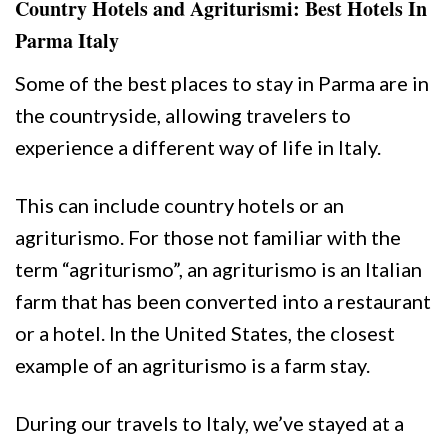
Country Hotels and Agriturismi: Best Hotels In
Parma Italy
Some of the best places to stay in Parma are in
the countryside, allowing travelers to
experience a different way of life in Italy.
This can include country hotels or an
agriturismo. For those not familiar with the
term “agriturismo”, an agriturismo is an Italian
farm that has been converted into a restaurant
or a hotel. In the United States, the closest
example of an agriturismo is a farm stay.
During our travels to Italy, we’ve stayed at a