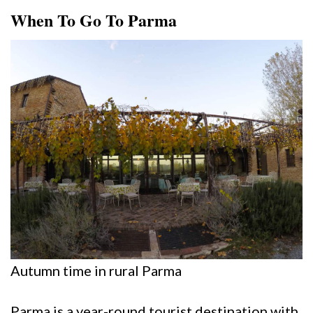
When To Go To Parma
Autumn time in rural Parma
Parma is a year-round tourist destination with