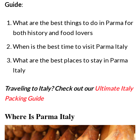
Guide
:
What are the best things to do in Parma for
both history and food lovers
When is the best time to visit Parma Italy
What are the best places to stay in Parma
Italy
Traveling to Italy? Check out our
Ultimate Italy
Packing Guide
Where Is Parma Italy