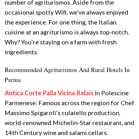
number of agriturismos. Aside from the
occasional spotty Wifi, we’ve always enjoyed
the experience. For one thing, the Italian
cuisine at an agriturismo is always top-notch.
Why? You’re staying on a farm with fresh
ingredients.
Recommended Agriturismos And Rural Hotels In
Parma
Antica Corte Palla Vicina Relais
in Polescine
Parmenese: Famous across the region for Chef
Massimo Spigaroli’s culatello production,
world-renowned Michelin-Star restaurant, and
14th Century wine and salami cellars.