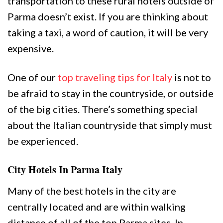
transportation to these rural hotels outside of
Parma doesn’t exist. If you are thinking about
taking a taxi, a word of caution, it will be very
expensive.
One of our
top traveling tips for Italy
is not to
be afraid to stay in the countryside, or outside
of the big cities. There’s something special
about the Italian countryside that simply must
be experienced.
City Hotels In Parma Italy
Many of the best hotels in the city are
centrally located and are within walking
distance of all of the top Parma sites. In