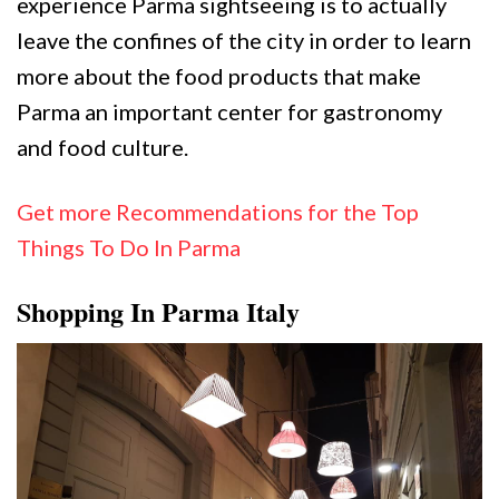
experience Parma sightseeing is to actually
leave the confines of the city in order to learn
more about the food products that make
Parma an important center for gastronomy
and food culture.
Get more Recommendations for the Top
Things To Do In Parma
Shopping In Parma Italy