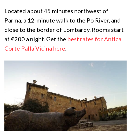
Located about 45 minutes northwest of
Parma, a 12-minute walk to the Po River, and
close to the border of Lombardy. Rooms start
at €200 a night. Get the
best rates for Antica
Corte Palla Vicina here
.