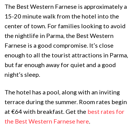
The Best Western Farnese is approximately a
15-20 minute walk from the hotel into the
center of town. For families looking to avoid
the nightlife in Parma, the Best Western
Farnese is a good compromise. It’s close
enough to all the tourist attractions in Parma,
but far enough away for quiet and a good
night’s sleep.
The hotel has a pool, along with an inviting
terrace during the summer. Room rates begin
at €64 with breakfast. Get the
best rates for
the Best Western Farnese here
.