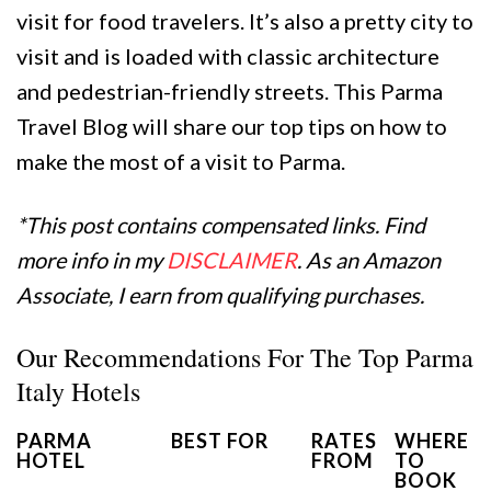
visit for food travelers. It’s also a pretty city to
visit and is loaded with classic architecture
and pedestrian-friendly streets. This Parma
Travel Blog will share our top tips on how to
make the most of a visit to Parma.
*This post contains compensated links. Find
more info in my
DISCLAIMER
. As an Amazon
Associate, I earn from qualifying purchases.
Our Recommendations For The Top Parma
Italy Hotels
PARMA
BEST FOR
RATES
WHERE
HOTEL
FROM
TO
BOOK