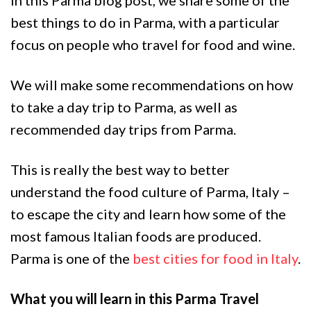
best things to do in Parma, with a particular
focus on people who travel for food and wine.
We will make some recommendations on how
to take a day trip to Parma, as well as
recommended day trips from Parma.
This is really the best way to better
understand the food culture of Parma, Italy –
to escape the city and learn how some of the
most famous Italian foods are produced.
Parma is one of the
best cities for food in Italy
.
What you will learn in this Parma Travel