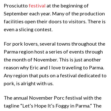
Prosciutto
festival
at the beginning of
September each year. Many of the production
facilities open their doors to visitors. There is
even a slicing contest.
For pork lovers, several towns throughout the
Parma region host a series of events through
the month of November. This is just another
reason why Eric and I love traveling to Parma.
Any region that puts on a festival dedicated to
pork, is alright with us.
The annual November Porc festival with the
tagline “Let’s Hope It’s Foggy in Parma.” The