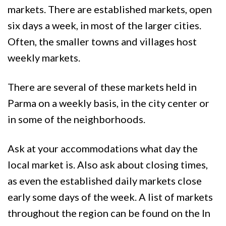
markets. There are established markets, open
six days a week, in most of the larger cities.
Often, the smaller towns and villages host
weekly markets.
There are several of these markets held in
Parma on a weekly basis, in the city center or
in some of the neighborhoods.
Ask at your accommodations what day the
local market is. Also ask about closing times,
as even the established daily markets close
early some days of the week. A list of markets
throughout the region can be found on the In