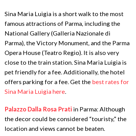
Sina Maria Luigia is a short walk to the most
famous attractions of Parma, including the
National Gallery (Galleria Nazionale di
Parma), the Victory Monument, and the Parma
Opera House (Teatro Regio). It is also very
close to the train station. Sina Maria Luigia is
pet friendly for a fee. Additionally, the hotel
offers parking for a fee. Get the
best rates for
Sina Maria Luigia here
.
Palazzo Dalla Rosa Prati
in Parma: Although
the decor could be considered “touristy,” the
location and views cannot be beaten.