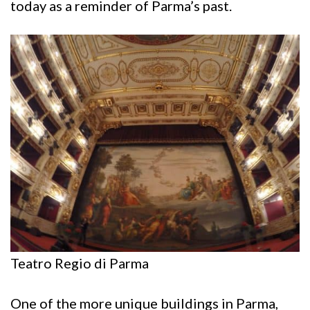
today as a reminder of Parma’s past.
Teatro Regio di Parma
One of the more unique buildings in Parma,