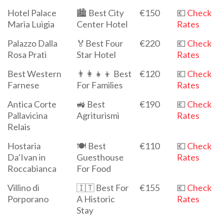
Hotel Palace
🏙️ Best City
€150
💶
Check
Maria Luigia
Center Hotel
Rates
Palazzo Dalla
🏅Best Four
€220
💶
Check
Rosa Prati
Star Hotel
Rates
Best Western
👨‍👩‍👧‍👦 Best
€120
💶
Check
Farnese
For Families
Rates
Antica Corte
🚜 Best
€190
💶
Check
Pallavicina
Agriturismi
Rates
Relais
Hostaria
🍽 Best
€110
💶
Check
Da’Ivan in
Guesthouse
Rates
Roccabianca
For Food
Villino di
🇮🇹 Best For
€155
💶
Check
Porporano
A Historic
Rates
Stay