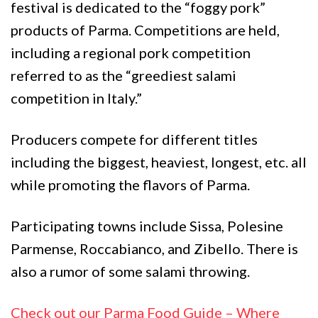
festival is dedicated to the “foggy pork”
products of Parma. Competitions are held,
including a regional pork competition
referred to as the “greediest salami
competition in Italy.”
Producers compete for different titles
including the biggest, heaviest, longest, etc. all
while promoting the flavors of Parma.
Participating towns include Sissa, Polesine
Parmense, Roccabianco, and Zibello. There is
also a rumor of some salami throwing.
Check out our Parma Food Guide – Where