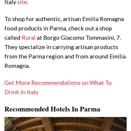
Italy
site
.
To shop for authentic, artisan Emilia Romagna
food products in Parma, check out a shop
called
Rural
at Borgo Giacomo Tommasini, 7.
They specialize in carrying artisan products
from the Parma region and from around Emilia
Romagna.
Get More Recommendations on What To
Drink In Italy
Recommended Hotels In Parma