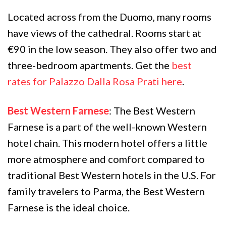
Located across from the Duomo, many rooms
have views of the cathedral. Rooms start at
€90 in the low season. They also offer two and
three-bedroom apartments. Get the
best
rates for Palazzo Dalla Rosa Prati here
.
Best Western Farnese
: The Best Western
Farnese is a part of the well-known Western
hotel chain. This modern hotel offers a little
more atmosphere and comfort compared to
traditional Best Western hotels in the U.S. For
family travelers to Parma, the Best Western
Farnese is the ideal choice.