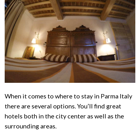
When it comes to where to stay in Parma Italy
there are several options. You’ll find great
hotels both in the city center as well as the
surrounding areas.