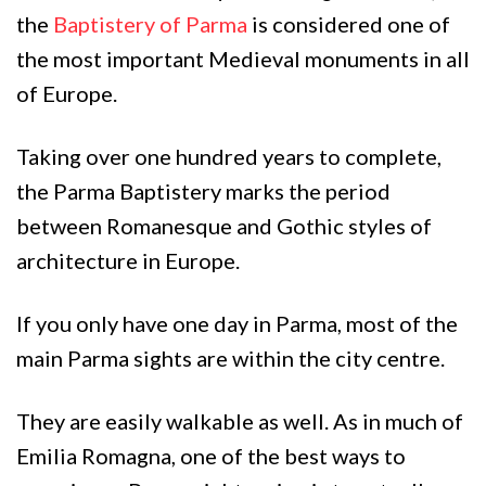
the
Baptistery of Parma
is considered one of
the most important Medieval monuments in all
of Europe.
Taking over one hundred years to complete,
the Parma Baptistery marks the period
between Romanesque and Gothic styles of
architecture in Europe.
If you only have one day in Parma, most of the
main Parma sights are within the city centre.
They are easily walkable as well. As in much of
Emilia Romagna, one of the best ways to