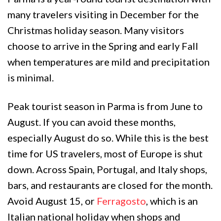
many travelers visiting in December for the
Christmas holiday season. Many visitors
choose to arrive in the Spring and early Fall
when temperatures are mild and precipitation
is minimal.
Peak tourist season in Parma is from June to
August. If you can avoid these months,
especially August do so. While this is the best
time for US travelers, most of Europe is shut
down. Across Spain, Portugal, and Italy shops,
bars, and restaurants are closed for the month.
Avoid August 15, or
Ferragosto
, which is an
Italian national holiday when shops and