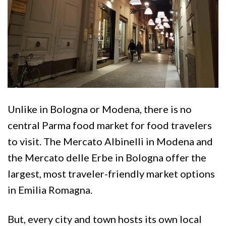
Unlike in Bologna or Modena, there is no
central Parma food market for food travelers
to visit. The Mercato Albinelli in Modena and
the Mercato delle Erbe in Bologna offer the
largest, most traveler-friendly market options
in Emilia Romagna.
But, every city and town hosts its own local