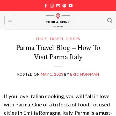
Skip
to
content
ITALY
,
TRAVEL GUIDES
Parma Travel Blog – How To
Visit Parma Italy
POSTED ON
MAY 1, 2023
BY
ERIC HOFFMAN
If you love Italian cooking, you will fall in love
with Parma. One of a trifecta of food-focused
cities in Emilia Romagna, Italy, Parma is a must-