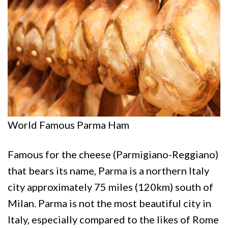
World Famous Parma Ham
Famous for the cheese (Parmigiano-Reggiano)
that bears its name, Parma is a northern Italy
city approximately 75 miles (120km) south of
Milan. Parma is not the most beautiful city in
Italy, especially compared to the likes of Rome