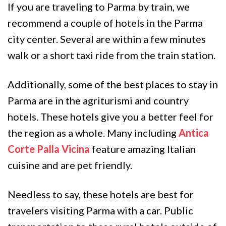
If you are traveling to Parma by train, we
recommend a couple of hotels in the Parma
city center. Several are within a few minutes
walk or a short taxi ride from the train station.
Additionally, some of the best places to stay in
Parma are in the agriturismi and country
hotels. These hotels give you a better feel for
the region as a whole. Many including
Antica
Corte Palla Vicina
feature amazing Italian
cuisine and are pet friendly.
Needless to say, these hotels are best for
travelers visiting Parma with a car. Public