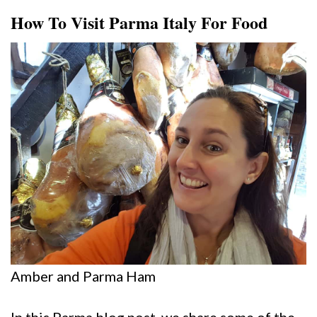
How To Visit Parma Italy For Food
Amber and Parma Ham
In this Parma blog post, we share some of the