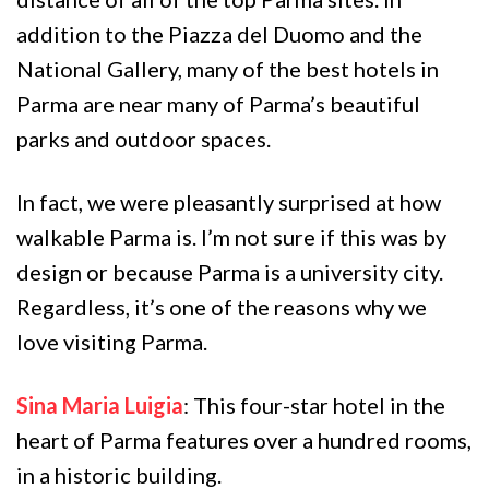
addition to the Piazza del Duomo and the
National Gallery, many of the best hotels in
Parma are near many of Parma’s beautiful
parks and outdoor spaces.
In fact, we were pleasantly surprised at how
walkable Parma is. I’m not sure if this was by
design or because Parma is a university city.
Regardless, it’s one of the reasons why we
love visiting Parma.
Sina Maria Luigia
: This four-star hotel in the
heart of Parma features over a hundred rooms,
in a historic building.