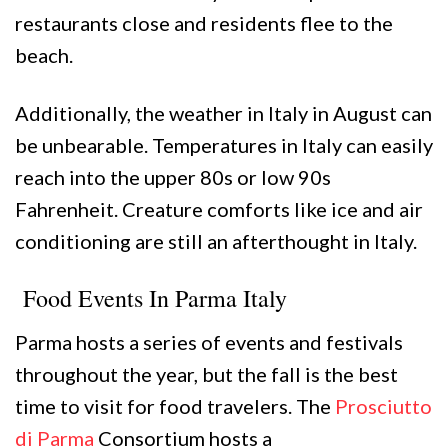
restaurants close and residents flee to the
beach.
Additionally, the weather in Italy in August can
be unbearable. Temperatures in Italy can easily
reach into the upper 80s or low 90s
Fahrenheit. Creature comforts like ice and air
conditioning are still an afterthought in Italy.
Food Events In Parma Italy
Parma hosts a series of events and festivals
throughout the year, but the fall is the best
time to visit for food travelers. The
Prosciutto
di Parma
Consortium hosts a