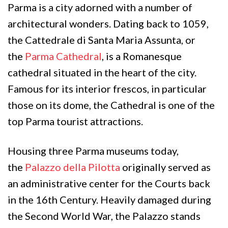
Parma is a city adorned with a number of
architectural wonders. Dating back to 1059,
the Cattedrale di Santa Maria Assunta, or
the
Parma Cathedral
, is a Romanesque
cathedral situated in the heart of the city.
Famous for its interior frescos, in particular
those on its dome, the Cathedral is one of the
top Parma tourist attractions.
Housing three Parma museums today,
the
Palazzo della Pilotta
originally served as
an administrative center for the Courts back
in the 16th Century. Heavily damaged during
the Second World War, the Palazzo stands