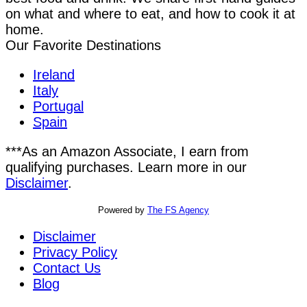
on what and where to eat, and how to cook it at
home.
Our Favorite Destinations
Ireland
Italy
Portugal
Spain
***As an Amazon Associate, I earn from
qualifying purchases. Learn more in our
Disclaimer
.
Powered by
The FS Agency
Disclaimer
Privacy Policy
Contact Us
Blog