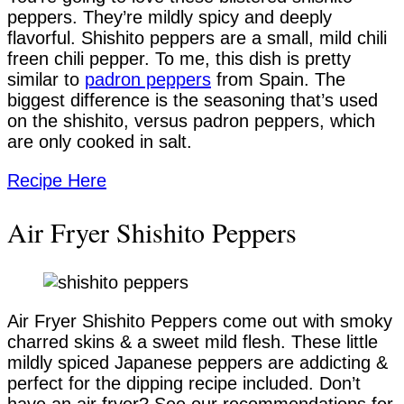
peppers. They’re mildly spicy and deeply
flavorful. Shishito peppers are a small, mild chili
freen chili pepper. To me, this dish is pretty
similar to
padron peppers
from Spain. The
biggest difference is the seasoning that’s used
on the shishito, versus padron peppers, which
are only cooked in salt.
Recipe Here
Air Fryer Shishito Peppers
Air Fryer Shishito Peppers come out with smoky
charred skins & a sweet mild flesh. These little
mildly spiced Japanese peppers are addicting &
perfect for the dipping recipe included. Don’t