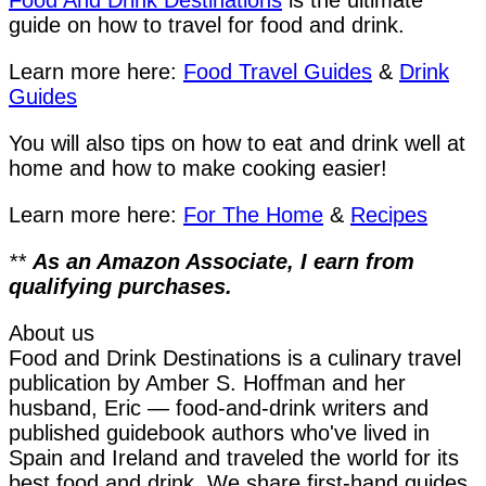
Food And Drink Destinations
is the ultimate
guide on how to travel for food and drink.
Learn more here:
Food Travel Guides
&
Drink
Guides
You will also tips on how to eat and drink well at
home and how to make cooking easier!
Learn more here:
For The Home
&
Recipes
**
As an Amazon Associate, I earn from
qualifying purchases.
About us
Food and Drink Destinations is a culinary travel
publication by Amber S. Hoffman and her
husband, Eric — food-and-drink writers and
published guidebook authors who've lived in
Spain and Ireland and traveled the world for its
best food and drink. We share first-hand guides