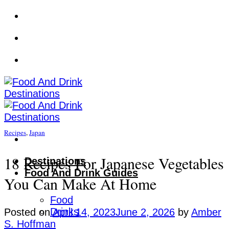
Skip
to
content
Recipes
,
Japan
18 Recipes For Japanese Vegetables
Destinations
Food And Drink Guides
You Can Make At Home
Food
Drinks
Posted on
April 14, 2023
June 2, 2026
by
Amber
S. Hoffman