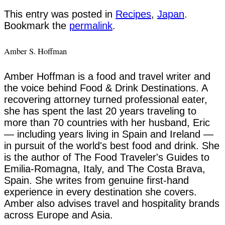
This entry was posted in
Recipes
,
Japan
.
Bookmark the
permalink
.
Amber S. Hoffman
Amber Hoffman is a food and travel writer and
the voice behind Food & Drink Destinations. A
recovering attorney turned professional eater,
she has spent the last 20 years traveling to
more than 70 countries with her husband, Eric
— including years living in Spain and Ireland —
in pursuit of the world's best food and drink. She
is the author of The Food Traveler's Guides to
Emilia-Romagna, Italy, and The Costa Brava,
Spain. She writes from genuine first-hand
experience in every destination she covers.
Amber also advises travel and hospitality brands
across Europe and Asia.