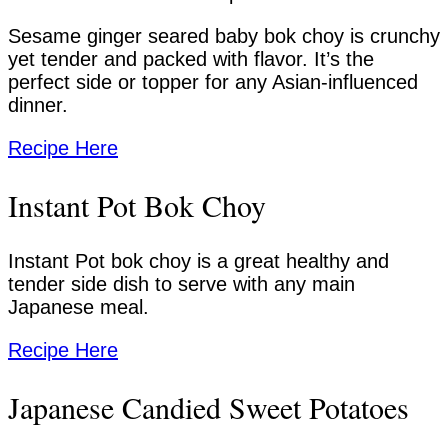
Sesame ginger seared baby bok choy is crunchy
yet tender and packed with flavor. It’s the
perfect side or topper for any Asian-influenced
dinner.
Recipe Here
Instant Pot Bok Choy
Instant Pot bok choy is a great healthy and
tender side dish to serve with any main
Japanese meal.
Recipe Here
Japanese Candied Sweet Potatoes