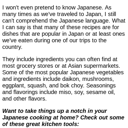
I won’t even pretend to know Japanese. As
many times as we’ve traveled to Japan, I still
can’t comprehend the Japanese language. What
I can say is that many of these recipes are for
dishes that are popular in Japan or at least ones
we’ve eaten during one of our trips to the
country.
They include ingredients you can often find at
most grocery stores or at Asian supermarkets.
Some of the most popular Japanese vegetables
and ingredients include daikon, mushrooms,
eggplant, squash, and bok choy. Seasonings
and flavorings include miso, soy, sesame oil,
and other flavors.
Want to take things up a notch in your
Japanese cooking at home? Check out some
of these great kitchen tools: