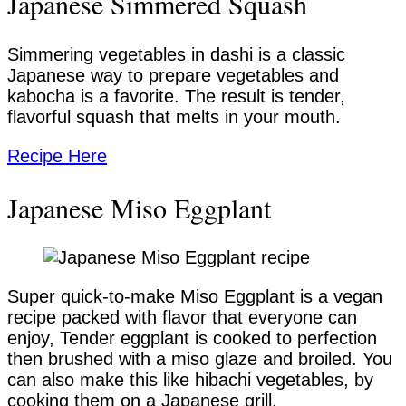
Japanese Simmered Squash
Simmering vegetables in dashi is a classic
Japanese way to prepare vegetables and
kabocha is a favorite. The result is tender,
flavorful squash that melts in your mouth.
Recipe Here
Japanese Miso Eggplant
Super quick-to-make Miso Eggplant is a vegan
recipe packed with flavor that everyone can
enjoy, Tender eggplant is cooked to perfection
then brushed with a miso glaze and broiled. You
can also make this like hibachi vegetables, by
cooking them on a Japanese grill.