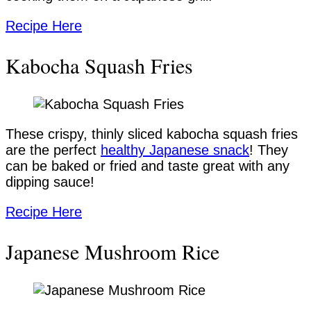
Recipe Here
Kabocha Squash Fries
These crispy, thinly sliced kabocha squash fries
are the perfect
healthy Japanese snack
! They
can be baked or fried and taste great with any
dipping sauce!
Recipe Here
Japanese Mushroom Rice