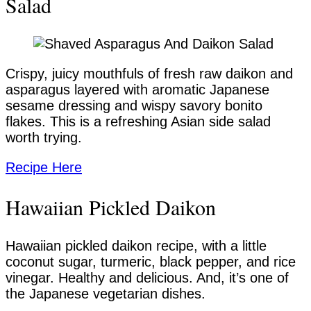
Salad
Crispy, juicy mouthfuls of fresh raw daikon and
asparagus layered with aromatic Japanese
sesame dressing and wispy savory bonito
flakes. This is a refreshing Asian side salad
worth trying.
Recipe Here
Hawaiian Pickled Daikon
Hawaiian pickled daikon recipe, with a little
coconut sugar, turmeric, black pepper, and rice
vinegar. Healthy and delicious. And, it’s one of
the Japanese vegetarian dishes.