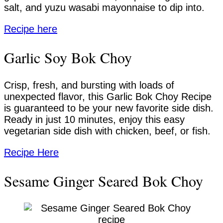
salt, and yuzu wasabi mayonnaise to dip into.
Recipe here
Garlic Soy Bok Choy
Crisp, fresh, and bursting with loads of
unexpected flavor, this Garlic Bok Choy Recipe
is guaranteed to be your new favorite side dish.
Ready in just 10 minutes, enjoy this easy
vegetarian side dish with chicken, beef, or fish.
Recipe Here
Sesame Ginger Seared Bok Choy