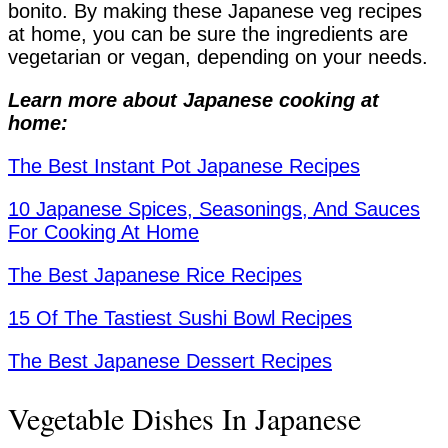
bonito. By making these Japanese veg recipes
at home, you can be sure the ingredients are
vegetarian or vegan, depending on your needs.
Learn more about Japanese cooking at
home:
The Best Instant Pot Japanese Recipes
10 Japanese Spices, Seasonings, And Sauces
For Cooking At Home
The Best Japanese Rice Recipes
15 Of The Tastiest Sushi Bowl Recipes
The Best Japanese Dessert Recipes
Vegetable Dishes In Japanese