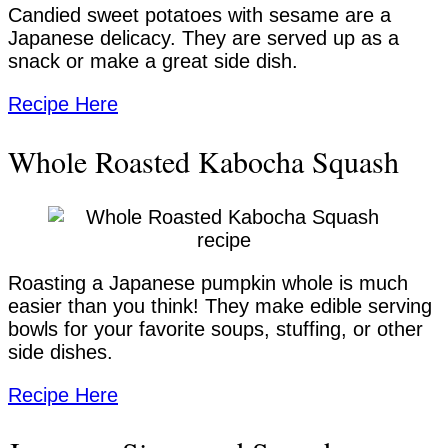
Candied sweet potatoes with sesame are a
Japanese delicacy. They are served up as a
snack or make a great side dish.
Recipe Here
Whole Roasted Kabocha Squash
Roasting a Japanese pumpkin whole is much
easier than you think! They make edible serving
bowls for your favorite soups, stuffing, or other
side dishes.
Recipe Here