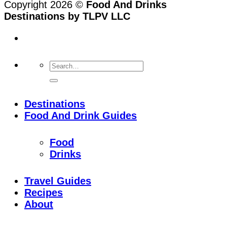
Copyright 2026 ©
Food And Drinks
Destinations by TLPV LLC
Destinations
Food And Drink Guides
Food
Drinks
Travel Guides
Recipes
About