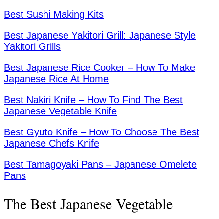
Best Sushi Making Kits
Best Japanese Yakitori Grill: Japanese Style
Yakitori Grills
Best Japanese Rice Cooker – How To Make
Japanese Rice At Home
Best Nakiri Knife – How To Find The Best
Japanese Vegetable Knife
Best Gyuto Knife – How To Choose The Best
Japanese Chefs Knife
Best Tamagoyaki Pans – Japanese Omelete
Pans
The Best Japanese Vegetable