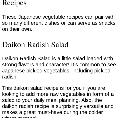
Recipes
These Japanese vegetable recipes can pair with
so many different dishes or can serve as snacks
on their own.
Daikon Radish Salad
Daikon Radish Salad is a little salad loaded with
strong flavors and character! It’s common to see
Japanese pickled vegetables, including pickled
radish.
This daikon salad recipe is for you if you are
looking to add more raw vegetables in form of a
salad to your daily meal planning. Also, the
daikon radish recipe is surprisingly versatile and
makes a great must-have during the colder