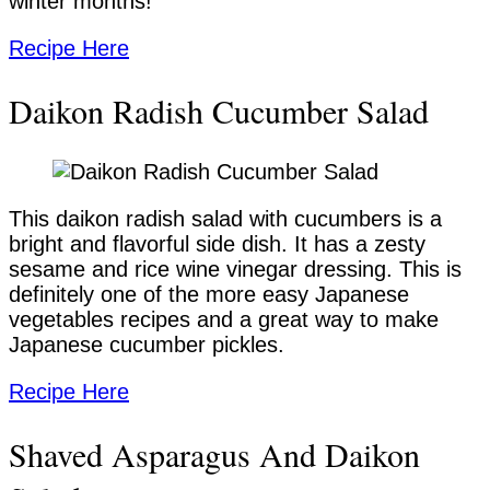
winter months!
Recipe Here
Daikon Radish Cucumber Salad
This daikon radish salad with cucumbers is a
bright and flavorful side dish. It has a zesty
sesame and rice wine vinegar dressing. This is
definitely one of the more easy Japanese
vegetables recipes and a great way to make
Japanese cucumber pickles.
Recipe Here
Shaved Asparagus And Daikon