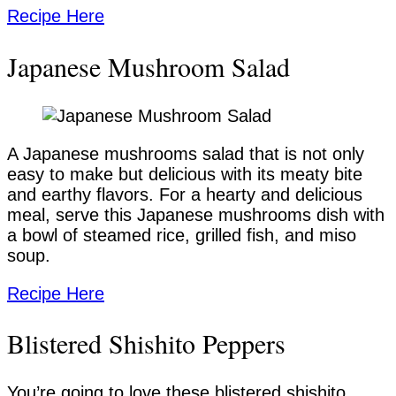
Recipe Here
Japanese Mushroom Salad
A Japanese mushrooms salad that is not only
easy to make but delicious with its meaty bite
and earthy flavors. For a hearty and delicious
meal, serve this Japanese mushrooms dish with
a bowl of steamed rice, grilled fish, and miso
soup.
Recipe Here
Blistered Shishito Peppers
You’re going to love these blistered shishito