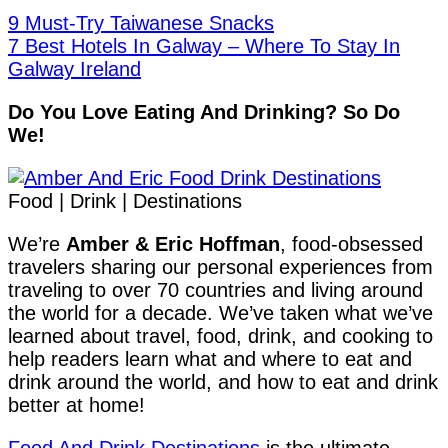
9 Must-Try Taiwanese Snacks
7 Best Hotels In Galway – Where To Stay In
Galway Ireland
Do You Love Eating And Drinking? So Do
We!
Food | Drink | Destinations
We’re
Amber & Eric Hoffman
, food-obsessed
travelers sharing our personal experiences from
traveling to over 70 countries and living around
the world for a decade. We’ve taken what we’ve
learned about travel, food, drink, and cooking to
help readers learn what and where to eat and
drink around the world, and how to eat and drink
better at home!