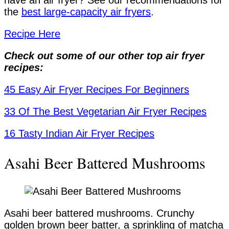
have an air fryer? See our recommendations for
the
best large-capacity air fryers
.
Recipe Here
Check out some of our other top air fryer
recipes:
45 Easy Air Fryer Recipes For Beginners
33 Of The Best Vegetarian Air Fryer Recipes
16 Tasty Indian Air Fryer Recipes
Asahi Beer Battered Mushrooms
Asahi beer battered mushrooms. Crunchy
golden brown beer batter, a sprinkling of matcha