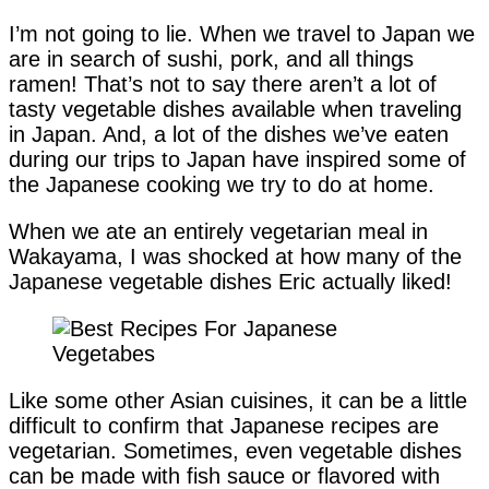
I’m not going to lie. When we travel to Japan we
are in search of sushi, pork, and all things
ramen! That’s not to say there aren’t a lot of
tasty vegetable dishes available when traveling
in Japan. And, a lot of the dishes we’ve eaten
during our trips to Japan have inspired some of
the Japanese cooking we try to do at home.
When we ate an entirely vegetarian meal in
Wakayama, I was shocked at how many of the
Japanese vegetable dishes Eric actually liked!
Like some other Asian cuisines, it can be a little
difficult to confirm that Japanese recipes are
vegetarian. Sometimes, even vegetable dishes
can be made with fish sauce or flavored with