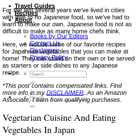
Travel Guides
For the last several years we’ve lived in cities
Recipes
with little to no Japanese food, so we’ve had to
About
learn to make our own. Japanese food is not as
difficult to make as many home chefs think.
Books by Our Editors
Contact Us
Here, we include some of our favorite recipes
Disclaimer
for Japanese vegetables that you can make at
Privacy Policy
home! They can stand on their own or be served
as starters or side dishes to any Japanese
recipe.
*This post contains compensated links. Find
more info in my
DISCLAIMER
. As an Amazon
Associate, I earn from qualifying purchases.
Vegetarian Cuisine And Eating
Vegetables In Japan