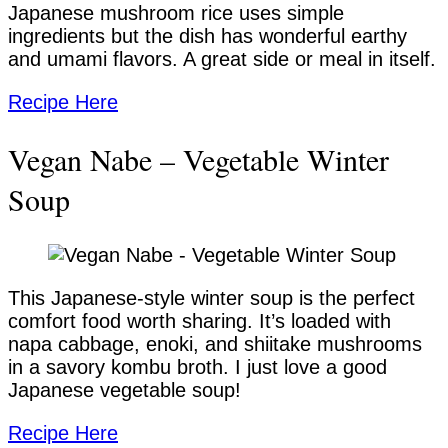
Japanese mushroom rice uses simple
ingredients but the dish has wonderful earthy
and umami flavors. A great side or meal in itself.
Recipe Here
Vegan Nabe – Vegetable Winter
Soup
This Japanese-style winter soup is the perfect
comfort food worth sharing. It’s loaded with
napa cabbage, enoki, and shiitake mushrooms
in a savory kombu broth. I just love a good
Japanese vegetable soup!
Recipe Here