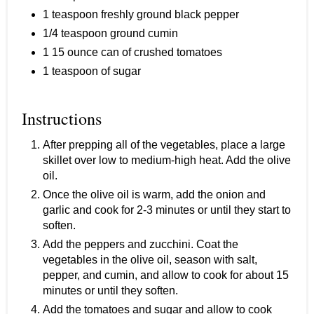
1 teaspoon freshly ground black pepper
1/4 teaspoon ground cumin
1 15 ounce can of crushed tomatoes
1 teaspoon of sugar
Instructions
After prepping all of the vegetables, place a large
skillet over low to medium-high heat. Add the olive
oil.
Once the olive oil is warm, add the onion and
garlic and cook for 2-3 minutes or until they start to
soften.
Add the peppers and zucchini. Coat the
vegetables in the olive oil, season with salt,
pepper, and cumin, and allow to cook for about 15
minutes or until they soften.
Add the tomatoes and sugar and allow to cook