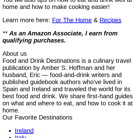
home and how to make cooking easier!
Learn more here:
For The Home
&
Recipes
**
As an Amazon Associate, I earn from
qualifying purchases.
About us
Food and Drink Destinations is a culinary travel
publication by Amber S. Hoffman and her
husband, Eric — food-and-drink writers and
published guidebook authors who've lived in
Spain and Ireland and traveled the world for its
best food and drink. We share first-hand guides
on what and where to eat, and how to cook it at
home.
Our Favorite Destinations
Ireland
Italy