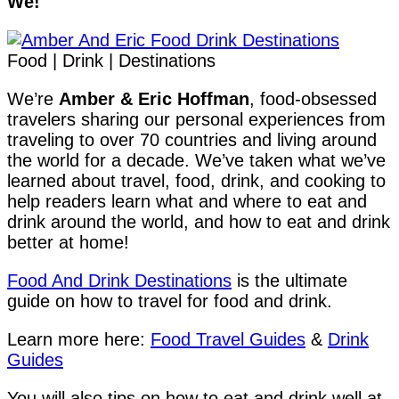
We!
Food | Drink | Destinations
We’re
Amber & Eric Hoffman
, food-obsessed
travelers sharing our personal experiences from
traveling to over 70 countries and living around
the world for a decade. We’ve taken what we’ve
learned about travel, food, drink, and cooking to
help readers learn what and where to eat and
drink around the world, and how to eat and drink
better at home!
Food And Drink Destinations
is the ultimate
guide on how to travel for food and drink.
Learn more here:
Food Travel Guides
&
Drink
Guides
You will also tips on how to eat and drink well at