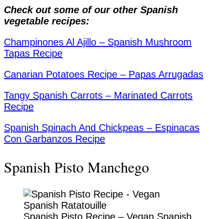
Check out some of our other Spanish
vegetable recipes:
Champinones Al Ajillo – Spanish Mushroom
Tapas Recipe
Canarian Potatoes Recipe – Papas Arrugadas
Tangy Spanish Carrots – Marinated Carrots
Recipe
Spanish Spinach And Chickpeas – Espinacas
Con Garbanzos Recipe
Spanish Pisto Manchego
Spanish Pisto Recipe – Vegan Spanish