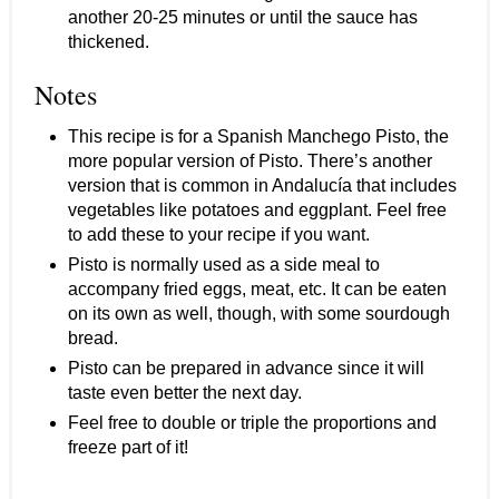
another 20-25 minutes or until the sauce has
thickened.
Notes
This recipe is for a Spanish Manchego Pisto, the
more popular version of Pisto. There’s another
version that is common in Andalucía that includes
vegetables like potatoes and eggplant. Feel free
to add these to your recipe if you want.
Pisto is normally used as a side meal to
accompany fried eggs, meat, etc. It can be eaten
on its own as well, though, with some sourdough
bread.
Pisto can be prepared in advance since it will
taste even better the next day.
Feel free to double or triple the proportions and
freeze part of it!