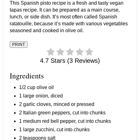
This Spanish pisto recipe is a fresh and tasty vegan
tapas recipe. It can be prepared as a main course,
lunch, or side dish. It’s most often called Spanish
ratatouille, because it’s made with various vegetables
seasoned and cooked in olive oil.
PRINT
4.7 Stars (3 Reviews)
Ingredients
1/2 cup olive oil
1 large onion, diced
2 garlic cloves, minced or pressed
2 Italian green peppers, cut into chunks
1 medium red bell pepper, cut into chunks
1 large zucchini, cut into chunks
2 teaspoons salt