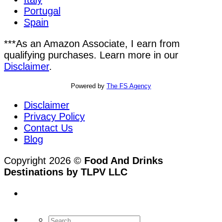
Portugal
Spain
***As an Amazon Associate, I earn from
qualifying purchases. Learn more in our
Disclaimer
.
Powered by
The FS Agency
Disclaimer
Privacy Policy
Contact Us
Blog
Copyright 2026 ©
Food And Drinks
Destinations by TLPV LLC