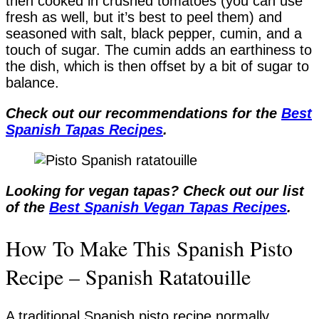
then cooked in crushed tomatoes (you can use
fresh as well, but it’s best to peel them) and
seasoned with salt, black pepper, cumin, and a
touch of sugar. The cumin adds an earthiness to
the dish, which is then offset by a bit of sugar to
balance.
Check out our recommendations for the
Best
Spanish Tapas Recipes
.
Looking for vegan tapas? Check out our list
of the
Best Spanish Vegan Tapas Recipes
.
How To Make This Spanish Pisto
Recipe – Spanish Ratatouille
A traditional Spanish pisto recipe normally