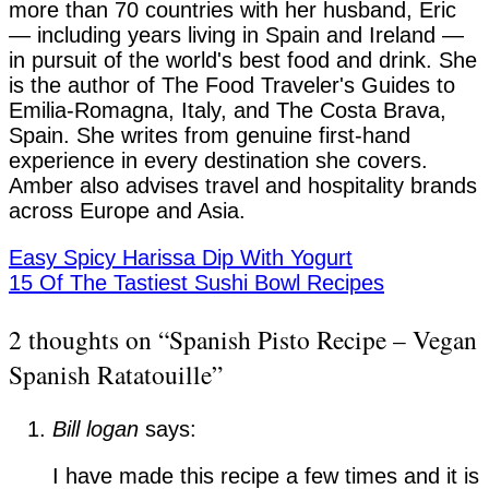
more than 70 countries with her husband, Eric
— including years living in Spain and Ireland —
in pursuit of the world's best food and drink. She
is the author of The Food Traveler's Guides to
Emilia-Romagna, Italy, and The Costa Brava,
Spain. She writes from genuine first-hand
experience in every destination she covers.
Amber also advises travel and hospitality brands
across Europe and Asia.
Easy Spicy Harissa Dip With Yogurt
15 Of The Tastiest Sushi Bowl Recipes
2 thoughts on “
Spanish Pisto Recipe – Vegan
Spanish Ratatouille
”
Bill logan
says:
I have made this recipe a few times and it is