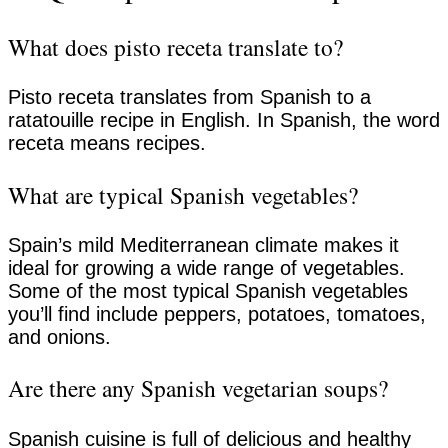
What does pisto receta translate to?
Pisto receta translates from Spanish to a
ratatouille recipe in English. In Spanish, the word
receta means recipes.
What are typical Spanish vegetables?
Spain’s mild Mediterranean climate makes it
ideal for growing a wide range of vegetables.
Some of the most typical Spanish vegetables
you’ll find include peppers, potatoes, tomatoes,
and onions.
Are there any Spanish vegetarian soups?
Spanish cuisine is full of delicious and healthy