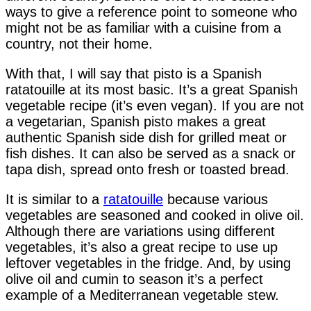
ways to give a reference point to someone who
might not be as familiar with a cuisine from a
country, not their home.
With that, I will say that pisto is a Spanish
ratatouille at its most basic. It’s a great Spanish
vegetable recipe (it’s even vegan). If you are not
a vegetarian, Spanish pisto makes a great
authentic Spanish side dish for grilled meat or
fish dishes. It can also be served as a snack or
tapa dish, spread onto fresh or toasted bread.
It is similar to a
ratatouille
because various
vegetables are seasoned and cooked in olive oil.
Although there are variations using different
vegetables, it’s also a great recipe to use up
leftover vegetables in the fridge. And, by using
olive oil and cumin to season it’s a perfect
example of a Mediterranean vegetable stew.