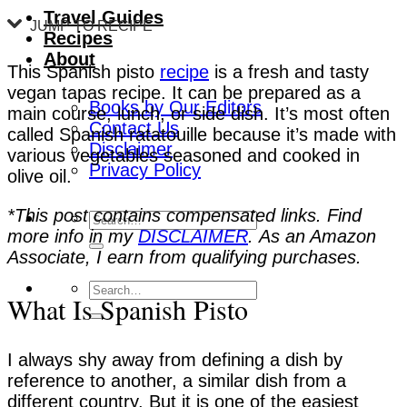
Travel Guides
JUMP TO RECIPE
Recipes
About
This Spanish pisto
recipe
is a fresh and tasty
vegan tapas recipe. It can be prepared as a
Books by Our Editors
main course, lunch, or side dish. It’s most often
Contact Us
called Spanish ratatouille because it’s made with
Disclaimer
various vegetables seasoned and cooked in
Privacy Policy
olive oil.
*This post contains compensated links. Find
more info in my
DISCLAIMER
. As an Amazon
Associate, I earn from qualifying purchases.
What Is Spanish Pisto
I always shy away from defining a dish by
reference to another, a similar dish from a
different country. But it is one of the easiest