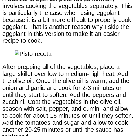
involves cooking the vegetables separately. This
is particularly the case when using eggplant
because it is a bit more difficult to properly cook
eggplant. That is another reason why I skip the
eggplant in this version to make it an easier
recipe to cook.
After prepping all of the vegetables, place a
large skillet over low to medium-high heat. Add
the olive oil. Once the olive oil is warm, add the
onion and garlic and cook for 2-3 minutes or
until they start to soften. Add the peppers and
zucchini. Coat the vegetables in the olive oil,
season with salt, pepper, and cumin, and allow
to cook for about 15 minutes or until they soften.
Add the tomatoes and sugar and allow to cook
another 20-25 minutes or until the sauce has