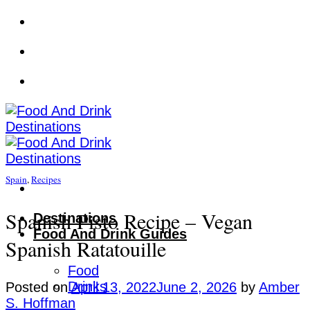
Skip
to
content
Spain
,
Recipes
Spanish Pisto Recipe – Vegan
Destinations
Food And Drink Guides
Spanish Ratatouille
Food
Drinks
Posted on
April 13, 2022
June 2, 2026
by
Amber
S. Hoffman