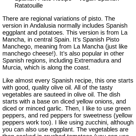
Ratatouille
There are regional variations of pisto. The
version in Andalusia normally includes Spanish
eggplant and potatoes. This version is from La
Mancha, in central Spain. It’s Spanish Pisto
Manchego, meaning from La Mancha (just like
manchego cheese!). It’s also popular in other
Spanish regions, including Extremadura and
Murcia, which is along the coast.
Like almost every Spanish recipe, this one starts
with good, quality olive oil. All of the tasty
vegetables are sauteed in olive oil. The dish
starts with a base on diced yellow onions, and
diced or minced garlic. Then, I like to use green
peppers, and red peppers for sweetness (yellow
peppers work too). I like using zucchini, although
you can also use eggplant. The vegetables are