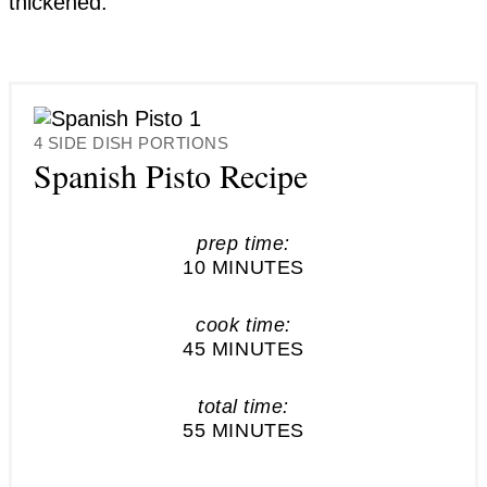
thickened.
YIELD:
4 SIDE DISH PORTIONS
Spanish Pisto Recipe
prep time:
10 MINUTES
cook time:
45 MINUTES
total time:
55 MINUTES