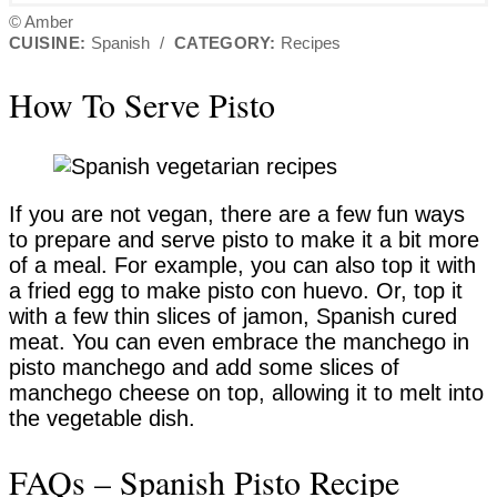
© Amber
CUISINE:
Spanish
/
CATEGORY:
Recipes
How To Serve Pisto
If you are not vegan, there are a few fun ways
to prepare and serve pisto to make it a bit more
of a meal. For example, you can also top it with
a fried egg to make pisto con huevo. Or, top it
with a few thin slices of jamon, Spanish cured
meat. You can even embrace the manchego in
pisto manchego and add some slices of
manchego cheese on top, allowing it to melt into
the vegetable dish.
FAQs – Spanish Pisto Recipe