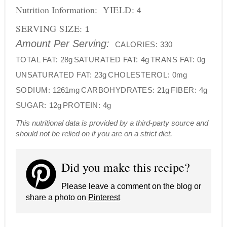
Nutrition Information:
YIELD:
4
SERVING SIZE:
1
Amount Per Serving:
CALORIES:
330
TOTAL FAT:
28g
SATURATED FAT:
4g
TRANS FAT:
0g
UNSATURATED FAT:
23g
CHOLESTEROL:
0mg
SODIUM:
1261mg
CARBOHYDRATES:
21g
FIBER:
4g
SUGAR:
12g
PROTEIN:
4g
This nutritional data is provided by a third-party source and
should not be relied on if you are on a strict diet.
Did you make this recipe?
Please leave a comment on the blog or
share a photo on
Pinterest