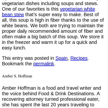
vegetarian dishes including soups and stews.
One of our favorites is this
vegetarian white
bean stew
that’s super easy to make. Best of
all, this soup is high in fiber thanks to the use of
white beans. We both are trying to maintain the
proper daily recommended amount of fiber and
often make a big batch of this soup. We store it
in the freezer and warm it up for a quick and
easy lunch.
This entry was posted in
Spain
,
Recipes
.
Bookmark the
permalink
.
Amber S. Hoffman
Amber Hoffman is a food and travel writer and
the voice behind Food & Drink Destinations. A
recovering attorney turned professional eater,
she has spent the last 20 years traveling to