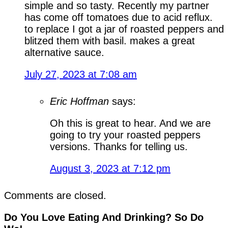
simple and so tasty. Recently my partner
has come off tomatoes due to acid reflux.
to replace I got a jar of roasted peppers and
blitzed them with basil. makes a great
alternative sauce.
July 27, 2023 at 7:08 am
Eric Hoffman
says:
Oh this is great to hear. And we are
going to try your roasted peppers
versions. Thanks for telling us.
August 3, 2023 at 7:12 pm
Comments are closed.
Do You Love Eating And Drinking? So Do