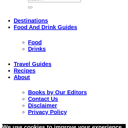
Destinations
Food And Drink Guides
Food
Drinks
Travel Guides
Recipes
About
Books by Our Editors
Contact Us
Disclaimer
Privacy Policy
Skip
We use cookies to improve your experience