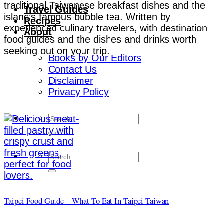
traditional Taiwanese breakfast dishes and the
Travel Guides
island’s famous bubble tea. Written by
Recipes
experienced culinary travelers, with destination
About
food guides and the dishes and drinks worth
seeking out on your trip.
Books by Our Editors
Contact Us
Disclaimer
Privacy Policy
Taipei Food Guide – What To Eat In Taipei Taiwan