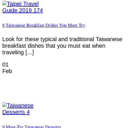
8 Taiwanese Breakfast Dishes You Must Try
Look for these typical and traditional Taiwanese
breakfast dishes that you must eat when
traveling [...]
01
Feb
9 Must-Try Taiwanese Desserts