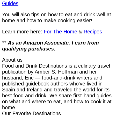
Guides
You will also tips on how to eat and drink well at
home and how to make cooking easier!
Learn more here:
For The Home
&
Recipes
**
As an Amazon Associate, I earn from
qualifying purchases.
About us
Food and Drink Destinations is a culinary travel
publication by Amber S. Hoffman and her
husband, Eric — food-and-drink writers and
published guidebook authors who've lived in
Spain and Ireland and traveled the world for its
best food and drink. We share first-hand guides
on what and where to eat, and how to cook it at
home.
Our Favorite Destinations