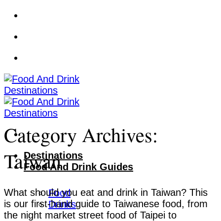
Skip
to
content
Category Archives:
Taiwan
Destinations
Food And Drink Guides
What should you eat and drink in Taiwan? This
Food
is our first-hand guide to Taiwanese food, from
Drinks
the night market street food of Taipei to