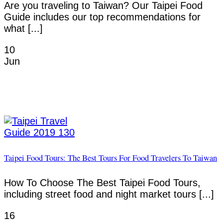
Are you traveling to Taiwan? Our Taipei Food
Guide includes our top recommendations for
what [...]
10
Jun
Taipei Food Tours: The Best Tours For Food Travelers To Taiwan
How To Choose The Best Taipei Food Tours,
including street food and night market tours [...]
16