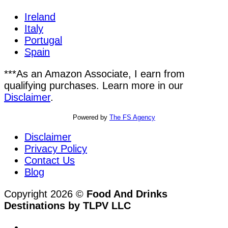
Ireland
Italy
Portugal
Spain
***As an Amazon Associate, I earn from
qualifying purchases. Learn more in our
Disclaimer
.
Powered by
The FS Agency
Disclaimer
Privacy Policy
Contact Us
Blog
Copyright 2026 ©
Food And Drinks
Destinations by TLPV LLC