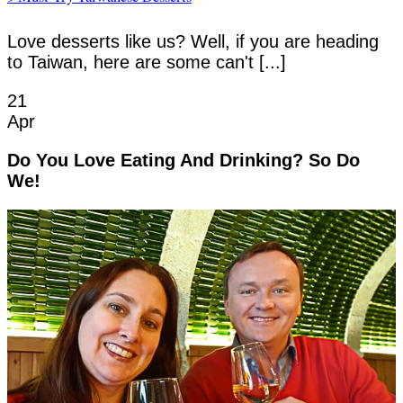
Love desserts like us? Well, if you are heading
to Taiwan, here are some can't [...]
21
Apr
Do You Love Eating And Drinking? So Do
We!