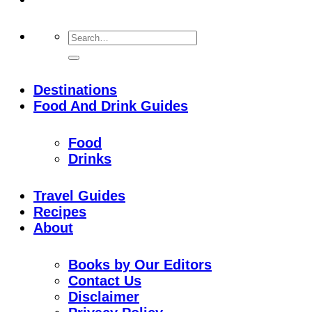
Destinations
Food And Drink Guides
Food
Drinks
Travel Guides
Recipes
About
Books by Our Editors
Contact Us
Disclaimer