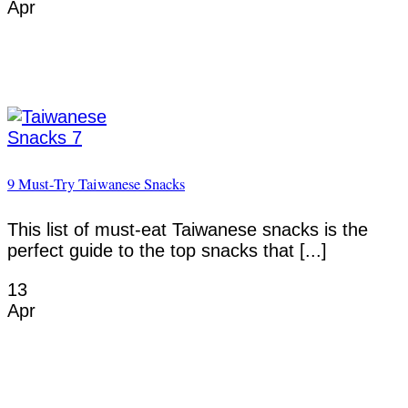
Apr
9 Must-Try Taiwanese Snacks
This list of must-eat Taiwanese snacks is the
perfect guide to the top snacks that [...]
13
Apr