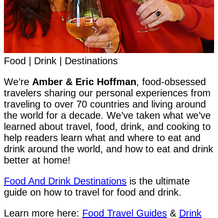
Food | Drink | Destinations
We’re
Amber & Eric Hoffman
, food-obsessed
travelers sharing our personal experiences from
traveling to over 70 countries and living around
the world for a decade. We’ve taken what we’ve
learned about travel, food, drink, and cooking to
help readers learn what and where to eat and
drink around the world, and how to eat and drink
better at home!
Food And Drink Destinations
is the ultimate
guide on how to travel for food and drink.
Learn more here:
Food Travel Guides
&
Drink