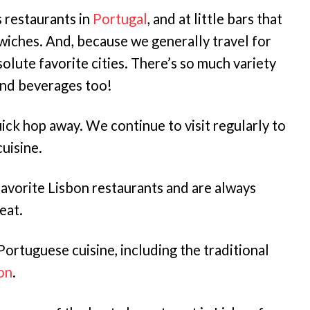
 restaurants in
Portugal
, and at little bars that
wiches. And, because we generally travel for
solute favorite cities. There’s so much variety
nd beverages too!
quick hop away. We continue to visit regularly to
uisine.
avorite Lisbon restaurants and are always
eat.
Portuguese cuisine, including the traditional
bon
.