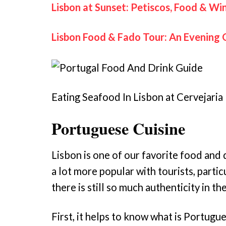
Lisbon at Sunset: Petiscos, Food & Wi
Lisbon Food & Fado Tour: An Evening 
Eating Seafood In Lisbon at Cervejaria
Portuguese Cuisine
Lisbon is one of our favorite food and 
a lot more popular with tourists, partic
there is still so much authenticity in the
First, it helps to know what is Portugue