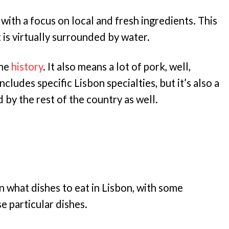
 with a focus on local and fresh ingredients. This
t is virtually surrounded by water.
ime
history
. It also means a lot of pork, well,
ncludes specific Lisbon specialties, but it’s also a
d by the rest of the country as well.
n what dishes to eat in Lisbon, with some
 particular dishes.