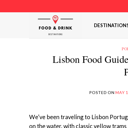
Skip
to
content
DESTINATION
PO
Lisbon Food Guide
POSTED ON
MAY 1
We’ve been traveling to Lisbon Portuga
on the water, with classic yellow trams