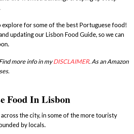
.
y to explore for some of the best Portuguese food!
and updating our Lisbon Food Guide, so we can
bon.
 Find more info in my
DISCLAIMER
. As an Amazon
ses.
se Food In Lisbon
across the city, in some of the more touristy
ounded by locals.