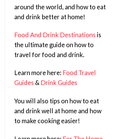
around the world, and how to eat
and drink better at home!
Food And Drink Destinations
is
the ultimate guide on how to
travel for food and drink.
Learn more here:
Food Travel
Guides
&
Drink Guides
You will also tips on how to eat
and drink well at home and how
to make cooking easier!
Learn more here:
For The Home