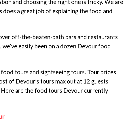
isbon and choosing the right one is tricky. We are
 does a great job of explaining the food and
over off-the-beaten-path bars and restaurants
e, we’ve easily been on a dozen Devour food
 food tours and sightseeing tours. Tour prices
st of Devour’s tours max out at 12 guests
. Here are the food tours Devour currently
ur