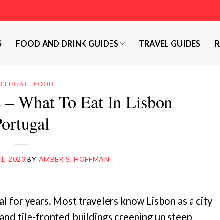
S
FOOD AND DRINK GUIDES
TRAVEL GUIDES
R
RTUGAL
,
FOOD
 – What To Eat In Lisbon
Portugal
1, 2023
BY
AMBER S. HOFFMAN
l for years. Most travelers know Lisbon as a city
 and tile-fronted buildings creeping up steep