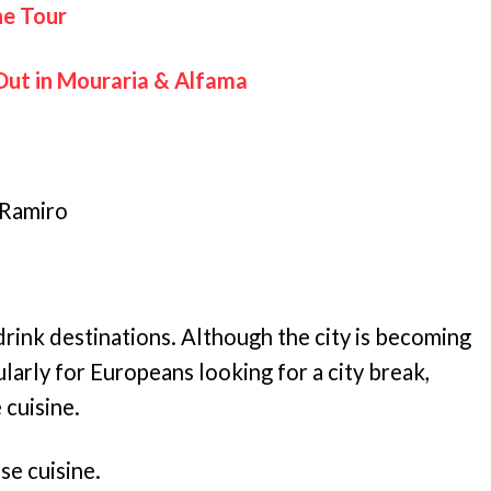
ne Tour
Out in Mouraria & Alfama
 Ramiro
drink destinations. Although the city is becoming
ularly for Europeans looking for a city break,
 cuisine.
se cuisine.