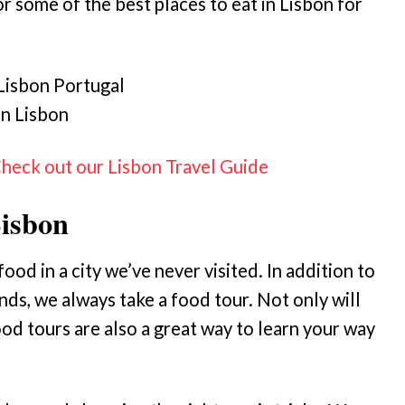
 some of the best places to eat in Lisbon for
in Lisbon
Check out our Lisbon Travel Guide
Lisbon
od in a city we’ve never visited. In addition to
ds, we always take a food tour. Not only will
od tours are also a great way to learn your way