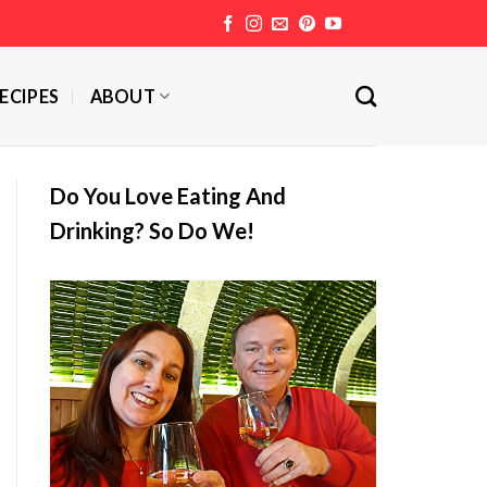
ECIPES
ABOUT
Do You Love Eating And
Drinking? So Do We!