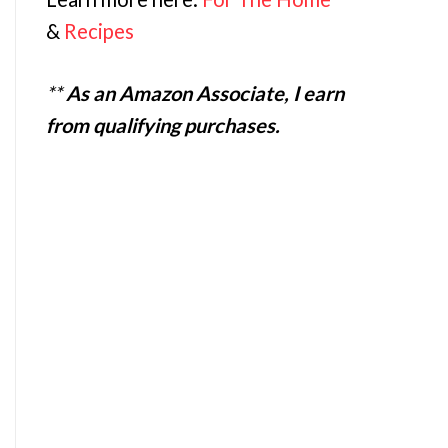
&
Recipes
**
As an Amazon Associate, I earn
from qualifying purchases.