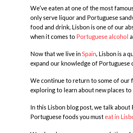
We’ve eaten at one of the most famous
only serve liquor and Portuguese sand
food and drink, Lisbon is one of our ab
when it comes to
Portuguese alcohol
a
Now that we live in
Spain
, Lisbon is a 
expand our knowledge of Portuguese c
We continue to return to some of our f
exploring to learn about new places to 
In this Lisbon blog post, we talk about 
Portuguese foods you must
eat in Lis