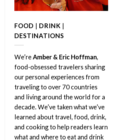
FOOD | DRINK |
DESTINATIONS
We’re
Amber & Eric Hoffman
,
food-obsessed travelers sharing
our personal experiences from
traveling to over 70 countries
and living around the world for a
decade. We’ve taken what we’ve
learned about travel, food, drink,
and cooking to help readers learn
what and where to eat and drink