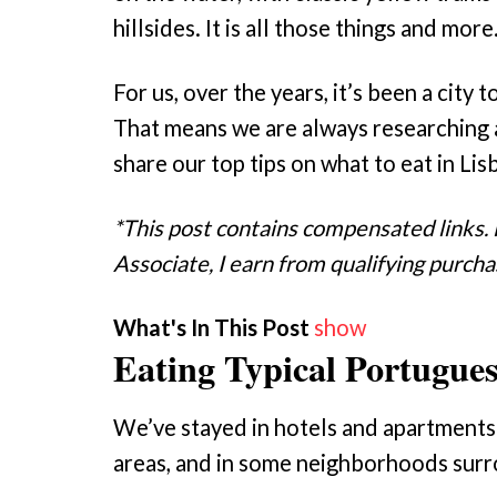
hillsides. It is all those things and more
For us, over the years, it’s been a cit
That means we are always researching 
share our top tips on what to eat in Lis
*This post contains compensated links.
Associate, I earn from qualifying purcha
What's In This Post
show
Eating Typical Portugue
We’ve stayed in hotels and apartments 
areas, and in some neighborhoods surr