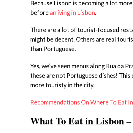
Because Lisbon is becoming a lot more 
before
arriving in Lisbon
.
There are a lot of tourist-focused rest
might be decent. Others are real touris
than Portuguese.
Yes, we’ve seen menus along Rua da Pra
these are not Portuguese dishes! This c
more touristy in the city.
Recommendations On Where To Eat In L
What To Eat in Lisbon –