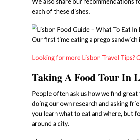
We also share our recommendations for
each of these dishes.
Our first time eating a prego sandwich 
Looking for more Lisbon Travel Tips? 
Taking A Food Tour In 
People often ask us how we find great fo
doing our own research and asking frien
you learn what to eat and where, but fo
around a city.