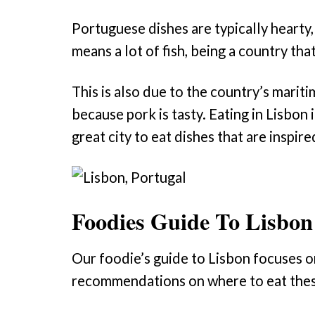
Portuguese dishes are typically hearty,
means a lot of fish, being a country tha
This is also due to the country’s marit
because pork is tasty. Eating in Lisbon i
great city to eat dishes that are inspire
Foodies Guide To Lisbon
Our foodie’s guide to Lisbon focuses o
recommendations on where to eat these