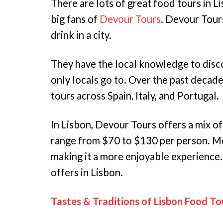
There are lots of great food tours in L
big fans of
Devour Tours
. Devour Tours
drink in a city.
They have the local knowledge to disc
only locals go to. Over the past decad
tours across Spain, Italy, and Portugal.
In Lisbon, Devour Tours offers a mix of
range from $70 to $130 per person. Mo
making it a more enjoyable experience
offers in Lisbon.
Tastes & Traditions of Lisbon Food To