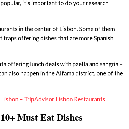
popular, it’s important to do your research
aurants in the center of Lisbon. Some of them
t traps offering dishes that are more Spanish
ta offering lunch deals with paella and sangria –
an also happen in the Alfama district, one of the
isbon – TripAdvisor Lisbon Restaurants
 10+ Must Eat Dishes