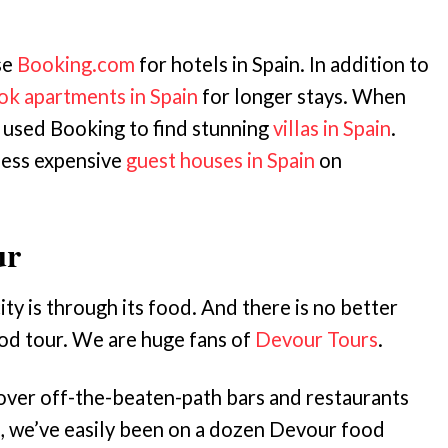
se
Booking.com
for hotels in Spain. In addition to
ok apartments in Spain
for longer stays. When
 used Booking to find stunning
villas in Spain
.
less expensive
guest houses in Spain
on
ur
ity is through its food. And there is no better
ood tour. We are huge fans of
Devour Tours
.
over off-the-beaten-path bars and restaurants
e, we’ve easily been on a dozen Devour food