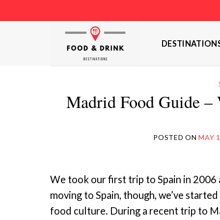
Skip
to
content
DESTINATION
Madrid Food Guide – 
POSTED ON
MAY 1
We took our first trip to Spain in 2006 
moving to Spain, though, we’ve started
food culture. During a recent trip to M