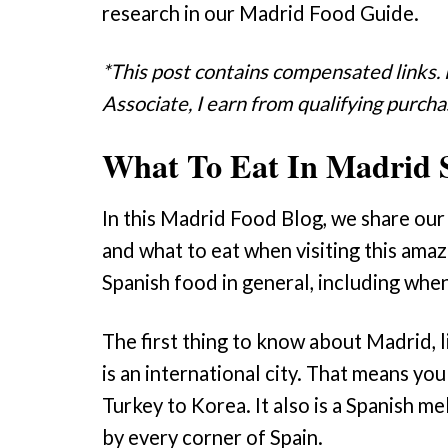
research in our Madrid Food Guide.
*This post contains compensated links.
Associate, I earn from qualifying purcha
What To Eat In Madrid 
In this Madrid Food Blog, we share our 
and what to eat when visiting this amaz
Spanish food in general, including when 
The first thing to know about Madrid, li
is an international city. That means you
Turkey to Korea. It also is a Spanish me
by every corner of Spain.