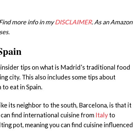
 Find more info in my
DISCLAIMER
. As an Amazon
ses.
Spain
insider tips on what is Madrid’s traditional food
ing city. This also includes some tips about
to eat in Spain.
ke its neighbor to the south, Barcelona, is that it
 can find international cuisine from
Italy
to
lting pot, meaning you can find cuisine influenced