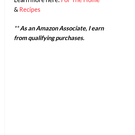
&
Recipes
**
As an Amazon Associate, I earn
from qualifying purchases.