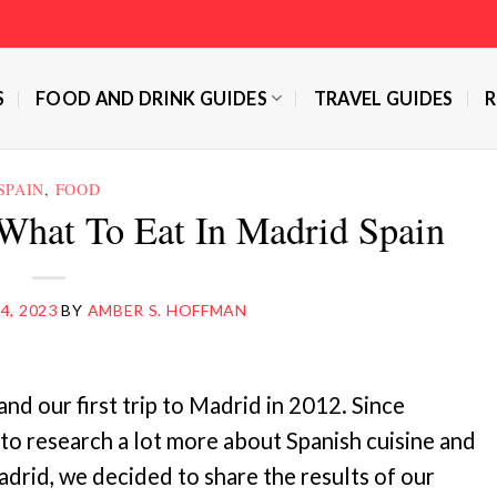
S
FOOD AND DRINK GUIDES
TRAVEL GUIDES
R
SPAIN
,
FOOD
What To Eat In Madrid Spain
4, 2023
BY
AMBER S. HOFFMAN
and our first trip to Madrid in 2012. Since
 to research a lot more about Spanish cuisine and
adrid, we decided to share the results of our