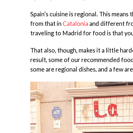
Spain’s cuisine is regional. This means 
from that in
Catalonia
and different fr
traveling to Madrid for food is that you
That also, though, makes it a little har
result, some of our recommended foods 
some are regional dishes, and a few are