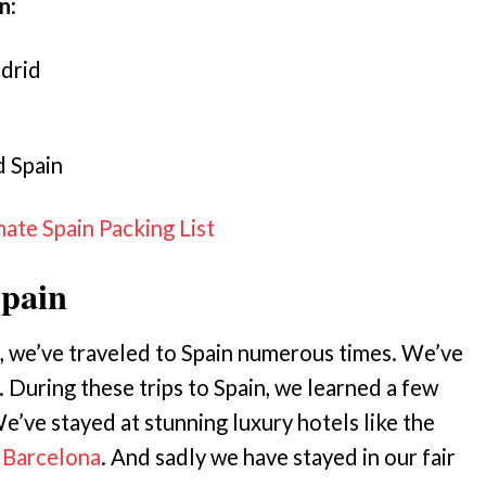
rn
:
adrid
d Spain
mate Spain Packing List
Spain
, we’ve traveled to Spain numerous times. We’ve
. During these trips to Spain, we learned a few
e’ve stayed at stunning luxury hotels like the
Barcelona
. And sadly we have stayed in our fair