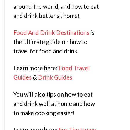
around the world, and how to eat
and drink better at home!
Food And Drink Destinations
is
the ultimate guide on how to
travel for food and drink.
Learn more here:
Food Travel
Guides
&
Drink Guides
You will also tips on how to eat
and drink well at home and how
to make cooking easier!
Learn more here:
For The Home