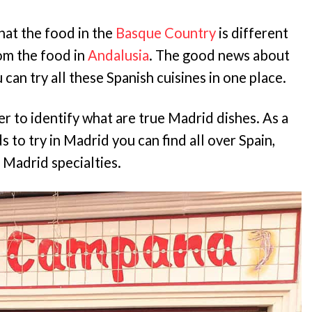
that the food in the
Basque Country
is different
om the food in
Andalusia
. The good news about
 can try all these Spanish cuisines in one place.
der to identify what are true Madrid dishes. As a
to try in Madrid you can find all over Spain,
 Madrid specialties.