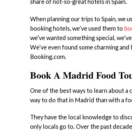
share of not-so-great hotels in Spain.
When planning our trips to Spain, we u
booking hotels, we’ve used them to
bo
we’ve wanted something special, we’ve
We’ve even found some charming and 
Booking.com.
Book A Madrid Food To
One of the best ways to learn about a c
way to do that in Madrid than with a f
They have the local knowledge to disc
only locals go to. Over the past decad