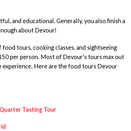
ul, and educational. Generally, you also finish a
 enough about Devour!
f food tours, cooking classes, and sightseeing
$150 per person. Most of Devour’s tours max out
le experience. Here are the food tours Devour
 Quarter Tasting Tour
rid