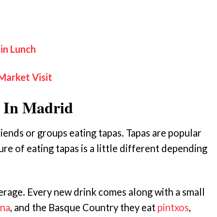
in Lunch
Market Visit
 In Madrid
iends or groups eating tapas. Tapas are popular
re of eating tapas is a little different depending
erage. Every new drink comes along with a small
na
, and the Basque Country they eat
pintxos
,