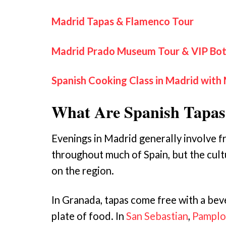
Madrid Tapas & Flamenco Tour
Madrid Prado Museum Tour & VIP Bot
Spanish Cooking Class in Madrid with 
What Are Spanish Tapas
Evenings in Madrid generally involve fr
throughout much of Spain, but the cultu
on the region.
In Granada, tapas come free with a bev
plate of food. In
San Sebastian
,
Pamplo