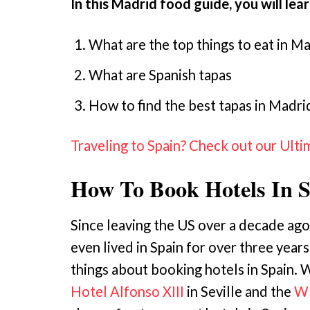
In this Madrid food guide, you will lea
What are the top things to eat in M
What are Spanish tapas
How to find the best tapas in Madri
Traveling to Spain? Check out our Ulti
How To Book Hotels In 
Since leaving the US over a decade ago
even lived in Spain for over three years
things about booking hotels in Spain. W
Hotel Alfonso XIII
in Seville and the
W 