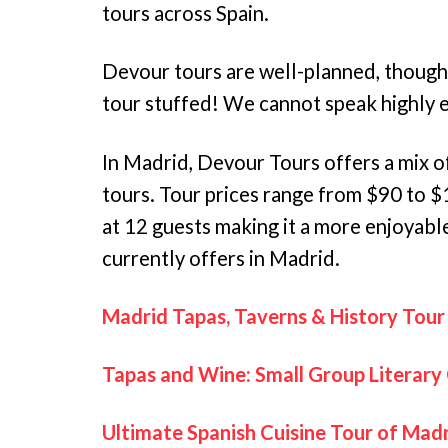
tours across Spain.
Devour tours are well-planned, thoughtf
tour stuffed! We cannot speak highly
In Madrid, Devour Tours offers a mix o
tours. Tour prices range from $90 to 
at 12 guests making it a more enjoyab
currently offers in Madrid.
Madrid Tapas, Taverns & History Tour
Tapas and Wine: Small Group Literary
Ultimate Spanish Cuisine Tour of Mad