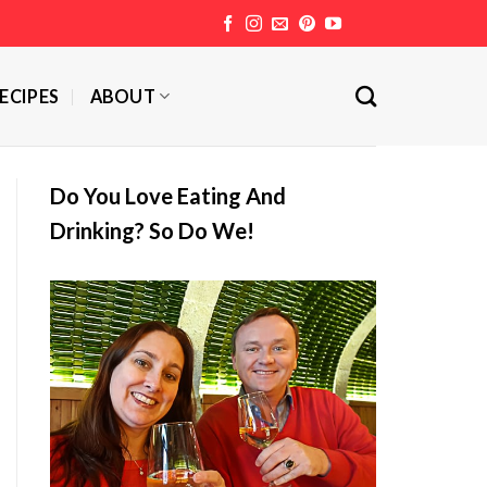
ECIPES
ABOUT
Do You Love Eating And
Drinking? So Do We!