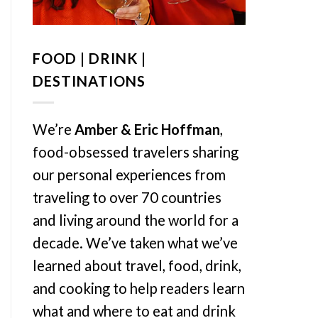
FOOD | DRINK |
DESTINATIONS
We’re
Amber & Eric Hoffman
,
food-obsessed travelers sharing
our personal experiences from
traveling to over 70 countries
and living around the world for a
decade. We’ve taken what we’ve
learned about travel, food, drink,
and cooking to help readers learn
what and where to eat and drink