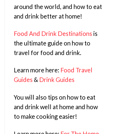
around the world, and how to eat
and drink better at home!
Food And Drink Destinations
is
the ultimate guide on how to
travel for food and drink.
Learn more here:
Food Travel
Guides
&
Drink Guides
You will also tips on how to eat
and drink well at home and how
to make cooking easier!
Learn more here:
For The Home