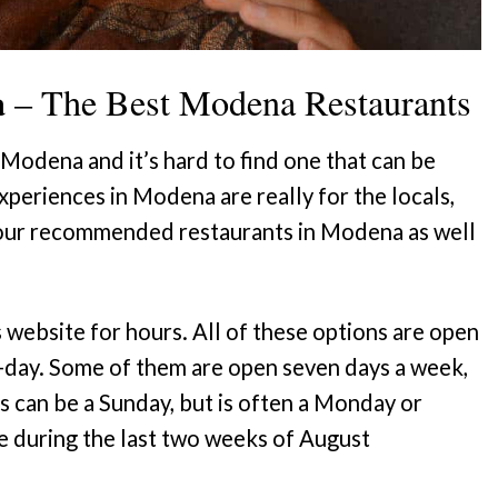
a
– The Best Modena Restaurants
 Modena and it’s hard to find one that can be
experiences in Modena are really for the locals,
f our recommended restaurants in Modena as well
s website for hours. All of these options are open
id-day. Some of them are open seven days a week,
s can be a Sunday, but is often a Monday or
e during the last two weeks of August