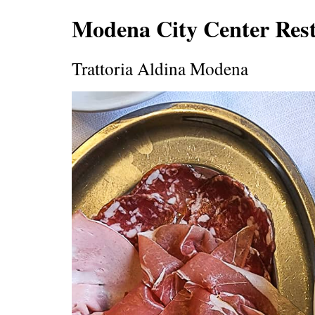
Modena City Center Res
Trattoria Aldina Modena