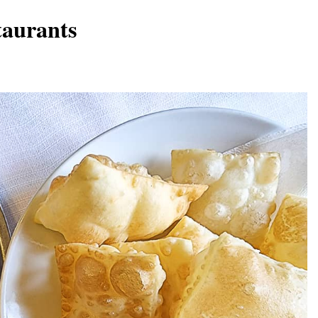
taurants