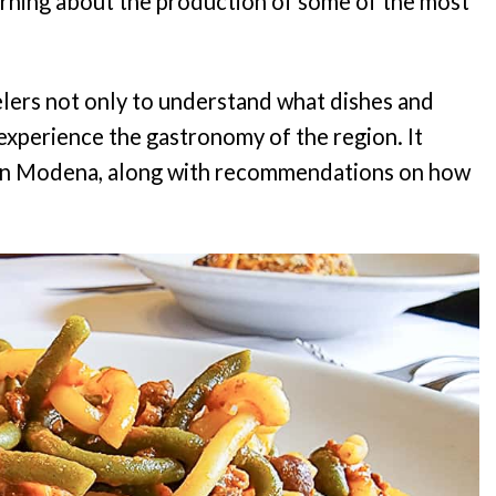
rning about the production of some of the most
elers not only to understand what dishes and
xperience the gastronomy of the region. It
s in Modena, along with recommendations on how