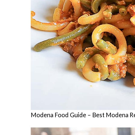
Modena Food Guide – Best Modena Re