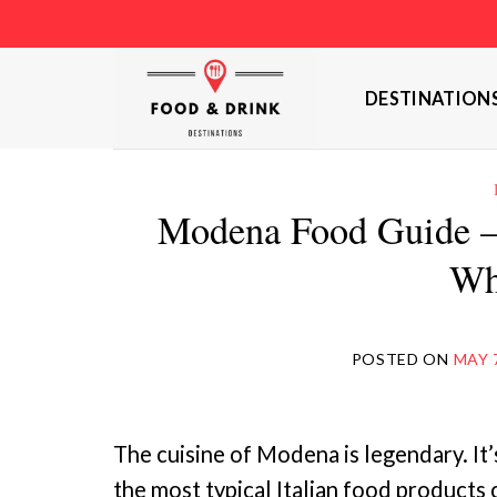
Skip
to
content
DESTINATION
Modena Food Guide –
Wh
POSTED ON
MAY 
The cuisine of Modena is legendary. It’s
the most typical Italian food products 