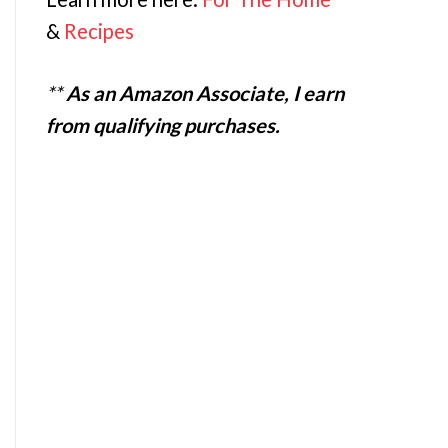
&
Recipes
**
As an Amazon Associate, I earn
from qualifying purchases.