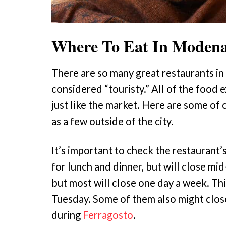
Where To Eat In Moden
There are so many great restaurants in
considered “touristy.” All of the food 
just like the market. Here are some o
as a few outside of the city.
It’s important to check the restaurant’
for lunch and dinner, but will close m
but most will close one day a week. Thi
Tuesday. Some of them also might clos
during
Ferragosto
.