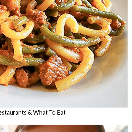
staurants & What To Eat