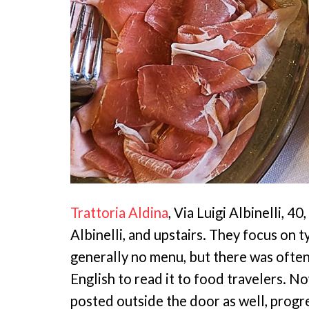
Trattoria Aldina
, Via Luigi Albinelli, 4
Albinelli, and upstairs. They focus on 
generally no menu, but there was ofte
English to read it to food travelers. 
posted outside the door as well, progr