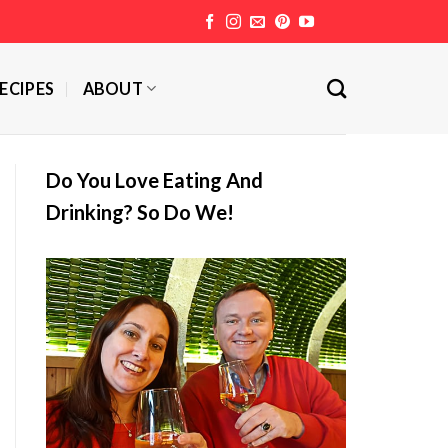
ECIPES
ABOUT
Do You Love Eating And
Drinking? So Do We!