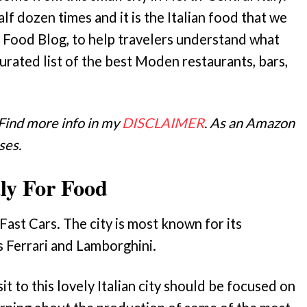
lf dozen times and it is the Italian food that we
 Food Blog, to help travelers understand what
urated list of the best Moden restaurants, bars,
 Find more info in my
DISCLAIMER
. As an Amazon
ses.
ly For Food
st Cars. The city is most known for its
s Ferrari and Lamborghini.
it to this lovely Italian city should be focused on