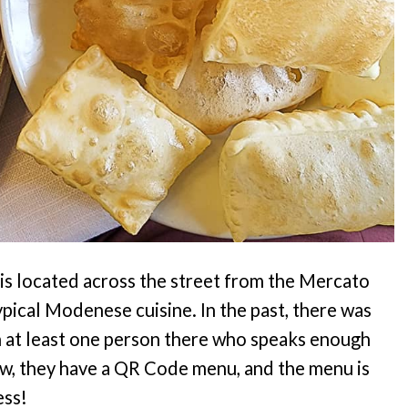
0, is located across the street from the Mercato
typical Modenese cuisine. In the past, there was
n at least one person there who speaks enough
Now, they have a QR Code menu, and the menu is
ess!