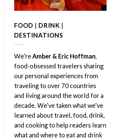
FOOD | DRINK |
DESTINATIONS
We’re
Amber & Eric Hoffman
,
food-obsessed travelers sharing
our personal experiences from
traveling to over 70 countries
and living around the world for a
decade. We’ve taken what we’ve
learned about travel, food, drink,
and cooking to help readers learn
what and where to eat and drink