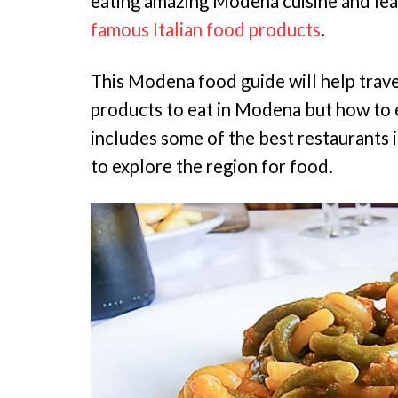
eating amazing Modena cuisine and lea
famous Italian food products
.
This Modena food guide will help trav
products to eat in Modena but how to e
includes some of the best restaurant
to explore the region for food.