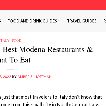
S
FOOD AND DRINK GUIDES
TRAVEL GUIDES
R
ITALY
,
FOOD
 Best Modena Restaurants &
at To Eat
7, 2022
BY
AMBER S. HOFFMAN
 just that most travelers to Italy don’t know that
come from this small city in North-Central Italy.