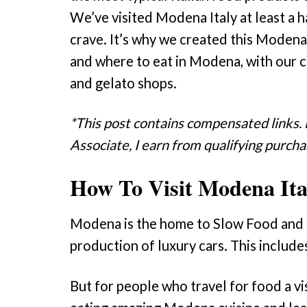
We’ve visited Modena Italy at least a ha
crave. It’s why we created this Modena
and where to eat in Modena, with our c
and gelato shops.
*This post contains compensated links.
Associate, I earn from qualifying purcha
How To Visit Modena Ita
Modena is the home to Slow Food and Fa
production of luxury cars. This include
But for people who travel for food a vis