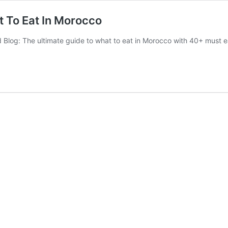
t To Eat In Morocco
 Blog: The ultimate guide to what to eat in Morocco with 40+ must 