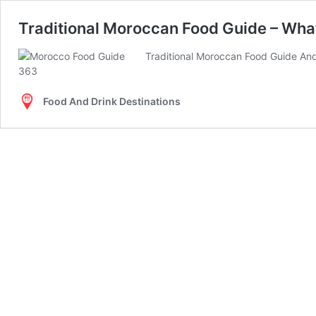
Traditional Moroccan Food Guide – Wha
Traditional Moroccan Food Guide And
Food And Drink Destinations