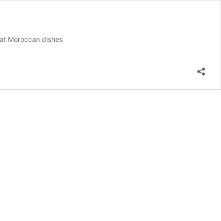
eat Moroccan dishes