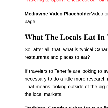
Mediavine Video Placeholder
Video o
page
What The Locals Eat In 
So, after all, that, what is typical Can
restaurants and places to eat?
If travelers to Tenerife are looking to a
necessary to do a little more research i
That means looking outside of the big r
the local markets.