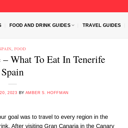
S
FOOD AND DRINK GUIDES
TRAVEL GUIDES
SPAIN
,
FOOD
 – What To Eat In Tenerife
Spain
20, 2023
BY
AMBER S. HOFFMAN
our goal was to travel to every region in the
rink. After visiting Gran Canaria in the Canary