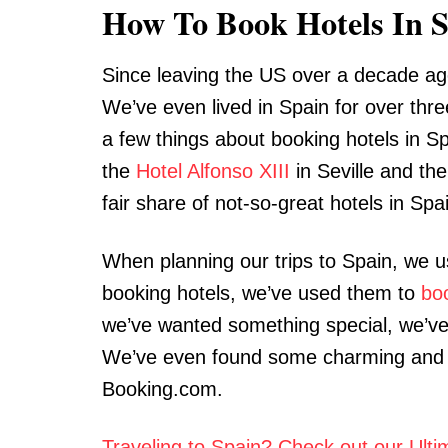
How To Book Hotels In 
Since leaving the US over a decade ag
We’ve even lived in Spain for over thre
a few things about booking hotels in Sp
the
Hotel Alfonso XIII
in Seville and th
fair share of not-so-great hotels in Spa
When planning our trips to Spain, we 
booking hotels, we’ve used them to
bo
we’ve wanted something special, we’ve
We’ve even found some charming and 
Booking.com.
Traveling to Spain? Check out our Ult