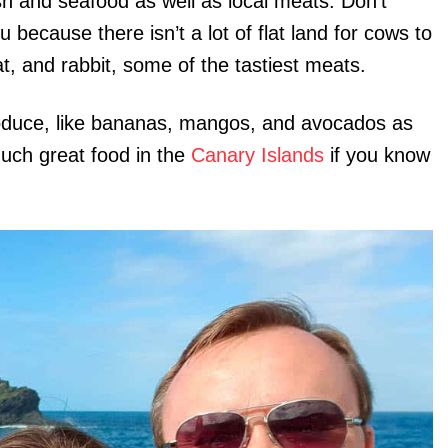
sh and seafood as well as local meats. Don’t
because there isn’t a lot of flat land for cows to
t, and rabbit, some of the tastiest meats.
produce, like bananas, mangos, and avocados as
much great food in the
Canary Islands
if you know