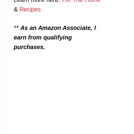
&
Recipes
**
As an Amazon Associate, I
earn from qualifying
purchases.