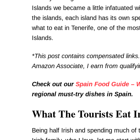
Islands we became a little infatuated w
the islands, each island has its own sp
what to eat in Tenerife, one of the mos
Islands.
*This post contains compensated links
Amazon Associate, I earn from qualify
Check out our
Spain Food Guide – W
regional must-try dishes in Spain.
What The Tourists Eat I
Being half Irish and spending much of 