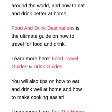
around the world, and how to eat
and drink better at home!
Food And Drink Destinations
is
the ultimate guide on how to
travel for food and drink.
Learn more here:
Food Travel
Guides
&
Drink Guides
You will also tips on how to eat
and drink well at home and how
to make cooking easier!
Learn more here:
For The Home