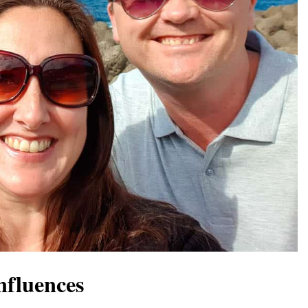
nfluences