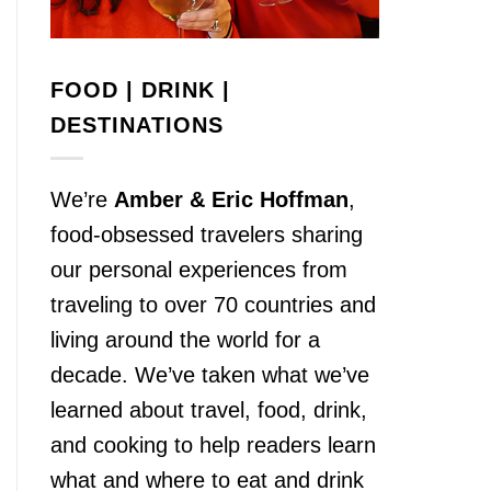
FOOD | DRINK |
DESTINATIONS
We’re
Amber & Eric Hoffman
,
food-obsessed travelers sharing
our personal experiences from
traveling to over 70 countries and
living around the world for a
decade. We’ve taken what we’ve
learned about travel, food, drink,
and cooking to help readers learn
what and where to eat and drink