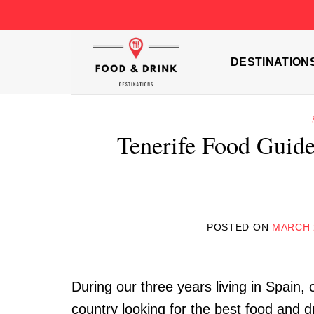
Skip
to
content
DESTINATION
Tenerife Food Guide
POSTED ON
MARCH 
During our three years living in Spain, 
country looking for the best food and d