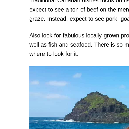
Traditional Canarian dishes focus on fi
expect to see a ton of beef on the menu 
graze. Instead, expect to see pork, goa
Also look for fabulous locally-grown 
well as fish and seafood. There is so 
where to look for it.