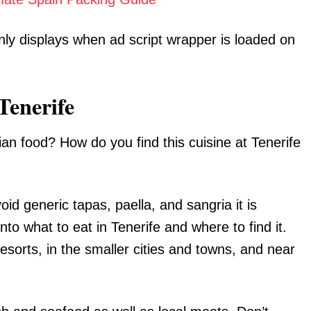
nly displays when ad script wrapper is loaded on
Tenerife
arian food? How do you find this cuisine at Tenerife
void generic tapas, paella, and sangria it is
nto what to eat in Tenerife and where to find it.
esorts, in the smaller cities and towns, and near