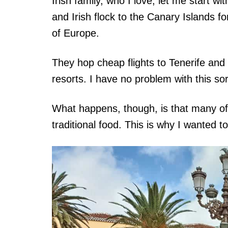
Irish family, who I love, let me start wi
and Irish flock to the Canary Islands f
of Europe.
They hop cheap flights to Tenerife and
resorts. I have no problem with this sort
What happens, though, is that many of 
traditional food. This is why I wanted to