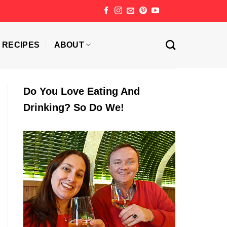
RECIPES
ABOUT
Do You Love Eating And
Drinking? So Do We!