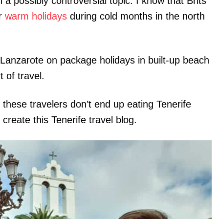
th a possibly controversial topic. I know that Brits
or
warm holidays
during cold months in the north
 Lanzarote on package holidays in built-up beach
 of travel.
these travelers don’t end up eating Tenerife
 create this Tenerife travel blog.