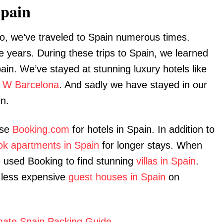
Spain
o, we’ve traveled to Spain numerous times.
e years. During these trips to Spain, we learned
ain. We’ve stayed at stunning luxury hotels like
e
W Barcelona
. And sadly we have stayed in our
in.
use
Booking.com
for hotels in Spain. In addition to
ok apartments in Spain
for longer stays. When
 used Booking to find stunning
villas in Spain
.
less expensive
guest houses in Spain
on
imate Spain Packing Guide