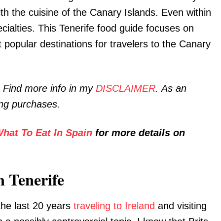
ith the cuisine of the Canary Islands. Even within
ecialties. This Tenerife food guide focuses on
t popular destinations for travelers to the Canary
. Find more info in my
DISCLAIMER
. As an
ing purchases.
hat To Eat In Spain
for more details on
n Tenerife
the last 20 years
traveling to Ireland
and visiting