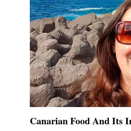
Canarian Food And Its I