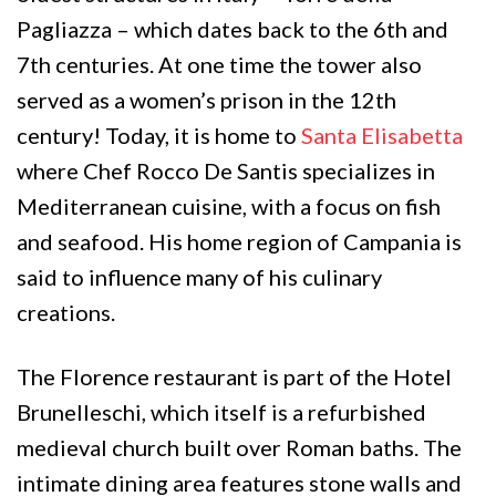
Pagliazza – which dates back to the 6th and
7th centuries. At one time the tower also
served as a women’s prison in the 12th
century! Today, it is home to
Santa Elisabetta
where Chef Rocco De Santis specializes in
Mediterranean cuisine, with a focus on fish
and seafood. His home region of Campania is
said to influence many of his culinary
creations.
The Florence restaurant is part of the Hotel
Brunelleschi, which itself is a refurbished
medieval church built over Roman baths. The
intimate dining area features stone walls and