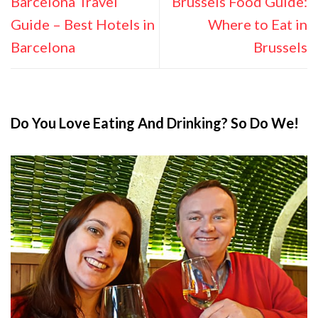
Barcelona Travel
Brussels Food Guide:
Guide – Best Hotels in
Where to Eat in
Barcelona
Brussels
Do You Love Eating And Drinking? So Do We!