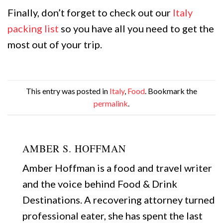
Finally, don’t forget to check out our
Italy
packing list
so you have all you need to get the
most out of your trip.
This entry was posted in
Italy
,
Food
. Bookmark the
permalink
.
AMBER S. HOFFMAN
Amber Hoffman is a food and travel writer
and the voice behind Food & Drink
Destinations. A recovering attorney turned
professional eater, she has spent the last