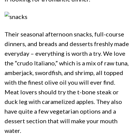
Their seasonal afternoon snacks, full-course
dinners, and breads and desserts freshly made
everyday – everything is worth a try. We love
the “crudo Italiano,” which is a mix of raw tuna,
amberjack, swordfish, and shrimp, all topped
with the finest olive oil you will ever find.
Meat lovers should try the t-bone steak or
duck leg with caramelized apples. They also
have quite a few vegetarian options and a
dessert section that will make your mouth
water.