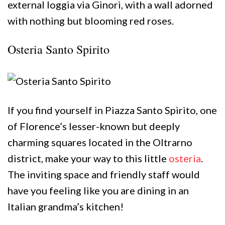
external loggia via Ginori, with a wall adorned
with nothing but blooming red roses.
Osteria Santo Spirito
If you find yourself in Piazza Santo Spirito, one
of Florence’s lesser-known but deeply
charming squares located in the Oltrarno
district, make your way to this little
osteria
.
The inviting space and friendly staff would
have you feeling like you are dining in an
Italian grandma’s kitchen!