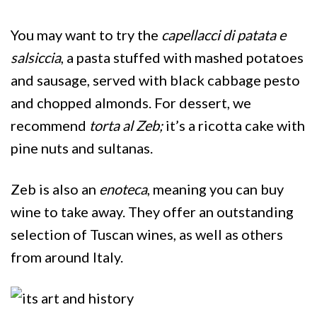
You may want to try the
capellacci di patata e
salsiccia
, a pasta stuffed with mashed potatoes
and sausage, served with black cabbage pesto
and chopped almonds. For dessert, we
recommend
torta al Zeb;
it’s
a ricotta cake with
pine nuts and sultanas.
Zeb is also an
enoteca
, meaning you can buy
wine to take away. They offer an outstanding
selection of Tuscan wines, as well as others
from around Italy.