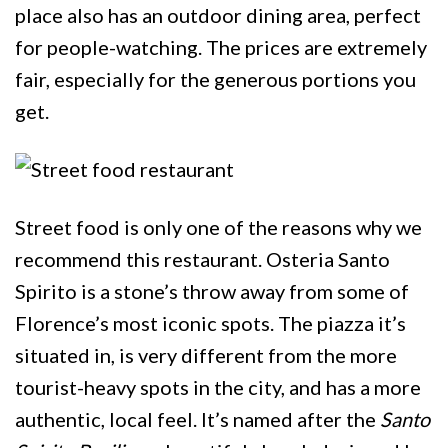
place also has an outdoor dining area, perfect
for people-watching. The prices are extremely
fair, especially for the generous portions you
get.
Street food is only one of the reasons why we
recommend this restaurant. Osteria Santo
Spirito is a stone’s throw away from some of
Florence’s most iconic spots. The piazza it’s
situated in, is very different from the more
tourist-heavy spots in the city, and has a more
authentic, local feel. It’s named after the
Santo