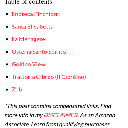
Table of contents
Enoteca Pinchiorri
Santa Elisabetta
La Ménagère
Osteria Santo Spirito
Golden View
Trattoria Cibrèo (Il Cibrèino)
Zeb
*This post contains compensated links. Find
more info in my
DISCLAIMER
. As an Amazon
Associate, I earn from qualifying purchases.