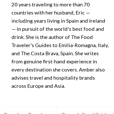
20 years traveling to more than 70
countries with her husband, Eric —
including years living in Spain and Ireland
— in pursuit of the world's best food and
drink. She is the author of The Food
Traveler's Guides to Emilia-Romagna, Italy,
and The Costa Brava, Spain. She writes
from genuine first-hand experience in
every destination she covers. Amber also
advises travel and hospitality brands
across Europe and Asia.