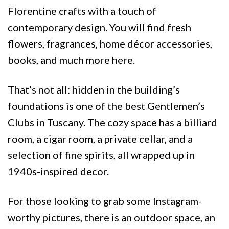
Florentine crafts with a touch of
contemporary design. You will find fresh
flowers, fragrances, home décor accessories,
books, and much more here.
That’s not all: hidden in the building’s
foundations is one of the best Gentlemen’s
Clubs in Tuscany. The cozy space has a billiard
room, a cigar room, a private cellar, and a
selection of fine spirits, all wrapped up in
1940s-inspired decor.
For those looking to grab some Instagram-
worthy pictures, there is an outdoor space, an