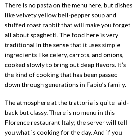
There is no pasta on the menu here, but dishes
like velvety yellow bell-pepper soup and
stuffed roast rabbit that will make you forget
all about spaghetti. The food here is very
traditional in the sense that it uses simple
ingredients like celery, carrots, and onions,
cooked slowly to bring out deep flavors. It’s
the kind of cooking that has been passed
down through generations in Fabio’s family.
The atmosphere at the trattoria is quite laid-
back but classy. There is no menu in this
Florence restaurant Italy; the server will tell
you what is cooking for the day. And if you