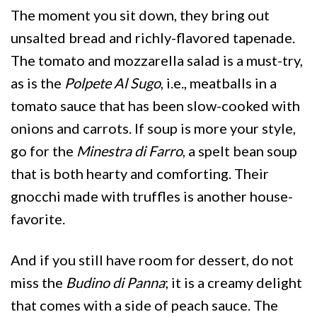
The moment you sit down, they bring out
unsalted bread and richly-flavored tapenade.
The tomato and mozzarella salad is a must-try,
as is the
Polpete Al Sugo
, i.e., meatballs in a
tomato sauce that has been slow-cooked with
onions and carrots. If soup is more your style,
go for the
Minestra di Farro
, a spelt bean soup
that is both hearty and comforting. Their
gnocchi made with truffles is another house-
favorite.
And if you still have room for dessert, do not
miss the
Budino di Panna
; it is a creamy delight
that comes with a side of peach sauce. The