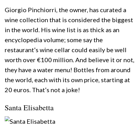
Giorgio Pinchiorri, the owner, has curated a
wine collection that is considered the biggest
in the world. His wine list is as thick as an
encyclopedia volume; some say the
restaurant’s wine cellar could easily be well
worth over €100 million. And believe it or not,
they have a water menu! Bottles from around
the world, each with its own price, starting at
20 euros. That’s not a joke!
Santa Elisabetta