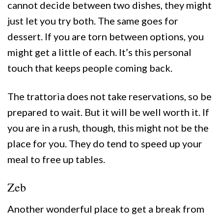
cannot decide between two dishes, they might
just let you try both. The same goes for
dessert. If you are torn between options, you
might get a little of each. It’s this personal
touch that keeps people coming back.
The trattoria does not take reservations, so be
prepared to wait. But it will be well worth it. If
you are in a rush, though, this might not be the
place for you. They do tend to speed up your
meal to free up tables.
Zeb
Another wonderful place to get a break from