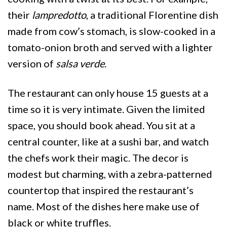
their
lampredotto
, a traditional Florentine dish
made from cow’s stomach, is slow-cooked in a
tomato-onion broth and served with a lighter
version of
salsa verde
.
The restaurant can only house 15 guests at a
time so it is very intimate. Given the limited
space, you should book ahead. You sit at a
central counter, like at a sushi bar, and watch
the chefs work their magic. The decor is
modest but charming, with a zebra-patterned
countertop that inspired the restaurant’s
name. Most of the dishes here make use of
black or white truffles.