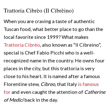
Trattoria Cibrèo (Il Cibrèino)
When you are craving a taste of authentic
Tuscan food, what better place to go than the
local favorite since 1999? What makes
Trattoria Cibrèo
, also known as “Il Cibreino”,
special is Chef Fabio Picchi who is a well-
recognized name in the country. He owns four
places in the city, but this trattoria is very
close to his heart. It is named after a famous
Florentine stew,
Cibreo
, that Italy
is famous
for
and even caught the attention of
Catherine
of Medici
back in the day.