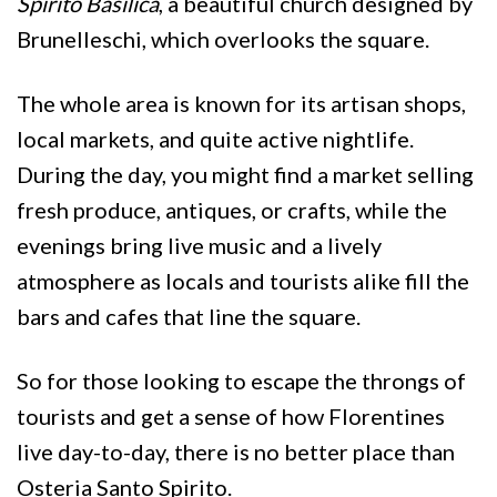
Spirito Basilica
, a beautiful church designed by
Brunelleschi, which overlooks the square.
The whole area is known for its artisan shops,
local markets, and quite active nightlife.
During the day, you might find a market selling
fresh produce, antiques, or crafts, while the
evenings bring live music and a lively
atmosphere as locals and tourists alike fill the
bars and cafes that line the square.
So for those looking to escape the throngs of
tourists and get a sense of how Florentines
live day-to-day, there is no better place than
Osteria Santo Spirito.