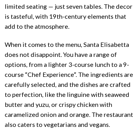
limited seating — just seven tables. The decor
is tasteful, with 19th-century elements that
add to the atmosphere.
When it comes to the menu, Santa Elisabetta
does not disappoint. You have a range of
options, from a lighter 3-course lunch to a 9-
course “Chef Experience”. The ingredients are
carefully selected, and the dishes are crafted
to perfection, like the linguine with seaweed
butter and yuzu, or crispy chicken with
caramelized onion and orange. The restaurant
also caters to vegetarians and vegans.