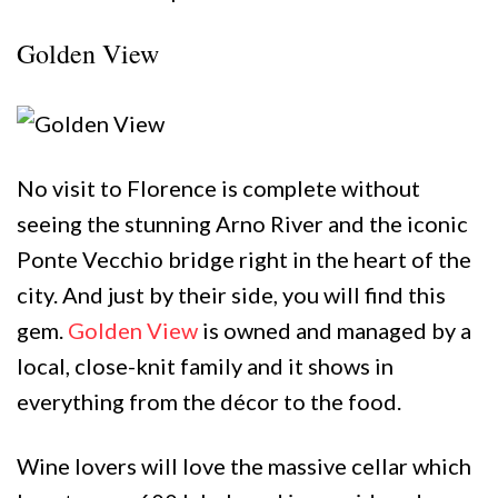
Golden View
No visit to Florence is complete without
seeing the stunning Arno River and the iconic
Ponte Vecchio bridge right in the heart of the
city. And just by their side, you will find this
gem.
Golden View
is owned and managed by a
local, close-knit family and it shows in
everything from the décor to the food.
Wine lovers will love the massive cellar which