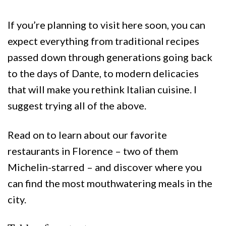
If you’re planning to visit here soon, you can
expect everything from traditional recipes
passed down through generations going back
to the days of Dante, to modern delicacies
that will make you rethink Italian cuisine. I
suggest trying all of the above.
Read on to learn about our favorite
restaurants in Florence – two of them
Michelin-starred – and discover where you
can find the most mouthwatering meals in the
city.