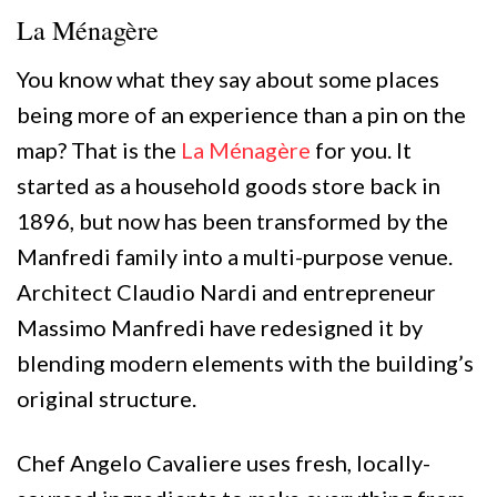
La Ménagère
You know what they say about some places
being more of an experience than a pin on the
map? That is the
La Ménagère
for you. It
started as a household goods store back in
1896, but now has been transformed by the
Manfredi family into a multi-purpose venue.
Architect Claudio Nardi and entrepreneur
Massimo Manfredi have redesigned it by
blending modern elements with the building’s
original structure.
Chef Angelo Cavaliere uses fresh, locally-