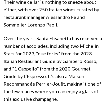
Their wine cellar is nothing to sneeze about
either, with over 250 Italian wines curated by
restaurant manager Alessandro Fè and
Sommelier Lorenzo Paoli.
Over the years, Santa Elisabetta has received a
number of accolades, including two Michelin
Stars for 2023, “due forks” from the 2023
Italian Restaurant Guide by Gambero Rosso,
and “1 Cappello” from the 2020 Gourmet
Guide by L’Espresso. It’s also a Maison
Recommandée Perrier-Jouët, making it one of
the few places where you can enjoy a glass of
this exclusive champagne.