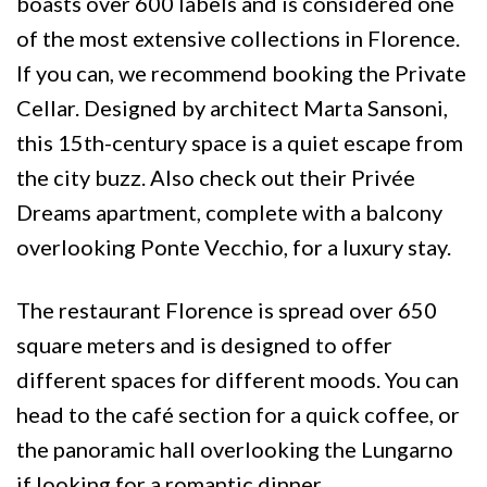
boasts over 600 labels and is considered one
of the most extensive collections in Florence.
If you can, we recommend booking the Private
Cellar. Designed by architect Marta Sansoni,
this 15th-century space is a quiet escape from
the city buzz. Also check out their Privée
Dreams apartment, complete with a balcony
overlooking Ponte Vecchio, for a luxury stay.
The restaurant Florence is spread over 650
square meters and is designed to offer
different spaces for different moods. You can
head to the café section for a quick coffee, or
the panoramic hall overlooking the Lungarno
if looking for a romantic dinner.