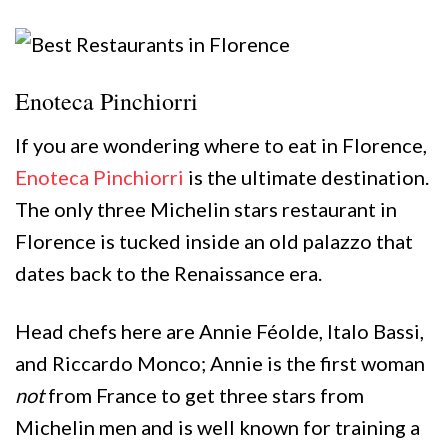
Enoteca Pinchiorri
If you are wondering where to eat in Florence,
Enoteca Pinchiorri
is the ultimate destination.
The only three Michelin stars restaurant in
Florence is tucked inside an old palazzo that
dates back to the Renaissance era.
Head chefs here are Annie Féolde, Italo Bassi,
and Riccardo Monco; Annie is the first woman
not
from France to get three stars from
Michelin men and is well known for training a