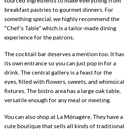
sourced ingredients to make everything from
breakfast pastries to gourmet dinners. For
something special, we highly recommend the
“Chef’s Table” which is a tailor-made dining
experience for the patrons.
The cocktail bar deserves a mention too. It has
its own entrance so you can just pop in for a
drink. The central gallery is a feast for the
eyes, filled with flowers, sweets, and whimsical
fixtures. The bistro area has a large oak table,
versatile enough for any meal or meeting.
You can also shop at La Ménagère. They have a
cute boutique that sells all kinds of traditional