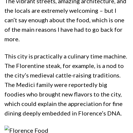
The vibrant streets, amazing architecture, and
the locals are extremely welcoming – but I
can’t say enough about the food, which is one
of the main reasons I have had to go back for
more.
This city is practically a culinary time machine.
The Florentine steak, for example, is a nod to
the city’s medieval cattle-raising traditions.
The Medici family were reportedly big
foodies who brought new flavors to the city,
which could explain the appreciation for fine
dining deeply embedded in Florence’s DNA.