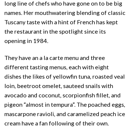
long line of chefs who have gone on to be big
names. Her mouthwatering blending of classic
Tuscany taste with a hint of French has kept
the restaurant in the spotlight since its
opening in 1984.
They have an a la carte menu and three
different tasting menus, each with eight
dishes the likes of yellowfin tuna, roasted veal
loin, beetroot omelet, sauteed snails with
avocado and coconut, scorpionfish fillet, and
pigeon “almost in tempura”. The poached eggs,
mascarpone ravioli, and caramelized peach ice
cream have a fan following of their own.