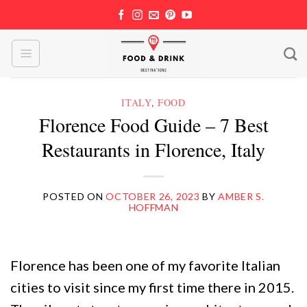
Skip
to
content
ITALY
,
FOOD
Florence Food Guide – 7 Best
Restaurants in Florence, Italy
POSTED ON
OCTOBER 26, 2023
BY
AMBER S.
HOFFMAN
Florence has been one of my favorite Italian
cities to visit since my first time there in 2015.