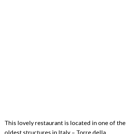
This lovely restaurant is located in one of the
oldest structures in Italy – Torre della