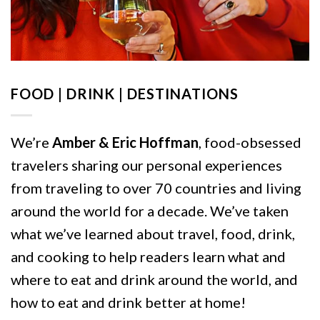
FOOD | DRINK | DESTINATIONS
We’re
Amber & Eric Hoffman
, food-obsessed
travelers sharing our personal experiences
from traveling to over 70 countries and living
around the world for a decade. We’ve taken
what we’ve learned about travel, food, drink,
and cooking to help readers learn what and
where to eat and drink around the world, and
how to eat and drink better at home!