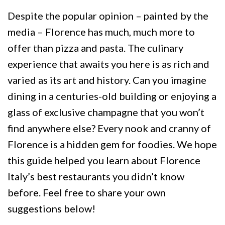
Despite the popular opinion – painted by the
media – Florence has much, much more to
offer than pizza and pasta. The culinary
experience that awaits you here is as rich and
varied as its art and history. Can you imagine
dining in a centuries-old building or enjoying a
glass of exclusive champagne that you won’t
find anywhere else? Every nook and cranny of
Florence is a hidden gem for foodies. We hope
this guide helped you learn about Florence
Italy’s best restaurants you didn’t know
before. Feel free to share your own
suggestions below!