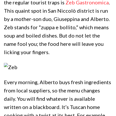
the regular tourist traps is
Zeb Gastronomica
.
This quaint spot in San Niccolò district is run
by a mother-son duo, Giuseppina and Alberto.
Zeb stands for “zuppa e bollito,” which means
soup and boiled dishes. But do not let the
name fool you; the food here will leave you
licking your fingers.
Every morning, Alberto buys fresh ingredients
from local suppliers, so the menu changes
daily. You will find whatever is available
written on a blackboard. It’s Tuscan home
cooking with a twist at its best. For example,