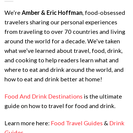
We’re
Amber & Eric Hoffman
, food-obsessed
travelers sharing our personal experiences
from traveling to over 70 countries and living
around the world for a decade. We’ve taken
what we’ve learned about travel, food, drink,
and cooking to help readers learn what and
where to eat and drink around the world, and
how to eat and drink better at home!
Food And Drink Destinations
is the ultimate
guide on how to travel for food and drink.
Learn more here:
Food Travel Guides
&
Drink
Guides