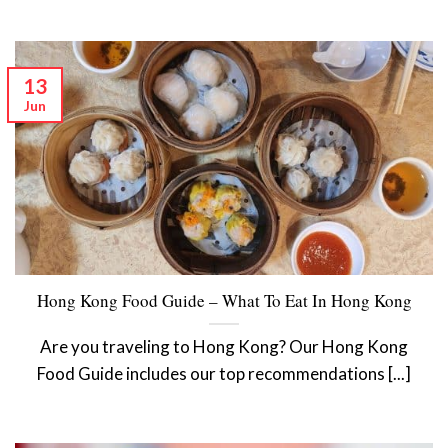
13
Jun
Hong Kong Food Guide – What To Eat In Hong Kong
Are you traveling to Hong Kong? Our Hong Kong
Food Guide includes our top recommendations [...]