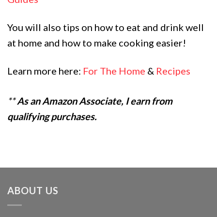
You will also tips on how to eat and drink well
at home and how to make cooking easier!
Learn more here:
For The Home
&
Recipes
**
As an Amazon Associate, I earn from
qualifying purchases.
ABOUT US