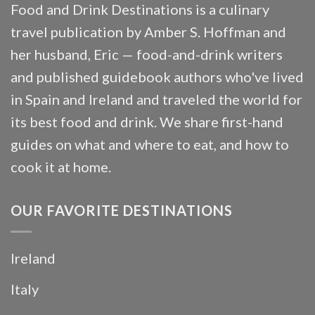
Food and Drink Destinations is a culinary
travel publication by Amber S. Hoffman and
her husband, Eric — food-and-drink writers
and published guidebook authors who've lived
in Spain and Ireland and traveled the world for
its best food and drink. We share first-hand
guides on what and where to eat, and how to
cook it at home.
OUR FAVORITE DESTINATIONS
Ireland
Italy