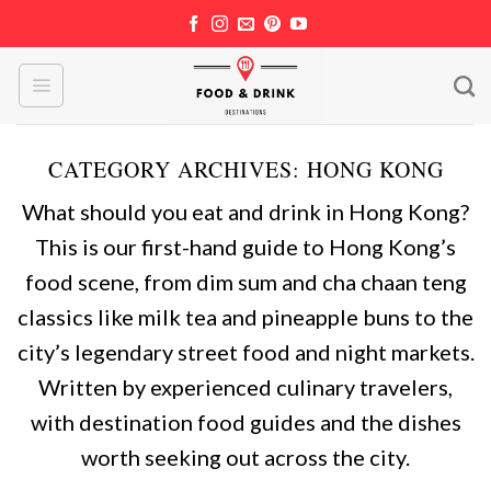
Skip
to
content
CATEGORY ARCHIVES:
HONG KONG
What should you eat and drink in Hong Kong?
This is our first-hand guide to Hong Kong’s
food scene, from dim sum and cha chaan teng
classics like milk tea and pineapple buns to the
city’s legendary street food and night markets.
Written by experienced culinary travelers,
with destination food guides and the dishes
worth seeking out across the city.