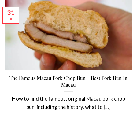
31
Jul
The Famous Macau Pork Chop Bun – Best Pork Bun In
Macau
How to find the famous, original Macau pork chop
bun, including the history, what to [...]