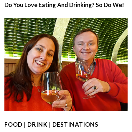
Do You Love Eating And Drinking? So Do We!
FOOD | DRINK | DESTINATIONS