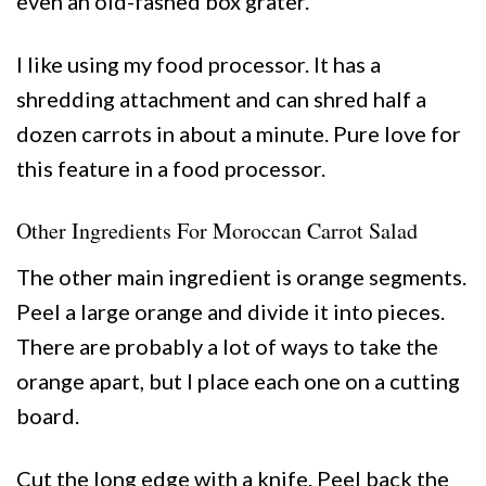
even an old-fashed box grater.
I like using my food processor. It has a
shredding attachment and can shred half a
dozen carrots in about a minute. Pure love for
this feature in a food processor.
Other Ingredients For Moroccan Carrot Salad
The other main ingredient is orange segments.
Peel a large orange and divide it into pieces.
There are probably a lot of ways to take the
orange apart, but I place each one on a cutting
board.
Cut the long edge with a knife. Peel back the