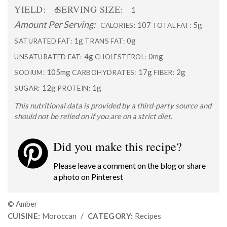
YIELD:
SERVING SIZE:
6
1
Amount Per Serving:
107
5g
CALORIES:
TOTAL FAT:
1g
0g
SATURATED FAT:
TRANS FAT:
4g
0mg
UNSATURATED FAT:
CHOLESTEROL:
105mg
17g
2g
SODIUM:
CARBOHYDRATES:
FIBER:
12g
1g
SUGAR:
PROTEIN:
This nutritional data is provided by a third-party source and
should not be relied on if you are on a strict diet.
Did you make this recipe?
Please leave a comment on the blog or share
a photo on
Pinterest
© Amber
CUISINE:
Moroccan
/
CATEGORY:
Recipes