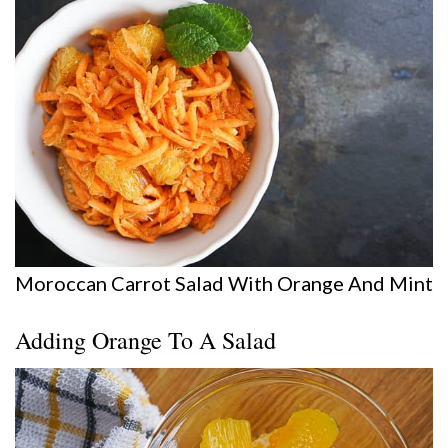
Moroccan Carrot Salad With Orange And Mint
Adding Orange To A Salad