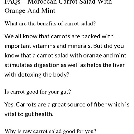
FAQs – Moroccan Carrot Salad With
Orange And Mint
What are the benefits of carrot salad?
We all know that carrots are packed with
important vitamins and minerals. But did you
know that a carrot salad with orange and mint
stimulates digestion as well as helps the liver
with detoxing the body?
Is carrot good for your gut?
Yes. Carrots are a great source of fiber which is
vital to gut health.
Why is raw carrot salad good for you?