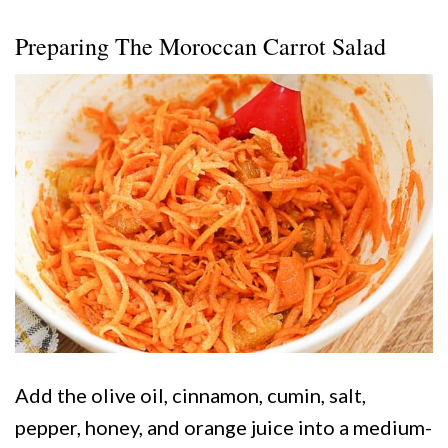
Preparing The Moroccan Carrot Salad
Add the olive oil, cinnamon, cumin, salt,
pepper, honey, and orange juice into a medium-