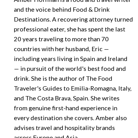
and the voice behind Food & Drink
Destinations. A recovering attorney turned
professional eater, she has spent the last
20 years traveling to more than 70
countries with her husband, Eric —
including years living in Spain and Ireland
— in pursuit of the world's best food and
drink. She is the author of The Food
Traveler's Guides to Emilia-Romagna, Italy,
and The Costa Brava, Spain. She writes
from genuine first-hand experience in
every destination she covers. Amber also
advises travel and hospitality brands
across Europe and Asia.