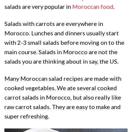
salads are very popular in
Moroccan food
.
Salads with carrots are everywhere in
Morocco. Lunches and dinners usually start
with 2-3 small salads before moving on to the
main course. Salads in Morocco are not the
salads you are thinking about in say, the US.
Many Moroccan salad recipes are made with
cooked vegetables. We ate several cooked
carrot salads in Morocco, but also really like
raw carrot salads. They are easy to make and
super refreshing.