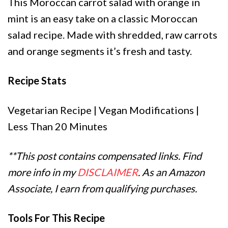
This Moroccan carrot salad with orange in
mint is an easy take on a classic Moroccan
salad recipe. Made with shredded, raw carrots
and orange segments it’s fresh and tasty.
Recipe Stats
Vegetarian Recipe | Vegan Modifications |
Less Than 20 Minutes
**This post contains compensated links. Find
more info in my
DISCLAIMER
. As an Amazon
Associate, I earn from qualifying purchases.
Tools For This Recipe