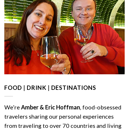
FOOD | DRINK | DESTINATIONS
We’re
Amber & Eric Hoffman
, food-obsessed
travelers sharing our personal experiences
from traveling to over 70 countries and living