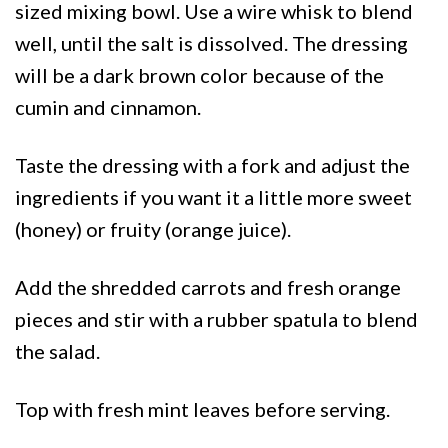
sized mixing bowl. Use a wire whisk to blend
well, until the salt is dissolved. The dressing
will be a dark brown color because of the
cumin and cinnamon.
Taste the dressing with a fork and adjust the
ingredients if you want it a little more sweet
(honey) or fruity (orange juice).
Add the shredded carrots and fresh orange
pieces and stir with a rubber spatula to blend
the salad.
Top with fresh mint leaves before serving.