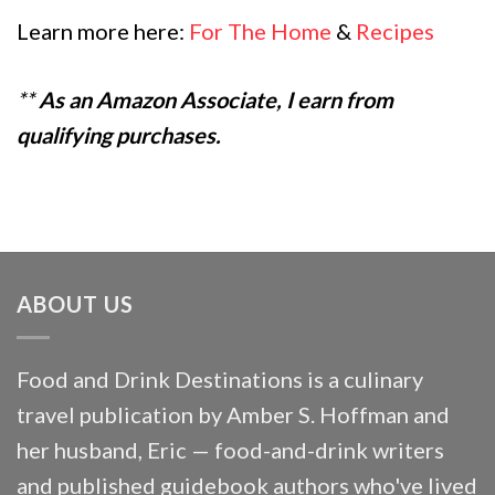
Learn more here:
For The Home
&
Recipes
**
As an Amazon Associate, I earn from
qualifying purchases.
ABOUT US
Food and Drink Destinations is a culinary
travel publication by Amber S. Hoffman and
her husband, Eric — food-and-drink writers
and published guidebook authors who've lived