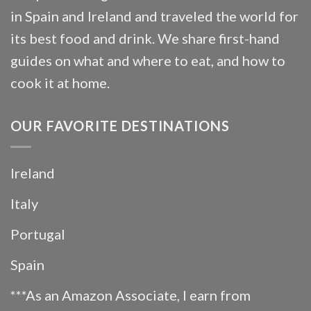
in Spain and Ireland and traveled the world for
its best food and drink. We share first-hand
guides on what and where to eat, and how to
cook it at home.
OUR FAVORITE DESTINATIONS
Ireland
Italy
Portugal
Spain
***As an Amazon Associate, I earn from