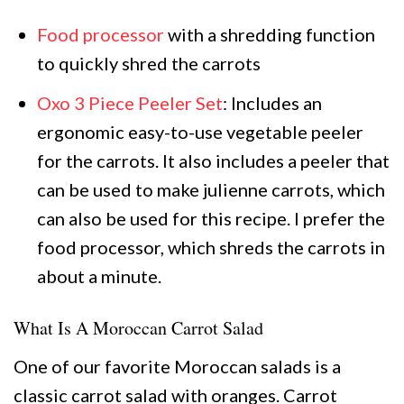
Food processor
with a shredding function
to quickly shred the carrots
Oxo 3 Piece Peeler Set
: Includes an
ergonomic easy-to-use vegetable peeler
for the carrots. It also includes a peeler that
can be used to make julienne carrots, which
can also be used for this recipe. I prefer the
food processor, which shreds the carrots in
about a minute.
What Is A Moroccan Carrot Salad
One of our favorite Moroccan salads is a
classic carrot salad with oranges. Carrot