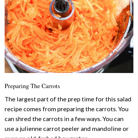
Preparing The Carrots
The largest part of the prep time for this salad
recipe comes from preparing the carrots. You
can shred the carrots in a few ways. You can
use a julienne carrot peeler and mandoline or