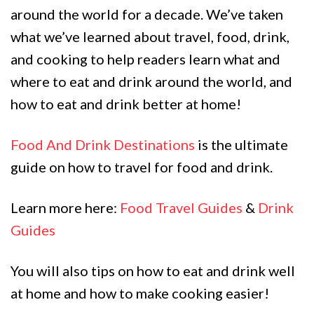
around the world for a decade. We’ve taken
what we’ve learned about travel, food, drink,
and cooking to help readers learn what and
where to eat and drink around the world, and
how to eat and drink better at home!
Food And Drink Destinations
is the ultimate
guide on how to travel for food and drink.
Learn more here:
Food Travel Guides
&
Drink
Guides
You will also tips on how to eat and drink well
at home and how to make cooking easier!