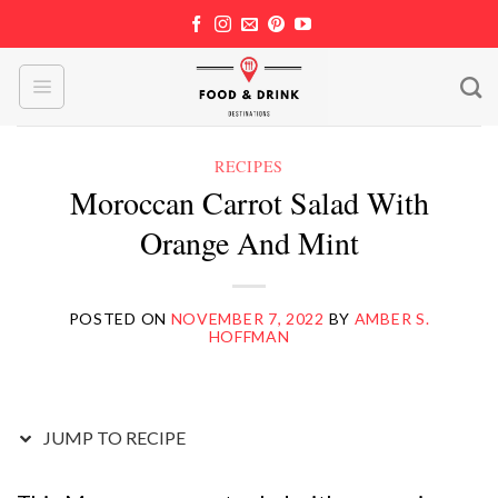
Skip
to
content
RECIPES
Moroccan Carrot Salad With
Orange And Mint
POSTED ON
NOVEMBER 7, 2022
BY
AMBER S.
HOFFMAN
JUMP TO RECIPE