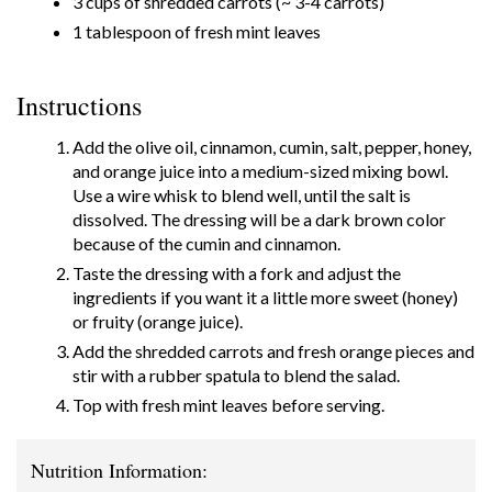
3 cups of shredded carrots (~ 3-4 carrots)
1 tablespoon of fresh mint leaves
Instructions
Add the olive oil, cinnamon, cumin, salt, pepper, honey,
and orange juice into a medium-sized mixing bowl.
Use a wire whisk to blend well, until the salt is
dissolved. The dressing will be a dark brown color
because of the cumin and cinnamon.
Taste the dressing with a fork and adjust the
ingredients if you want it a little more sweet (honey)
or fruity (orange juice).
Add the shredded carrots and fresh orange pieces and
stir with a rubber spatula to blend the salad.
Top with fresh mint leaves before serving.
Nutrition Information: