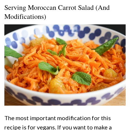
Serving Moroccan Carrot Salad (And
Modifications)
The most important modification for this
recipe is for vegans. If you want to make a