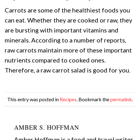
Carrots are some of the healthiest foods you
can eat. Whether they are cooked or raw, they
are bursting with important vitamins and
minerals. According to a number of reports,
raw carrots maintain more of these important
nutrients compared to cooked ones.
Therefore, a raw carrot salad is good for you.
This entry was posted in
Recipes
. Bookmark the
permalink
.
AMBER S. HOFFMAN
Amber Hoffman is a food and travel writer