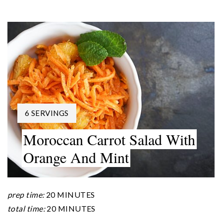
YIELD:
6 SERVINGS
Moroccan Carrot Salad With
Orange And Mint
prep time:
20 MINUTES
total time:
20 MINUTES