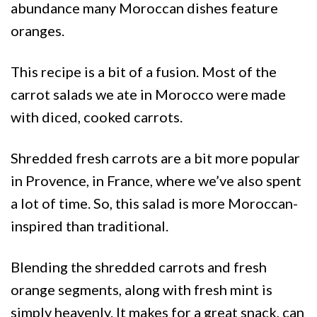
abundance many Moroccan dishes feature
oranges.
This recipe is a bit of a fusion. Most of the
carrot salads we ate in Morocco were made
with diced, cooked carrots.
Shredded fresh carrots are a bit more popular
in Provence, in France, where we’ve also spent
a lot of time. So, this salad is more Moroccan-
inspired than traditional.
Blending the shredded carrots and fresh
orange segments, along with fresh mint is
simply heavenly. It makes for a great snack, can