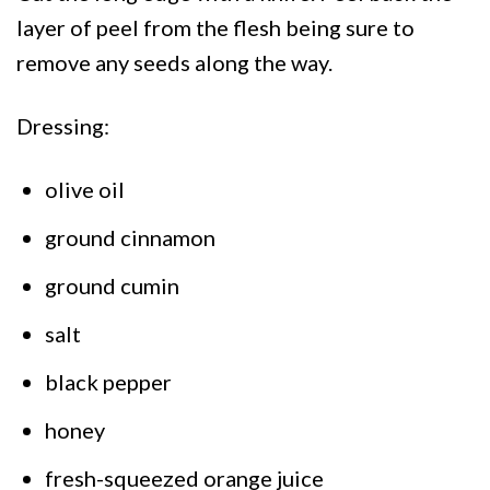
layer of peel from the flesh being sure to
remove any seeds along the way.
Dressing:
olive oil
ground cinnamon
ground cumin
salt
black pepper
honey
fresh-squeezed orange juice