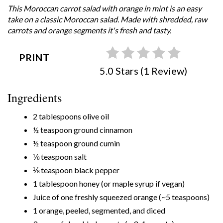
This Moroccan carrot salad with orange in mint is an easy
take on a classic Moroccan salad. Made with shredded, raw
carrots and orange segments it's fresh and tasty.
PRINT
5.0 Stars (1 Review)
Ingredients
2 tablespoons olive oil
½ teaspoon ground cinnamon
½ teaspoon ground cumin
⅛ teaspoon salt
⅛ teaspoon black pepper
1 tablespoon honey (or maple syrup if vegan)
Juice of one freshly squeezed orange (~5 teaspoons)
1 orange, peeled, segmented, and diced