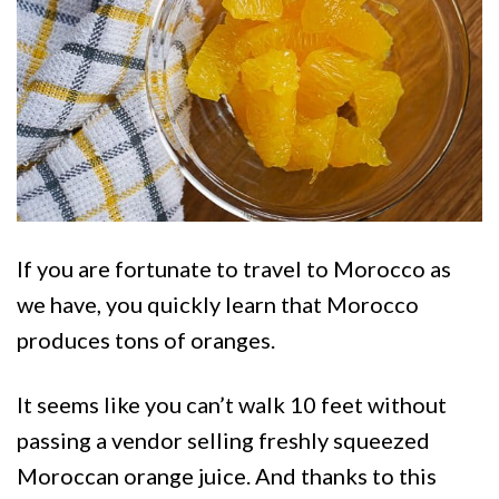
If you are fortunate to travel to Morocco as
we have, you quickly learn that Morocco
produces tons of oranges.
It seems like you can’t walk 10 feet without
passing a vendor selling freshly squeezed
Moroccan orange juice. And thanks to this