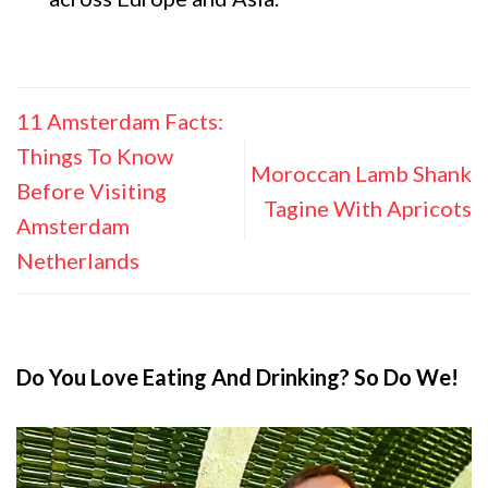
11 Amsterdam Facts:
Things To Know
Moroccan Lamb Shank
Before Visiting
Tagine With Apricots
Amsterdam
Netherlands
Do You Love Eating And Drinking? So Do We!