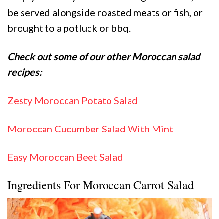
be served alongside roasted meats or fish, or
brought to a potluck or bbq.
Check out some of our other Moroccan salad
recipes:
Zesty Moroccan Potato Salad
Moroccan Cucumber Salad With Mint
Easy Moroccan Beet Salad
Ingredients For Moroccan Carrot Salad