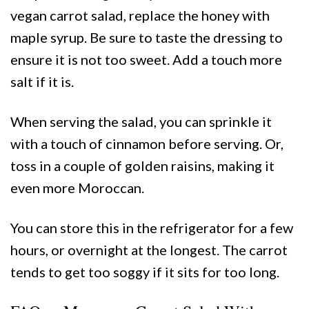
vegan carrot salad, replace the honey with
maple syrup. Be sure to taste the dressing to
ensure it is not too sweet. Add a touch more
salt if it is.
When serving the salad, you can sprinkle it
with a touch of cinnamon before serving. Or,
toss in a couple of golden raisins, making it
even more Moroccan.
You can store this in the refrigerator for a few
hours, or overnight at the longest. The carrot
tends to get too soggy if it sits for too long.