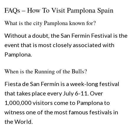
FAQs – How To Visit Pamplona Spain
What is the city Pamplona known for?
Without a doubt, the San Fermin Festival is the
event that is most closely associated with
Pamplona.
When is the Running of the Bulls?
Fiesta de San Fermín is a week-long festival
that takes place every July 6-11. Over
1,000,000 visitors come to Pamplona to
witness one of the most famous festivals in
the World.