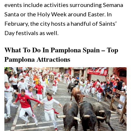
events include activities surrounding Semana
Santa or the Holy Week around Easter. In
February, the city hosts a handful of Saints’
Day festivals as well.
What To Do In Pamplona Spain – Top
Pamplona Attractions