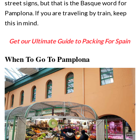
street signs, but that is the Basque word for
Pamplona. If you are traveling by train, keep
this in mind.
Get our Ultimate Guide to Packing For Spain
When To Go To Pamplona