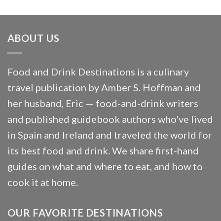
ABOUT US
Food and Drink Destinations is a culinary
travel publication by Amber S. Hoffman and
her husband, Eric — food-and-drink writers
and published guidebook authors who've lived
in Spain and Ireland and traveled the world for
its best food and drink. We share first-hand
guides on what and where to eat, and how to
cook it at home.
OUR FAVORITE DESTINATIONS