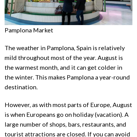
Pamplona Market
The weather in Pamplona, Spain is relatively
mild throughout most of the year. August is
the warmest month, and it can get colder in
the winter. This makes Pamplona a year-round
destination.
However, as with most parts of Europe, August
is when Europeans go on holiday (vacation). A
large number of shops, bars, restaurants, and
tourist attractions are closed. If you can avoid