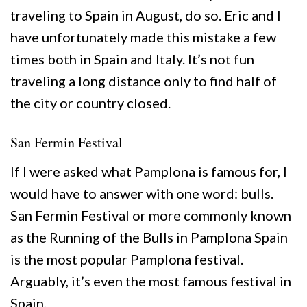
traveling to Spain in August, do so. Eric and I
have unfortunately made this mistake a few
times both in Spain and Italy. It’s not fun
traveling a long distance only to find half of
the city or country closed.
San Fermin Festival
If I were asked what Pamplona is famous for, I
would have to answer with one word: bulls.
San Fermin Festival or more commonly known
as the Running of the Bulls in Pamplona Spain
is the most popular Pamplona festival.
Arguably, it’s even the most famous festival in
Spain.