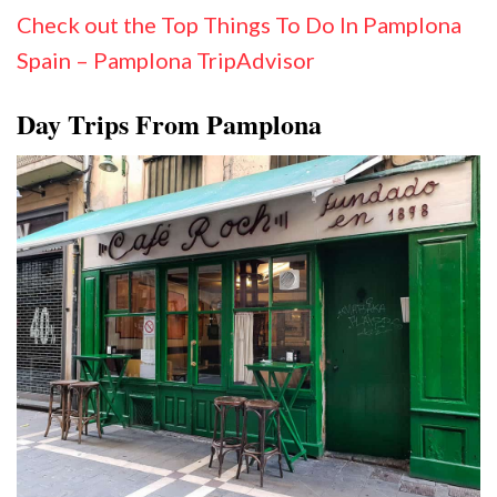
Check out the Top Things To Do In Pamplona
Spain – Pamplona TripAdvisor
Day Trips From Pamplona