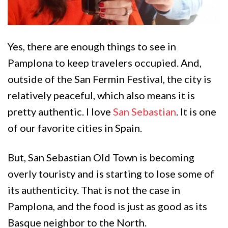
Yes, there are enough things to see in
Pamplona to keep travelers occupied. And,
outside of the San Fermin Festival, the city is
relatively peaceful, which also means it is
pretty authentic. I love
San Sebastian
. It is one
of our favorite cities in Spain.
But, San Sebastian Old Town is becoming
overly touristy and is starting to lose some of
its authenticity. That is not the case in
Pamplona, and the food is just as good as its
Basque neighbor to the North.