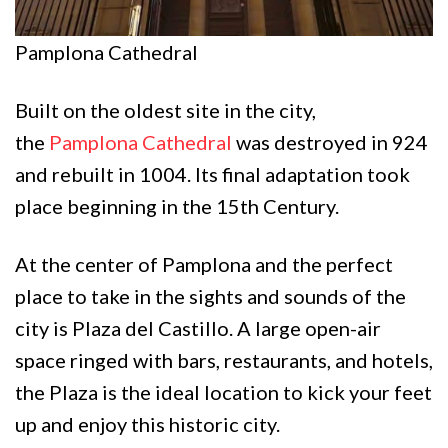
Pamplona Cathedral
Built on the oldest site in the city,
the
Pamplona Cathedral
was destroyed in 924
and rebuilt in 1004. Its final adaptation took
place beginning in the 15th Century.
At the center of Pamplona and the perfect
place to take in the sights and sounds of the
city is Plaza del Castillo. A large open-air
space ringed with bars, restaurants, and hotels,
the Plaza is the ideal location to kick your feet
up and enjoy this historic city.