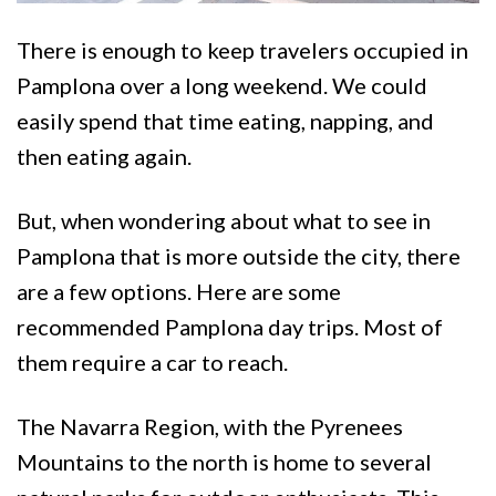
There is enough to keep travelers occupied in
Pamplona over a long weekend. We could
easily spend that time eating, napping, and
then eating again.
But, when wondering about what to see in
Pamplona that is more outside the city, there
are a few options. Here are some
recommended Pamplona day trips. Most of
them require a car to reach.
The Navarra Region, with the Pyrenees
Mountains to the north is home to several