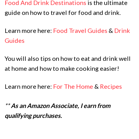
Food And Drink Destinations
is the ultimate
guide on how to travel for food and drink.
Learn more here:
Food Travel Guides
&
Drink
Guides
You will also tips on how to eat and drink well
at home and how to make cooking easier!
Learn more here:
For The Home
&
Recipes
**
As an Amazon Associate, I earn from
qualifying purchases.