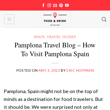
Skip
to
content
SPAIN
,
TRAVEL GUIDES
Pamplona Travel Blog – How
To Visit Pamplona Spain
POSTED ON
MAY 3, 2023
BY
ERIC HOFFMAN
Pamplona, Spain might not be on the top of
minds as a destination for food travelers. But
it should be. We were surprised not only at