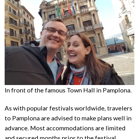
In front of the famous Town Hall in Pamplona.
As with popular festivals worldwide, travelers
to Pamplona are advised to make plans well in
advance. Most accommodations are limited
and secured months prior to the festival.