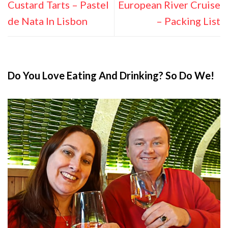
Custard Tarts – Pastel
European River Cruise
de Nata In Lisbon
– Packing List
Do You Love Eating And Drinking? So Do We!