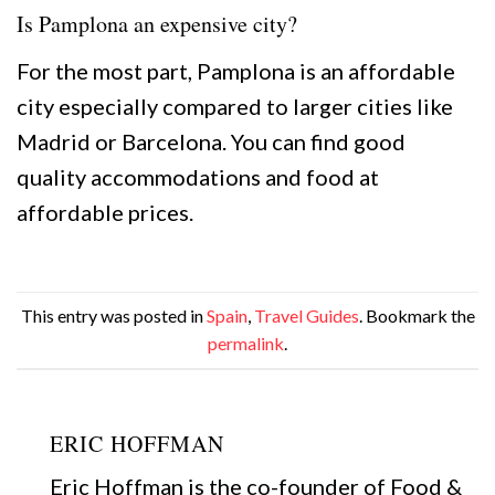
Is Pamplona an expensive city?
For the most part, Pamplona is an affordable
city especially compared to larger cities like
Madrid or Barcelona. You can find good
quality accommodations and food at
affordable prices.
This entry was posted in
Spain
,
Travel Guides
. Bookmark the
permalink
.
ERIC HOFFMAN
Eric Hoffman is the co-founder of Food &