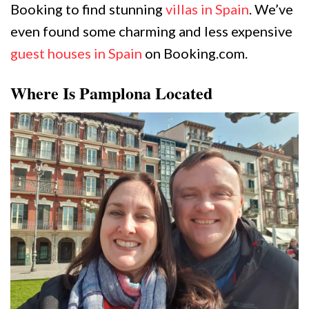
Booking to find stunning
villas in Spain
. We’ve
even found some charming and less expensive
guest houses in Spain
on Booking.com.
Where Is Pamplona Located