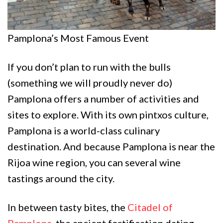
Pamplona’s Most Famous Event
If you don’t plan to run with the bulls
(something we will proudly never do)
Pamplona offers a number of activities and
sites to explore. With its own pintxos culture,
Pamplona is a world-class culinary
destination. And because Pamplona is near the
Rijoa wine region, you can several wine
tastings around the city.
In between tasty bites, the
Citadel of