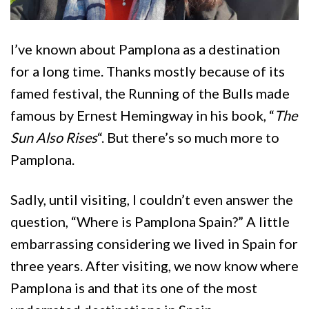
I’ve known about Pamplona as a destination
for a long time. Thanks mostly because of its
famed festival, the Running of the Bulls made
famous by Ernest Hemingway in his book, “
The
Sun Also Rises
“. But there’s so much more to
Pamplona.
Sadly, until visiting, I couldn’t even answer the
question, “Where is Pamplona Spain?” A little
embarrassing considering we lived in Spain for
three years. After visiting, we now know where
Pamplona is and that its one of the most