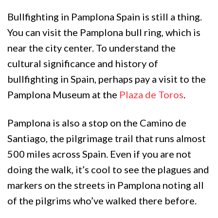
Bullfighting in Pamplona Spain is still a thing.
You can visit the Pamplona bull ring, which is
near the city center. To understand the
cultural significance and history of
bullfighting in Spain, perhaps pay a visit to the
Pamplona Museum at the
Plaza de Toros
.
Pamplona is also a stop on the Camino de
Santiago, the pilgrimage trail that runs almost
500 miles across Spain. Even if you are not
doing the walk, it’s cool to see the plagues and
markers on the streets in Pamplona noting all
of the pilgrims who’ve walked there before.