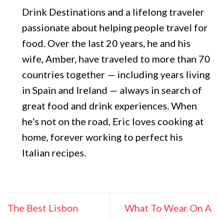
Drink Destinations and a lifelong traveler
passionate about helping people travel for
food. Over the last 20 years, he and his
wife, Amber, have traveled to more than 70
countries together — including years living
in Spain and Ireland — always in search of
great food and drink experiences. When
he's not on the road, Eric loves cooking at
home, forever working to perfect his
Italian recipes.
The Best Lisbon
What To Wear On A