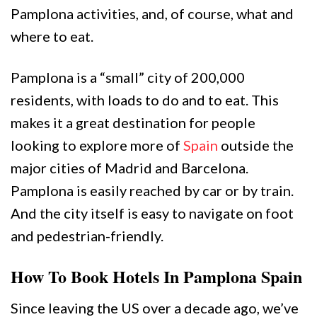
Pamplona activities, and, of course, what and
where to eat.
Pamplona is a “small” city of 200,000
residents, with loads to do and to eat. This
makes it a great destination for people
looking to explore more of
Spain
outside the
major cities of Madrid and Barcelona.
Pamplona is easily reached by car or by train.
And the city itself is easy to navigate on foot
and pedestrian-friendly.
How To Book Hotels In Pamplona Spain
Since leaving the US over a decade ago, we’ve