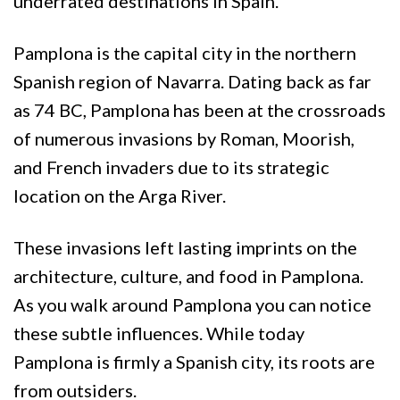
underrated destinations in Spain.
Pamplona is the capital city in the northern
Spanish region of Navarra. Dating back as far
as 74 BC, Pamplona has been at the crossroads
of numerous invasions by Roman, Moorish,
and French invaders due to its strategic
location on the Arga River.
These invasions left lasting imprints on the
architecture, culture, and food in Pamplona.
As you walk around Pamplona you can notice
these subtle influences. While today
Pamplona is firmly a Spanish city, its roots are
from outsiders.