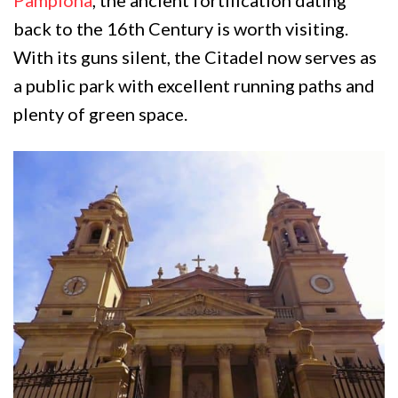
Pamplona
, the ancient fortification dating
back to the 16th Century is worth visiting.
With its guns silent, the Citadel now serves as
a public park with excellent running paths and
plenty of green space.