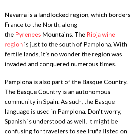
Navarra is a landlocked region, which borders
France to the North, along
the
Pyrenees
Mountains. The
Rioja wine
region
is just to the south of Pamplona. With
fertile lands, it’s no wonder the region was
invaded and conquered numerous times.
Pamplona is also part of the Basque Country.
The Basque Country is an autonomous
community in Spain. As such, the Basque
language is used in Pamplona. Don’t worry,
Spanish is understood as well. It might be
confusing for travelers to see Iruña listed on