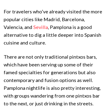
For travelers who’ve already visited the more
popular cities like Madrid, Barcelona,
Valencia, and
Sevilla
, Pamplona is a good
alternative to dig a little deeper into Spanish
cuisine and culture.
There are not only traditional pintxos bars,
which have been serving up some of their
famed specialties for generations but also
contemporary and fusion options as well.
Pamplona nightlife is also pretty interesting,
with groups wandering from one pintxos bar
to the next, or just drinking in the streets.