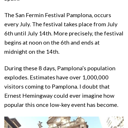
The San Fermin Festival Pamplona, occurs
every July. The festival takes place from July
6th until July 14th. More precisely, the festival
begins at noon on the 6th and ends at
midnight on the 14th.
During these 8 days, Pamplona’s population
explodes. Estimates have over 1,000,000
visitors coming to Pamplona. I doubt that
Ernest Hemingway could ever imagine how
popular this once low-key event has become.