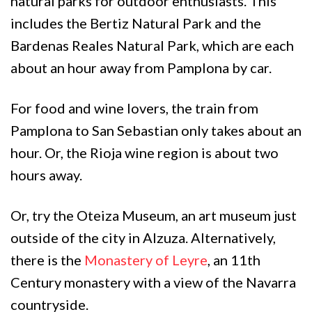
natural parks for outdoor enthusiasts. This
includes the Bertiz Natural Park and the
Bardenas Reales Natural Park, which are each
about an hour away from Pamplona by car.
For food and wine lovers, the train from
Pamplona to San Sebastian only takes about an
hour. Or, the Rioja wine region is about two
hours away.
Or, try the Oteiza Museum, an art museum just
outside of the city in Alzuza. Alternatively,
there is the
Monastery of Leyre
, an 11th
Century monastery with a view of the Navarra
countryside.