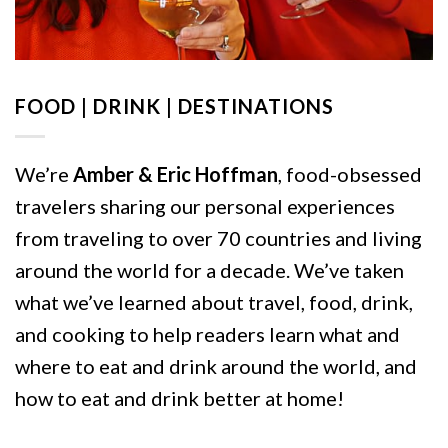
FOOD | DRINK | DESTINATIONS
We’re
Amber & Eric Hoffman
, food-obsessed
travelers sharing our personal experiences
from traveling to over 70 countries and living
around the world for a decade. We’ve taken
what we’ve learned about travel, food, drink,
and cooking to help readers learn what and
where to eat and drink around the world, and
how to eat and drink better at home!