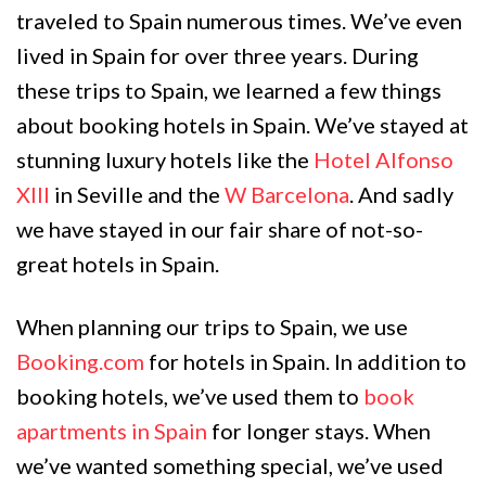
traveled to Spain numerous times. We’ve even
lived in Spain for over three years. During
these trips to Spain, we learned a few things
about booking hotels in Spain. We’ve stayed at
stunning luxury hotels like the
Hotel Alfonso
XIII
in Seville and the
W Barcelona
. And sadly
we have stayed in our fair share of not-so-
great hotels in Spain.
When planning our trips to Spain, we use
Booking.com
for hotels in Spain. In addition to
booking hotels, we’ve used them to
book
apartments in Spain
for longer stays. When
we’ve wanted something special, we’ve used