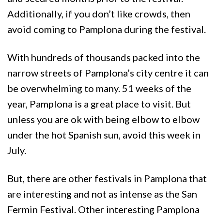
Additionally, if you don’t like crowds, then
avoid coming to Pamplona during the festival.
With hundreds of thousands packed into the
narrow streets of Pamplona’s city centre it can
be overwhelming to many. 51 weeks of the
year, Pamplona is a great place to visit. But
unless you are ok with being elbow to elbow
under the hot Spanish sun, avoid this week in
July.
But, there are other festivals in Pamplona that
are interesting and not as intense as the San
Fermin Festival. Other interesting Pamplona