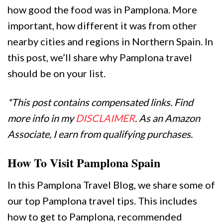
how good the food was in Pamplona. More
important, how different it was from other
nearby cities and regions in Northern Spain. In
this post, we’ll share why Pamplona travel
should be on your list.
*This post contains compensated links. Find
more info in my
DISCLAIMER
. As an Amazon
Associate, I earn from qualifying purchases.
How To Visit Pamplona Spain
In this Pamplona Travel Blog, we share some of
our top Pamplona travel tips. This includes
how to get to Pamplona, recommended