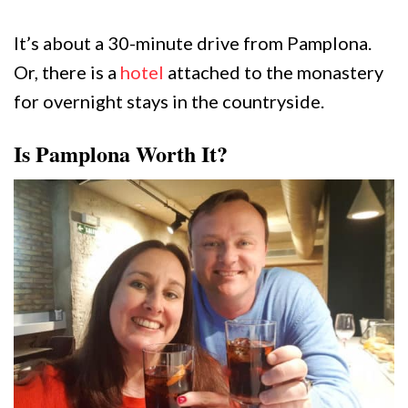
It’s about a 30-minute drive from Pamplona.
Or, there is a
hotel
attached to the monastery
for overnight stays in the countryside.
Is Pamplona Worth It?