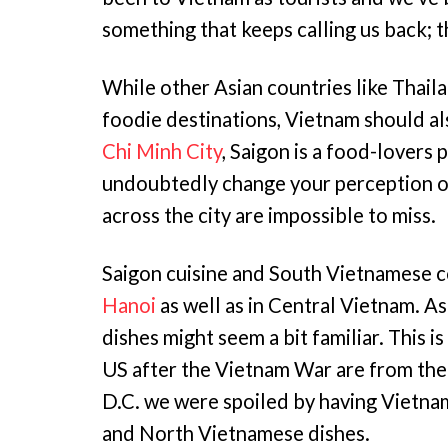
something that keeps calling us back; 
While other Asian countries like Thail
foodie destinations, Vietnam should al
Chi Minh City
, Saigon is a food-lovers 
undoubtedly change your perception o
across the city are impossible to miss.
Saigon cuisine and South Vietnamese co
Hanoi
as well as in Central Vietnam. A
dishes might seem a bit familiar. This 
US after the Vietnam War are from the
D.C. we were spoiled by having Vietnam
and North Vietnamese dishes.