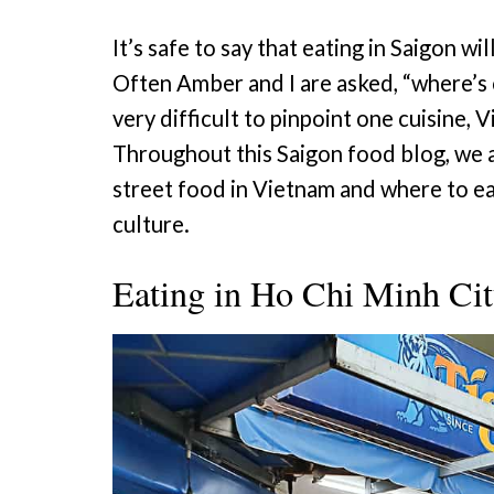
It’s safe to say that eating in Saigon wil
Often Amber and I are asked, “where’s o
very difficult to pinpoint one cuisine, 
Throughout this Saigon food blog, we a
street food in Vietnam and where to ea
culture.
Eating in Ho Chi Minh Ci