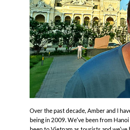
Over the past decade, Amber and I have
being in 2009. We’ve been from Hanoi 
been to Vietnam as tourists and we’ve 