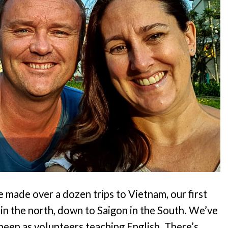
 made over a dozen trips to Vietnam, our first
in the north, down to Saigon in the South. We’ve
been as volunteers teaching English. There’s