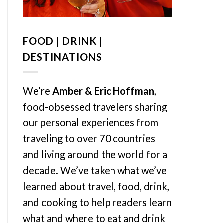
FOOD | DRINK |
DESTINATIONS
We’re
Amber & Eric Hoffman
,
food-obsessed travelers sharing
our personal experiences from
traveling to over 70 countries
and living around the world for a
decade. We’ve taken what we’ve
learned about travel, food, drink,
and cooking to help readers learn
what and where to eat and drink