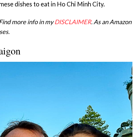
mese dishes to eat in Ho Chi Minh City.
 Find more info in my
DISCLAIMER
. As an Amazon
ses.
aigon