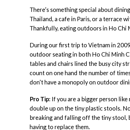
There’s something special about dining 
Thailand, a cafe in Paris, or a terrace w
Thankfully, eating outdoors in Ho Chi M
During our first trip to Vietnam in 200
outdoor seating in both Ho Chi Minh Cit
tables and chairs lined the busy city s
count on one hand the number of times
don’t have a monopoly on outdoor dinin
Pro Tip:
If you are a bigger person like 
double up on the tiny plastic stools. N
breaking and falling off the tiny stool,
having to replace them.