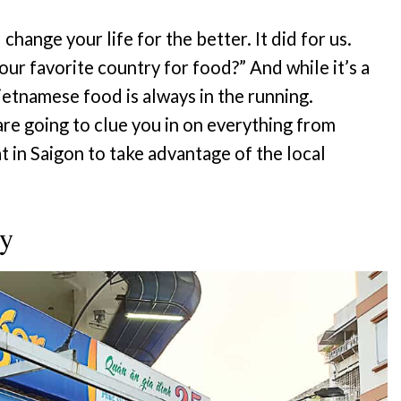
l change your life for the better. It did for us.
ur favorite country for food?” And while it’s a
Vietnamese food is always in the running.
re going to clue you in on everything from
t in Saigon to take advantage of the local
ty