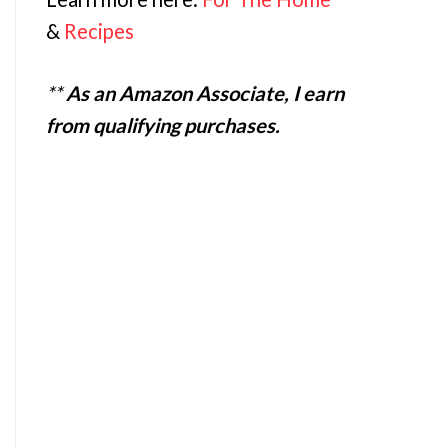
&
Recipes
**
As an Amazon Associate, I earn
from qualifying purchases.