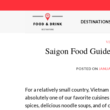
Skip
to
content
DESTINATION
V
Saigon Food Guide
POSTED ON
JANUA
For a relatively small country, Vietnam
absolutely one of our favorite cuisines
spices, delicious noodle soups, and of 