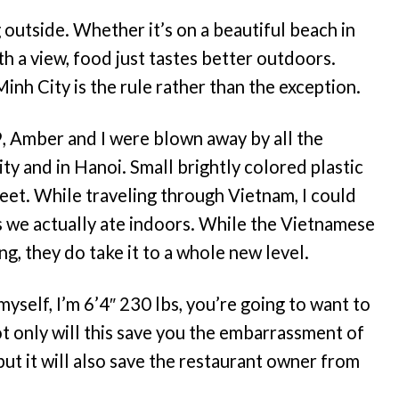
outside. Whether it’s on a beautiful beach in
ith a view, food just tastes better outdoors.
inh City is the rule rather than the exception.
9, Amber and I were blown away by all the
y and in Hanoi. Small brightly colored plastic
treet. While traveling through Vietnam, I could
 we actually ate indoors. While the Vietnamese
g, they do take it to a whole new level.
myself, I’m 6’4″ 230 lbs, you’re going to want to
ot only will this save you the embarrassment of
 but it will also save the restaurant owner from