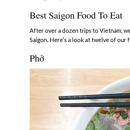
Best Saigon Food To Eat
After over a dozen trips to Vietnam, we
Saigon. Here’s a look at twelve of our f
Phở