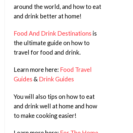
around the world, and how to eat
and drink better at home!
Food And Drink Destinations
is
the ultimate guide on how to
travel for food and drink.
Learn more here:
Food Travel
Guides
&
Drink Guides
You will also tips on how to eat
and drink well at home and how
to make cooking easier!
Learn more here:
For The Home