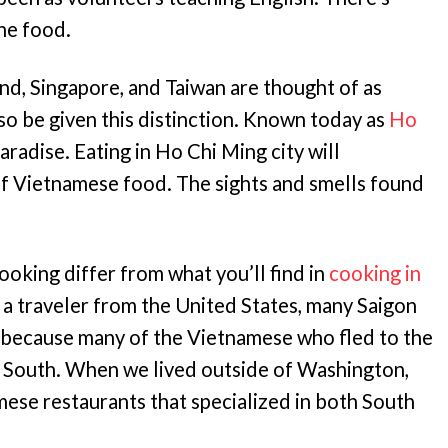
the food.
and, Singapore, and Taiwan are thought of as
so be given this distinction. Known today as
Ho
paradise. Eating in Ho Chi Ming city will
f Vietnamese food. The sights and smells found
oking differ from what you’ll find in
cooking in
s a traveler from the United States, many Saigon
is because many of the Vietnamese who fled to the
 South. When we lived outside of Washington,
ese restaurants that specialized in both South