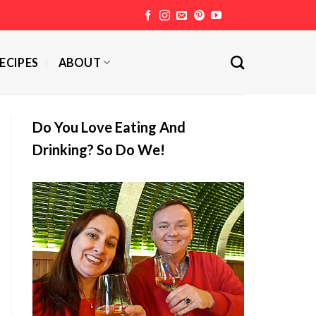
ECIPES
ABOUT
Do You Love Eating And
Drinking? So Do We!