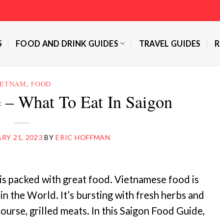
S
FOOD AND DRINK GUIDES
TRAVEL GUIDES
R
IETNAM
,
FOOD
 – What To Eat In Saigon
RY 21, 2023
BY
ERIC HOFFMAN
 is packed with great food. Vietnamese food is
 in the World. It’s bursting with fresh herbs and
course, grilled meats. In this Saigon Food Guide,