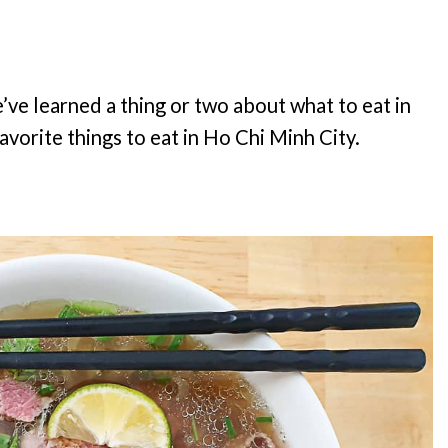
’ve learned a thing or two about what to eat in
avorite things to eat in Ho Chi Minh City.