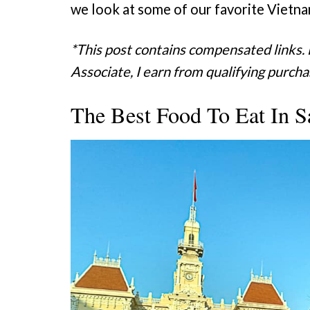
we look at some of our favorite Vietna
*This post contains compensated links.
Associate, I earn from qualifying purcha
The Best Food To Eat In S