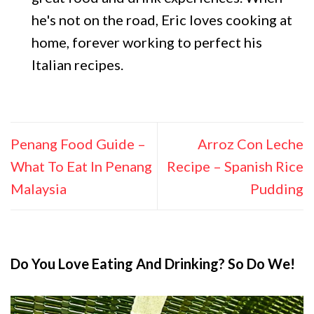
he's not on the road, Eric loves cooking at
home, forever working to perfect his
Italian recipes.
Penang Food Guide –
Arroz Con Leche
What To Eat In Penang
Recipe – Spanish Rice
Malaysia
Pudding
Do You Love Eating And Drinking? So Do We!