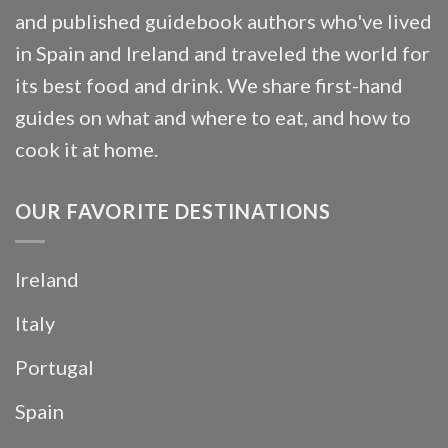
and published guidebook authors who've lived
in Spain and Ireland and traveled the world for
its best food and drink. We share first-hand
guides on what and where to eat, and how to
cook it at home.
OUR FAVORITE DESTINATIONS
Ireland
Italy
Portugal
Spain