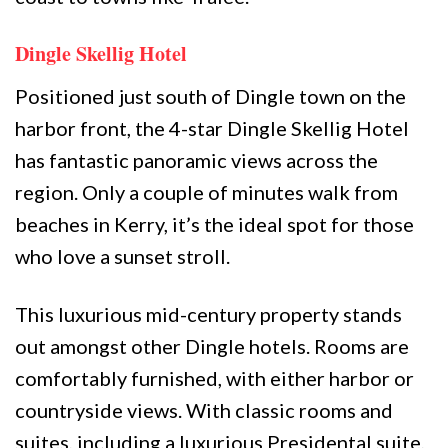
Dingle Skellig Hotel
Positioned just south of Dingle town on the
harbor front, the 4-star Dingle Skellig Hotel
has fantastic panoramic views across the
region. Only a couple of minutes walk from
beaches in Kerry, it’s the ideal spot for those
who love a sunset stroll.
This luxurious mid-century property stands
out amongst other Dingle hotels. Rooms are
comfortably furnished, with either harbor or
countryside views. With classic rooms and
suites, including a luxurious Presidental suite,