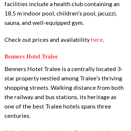
facilities include a health club containing an
18.5 m indoor pool, children’s pool, jacuzzi,
sauna, and well-equipped gym.
Check out prices and availability
here
.
Benners Hotel Tralee
Benners Hotel Tralee is a centrally located 3-
star property nestled among Tralee’s thriving
shopping streets. Walking distance from both
the railway and bus stations, its heritage as
one of the best Tralee hotels spans three
centuries.