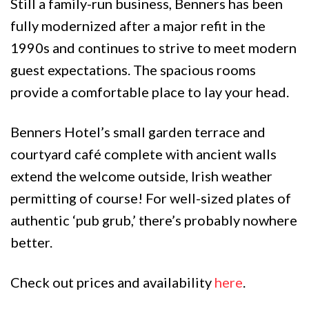
Still a family-run business, Benners has been
fully modernized after a major refit in the
1990s and continues to strive to meet modern
guest expectations. The spacious rooms
provide a comfortable place to lay your head.
Benners Hotel’s small garden terrace and
courtyard café complete with ancient walls
extend the welcome outside, Irish weather
permitting of course! For well-sized plates of
authentic ‘pub grub,’ there’s probably nowhere
better.
Check out prices and availability
here
.