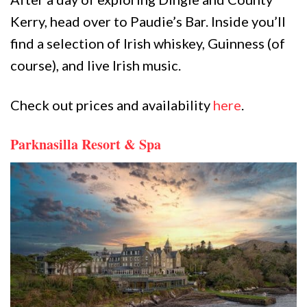
Kerry, head over to Paudie’s Bar. Inside you’ll
find a selection of Irish whiskey, Guinness (of
course), and live Irish music.
Check out prices and availability
here
.
Parknasilla Resort & Spa