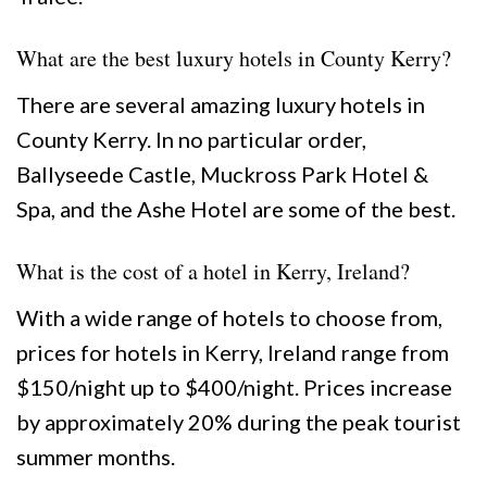
What are the best luxury hotels in County Kerry?
There are several amazing luxury hotels in
County Kerry. In no particular order,
Ballyseede Castle, Muckross Park Hotel &
Spa, and the Ashe Hotel are some of the best.
What is the cost of a hotel in Kerry, Ireland?
With a wide range of hotels to choose from,
prices for hotels in Kerry, Ireland range from
$150/night up to $400/night. Prices increase
by approximately 20% during the peak tourist
summer months.