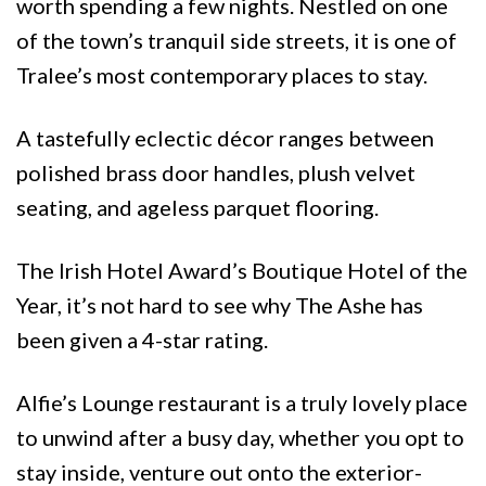
worth spending a few nights. Nestled on one
of the town’s tranquil side streets, it is one of
Tralee’s most contemporary places to stay.
A tastefully eclectic décor ranges between
polished brass door handles, plush velvet
seating, and ageless parquet flooring.
The Irish Hotel Award’s Boutique Hotel of the
Year, it’s not hard to see why The Ashe has
been given a 4-star rating.
Alfie’s Lounge restaurant is a truly lovely place
to unwind after a busy day, whether you opt to
stay inside, venture out onto the exterior-