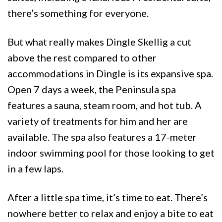
there’s something for everyone.
But what really makes Dingle Skellig a cut
above the rest compared to other
accommodations in Dingle is its expansive spa.
Open 7 days a week, the Peninsula spa
features a sauna, steam room, and hot tub. A
variety of treatments for him and her are
available. The spa also features a 17-meter
indoor swimming pool for those looking to get
in a few laps.
After a little spa time, it’s time to eat. There’s
nowhere better to relax and enjoy a bite to eat