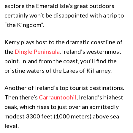
explore the Emerald Isle’s great outdoors
certainly won’t be disappointed with a trip to
“the Kingdom”.
Kerry plays host to the dramatic coastline of
the
Dingle Peninsula
, Ireland’s westernmost
point. Inland from the coast, you’ll find the
pristine waters of the Lakes of Killarney.
Another of Ireland’s top tourist destinations.
Then there’s
Carrauntoohil
, Ireland’s highest
peak, which rises to just over an admittedly
modest 3300 feet (1000 meters) above sea
level.