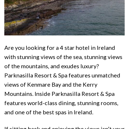
Are you looking for a 4 star hotel in Ireland
with stunning views of the sea, stunning views
of the mountains, and exudes luxury?
Parknasilla Resort & Spa features unmatched
views of Kenmare Bay and the Kerry
Mountains. Inside Parknasilla Resort & Spa
features world-class dining, stunning rooms,
and one of the best spas in Ireland.
If sitting back and enjoying the views isn’t your