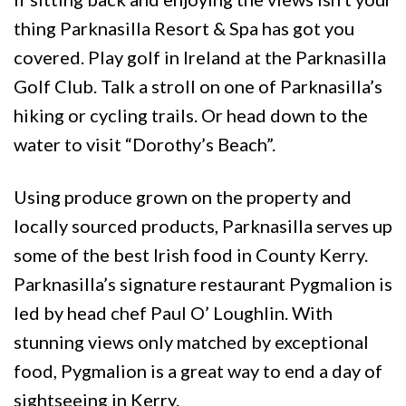
thing Parknasilla Resort & Spa has got you
covered. Play golf in Ireland at the Parknasilla
Golf Club. Talk a stroll on one of Parknasilla’s
hiking or cycling trails. Or head down to the
water to visit “Dorothy’s Beach”.
Using produce grown on the property and
locally sourced products, Parknasilla serves up
some of the best Irish food in County Kerry.
Parknasilla’s signature restaurant Pygmalion is
led by head chef Paul O’ Loughlin. With
stunning views only matched by exceptional
food, Pygmalion is a great way to end a day of
sightseeing in Kerry.