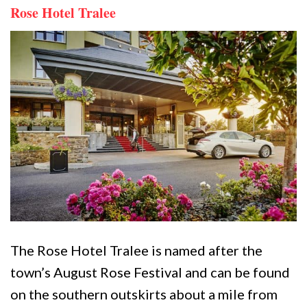
Rose Hotel Tralee
The Rose Hotel Tralee is named after the
town’s August Rose Festival and can be found
on the southern outskirts about a mile from