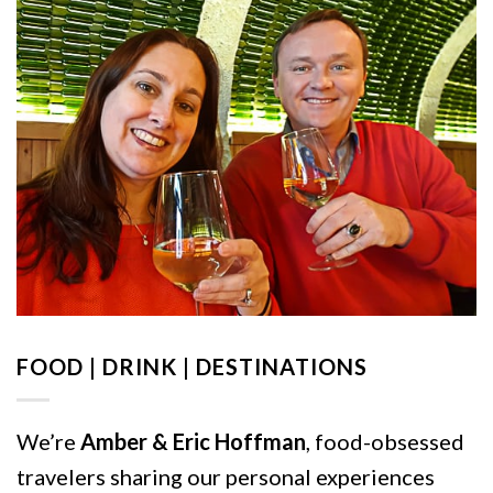
FOOD | DRINK | DESTINATIONS
We’re
Amber & Eric Hoffman
, food-obsessed
travelers sharing our personal experiences