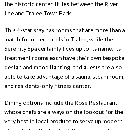
the historic center. It lies between the River
Lee and Tralee Town Park.
This 4-star stay has rooms that are more than a
match for other hotels in Tralee, while the
Serenity Spa certainly lives up to its name. Its
treatment rooms each have their own bespoke
design and mood lighting, and guests are also
able to take advantage of a sauna, steam room,
and residents-only fitness center.
Dining options include the Rose Restaurant,
whose chefs are always on the lookout for the
very best in local produce to serve up modern