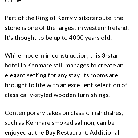
Part of the Ring of Kerry visitors route, the
stone is one of the largest in western Ireland.
It’s thought to be up to 4000 years old.
While modern in construction, this 3-star
hotel in Kenmare still manages to create an
elegant setting for any stay. Its rooms are
brought to life with an excellent selection of
classically-styled wooden furnishings.
Contemporary takes on classic Irish dishes,
such as Kenmare smoked salmon, can be
enjoyed at the Bay Restaurant. Additional