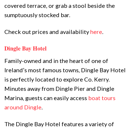
covered terrace, or grab a stool beside the
sumptuously stocked bar.
Check out prices and availability
here
.
Dingle Bay Hotel
Family-owned and in the heart of one of
Ireland’s most famous towns, Dingle Bay Hotel
is perfectly located to explore Co. Kerry.
Minutes away from Dingle Pier and Dingle
Marina, guests can easily access
boat tours
around Dingle
.
The Dingle Bay Hotel features a variety of