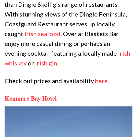
than Dingle Skellig’s range of restaurants.
With stunning views of the Dingle Peninsula,
Coastguard Restaurant serves up locally
caught
Irish seafood
. Over at Blaskets Bar
enjoy more casual dining or perhaps an
evening cocktail featuring a locally made
Irish
whiskey
or
Irish gin
.
Check out prices and availability
here
.
Kenmare Bay Hotel