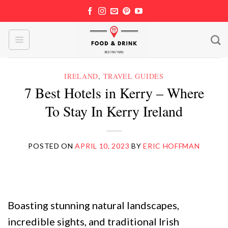
Skip
to
content
IRELAND
,
TRAVEL GUIDES
7 Best Hotels in Kerry – Where
To Stay In Kerry Ireland
POSTED ON
APRIL 10, 2023
BY
ERIC HOFFMAN
Boasting stunning natural landscapes,
incredible sights, and traditional Irish