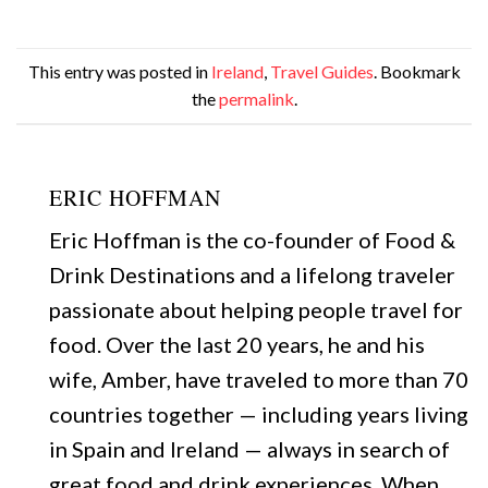
This entry was posted in
Ireland
,
Travel Guides
. Bookmark
the
permalink
.
ERIC HOFFMAN
Eric Hoffman is the co-founder of Food &
Drink Destinations and a lifelong traveler
passionate about helping people travel for
food. Over the last 20 years, he and his
wife, Amber, have traveled to more than 70
countries together — including years living
in Spain and Ireland — always in search of
great food and drink experiences. When