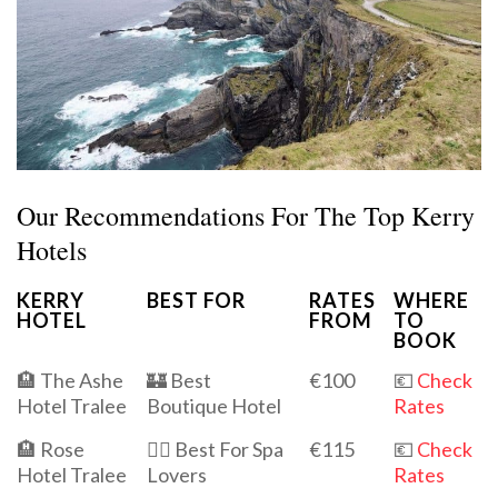
Our Recommendations For The Top Kerry
Hotels
KERRY
BEST FOR
RATES
WHERE
HOTEL
FROM
TO
BOOK
🏨 The Ashe
🏰 Best
€100
💶
Check
Hotel Tralee
Boutique Hotel
Rates
🏨 Rose
💆‍♀️ Best For Spa
€115
💶
Check
Hotel Tralee
Lovers
Rates