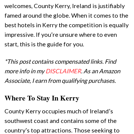
welcomes, County Kerry, Ireland is justifiably
famed around the globe. When it comes to the
best hotels in Kerry the competition is equally
impressive. If you’re unsure where to even
start, this is the guide for you.
*This post contains compensated links. Find
more info in my
DISCLAIMER
. As an Amazon
Associate, I earn from qualifying purchases.
Where To Stay In Kerry
County Kerry occupies much of Ireland’s
southwest coast and contains some of the
country’s top attractions. Those seeking to