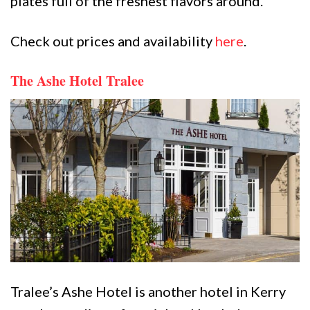
plates full of the freshest flavors around.
Check out prices and availability
here
.
The Ashe Hotel Tralee
Tralee’s Ashe Hotel is another hotel in Kerry