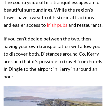
The countryside offers tranquil escapes amid
beautiful surroundings. While the region’s
towns have a wealth of historic attractions
and easier access to
Irish pubs
and restaurants.
If you can’t decide between the two, then
having your own transportation will allow you
to discover both. Distances around Co. Kerry
are such that it’s possible to travel from hotels
in Dingle to the airport in Kerry in around an
hour.