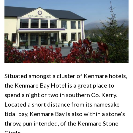
Situated amongst a cluster of Kenmare hotels,
the Kenmare Bay Hotel is a great place to
spend a night or two in southern Co. Kerry.
Located a short distance from its namesake
tidal bay, Kenmare Bay is also within a stone’s
throw, pun intended, of the Kenmare Stone
Circle.