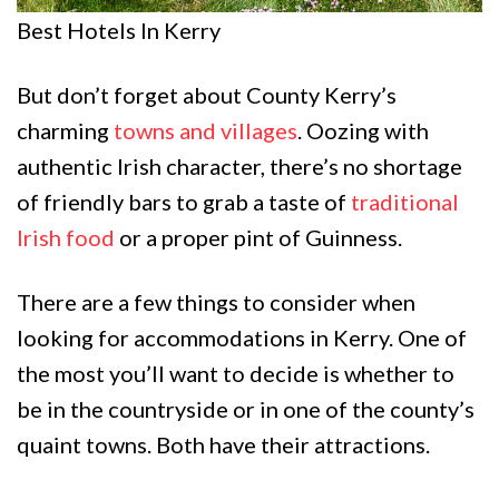
Best Hotels In Kerry
But don’t forget about County Kerry’s
charming
towns and villages
. Oozing with
authentic Irish character, there’s no shortage
of friendly bars to grab a taste of
traditional
Irish food
or a proper pint of Guinness.
There are a few things to consider when
looking for accommodations in Kerry. One of
the most you’ll want to decide is whether to
be in the countryside or in one of the county’s
quaint towns. Both have their attractions.