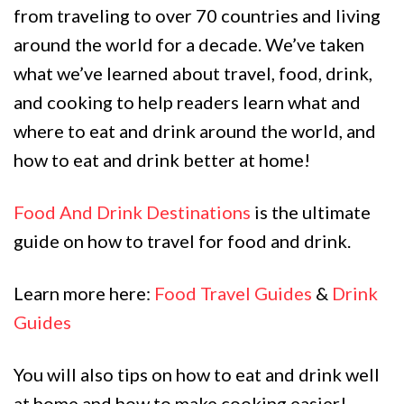
from traveling to over 70 countries and living
around the world for a decade. We’ve taken
what we’ve learned about travel, food, drink,
and cooking to help readers learn what and
where to eat and drink around the world, and
how to eat and drink better at home!
Food And Drink Destinations
is the ultimate
guide on how to travel for food and drink.
Learn more here:
Food Travel Guides
&
Drink
Guides
You will also tips on how to eat and drink well
at home and how to make cooking easier!