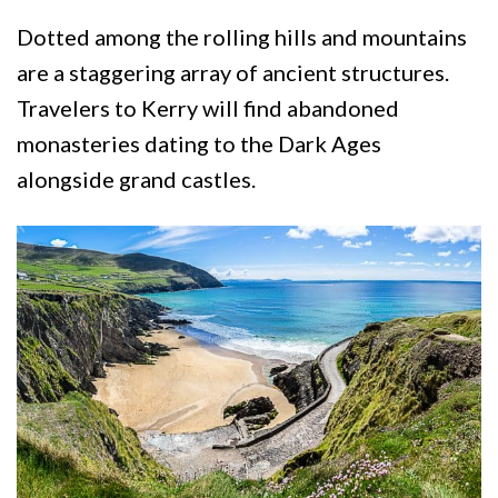
Dotted among the rolling hills and mountains
are a staggering array of ancient structures.
Travelers to Kerry will find abandoned
monasteries dating to the Dark Ages
alongside grand castles.