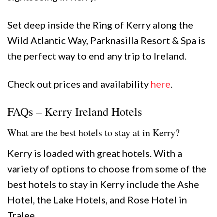
Set deep inside the Ring of Kerry along the
Wild Atlantic Way, Parknasilla Resort & Spa is
the perfect way to end any trip to Ireland.
Check out prices and availability
here
.
FAQs – Kerry Ireland Hotels
What are the best hotels to stay at in Kerry?
Kerry is loaded with great hotels. With a
variety of options to choose from some of the
best hotels to stay in Kerry include the Ashe
Hotel, the Lake Hotels, and Rose Hotel in
Tralee.