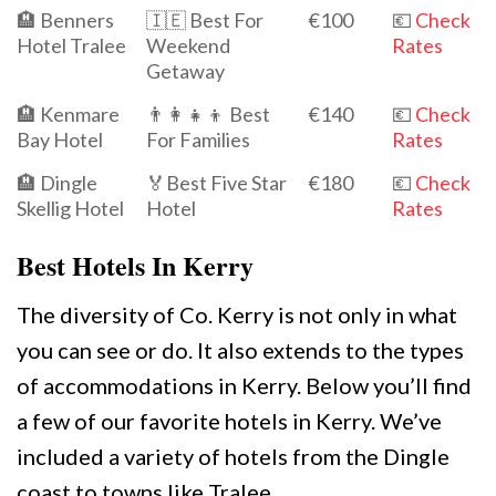
🏨 Benners
🇮🇪 Best For
€100
💶
Check
Hotel Tralee
Weekend
Rates
Getaway
🏨 Kenmare
👨‍👩‍👧‍👦 Best
€140
💶
Check
Bay Hotel
For Families
Rates
🏨 Dingle
🏅Best Five Star
€180
💶
Check
Skellig Hotel
Hotel
Rates
Best Hotels In Kerry
The diversity of Co. Kerry is not only in what
you can see or do. It also extends to the types
of accommodations in Kerry. Below you’ll find
a few of our favorite hotels in Kerry. We’ve
included a variety of hotels from the Dingle
coast to towns like Tralee.