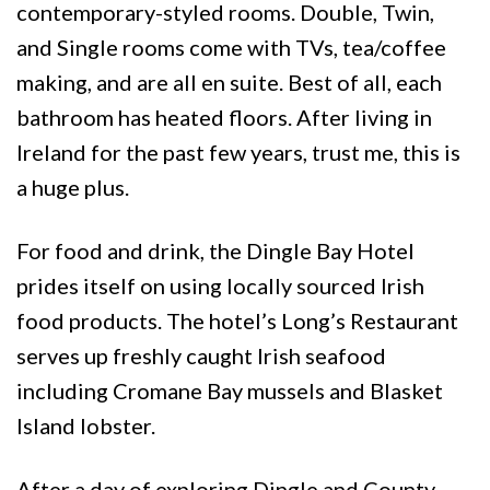
contemporary-styled rooms. Double, Twin,
and Single rooms come with TVs, tea/coffee
making, and are all en suite. Best of all, each
bathroom has heated floors. After living in
Ireland for the past few years, trust me, this is
a huge plus.
For food and drink, the Dingle Bay Hotel
prides itself on using locally sourced Irish
food products. The hotel’s Long’s Restaurant
serves up freshly caught Irish seafood
including Cromane Bay mussels and Blasket
Island lobster.
After a day of exploring Dingle and County