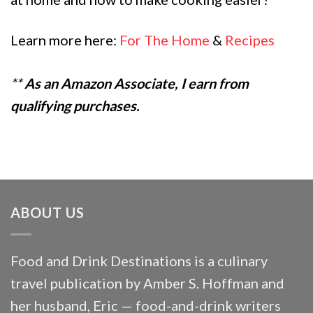
Learn more here:
For The Home
&
Recipes
**
As an Amazon Associate, I earn from
qualifying purchases.
ABOUT US
Food and Drink Destinations is a culinary
travel publication by Amber S. Hoffman and
her husband, Eric — food-and-drink writers