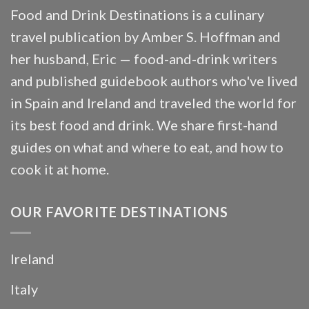
Food and Drink Destinations is a culinary
travel publication by Amber S. Hoffman and
her husband, Eric — food-and-drink writers
and published guidebook authors who've lived
in Spain and Ireland and traveled the world for
its best food and drink. We share first-hand
guides on what and where to eat, and how to
cook it at home.
OUR FAVORITE DESTINATIONS
Ireland
Italy