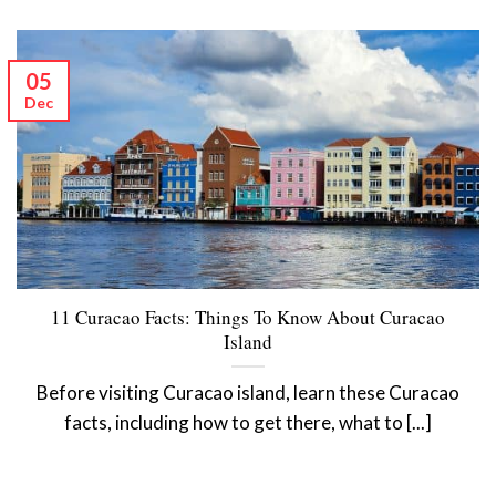
05
Dec
11 Curacao Facts: Things To Know About Curacao
Island
Before visiting Curacao island, learn these Curacao
facts, including how to get there, what to [...]