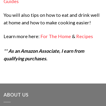
Guides
You will also tips on how to eat and drink well
at home and how to make cooking easier!
Learn more here:
For The Home
&
Recipes
**
As an Amazon Associate, I earn from
qualifying purchases.
ABOUT US