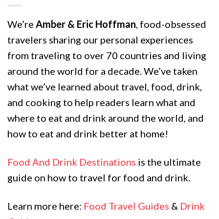
We’re
Amber & Eric Hoffman
, food-obsessed
travelers sharing our personal experiences
from traveling to over 70 countries and living
around the world for a decade. We’ve taken
what we’ve learned about travel, food, drink,
and cooking to help readers learn what and
where to eat and drink around the world, and
how to eat and drink better at home!
Food And Drink Destinations
is the ultimate
guide on how to travel for food and drink.
Learn more here:
Food Travel Guides
&
Drink