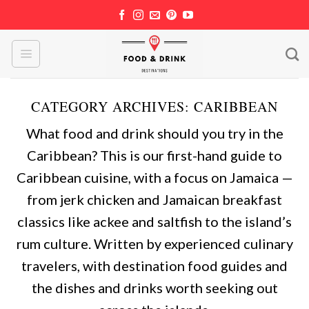
Skip
to
content
CATEGORY ARCHIVES:
CARIBBEAN
What food and drink should you try in the
Caribbean? This is our first-hand guide to
Caribbean cuisine, with a focus on Jamaica —
from jerk chicken and Jamaican breakfast
classics like ackee and saltfish to the island’s
rum culture. Written by experienced culinary
travelers, with destination food guides and
the dishes and drinks worth seeking out