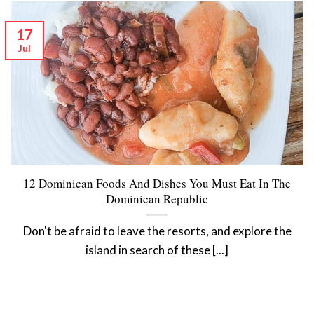
17
Jul
12 Dominican Foods And Dishes You Must Eat In The
Dominican Republic
Don't be afraid to leave the resorts, and explore the
island in search of these [...]