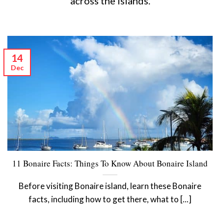
across the islands.
14
Dec
11 Bonaire Facts: Things To Know About Bonaire Island
Before visiting Bonaire island, learn these Bonaire
facts, including how to get there, what to [...]