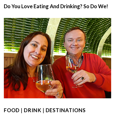
Do You Love Eating And Drinking? So Do We!
FOOD | DRINK | DESTINATIONS