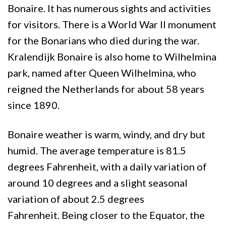
Bonaire. It has numerous sights and activities
for visitors. There is a World War II monument
for the Bonarians who died during the war.
Kralendijk Bonaire is also home to Wilhelmina
park, named after Queen Wilhelmina, who
reigned the Netherlands for about 58 years
since 1890.
Bonaire weather is warm, windy, and dry but
humid. The average temperature is 81.5
degrees Fahrenheit, with a daily variation of
around 10 degrees and a slight seasonal
variation of about 2.5 degrees
Fahrenheit. Being closer to the Equator, the