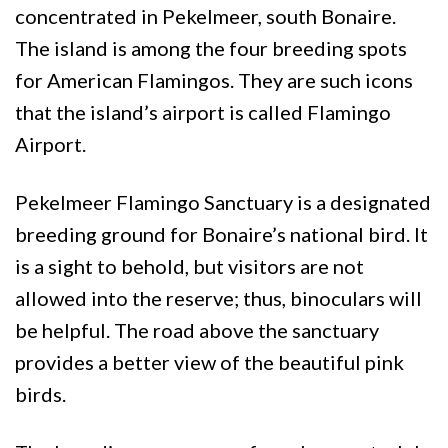
concentrated in Pekelmeer, south Bonaire.
The island is among the four breeding spots
for American Flamingos. They are such icons
that the island’s airport is called Flamingo
Airport.
Pekelmeer Flamingo Sanctuary is a designated
breeding ground for Bonaire’s national bird. It
is a sight to behold, but visitors are not
allowed into the reserve; thus, binoculars will
be helpful. The road above the sanctuary
provides a better view of the beautiful pink
birds.