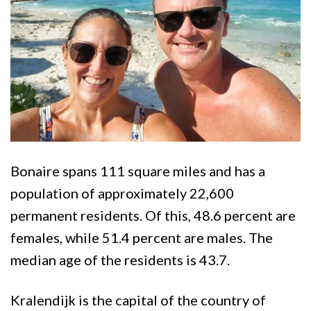
Bonaire spans 111 square miles and has a
population of approximately 22,600
permanent residents. Of this, 48.6 percent are
females, while 51.4 percent are males. The
median age of the residents is 43.7.
Kralendijk is the capital of the country of