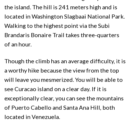
the island. The hill is 241 meters high and is
located in Washington Slagbaai National Park.
Walking to the highest point via the Subi
Brandaris Bonaire Trail takes three-quarters
of an hour.
Though the climb has an average difficulty, it is
a worthy hike because the view from the top
will leave you mesmerized. You will be able to
see Curacao island on a clear day. If it is
exceptionally clear, you can see the mountains
of Puerto Cabello and Santa Ana Hill, both
located in Venezuela.