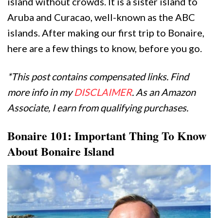
island without crowds. It is a sister island to
Aruba and Curacao, well-known as the ABC
islands. After making our first trip to Bonaire,
here are a few things to know, before you go.
*This post contains compensated links. Find
more info in my
DISCLAIMER
. As an Amazon
Associate, I earn from qualifying purchases.
Bonaire 101: Important Thing To Know
About Bonaire Island