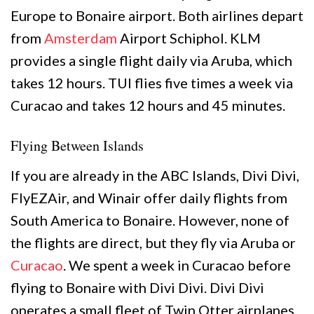
Europe to Bonaire airport. Both airlines depart
from
Amsterdam
Airport Schiphol. KLM
provides a single flight daily via Aruba, which
takes 12 hours. TUI flies five times a week via
Curacao and takes 12 hours and 45 minutes.
Flying Between Islands
If you are already in the ABC Islands, Divi Divi,
FlyEZAir, and Winair offer daily flights from
South America to Bonaire. However, none of
the flights are direct, but they fly via Aruba or
Curacao
. We spent a week in Curacao before
flying to Bonaire with Divi Divi. Divi Divi
operates a small fleet of Twin Otter airplanes,