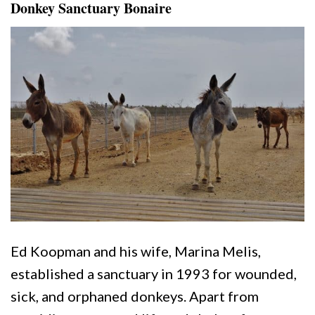
Donkey Sanctuary Bonaire
Ed Koopman and his wife, Marina Melis,
established a sanctuary in 1993 for wounded,
sick, and orphaned donkeys. Apart from