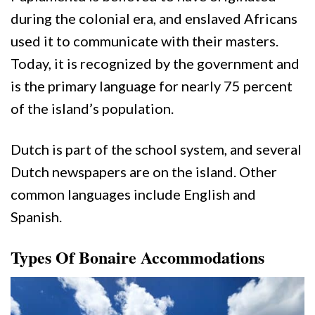
during the colonial era, and enslaved Africans
used it to communicate with their masters.
Today, it is recognized by the government and
is the primary language for nearly 75 percent
of the island’s population.
Dutch is part of the school system, and several
Dutch newspapers are on the island. Other
common languages include English and
Spanish.
Types Of Bonaire Accommodations