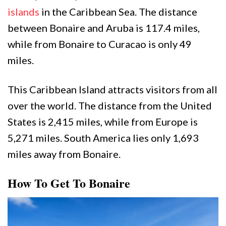
islands
in the Caribbean Sea. The distance
between Bonaire and Aruba is 117.4 miles,
while from Bonaire to Curacao is only 49
miles.
This Caribbean Island attracts visitors from all
over the world. The distance from the United
States is 2,415 miles, while from Europe is
5,271 miles. South America lies only 1,693
miles away from Bonaire.
How To Get To Bonaire