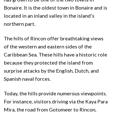
Bonaire. It is the oldest town in Bonaire and is
located in an inland valley in the island’s
northern part.
The hills of Rincon offer breathtaking views
of the western and eastern sides of the
Caribbean Sea. These hills have a historic role
because they protected the island from
surprise attacks by the English, Dutch, and
Spanish naval forces.
Today, the hills provide numerous viewpoints.
For instance, visitors driving via the Kaya Para
Mira, the road from Gotomeer to Rincon,