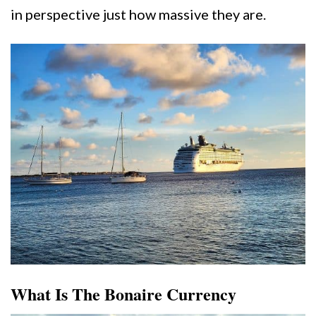
in perspective just how massive they are.
What Is The Bonaire Currency