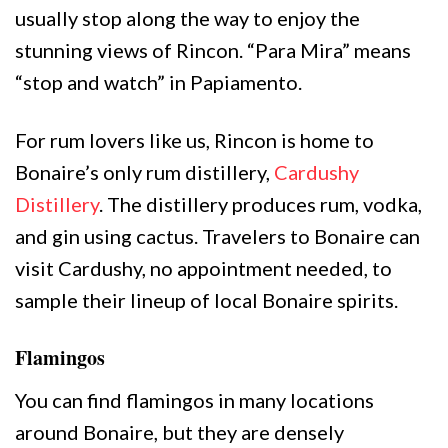
usually stop along the way to enjoy the
stunning views of Rincon. “Para Mira” means
“stop and watch” in Papiamento.
For rum lovers like us, Rincon is home to
Bonaire’s only rum distillery,
Cardushy
Distillery
. The distillery produces rum, vodka,
and gin using cactus. Travelers to Bonaire can
visit Cardushy, no appointment needed, to
sample their lineup of local Bonaire spirits.
Flamingos
You can find flamingos in many locations
around Bonaire, but they are densely