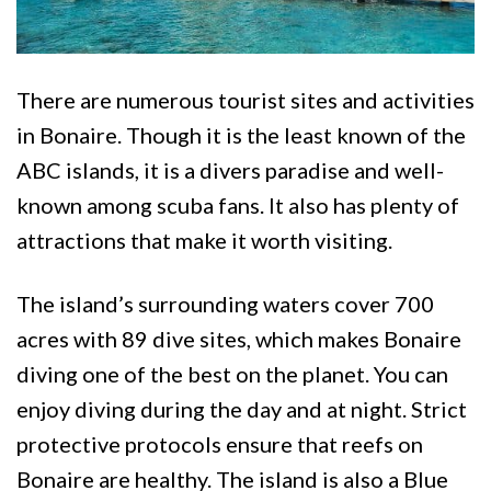
There are numerous tourist sites and activities
in Bonaire. Though it is the least known of the
ABC islands, it is a divers paradise and well-
known among scuba fans. It also has plenty of
attractions that make it worth visiting.
The island’s surrounding waters cover 700
acres with 89 dive sites, which makes Bonaire
diving one of the best on the planet. You can
enjoy diving during the day and at night. Strict
protective protocols ensure that reefs on
Bonaire are healthy. The island is also a Blue