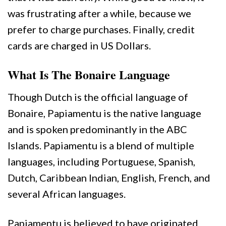
was frustrating after a while, because we
prefer to charge purchases. Finally, credit
cards are charged in US Dollars.
What Is The Bonaire Language
Though Dutch is the official language of
Bonaire, Papiamentu is the native language
and is spoken predominantly in the ABC
Islands. Papiamentu is a blend of multiple
languages, including Portuguese, Spanish,
Dutch, Caribbean Indian, English, French, and
several African languages.
Papiamentu is believed to have originated