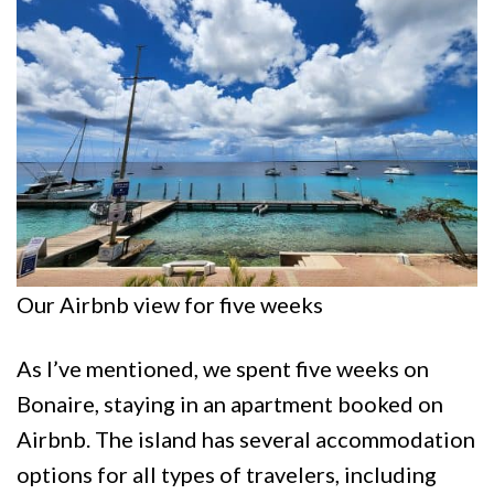
Our Airbnb view for five weeks
As I’ve mentioned, we spent five weeks on
Bonaire, staying in an apartment booked on
Airbnb. The island has several accommodation
options for all types of travelers, including