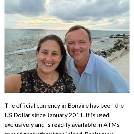
The official currency in Bonaire has been the
US Dollar since January 2011. It is used
exclusively and is readily available in ATMs