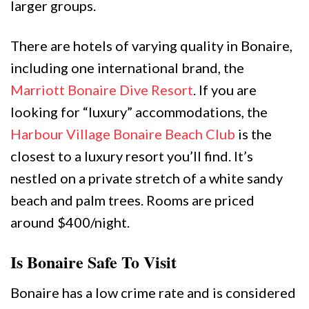
larger groups.
There are hotels of varying quality in Bonaire,
including one international brand, the
Marriott Bonaire Dive Resort
. If you are
looking for “luxury” accommodations, the
Harbour Village Bonaire Beach Club
is the
closest to a luxury resort you’ll find. It’s
nestled on a private stretch of a white sandy
beach and palm trees. Rooms are priced
around $400/night.
Is Bonaire Safe To Visit
Bonaire has a low crime rate and is considered