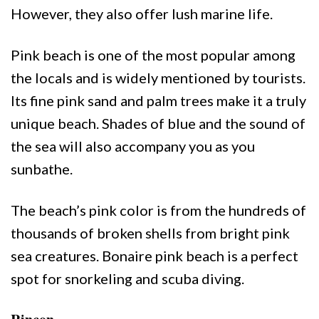
However, they also offer lush marine life.
Pink beach is one of the most popular among
the locals and is widely mentioned by tourists.
Its fine pink sand and palm trees make it a truly
unique beach. Shades of blue and the sound of
the sea will also accompany you as you
sunbathe.
The beach’s pink color is from the hundreds of
thousands of broken shells from bright pink
sea creatures. Bonaire pink beach is a perfect
spot for snorkeling and scuba diving.