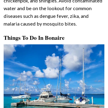
chickenpox, and shingles. Avoid contaminated
water and be on the lookout for common
diseases such as dengue fever, zika, and
malaria caused by mosquito bites.
Things To Do In Bonaire