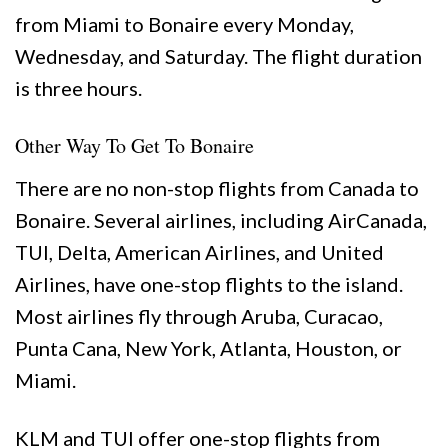
from Miami to Bonaire every Monday,
Wednesday, and Saturday. The flight duration
is three hours.
Other Way To Get To Bonaire
There are no non-stop flights from Canada to
Bonaire. Several airlines, including AirCanada,
TUI, Delta, American Airlines, and United
Airlines, have one-stop flights to the island.
Most airlines fly through Aruba, Curacao,
Punta Cana, New York, Atlanta, Houston, or
Miami.
KLM and TUI offer one-stop flights from