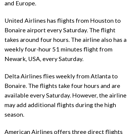
and Europe.
United Airlines has flights from Houston to
Bonaire airport every Saturday. The flight
takes around four hours. The airline also has a
weekly four-hour 51 minutes flight from
Newark, USA, every Saturday.
Delta Airlines flies weekly from Atlanta to
Bonaire. The flights take four hours and are
available every Saturday. However, the airline
may add additional flights during the high
season.
American Airlines offers three direct flights