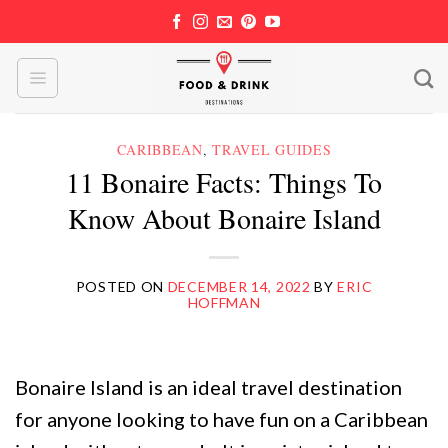
Skip
to
content
CARIBBEAN
,
TRAVEL GUIDES
11 Bonaire Facts: Things To
Know About Bonaire Island
POSTED ON
DECEMBER 14, 2022
BY
ERIC
HOFFMAN
Bonaire Island is an ideal travel destination
for anyone looking to have fun on a Caribbean