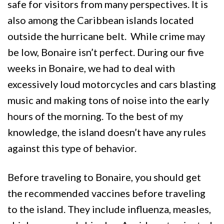
safe for visitors from many perspectives. It is
also among the Caribbean islands located
outside the hurricane belt. While crime may
be low, Bonaire isn’t perfect. During our five
weeks in Bonaire, we had to deal with
excessively loud motorcycles and cars blasting
music and making tons of noise into the early
hours of the morning. To the best of my
knowledge, the island doesn’t have any rules
against this type of behavior.
Before traveling to Bonaire, you should get
the recommended vaccines before traveling
to the island. They include influenza, measles,