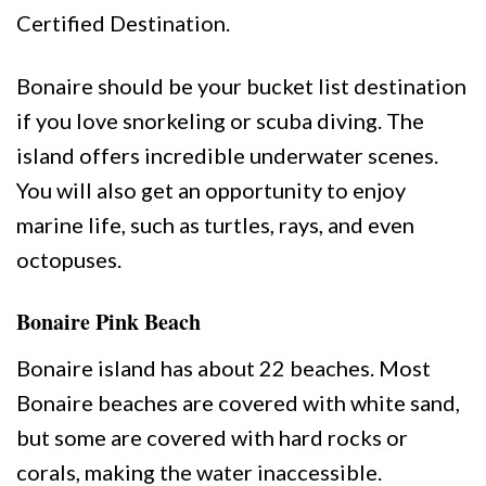
Certified Destination.
Bonaire should be your bucket list destination
if you love snorkeling or scuba diving. The
island offers incredible underwater scenes.
You will also get an opportunity to enjoy
marine life, such as turtles, rays, and even
octopuses.
Bonaire Pink Beach
Bonaire island has about 22 beaches. Most
Bonaire beaches are covered with white sand,
but some are covered with hard rocks or
corals, making the water inaccessible.