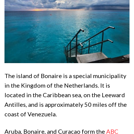
The island of Bonaire is a special municipality
in the Kingdom of the Netherlands. It is
located in the Caribbean sea, on the Leeward
Antilles, and is approximately 50 miles off the
coast of Venezuela.
Aruba, Bonaire, and Curacao form the
ABC