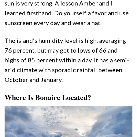
sun is very strong. A lesson Amber and I
learned firsthand. Do yourself a favor and use
sunscreen every day and wear a hat.
The island’s humidity level is high, averaging
76 percent, but may get to lows of 66 and
highs of 85 percent within a day. It has a semi-
arid climate with sporadic rainfall between
October and January.
Where Is Bonaire Located?