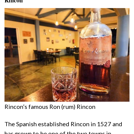
Rincon
Rincon’s famous Ron (rum) Rincon
The Spanish established Rincon in 1527 and
has grown to be one of the two towns in