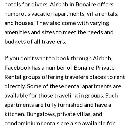
hotels for divers. Airbnb in Bonaire offers
numerous vacation apartments, villa rentals,
and houses. They also come with varying
amenities and sizes to meet the needs and
budgets of all travelers.
If you don’t want to book through Airbnb,
Facebook has a number of Bonaire Private
Rental groups offering travelers places to rent
directly. Some of these rental apartments are
available for those traveling in groups. Such
apartments are fully furnished and have a
kitchen. Bungalows, private villas, and
condominium rentals are also available for