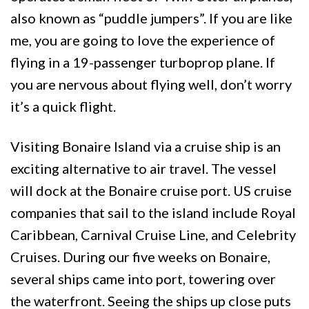
also known as “puddle jumpers”. If you are like
me, you are going to love the experience of
flying in a 19-passenger turboprop plane. If
you are nervous about flying well, don’t worry
it’s a quick flight.
Visiting Bonaire Island via a cruise ship is an
exciting alternative to air travel. The vessel
will dock at the Bonaire cruise port. US cruise
companies that sail to the island include Royal
Caribbean, Carnival Cruise Line, and Celebrity
Cruises. During our five weeks on Bonaire,
several ships came into port, towering over
the waterfront. Seeing the ships up close puts