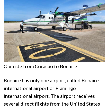
Our ride from Curacao to Bonaire
Bonaire has only one airport, called Bonaire
international airport or Flamingo
international airport. The airport receives
several direct flights from the United States