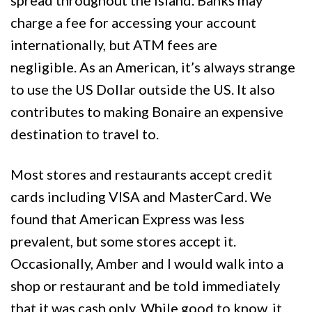
spread throughout the island. Banks may
charge a fee for accessing your account
internationally, but ATM fees are
negligible. As an American, it’s always strange
to use the US Dollar outside the US. It also
contributes to making Bonaire an expensive
destination to travel to.
Most stores and restaurants accept credit
cards including VISA and MasterCard. We
found that American Express was less
prevalent, but some stores accept it.
Occasionally, Amber and I would walk into a
shop or restaurant and be told immediately
that it was cash only. While good to know, it