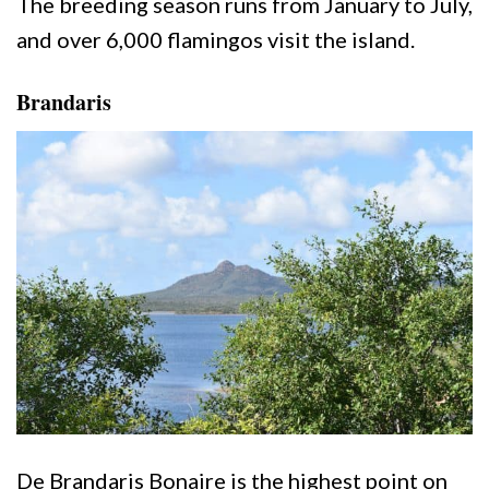
The breeding season runs from January to July,
and over 6,000 flamingos visit the island.
Brandaris
De Brandaris Bonaire is the highest point on