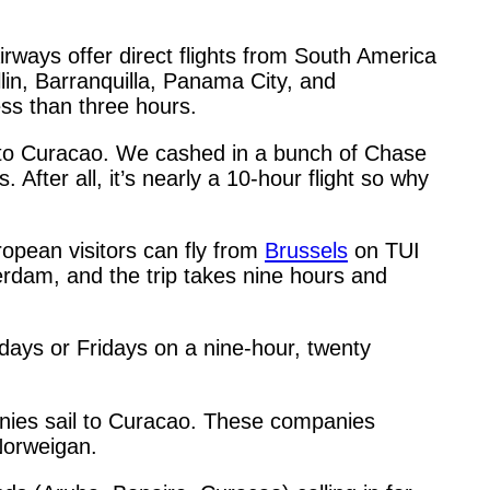
rways offer direct flights from South America
lin, Barranquilla, Panama City, and
ess than three hours.
o Curacao. We cashed in a bunch of Chase
After all, it’s nearly a 10-hour flight so why
opean visitors can fly from
Brussels
on TUI
terdam, and the trip takes nine hours and
days or Fridays on a nine-hour, twenty
panies sail to Curacao. These companies
 Norweigan.