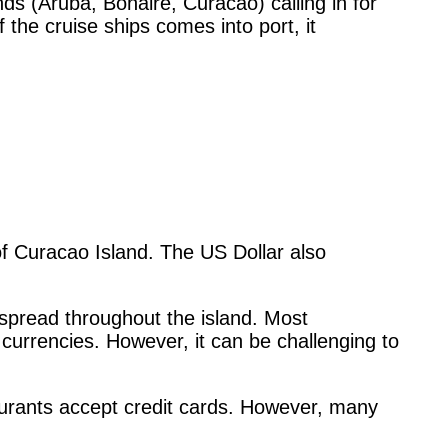
ds (Aruba, Bonaire, Curacao) calling in for
the cruise ships comes into port, it
 of Curacao Island. The US Dollar also
pread throughout the island. Most
 currencies. However, it can be challenging to
urants accept credit cards. However, many