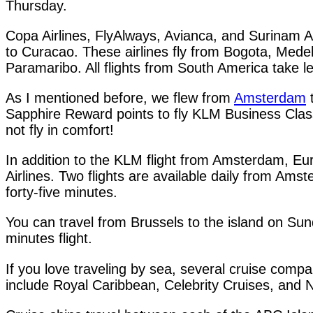
Thursday.
Copa Airlines, FlyAlways, Avianca, and Surinam Ai
to Curacao. These airlines fly from Bogota, Medel
Paramaribo. All flights from South America take l
As I mentioned before, we flew from
Amsterdam
t
Sapphire Reward points to fly KLM Business Class. 
not fly in comfort!
In addition to the KLM flight from Amsterdam, Eur
Airlines. Two flights are available daily from Ams
forty-five minutes.
You can travel from Brussels to the island on Sun
minutes flight.
If you love traveling by sea, several cruise com
include Royal Caribbean, Celebrity Cruises, and