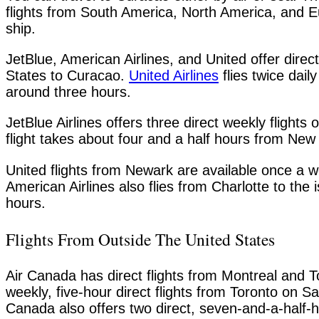
flights from South America, North America, and E
ship.
JetBlue, American Airlines, and United offer direct 
States to Curacao.
United Airlines
flies twice dail
around three hours.
JetBlue Airlines offers three direct weekly flig
flight takes about four and a half hours from New
United flights from Newark are available once a w
American Airlines also flies from Charlotte to the 
hours.
Flights From Outside The United States
Air Canada has direct flights from Montreal and T
weekly, five-hour direct flights from Toronto on 
Canada also offers two direct, seven-and-a-half-