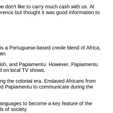
e don’t like to carry much cash with us. At
ference but thought it was good information to
is a Portuguese-based creole blend of Africa,
an.
glish, and Papiamentu. However, Papiamentu
and on local TV shows.
ing the colonial era. Enslaved Africans from
sed Papiamentu to communicate during the
languages to become a key feature of the
els of society.