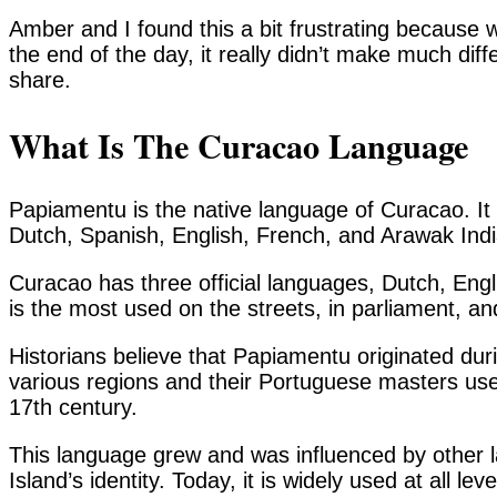
Amber and I found this a bit frustrating because w
the end of the day, it really didn’t make much dif
share.
What Is The Curacao Language
Papiamentu is the native language of Curacao. It 
Dutch, Spanish, English, French, and Arawak Indi
Curacao has three official languages, Dutch, En
is the most used on the streets, in parliament, 
Historians believe that Papiamentu originated dur
various regions and their Portuguese masters u
17th century.
This language grew and was influenced by other 
Island’s identity. Today, it is widely used at all lev