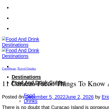
Skip
to
content
Caribbean
,
Travel Guides
Destinations
11 Curacao Facts: Things To Know 
Food And Drink Guides
Food
Posted on
December 5, 2022
June 2, 2026
by
Eri
Drinks
There is no doubt that Curacao Island is gorgeous