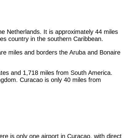
he Netherlands. It is approximately 44 miles
lles country in the southern Caribbean.
re miles and borders the Aruba and Bonaire
ates and 1,718 miles from South America.
ingdom. Curacao is only 40 miles from
re is only one airport in Curacao, with direct