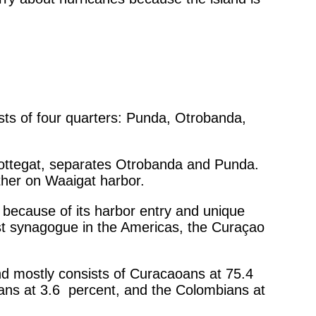
ists of four quarters: Punda, Otrobanda,
chottegat, separates Otrobanda and Punda.
ther on Waaigat harbor.
because of its harbor entry and unique
est synagogue in the Americas, the Curaçao
nd mostly consists of Curacaoans at 75.4
cans at 3.6 percent, and the Colombians at