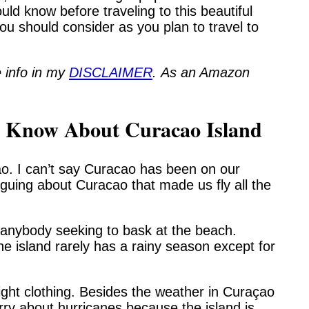
ould know before traveling to this beautiful
 you should consider as you plan to travel to
 info in my
DISCLAIMER
. As an Amazon
o Know About Curacao Island
ao. I can’t say Curacao has been on our
triguing about Curacao that made us fly all the
r anybody seeking to bask at the beach.
 island rarely has a rainy season except for
eight clothing. Besides the weather in Curaçao
rry about hurricanes because the island is