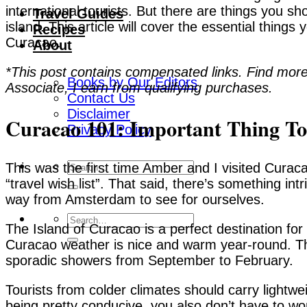
international tourists. But there are things you sh
Travel Guides
island. This article will cover the essential things
Recipes
Curacao.
About
*This post contains compensated links. Find more
Books by Our Editors
Associate, I earn from qualifying purchases.
Contact Us
Disclaimer
Curacao 101: Important Thing T
Privacy Policy
This was the first time Amber and I visited Curac
“travel wish list”. That said, there’s something in
way from Amsterdam to see for ourselves.
The Island of Curacao is a perfect destination fo
Curacao weather is nice and warm year-round. The
sporadic showers from September to February.
Tourists from colder climates should carry lightw
being pretty conducive, you also don’t have to wo