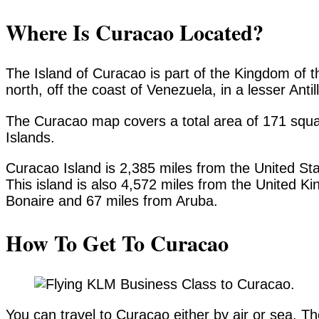
Where Is Curacao Located?
The Island of Curacao is part of the Kingdom of t
north, off the coast of Venezuela, in a lesser Anti
The Curacao map covers a total area of 171 squa
Islands.
Curacao Island is 2,385 miles from the United St
This island is also 4,572 miles from the United K
Bonaire and 67 miles from Aruba.
How To Get To Curacao
You can travel to Curacao either by air or sea. The