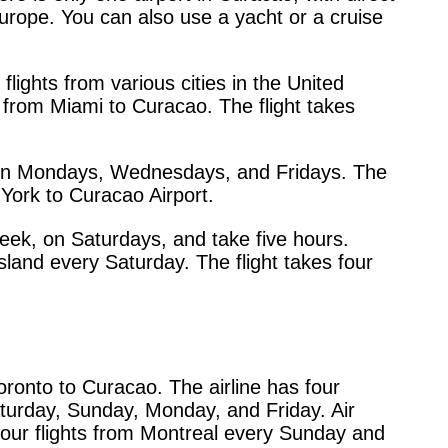
urope. You can also use a yacht or a cruise
flights from various cities in the United
y from Miami to Curacao. The flight takes
hts on Mondays, Wednesdays, and Fridays. The
 York to Curacao Airport.
eek, on Saturdays, and take five hours.
island every Saturday. The flight takes four
oronto to Curacao. The airline has four
Saturday, Sunday, Monday, and Friday. Air
hour flights from Montreal every Sunday and