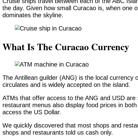
Cruise ships travel between each of the ABC Islan
the day. Given how small Curacao is, when one of 
dominates the skyline.
What Is The Curacao Currency
The Antillean guilder (ANG) is the local currency
circulates and is widely accepted on the island.
ATMs that offer access to the ANG and USD are s
restaurant menus also display food prices in both
access the US Dollar.
We quickly discovered that most shops and resta
shops and restaurants told us cash only.