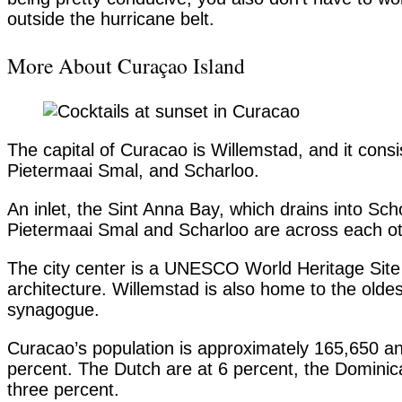
outside the hurricane belt.
More About Curaçao Island
The capital of Curacao is Willemstad, and it cons
Pietermaai Smal, and Scharloo.
An inlet, the Sint Anna Bay, which drains into S
Pietermaai Smal and Scharloo are across each o
The city center is a UNESCO World Heritage Site 
architecture. Willemstad is also home to the old
synagogue.
Curacao’s population is approximately 165,650 a
percent. The Dutch are at 6 percent, the Domini
three percent.