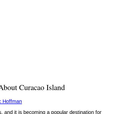
About Curacao Island
c Hoffman
, and it is becoming a popular destination for