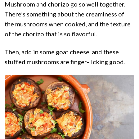
Mushroom and chorizo go so well together.
There’s something about the creaminess of
the mushrooms when cooked, and the texture
of the chorizo that is so flavorful.
Then, add in some goat cheese, and these
stuffed mushrooms are finger-licking good.