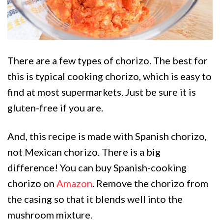
There are a few types of chorizo. The best for
this is typical cooking chorizo, which is easy to
find at most supermarkets. Just be sure it is
gluten-free if you are.
And, this recipe is made with Spanish chorizo,
not Mexican chorizo. There is a big
difference! You can buy Spanish-cooking
chorizo on
Amazon
. Remove the chorizo from
the casing so that it blends well into the
mushroom mixture.