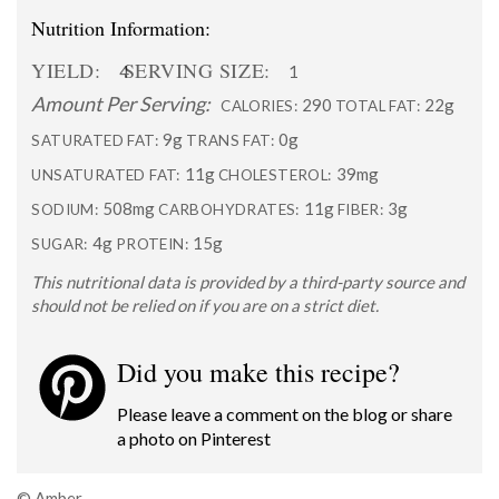
Nutrition Information:
YIELD:
SERVING SIZE:
4
1
Amount Per Serving:
290
22g
CALORIES:
TOTAL FAT:
9g
0g
SATURATED FAT:
TRANS FAT:
11g
39mg
UNSATURATED FAT:
CHOLESTEROL:
508mg
11g
3g
SODIUM:
CARBOHYDRATES:
FIBER:
4g
15g
SUGAR:
PROTEIN:
This nutritional data is provided by a third-party source and
should not be relied on if you are on a strict diet.
Did you make this recipe?
Please leave a comment on the blog or share
a photo on
Pinterest
© Amber