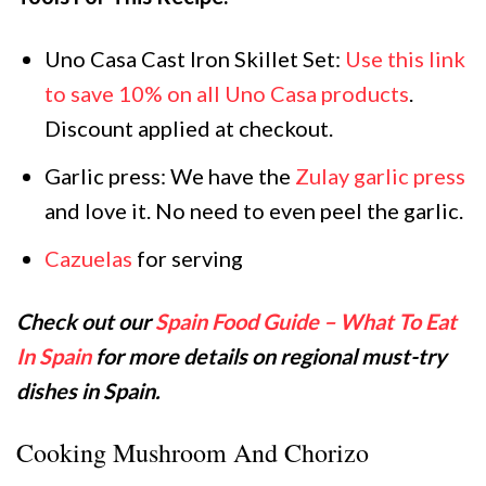
Uno Casa Cast Iron Skillet Set:
Use this link
to save 10% on all Uno Casa products
.
Discount applied at checkout.
Garlic press: We have the
Zulay garlic press
and love it. No need to even peel the garlic.
Cazuelas
for serving
Check out our
Spain Food Guide – What To Eat
In Spain
for more details on regional must-try
dishes in Spain.
Cooking Mushroom And Chorizo