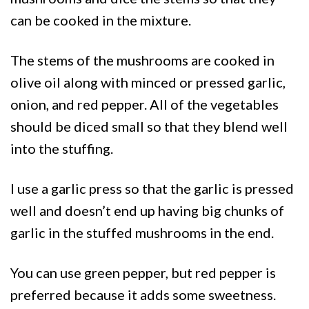
can be cooked in the mixture.
The stems of the mushrooms are cooked in
olive oil along with minced or pressed garlic,
onion, and red pepper. All of the vegetables
should be diced small so that they blend well
into the stuffing.
I use a garlic press so that the garlic is pressed
well and doesn’t end up having big chunks of
garlic in the stuffed mushrooms in the end.
You can use green pepper, but red pepper is
preferred because it adds some sweetness.