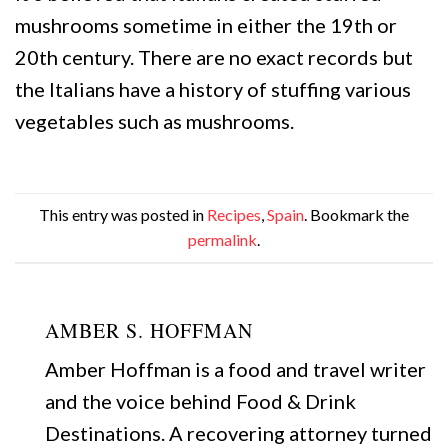
mushrooms sometime in either the 19th or
20th century. There are no exact records but
the Italians have a history of stuffing various
vegetables such as mushrooms.
This entry was posted in
Recipes
,
Spain
. Bookmark the
permalink
.
AMBER S. HOFFMAN
Amber Hoffman is a food and travel writer
and the voice behind Food & Drink
Destinations. A recovering attorney turned