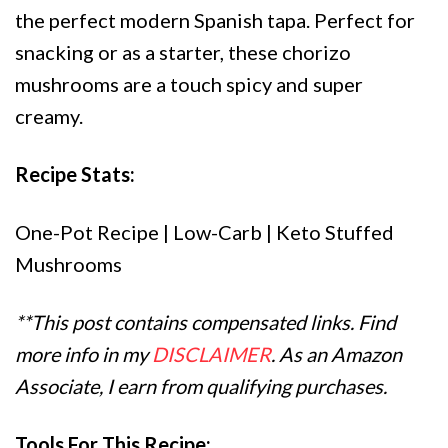
the perfect modern Spanish tapa. Perfect for
snacking or as a starter, these chorizo
mushrooms are a touch spicy and super
creamy.
Recipe Stats:
One-Pot Recipe | Low-Carb | Keto Stuffed
Mushrooms
**This post contains compensated links. Find
more info in my
DISCLAIMER
. As an Amazon
Associate, I earn from qualifying purchases.
Tools For This Recipe: