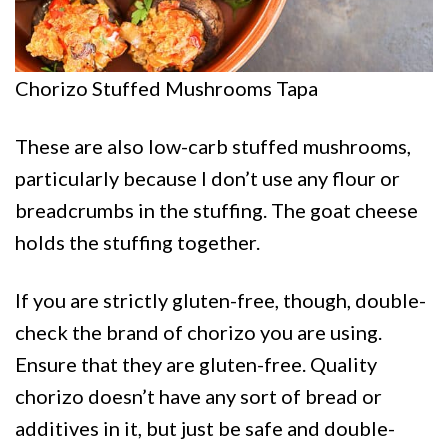
Chorizo Stuffed Mushrooms Tapa
These are also low-carb stuffed mushrooms,
particularly because I don’t use any flour or
breadcrumbs in the stuffing. The goat cheese
holds the stuffing together.
If you are strictly gluten-free, though, double-
check the brand of chorizo you are using.
Ensure that they are gluten-free. Quality
chorizo doesn’t have any sort of bread or
additives in it, but just be safe and double-