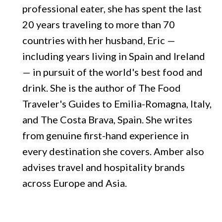
professional eater, she has spent the last
20 years traveling to more than 70
countries with her husband, Eric —
including years living in Spain and Ireland
— in pursuit of the world's best food and
drink. She is the author of The Food
Traveler's Guides to Emilia-Romagna, Italy,
and The Costa Brava, Spain. She writes
from genuine first-hand experience in
every destination she covers. Amber also
advises travel and hospitality brands
across Europe and Asia.