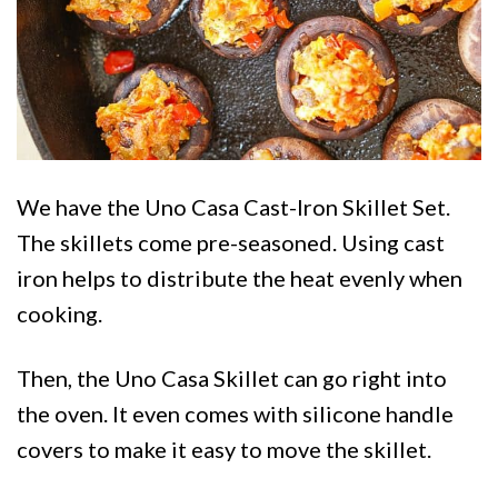
We have the Uno Casa Cast-Iron Skillet Set.
The skillets come pre-seasoned. Using cast
iron helps to distribute the heat evenly when
cooking.
Then, the Uno Casa Skillet can go right into
the oven. It even comes with silicone handle
covers to make it easy to move the skillet.