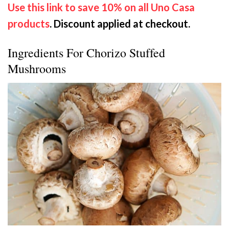
Use this link to save 10% on all Uno Casa
products
. Discount applied at checkout.
Ingredients For Chorizo Stuffed
Mushrooms