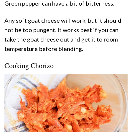
Green pepper can have a bit of bitterness.
Any soft goat cheese will work, but it should
not be too pungent. It works best if you can
take the goat cheese out and get it to room
temperature before blending.
Cooking Chorizo