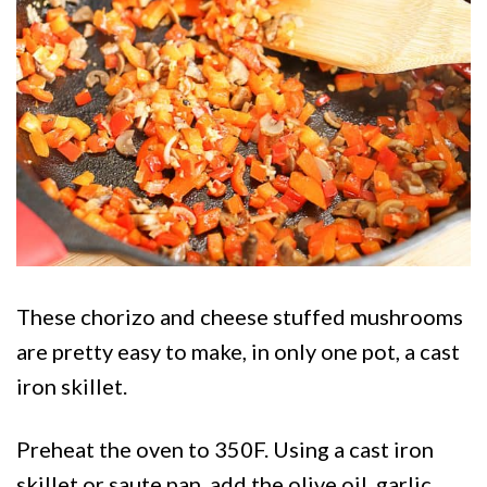
Chorizo Stuffed Mushrooms 12
These chorizo and cheese stuffed mushrooms
are pretty easy to make, in only one pot, a cast
iron skillet.
Preheat the oven to 350F. Using a cast iron
skillet or saute pan, add the olive oil, garlic,