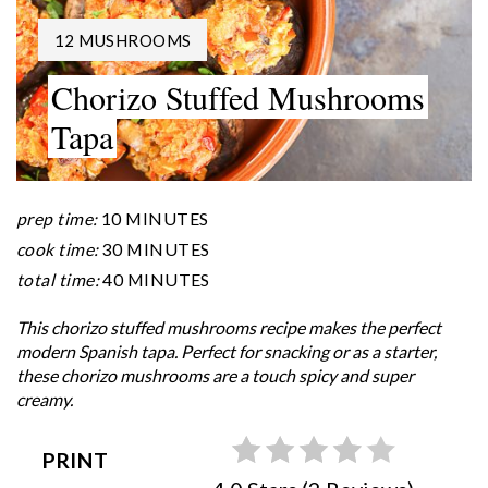
YIELD:
12 MUSHROOMS
Chorizo Stuffed Mushrooms
Tapa
prep time:
10 MINUTES
cook time:
30 MINUTES
total time:
40 MINUTES
This chorizo stuffed mushrooms recipe makes the perfect
modern Spanish tapa. Perfect for snacking or as a starter,
these chorizo mushrooms are a touch spicy and super
creamy.
PRINT