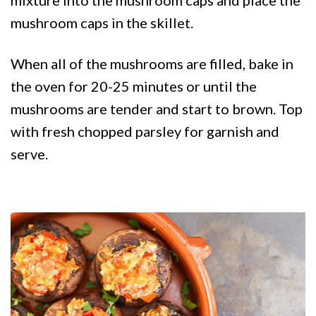
mushroom caps in the skillet.
When all of the mushrooms are filled, bake in
the oven for 20-25 minutes or until the
mushrooms are tender and start to brown. Top
with fresh chopped parsley for garnish and
serve.