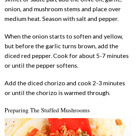
onion, and mushroom stems and place over
medium heat. Season with salt and pepper.
When the onion starts to soften and yellow,
but before the garlic turns brown, add the
diced red pepper. Cook for about 5-7 minutes
or until the pepper softens.
Add the diced chorizo and cook 2-3 minutes
or until the chorizo is warmed through.
Preparing The Stuffed Mushrooms