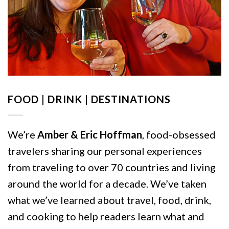
FOOD | DRINK | DESTINATIONS
We’re
Amber & Eric Hoffman
, food-obsessed
travelers sharing our personal experiences
from traveling to over 70 countries and living
around the world for a decade. We’ve taken
what we’ve learned about travel, food, drink,
and cooking to help readers learn what and