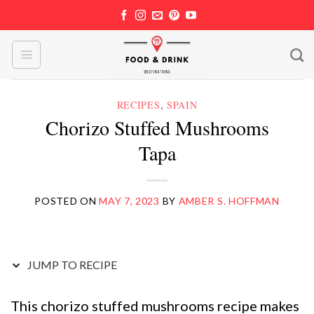
Skip
to
content
RECIPES
,
SPAIN
Chorizo Stuffed Mushrooms
Tapa
POSTED ON
MAY 7, 2023
BY
AMBER S. HOFFMAN
JUMP TO RECIPE
This chorizo stuffed mushrooms recipe makes