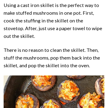
Using a cast iron skillet is the perfect way to
make stuffed mushrooms in one pot. First,
cook the stuffing in the skillet on the
stovetop. After, just use a paper towel to wipe
out the skillet.
There is no reason to clean the skillet. Then,
stuff the mushrooms, pop them back into the
skillet, and pop the skillet into the oven.