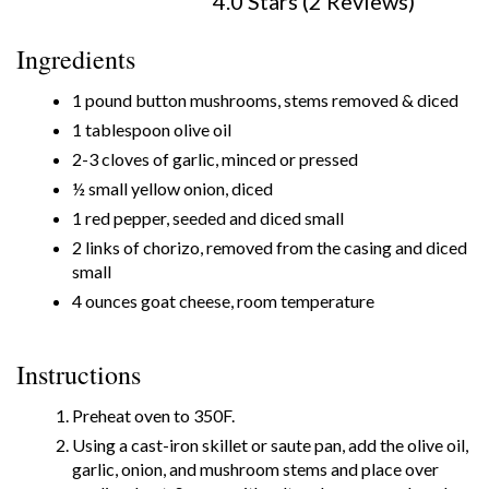
4.0 Stars (2 Reviews)
Ingredients
1 pound button mushrooms, stems removed & diced
1 tablespoon olive oil
2-3 cloves of garlic, minced or pressed
½ small yellow onion, diced
1 red pepper, seeded and diced small
2 links of chorizo, removed from the casing and diced
small
4 ounces goat cheese, room temperature
Instructions
Preheat oven to 350F.
Using a cast-iron skillet or saute pan, add the olive oil,
garlic, onion, and mushroom stems and place over