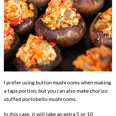
I prefer using button mushrooms when making
a tapa portion, but you can also make chorizo
stuffed portobello mushrooms.
In this case, it will take an extra 5 or 10