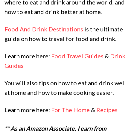
where to eat and drink around the world, and
how to eat and drink better at home!
Food And Drink Destinations
is the ultimate
guide on how to travel for food and drink.
Learn more here:
Food Travel Guides
&
Drink
Guides
You will also tips on how to eat and drink well
at home and how to make cooking easier!
Learn more here:
For The Home
&
Recipes
**
As an Amazon Associate, I earn from