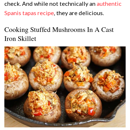
check. And while not technically an
authentic
Spanis tapas recipe
, they are delicious.
Cooking Stuffed Mushrooms In A Cast
Iron Skillet