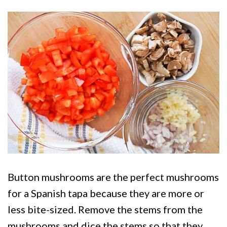
Button mushrooms are the perfect mushrooms
for a Spanish tapa because they are more or
less bite-sized. Remove the stems from the
mushrooms and dice the stems so that they