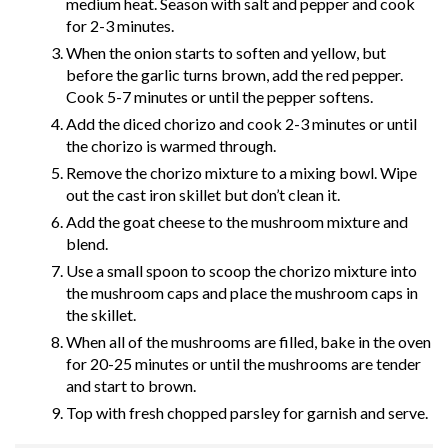
medium heat. Season with salt and pepper and cook
for 2-3 minutes.
When the onion starts to soften and yellow, but
before the garlic turns brown, add the red pepper.
Cook 5-7 minutes or until the pepper softens.
Add the diced chorizo and cook 2-3 minutes or until
the chorizo is warmed through.
Remove the chorizo mixture to a mixing bowl. Wipe
out the cast iron skillet but don’t clean it.
Add the goat cheese to the mushroom mixture and
blend.
Use a small spoon to scoop the chorizo mixture into
the mushroom caps and place the mushroom caps in
the skillet.
When all of the mushrooms are filled, bake in the oven
for 20-25 minutes or until the mushrooms are tender
and start to brown.
Top with fresh chopped parsley for garnish and serve.