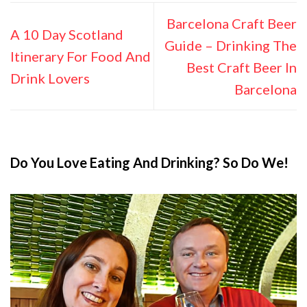
Barcelona Craft Beer
A 10 Day Scotland
Guide – Drinking The
Itinerary For Food And
Best Craft Beer In
Drink Lovers
Barcelona
Do You Love Eating And Drinking? So Do We!