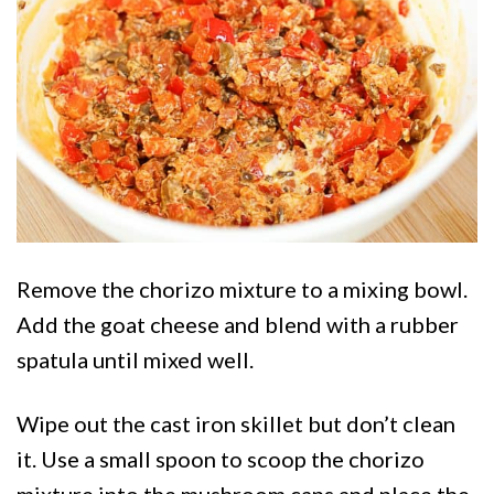
Remove the chorizo mixture to a mixing bowl.
Add the goat cheese and blend with a rubber
spatula until mixed well.
Wipe out the cast iron skillet but don’t clean
it. Use a small spoon to scoop the chorizo
mixture into the mushroom caps and place the