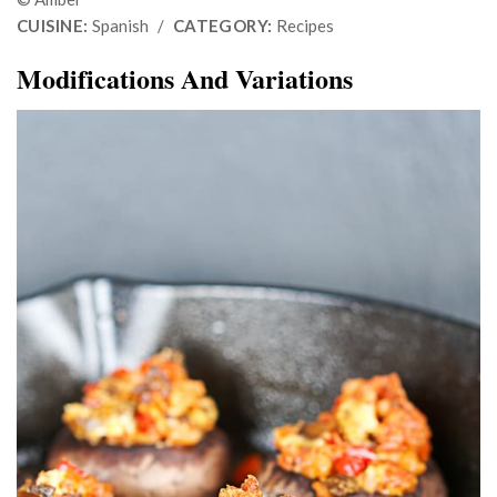
CUISINE:
Spanish
/
CATEGORY:
Recipes
Modifications And Variations