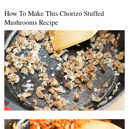
How To Make This Chorizo Stuffed
Mushrooms Recipe
Chorizo Stuffed Mushrooms 11