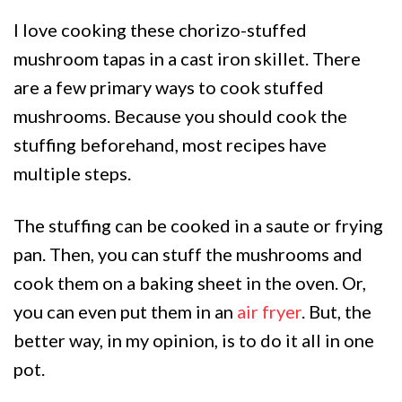
I love cooking these chorizo-stuffed
mushroom tapas in a cast iron skillet. There
are a few primary ways to cook stuffed
mushrooms. Because you should cook the
stuffing beforehand, most recipes have
multiple steps.
The stuffing can be cooked in a saute or frying
pan. Then, you can stuff the mushrooms and
cook them on a baking sheet in the oven. Or,
you can even put them in an
air fryer
. But, the
better way, in my opinion, is to do it all in one
pot.