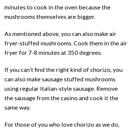
minutes to cook in the oven because the
mushrooms themselves are bigger.
As mentioned above, you can also make air
fryer-stuffed mushrooms. Cook them in the air
fryer for 7-8 minutes at 350 degrees.
If you can’t find the right kind of chorizo, you
can also make sausage stuffed mushrooms
using regular Italian-style sausage. Remove
the sausage from the casino and cook it the
same way.
For those of you who love chorizo as we do,