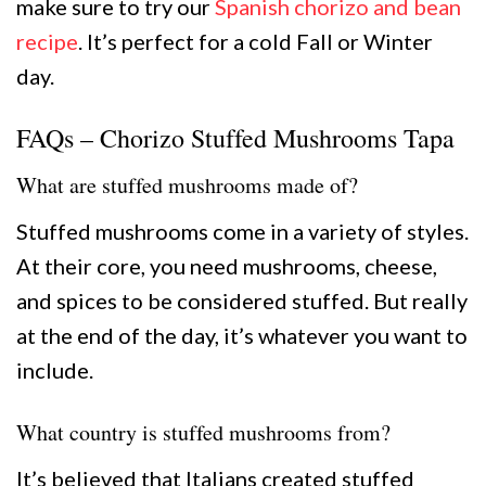
make sure to try our
Spanish chorizo and bean
recipe
. It’s perfect for a cold Fall or Winter
day.
FAQs – Chorizo Stuffed Mushrooms Tapa
What are stuffed mushrooms made of?
Stuffed mushrooms come in a variety of styles.
At their core, you need mushrooms, cheese,
and spices to be considered stuffed. But really
at the end of the day, it’s whatever you want to
include.
What country is stuffed mushrooms from?
It’s believed that Italians created stuffed