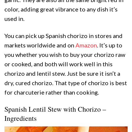
color, adding great vibrance to any dish it’s
used in.
You can pick up Spanish chorizo in stores and
markets worldwide and on
Amazon
. It’s up to
you whether you wish to buy your chorizo raw
or cooked, and both will work well in this
chorizo and lentil stew. Just be sure it isn’t a
dry, cured chorizo. That type of chorizo is best
for charcuterie rather than cooking.
Spanish Lentil Stew with Chorizo –
Ingredients