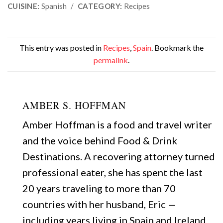
CUISINE:
Spanish
/
CATEGORY:
Recipes
This entry was posted in
Recipes
,
Spain
. Bookmark the
permalink
.
AMBER S. HOFFMAN
Amber Hoffman is a food and travel writer
and the voice behind Food & Drink
Destinations. A recovering attorney turned
professional eater, she has spent the last
20 years traveling to more than 70
countries with her husband, Eric —
including years living in Spain and Ireland