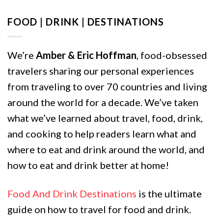
FOOD | DRINK | DESTINATIONS
We’re
Amber & Eric Hoffman
, food-obsessed
travelers sharing our personal experiences
from traveling to over 70 countries and living
around the world for a decade. We’ve taken
what we’ve learned about travel, food, drink,
and cooking to help readers learn what and
where to eat and drink around the world, and
how to eat and drink better at home!
Food And Drink Destinations
is the ultimate
guide on how to travel for food and drink.