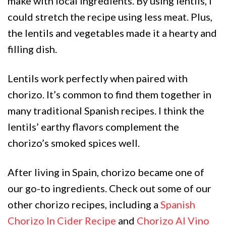
make with local ingredients. By using lentils, I
could stretch the recipe using less meat. Plus,
the lentils and vegetables made it a hearty and
filling dish.
Lentils work perfectly when paired with
chorizo. It’s common to find them together in
many traditional Spanish recipes. I think the
lentils’ earthy flavors complement the
chorizo’s smoked spices well.
After living in Spain, chorizo became one of
our go-to ingredients. Check out some of our
other chorizo recipes, including a
Spanish
Chorizo In Cider Recipe
and
Chorizo Al Vino