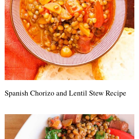
Spanish Chorizo and Lentil Stew Recipe