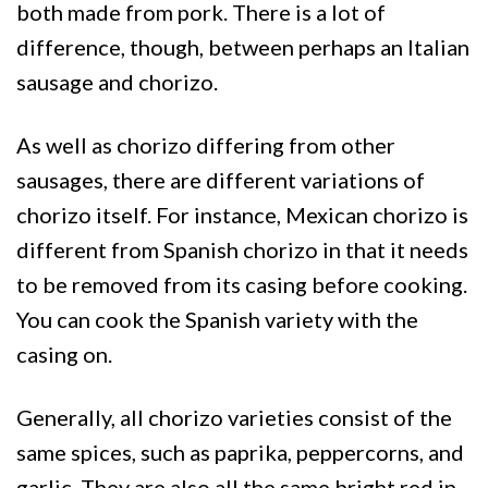
both made from pork. There is a lot of
difference, though, between perhaps an Italian
sausage and chorizo.
As well as chorizo differing from other
sausages, there are different variations of
chorizo itself. For instance, Mexican chorizo is
different from Spanish chorizo in that it needs
to be removed from its casing before cooking.
You can cook the Spanish variety with the
casing on.
Generally, all chorizo varieties consist of the
same spices, such as paprika, peppercorns, and
garlic. They are also all the same bright red in