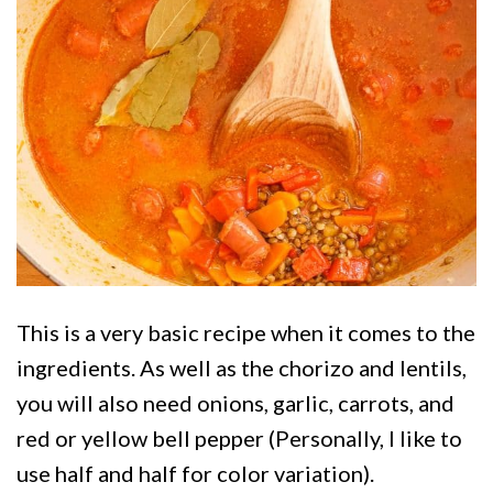
This is a very basic recipe when it comes to the
ingredients. As well as the chorizo and lentils,
you will also need onions, garlic, carrots, and
red or yellow bell pepper (Personally, I like to
use half and half for color variation).