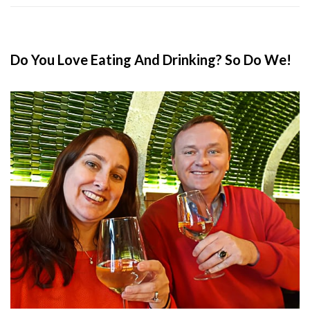
Do You Love Eating And Drinking? So Do We!