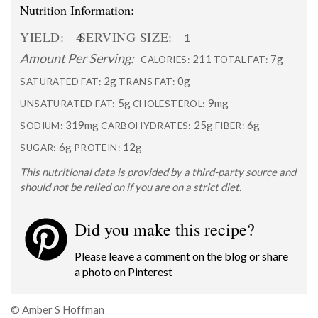
Nutrition Information:
YIELD:
SERVING SIZE:
4
1
Amount Per Serving:
211
7g
CALORIES:
TOTAL FAT:
2g
0g
SATURATED FAT:
TRANS FAT:
5g
9mg
UNSATURATED FAT:
CHOLESTEROL:
319mg
25g
6g
SODIUM:
CARBOHYDRATES:
FIBER:
6g
12g
SUGAR:
PROTEIN:
This nutritional data is provided by a third-party source and
should not be relied on if you are on a strict diet.
Did you make this recipe?
Please leave a comment on the blog or share
a photo on
Pinterest
© Amber S Hoffman