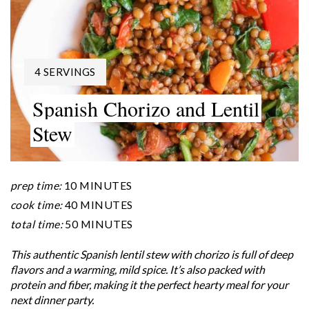
YIELD:
4 SERVINGS
Spanish Chorizo and Lentil
Stew
prep time:
10 MINUTES
cook time:
40 MINUTES
total time:
50 MINUTES
This authentic Spanish lentil stew with chorizo is full of deep
flavors and a warming, mild spice. It’s also packed with
protein and fiber, making it the perfect hearty meal for your
next dinner party.