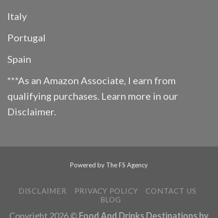
Italy
Portugal
Spain
***As an Amazon Associate, I earn from
qualifying purchases. Learn more in our
Disclaimer
.
Powered by
The FS Agency
DISCLAIMER
PRIVACY POLICY
CONTACT US
BLOG
Copyright 2026 ©
Food And Drinks Destinations by