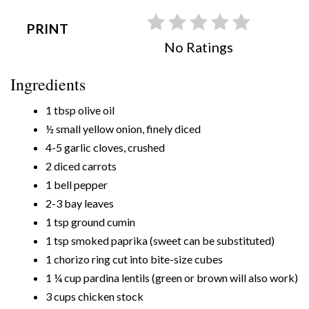
PRINT
No Ratings
Ingredients
1 tbsp olive oil
½ small yellow onion, finely diced
4-5 garlic cloves, crushed
2 diced carrots
1 bell pepper
2-3 bay leaves
1 tsp ground cumin
1 tsp smoked paprika (sweet can be substituted)
1 chorizo ring cut into bite-size cubes
1 ¼ cup pardina lentils (green or brown will also work)
3 cups chicken stock