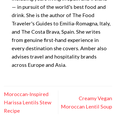
— in pursuit of the world's best food and
drink. She is the author of The Food
Traveler's Guides to Emilia-Romagna, Italy,
and The Costa Brava, Spain. She writes
from genuine first-hand experience in
every destination she covers. Amber also
advises travel and hospitality brands
across Europe and Asia.
Moroccan-Inspired
Creamy Vegan
Harissa Lentils Stew
Moroccan Lentil Soup
Recipe