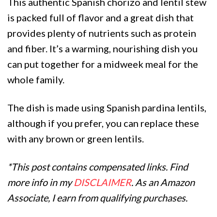
This authentic Spanish chorizo and lentil stew
is packed full of flavor and a great dish that
provides plenty of nutrients such as protein
and fiber. It’s a warming, nourishing dish you
can put together for a midweek meal for the
whole family.
The dish is made using Spanish pardina lentils,
although if you prefer, you can replace these
with any brown or green lentils.
*This post contains compensated links. Find
more info in my
DISCLAIMER
. As an Amazon
Associate, I earn from qualifying purchases.