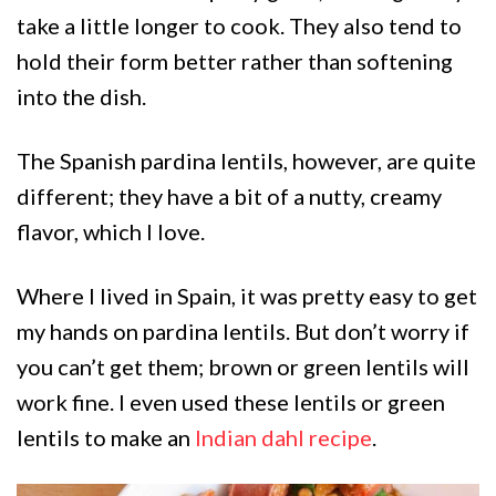
take a little longer to cook. They also tend to
hold their form better rather than softening
into the dish.
The Spanish pardina lentils, however, are quite
different; they have a bit of a nutty, creamy
flavor, which I love.
Where I lived in Spain, it was pretty easy to get
my hands on pardina lentils. But don’t worry if
you can’t get them; brown or green lentils will
work fine. I even used these lentils or green
lentils to make an
Indian dahl recipe
.