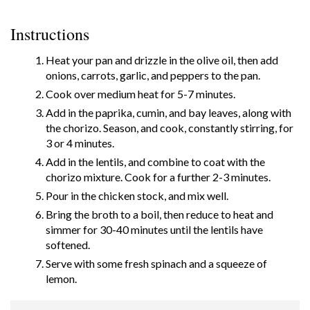
Instructions
Heat your pan and drizzle in the olive oil, then add
onions, carrots, garlic, and peppers to the pan.
Cook over medium heat for 5-7 minutes.
Add in the paprika, cumin, and bay leaves, along with
the chorizo. Season, and cook, constantly stirring, for
3 or 4 minutes.
Add in the lentils, and combine to coat with the
chorizo mixture. Cook for a further 2-3 minutes.
Pour in the chicken stock, and mix well.
Bring the broth to a boil, then reduce to heat and
simmer for 30-40 minutes until the lentils have
softened.
Serve with some fresh spinach and a squeeze of
lemon.