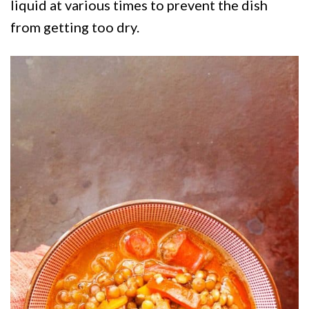
liquid at various times to prevent the dish
from getting too dry.