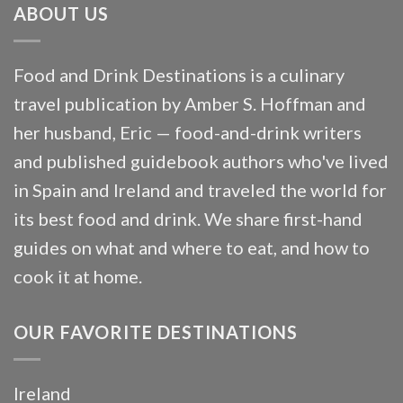
ABOUT US
Food and Drink Destinations is a culinary
travel publication by Amber S. Hoffman and
her husband, Eric — food-and-drink writers
and published guidebook authors who've lived
in Spain and Ireland and traveled the world for
its best food and drink. We share first-hand
guides on what and where to eat, and how to
cook it at home.
OUR FAVORITE DESTINATIONS
Ireland