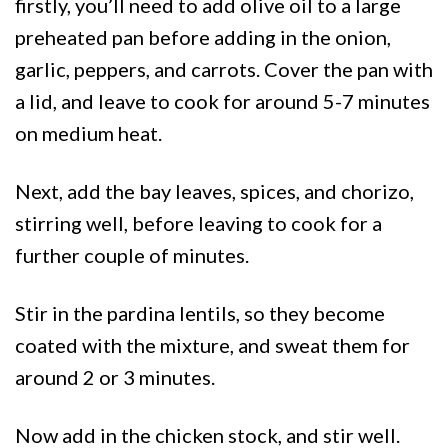
firstly, you’ll need to add olive oil to a large
preheated pan before adding in the onion,
garlic, peppers, and carrots. Cover the pan with
a lid, and leave to cook for around 5-7 minutes
on medium heat.
Next, add the bay leaves, spices, and chorizo,
stirring well, before leaving to cook for a
further couple of minutes.
Stir in the pardina lentils, so they become
coated with the mixture, and sweat them for
around 2 or 3 minutes.
Now add in the chicken stock, and stir well.