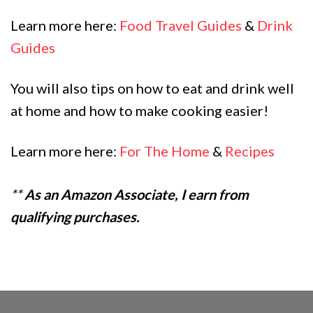
Learn more here:
Food Travel Guides
&
Drink
Guides
You will also tips on how to eat and drink well
at home and how to make cooking easier!
Learn more here:
For The Home
&
Recipes
**
As an Amazon Associate, I earn from
qualifying purchases.