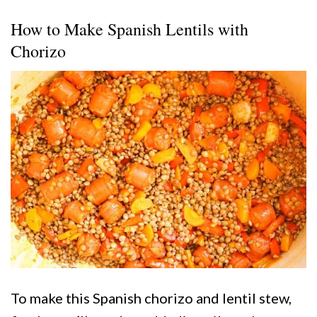
How to Make Spanish Lentils with
Chorizo
To make this Spanish chorizo and lentil stew,