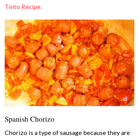
Tinto Recipe.
Spanish Chorizo
Chorizo is a type of sausage because they are