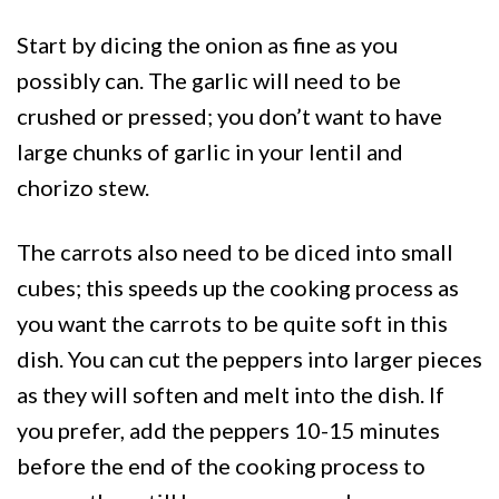
Start by dicing the onion as fine as you
possibly can. The garlic will need to be
crushed or pressed; you don’t want to have
large chunks of garlic in your lentil and
chorizo stew.
The carrots also need to be diced into small
cubes; this speeds up the cooking process as
you want the carrots to be quite soft in this
dish. You can cut the peppers into larger pieces
as they will soften and melt into the dish. If
you prefer, add the peppers 10-15 minutes
before the end of the cooking process to