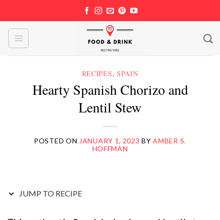
Skip
to
content
RECIPES
,
SPAIN
Hearty Spanish Chorizo and
Lentil Stew
POSTED ON
JANUARY 1, 2023
BY
AMBER S.
HOFFMAN
JUMP TO RECIPE