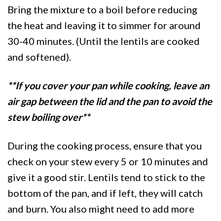
Bring the mixture to a boil before reducing
the heat and leaving it to simmer for around
30-40 minutes. (Until the lentils are cooked
and softened).
**If you cover your pan while cooking, leave an
air gap between the lid and the pan to avoid the
stew boiling over**
During the cooking process, ensure that you
check on your stew every 5 or 10 minutes and
give it a good stir. Lentils tend to stick to the
bottom of the pan, and if left, they will catch
and burn. You also might need to add more