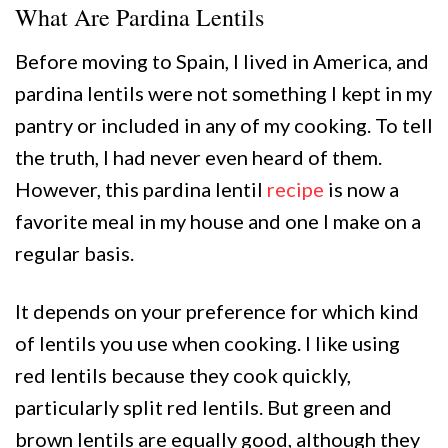
What Are Pardina Lentils
Before moving to Spain, I lived in America, and
pardina lentils were not something I kept in my
pantry or included in any of my cooking. To tell
the truth, I had never even heard of them.
However, this pardina lentil
recipe
is now a
favorite meal in my house and one I make on a
regular basis.
It depends on your preference for which kind
of lentils you use when cooking. I like using
red lentils because they cook quickly,
particularly split red lentils. But green and
brown lentils are equally good, although they