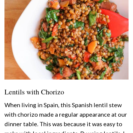
Lentils with Chorizo
When living in Spain, this Spanish lentil stew
with chorizo made a regular appearance at our
dinner table. This was because it was easy to