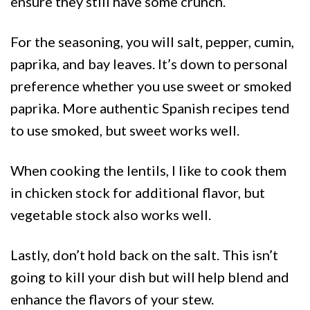
ensure they still have some crunch.
For the seasoning, you will salt, pepper, cumin,
paprika, and bay leaves. It’s down to personal
preference whether you use sweet or smoked
paprika. More authentic Spanish recipes tend
to use smoked, but sweet works well.
When cooking the lentils, I like to cook them
in chicken stock for additional flavor, but
vegetable stock also works well.
Lastly, don’t hold back on the salt. This isn’t
going to kill your dish but will help blend and
enhance the flavors of your stew.