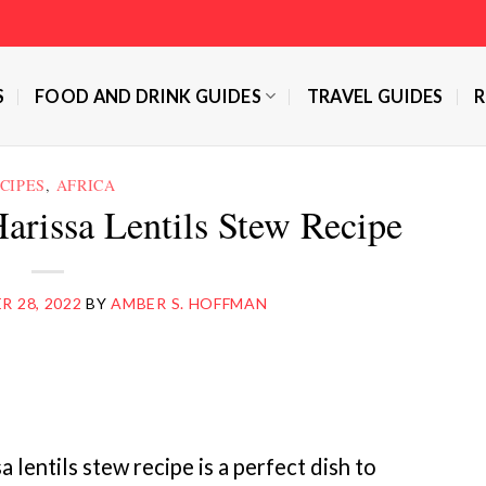
S
FOOD AND DRINK GUIDES
TRAVEL GUIDES
R
CIPES
,
AFRICA
arissa Lentils Stew Recipe
 28, 2022
BY
AMBER S. HOFFMAN
lentils stew recipe is a perfect dish to