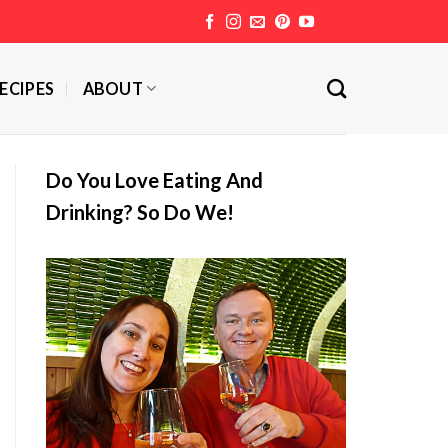
ECIPES
ABOUT
Do You Love Eating And
Drinking? So Do We!