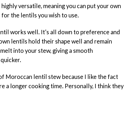
highly versatile, meaning you can put your own
 for the lentils you wish to use.
lentil works well. It’s all down to preference and
own lentils hold their shape well and remain
 melt into your stew, giving a smooth
 quicker.
n of Moroccan lentil stew because I like the fact
re a longer cooking time. Personally, I think they