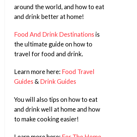
around the world, and how to eat
and drink better at home!
Food And Drink Destinations
is
the ultimate guide on how to
travel for food and drink.
Learn more here:
Food Travel
Guides
&
Drink Guides
You will also tips on how to eat
and drink well at home and how
to make cooking easier!
Learn more here:
For The Home