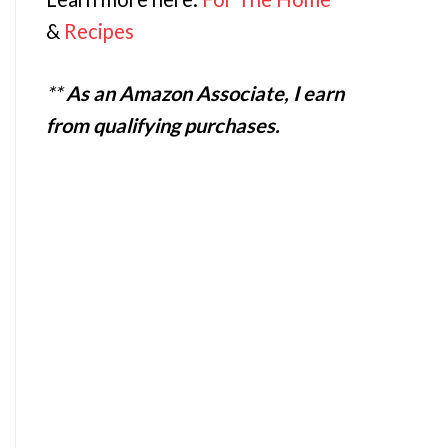
&
Recipes
**
As an Amazon Associate, I earn
from qualifying purchases.