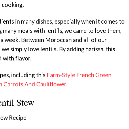
n cooking.
ients in many dishes, especially when it comes to
g many meals with lentils, we came to love them,
 a week. Between Moroccan and all of our
, we simply love lentils. By adding harissa, this
 with flavor.
pes, including this
Farm-Style French Green
th Carrots And Cauliflower
.
til Stew