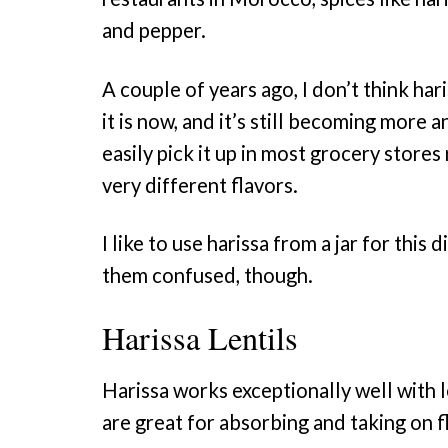
and pepper.
A couple of years ago, I don’t think ha
it is now, and it’s still becoming more
easily pick it up in most grocery store
very different flavors.
I like to use harissa from a jar for this
them confused, though.
Harissa Lentils
Harissa works exceptionally well with len
are great for absorbing and taking on 