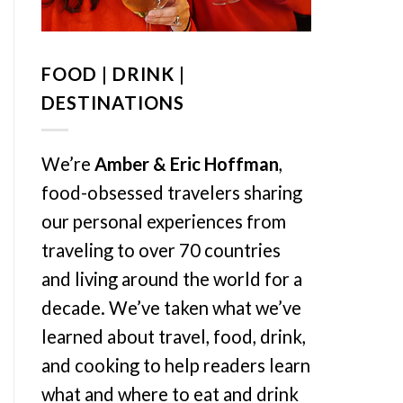
FOOD | DRINK |
DESTINATIONS
We’re
Amber & Eric Hoffman
,
food-obsessed travelers sharing
our personal experiences from
traveling to over 70 countries
and living around the world for a
decade. We’ve taken what we’ve
learned about travel, food, drink,
and cooking to help readers learn
what and where to eat and drink