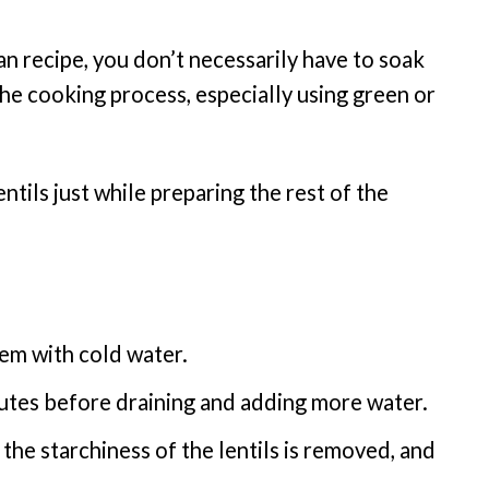
 recipe, you don’t necessarily have to soak
 the cooking process, especially using green or
entils just while preparing the rest of the
em with cold water.
utes before draining and adding more water.
 the starchiness of the lentils is removed, and