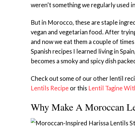
weren’t something we regularly used i
But in Morocco, these are staple ingred
vegan and vegetarian food. After tryin
and now we eat them a couple of times
Spanish recipes I learned living in Spain
becomes a smoky and spicy dish packed
Check out some of our other lentil reci
Lentils Recipe
or this
Lentil Tagine Wi
Why Make A Moroccan Len