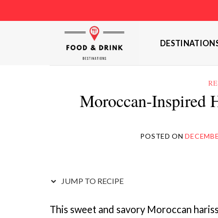
Skip
to
content
DESTINATION
RE
Moroccan-Inspired H
POSTED ON
DECEMBER
JUMP TO RECIPE
This sweet and savory Moroccan harissa 