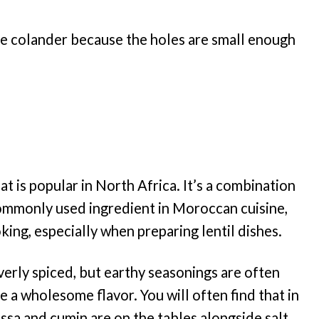
 the colander because the holes are small enough
at is popular in North Africa. It’s a combination
 commonly used ingredient in Moroccan cuisine,
king, especially when preparing lentil dishes.
erly spiced, but earthy seasonings are often
 a wholesome flavor. You will often find that in
issa and cumin are on the tables alongside salt