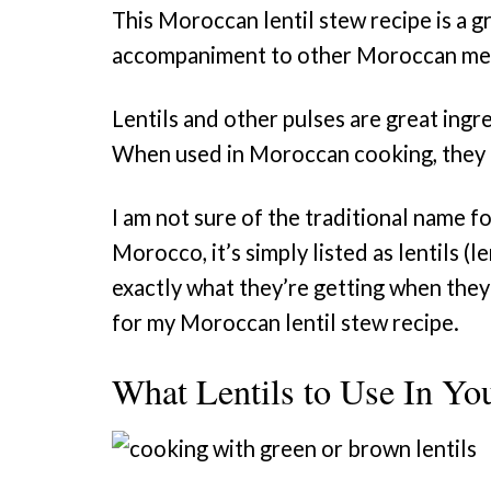
This Moroccan lentil stew recipe is a gr
accompaniment to other Moroccan me
Lentils and other pulses are great ingr
When used in Moroccan cooking, they 
I am not sure of the traditional name f
Morocco, it’s simply listed as lentils (l
exactly what they’re getting when they s
for my Moroccan lentil stew recipe.
What Lentils to Use In Yo