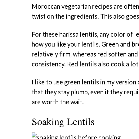
Moroccan vegetarian recipes are often 
twist on the ingredients. This also goes
For these harissa lentils, any color of 
how you like your lentils. Green and br
relatively firm, whereas red soften and
consistency. Red lentils also cook a lot
I like to use green lentils in my versio
that they stay plump, even if they requi
are worth the wait.
Soaking Lentils