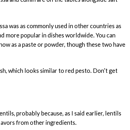
rissa was as commonly used in other countries as
 and more popular in dishes worldwide. You can
s now as a paste or powder, though these two have
 dish, which looks similar to red pesto. Don’t get
tils, probably because, as I said earlier, lentils
flavors from other ingredients.