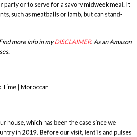
 party or to serve for a savory midweek meal. It
nts, such as meatballs or lamb, but can stand-
 Find more info in my
DISCLAIMER
. As an Amazon
ses.
k Time | Moroccan
ur house, which has been the case since we
untry in 2019. Before our visit, lentils and pulses