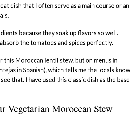
eat dish that I often serve as a main course or an
als.
edients because they soak up flavors so well.
absorb the tomatoes and spices perfectly.
or this Moroccan lentil stew, but on menus in
entejas in Spanish), which tells me the locals know
ee that. I have used this classic dish as the base
ur Vegetarian Moroccan Stew