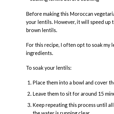
Before making this Moroccan vegetarian
your lentils. However, it will speed up
brown lentils.
For this recipe, I often opt to soak my l
ingredients.
To soak your lentils:
Place them into a bowl and cover th
Leave them to sit for around 15 min
Keep repeating this process until all
the water is running clear.