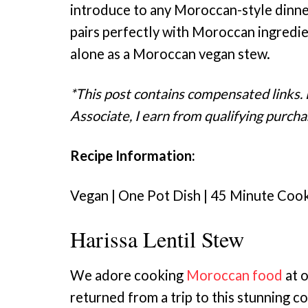
introduce to any Moroccan-style dinner
pairs perfectly with Moroccan ingredie
alone as a Moroccan vegan stew.
*This post contains compensated links.
Associate, I earn from qualifying purcha
Recipe Information:
Vegan | One Pot Dish | 45 Minute Coo
Harissa Lentil Stew
We adore cooking
Moroccan food
at o
returned from a trip to this stunning co