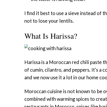
I find it best to use a sieve instead of
not to lose your lentils.
What Is Harissa?
Harissa is a Moroccan red chili paste th
of cumin, cilantro, and peppers. It’s a
and we now use it a lot in our home coo
Moroccan cuisine is not known to be ov
combined with warming spices to create
restaurants in Morocco, spices like har