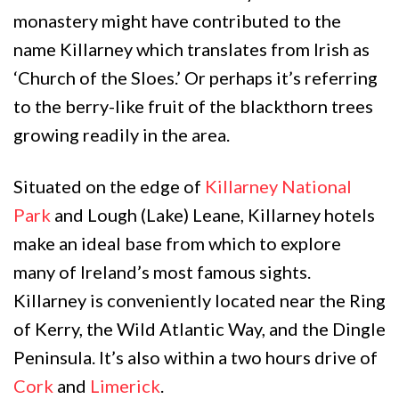
monastery might have contributed to the
name Killarney which translates from Irish as
‘Church of the Sloes.’ Or perhaps it’s referring
to the berry-like fruit of the blackthorn trees
growing readily in the area.
Situated on the edge of
Killarney National
Park
and Lough (Lake) Leane, Killarney hotels
make an ideal base from which to explore
many of Ireland’s most famous sights.
Killarney is conveniently located near the Ring
of Kerry, the Wild Atlantic Way, and the Dingle
Peninsula. It’s also within a two hours drive of
Cork
and
Limerick
.