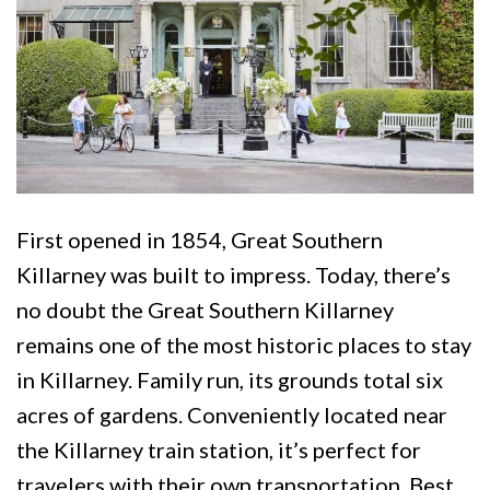
First opened in 1854, Great Southern
Killarney was built to impress. Today, there’s
no doubt the Great Southern Killarney
remains one of the most historic places to stay
in Killarney. Family run, its grounds total six
acres of gardens. Conveniently located near
the Killarney train station, it’s perfect for
travelers with their own transportation. Best