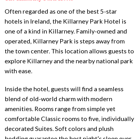
Often regarded as one of the best 5-star
hotels in Ireland, the Killarney Park Hotel is
one of a kind in Killarney. Family-owned and
operated, Killarney Park is steps away from
the town center. This location allows guests to
explore Killarney and the nearby national park
with ease.
Inside the hotel, guests will find a seamless
blend of old-world charm with modern
amenities. Rooms range from simple yet
comfortable Classic rooms to five, individually
decorated Suites. Soft colors and plush
bedding guarantee the best night’s sleep ever.