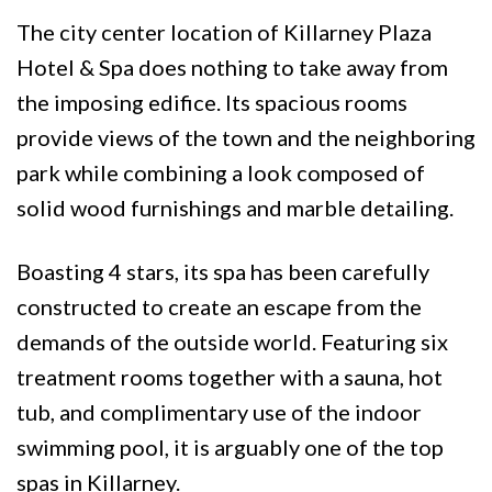
The city center location of Killarney Plaza
Hotel & Spa does nothing to take away from
the imposing edifice. Its spacious rooms
provide views of the town and the neighboring
park while combining a look composed of
solid wood furnishings and marble detailing.
Boasting 4 stars, its spa has been carefully
constructed to create an escape from the
demands of the outside world. Featuring six
treatment rooms together with a sauna, hot
tub, and complimentary use of the indoor
swimming pool, it is arguably one of the top
spas in Killarney.