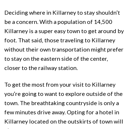
Deciding where in Killarney to stay shouldn’t
be a concern. With a population of 14,500
Killarney is a super easy town to get around by
foot. That said, those traveling to Killarney
without their own transportation might prefer
to stay on the eastern side of the center,
closer to the railway station.
To get the most from your visit to Killarney
you’re going to want to explore outside of the
town. The breathtaking countryside is only a
few minutes drive away. Opting for a hotel in
Killarney located on the outskirts of town will