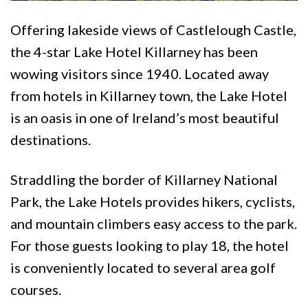
Offering lakeside views of Castlelough Castle,
the 4-star Lake Hotel Killarney has been
wowing visitors since 1940. Located away
from hotels in Killarney town, the Lake Hotel
is an oasis in one of Ireland’s most beautiful
destinations.
Straddling the border of Killarney National
Park, the Lake Hotels provides hikers, cyclists,
and mountain climbers easy access to the park.
For those guests looking to play 18, the hotel
is conveniently located to several area golf
courses.