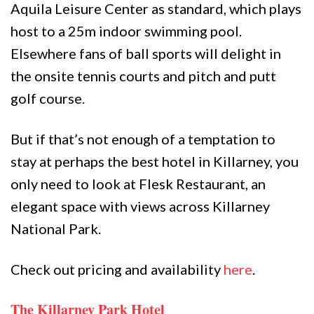
Aquila Leisure Center as standard, which plays
host to a 25m indoor swimming pool.
Elsewhere fans of ball sports will delight in
the onsite tennis courts and pitch and putt
golf course.
But if that’s not enough of a temptation to
stay at perhaps the best hotel in Killarney, you
only need to look at Flesk Restaurant, an
elegant space with views across Killarney
National Park.
Check out pricing and availability
here
.
The Killarney Park Hotel