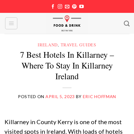
Skip
to
content
IRELAND
,
TRAVEL GUIDES
7 Best Hotels In Killarney –
Where To Stay In Killarney
Ireland
POSTED ON
APRIL 5, 2023
BY
ERIC HOFFMAN
Killarney in County Kerry is one of the most
visited spots in Ireland. With loads of hotels