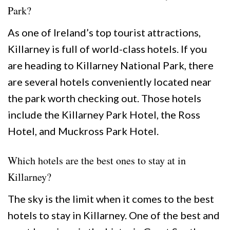
Park?
As one of Ireland’s top tourist attractions,
Killarney is full of world-class hotels. If you
are heading to Killarney National Park, there
are several hotels conveniently located near
the park worth checking out. Those hotels
include the Killarney Park Hotel, the Ross
Hotel, and Muckross Park Hotel.
Which hotels are the best ones to stay at in
Killarney?
The sky is the limit when it comes to the best
hotels to stay in Killarney. One of the best and