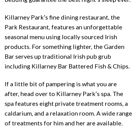
Killarney Park’s fine dining restaurant, the
Park Restaurant, features an unforgettable
seasonal menu using locally sourced Irish
products. For something lighter, the Garden
Bar serves up traditional Irish pub grub
including Killarney Bar Battered Fish & Chips.
If a little bit of pampering is what you are
after, head over to Killarney Park’s spa. The
spa features eight private treatment rooms, a
caldarium, and a relaxation room. A wide range
of treatments for him and her are available.