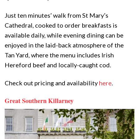
Just ten minutes’ walk from St Mary’s
Cathedral, cooked to order breakfasts is
available daily, while evening dining can be
enjoyed in the laid-back atmosphere of the
Tan Yard, where the menu includes Irish
Hereford beef and locally-caught cod.
Check out pricing and availability
here
.
Great Southern Killarney