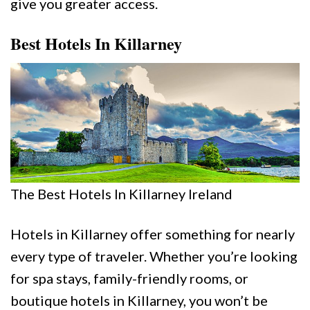
give you greater access.
Best Hotels In Killarney
The Best Hotels In Killarney Ireland
Hotels in Killarney offer something for nearly
every type of traveler. Whether you’re looking
for spa stays, family-friendly rooms, or
boutique hotels in Killarney, you won’t be