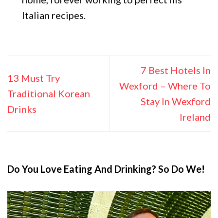
Italian recipes.
7 Best Hotels In
13 Must Try
Wexford – Where To
Traditional Korean
Stay In Wexford
Drinks
Ireland
Do You Love Eating And Drinking? So Do We!