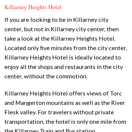
Killarney Heights Hotel
If you are looking to be in Killarney city
center, but not in Killarney city center, then
take a look at the Killarney Heights Hotel.
Located only five minutes from the city center,
Killarney Heights Hotel is ideally located to
enjoy all the shops and restaurants in the city
center, without the commotion.
Killarney Heights Hotel offers views of Torc
and Mangerton mountains as well as the River
Flesk valley. For travelers without private
transportation, the hotel is only one mile from
the Killarney Train and Bus station.