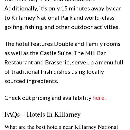
Additionally, it’s only 15 minutes away by car
to Killarney National Park and world-class
golfing, fishing, and other outdoor activities.
The hotel features Double and Family rooms
as well as the Castle Suite. The Mill Bar
Restaurant and Brasserie, serve up a menu full
of traditional Irish dishes using locally
sourced ingredients.
Check out pricing and availability
here
.
FAQs – Hotels In Killarney
What are the best hotels near Killarney National