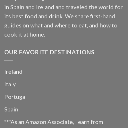
in Spain and Ireland and traveled the world for
its best food and drink. We share first-hand
guides on what and where to eat, and how to
cook it at home.
OUR FAVORITE DESTINATIONS
Ireland
Italy
Portugal
Spain
***As an Amazon Associate, I earn from