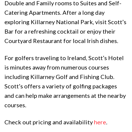
Double and Family rooms to Suites and Self-
Catering Apartments. After a long day
exploring Killarney National Park, visit Scott’s
Bar for a refreshing cocktail or enjoy their
Courtyard Restaurant for local Irish dishes.
For golfers traveling to Ireland, Scott’s Hotel
is minutes away from numerous courses
including Killarney Golf and Fishing Club.
Scott’s offers a variety of golfing packages
and can help make arrangements at the nearby
courses.
Check out pricing and availability
here
.