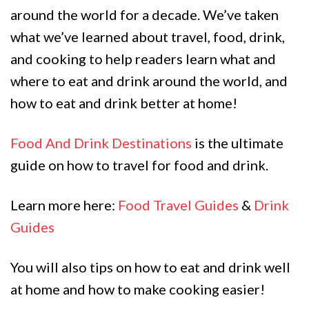
around the world for a decade. We’ve taken
what we’ve learned about travel, food, drink,
and cooking to help readers learn what and
where to eat and drink around the world, and
how to eat and drink better at home!
Food And Drink Destinations
is the ultimate
guide on how to travel for food and drink.
Learn more here:
Food Travel Guides
&
Drink
Guides
You will also tips on how to eat and drink well
at home and how to make cooking easier!