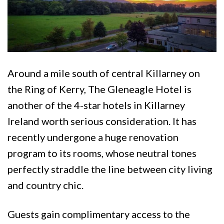
Around a mile south of central Killarney on
the Ring of Kerry, The Gleneagle Hotel is
another of the 4-star hotels in Killarney
Ireland worth serious consideration. It has
recently undergone a huge renovation
program to its rooms, whose neutral tones
perfectly straddle the line between city living
and country chic.
Guests gain complimentary access to the