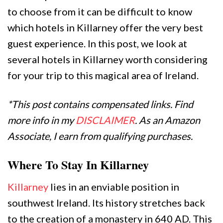
to choose from it can be difficult to know
which hotels in Killarney offer the very best
guest experience. In this post, we look at
several hotels in Killarney worth considering
for your trip to this magical area of Ireland.
*This post contains compensated links. Find
more info in my
DISCLAIMER
. As an Amazon
Associate, I earn from qualifying purchases.
Where To Stay In Killarney
Killarney
lies in an enviable position in
southwest Ireland. Its history stretches back
to the creation of a monastery in 640 AD. This