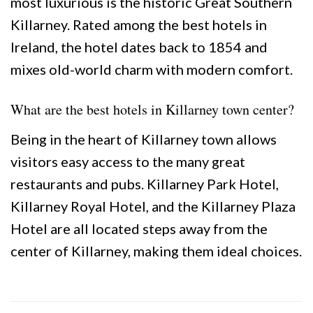
most luxurious is the historic Great Southern
Killarney. Rated among the best hotels in
Ireland, the hotel dates back to 1854 and
mixes old-world charm with modern comfort.
What are the best hotels in Killarney town center?
Being in the heart of Killarney town allows
visitors easy access to the many great
restaurants and pubs. Killarney Park Hotel,
Killarney Royal Hotel, and the Killarney Plaza
Hotel are all located steps away from the
center of Killarney, making them ideal choices.