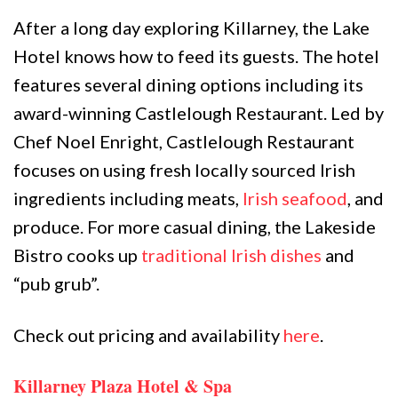
After a long day exploring Killarney, the Lake
Hotel knows how to feed its guests. The hotel
features several dining options including its
award-winning Castlelough Restaurant. Led by
Chef Noel Enright,
Castlelough Restaurant
focuses on using fresh locally sourced Irish
ingredients including meats,
Irish seafood
, and
produce. For more casual dining, the Lakeside
Bistro cooks up
traditional Irish dishes
and
“pub grub”.
Check out pricing and availability
here
.
Killarney Plaza Hotel & Spa