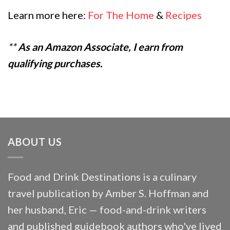
Learn more here:
For The Home
&
Recipes
**
As an Amazon Associate, I earn from
qualifying purchases.
ABOUT US
Food and Drink Destinations is a culinary
travel publication by Amber S. Hoffman and
her husband, Eric — food-and-drink writers
and published guidebook authors who've lived