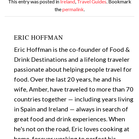
This entry was posted in
Ireland
,
Travel Guides
. Bookmark
the
permalink
.
ERIC HOFFMAN
Eric Hoffman is the co-founder of Food &
Drink Destinations and a lifelong traveler
passionate about helping people travel for
food. Over the last 20 years, he and his
wife, Amber, have traveled to more than 70
countries together — including years living
in Spain and Ireland — always in search of
great food and drink experiences. When
he's not on the road, Eric loves cooking at
home, forever working to perfect his