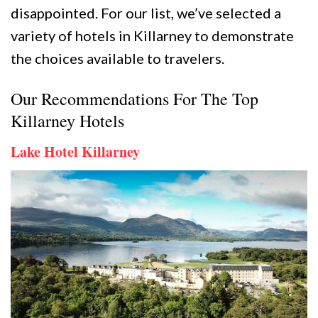
disappointed. For our list, we’ve selected a
variety of hotels in Killarney to demonstrate
the choices available to travelers.
Our Recommendations For The Top
Killarney Hotels
Lake Hotel Killarney