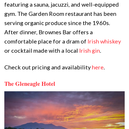
featuring a sauna, jacuzzi, and well-equipped
gym. The Garden Room restaurant has been
serving organic produce since the 1960s.
After dinner, Brownes Bar offers a
comfortable place for a dram of
Irish whiskey
or cocktail made with a local
Irish gin
.
Check out pricing and availability
here
.
The Gleneagle Hotel