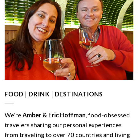
FOOD | DRINK | DESTINATIONS
We’re
Amber & Eric Hoffman
, food-obsessed
travelers sharing our personal experiences
from traveling to over 70 countries and living