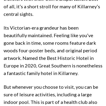
of all, it’s a short stroll for many of Killarney’s
central sights.
Its Victorian-era grandeur has been
beautifully maintained. Feeling like you’ve
gone back in time, some rooms feature dark
woods four-poster beds, and original period
artwork. Named the Best Historic Hotel in
Europe in 2020, Great Southern is nonetheless
a fantastic family hotel in Killarney.
But whenever you choose to visit, you can be
sure of leisure activities, including a large
indoor pool. This is part of a health club also