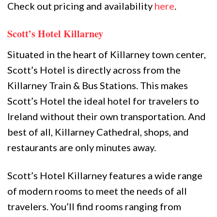
Check out pricing and availability
here
.
Scott’s Hotel Killarney
Situated in the heart of Killarney town center,
Scott’s Hotel is directly across from the
Killarney Train & Bus Stations. This makes
Scott’s Hotel the ideal hotel for travelers to
Ireland without their own transportation. And
best of all, Killarney Cathedral, shops, and
restaurants are only minutes away.
Scott’s Hotel Killarney features a wide range
of modern rooms to meet the needs of all
travelers. You’ll find rooms ranging from