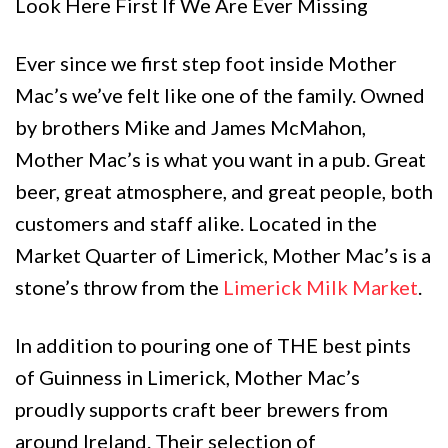
Look Here First If We Are Ever Missing
Ever since we first step foot inside Mother
Mac’s we’ve felt like one of the family. Owned
by brothers Mike and James McMahon,
Mother Mac’s is what you want in a pub. Great
beer, great atmosphere, and great people, both
customers and staff alike. Located in the
Market Quarter of Limerick, Mother Mac’s is a
stone’s throw from the
Limerick Milk Market
.
In addition to pouring one of THE best pints
of Guinness in Limerick, Mother Mac’s
proudly supports craft beer brewers from
around Ireland. Their selection of