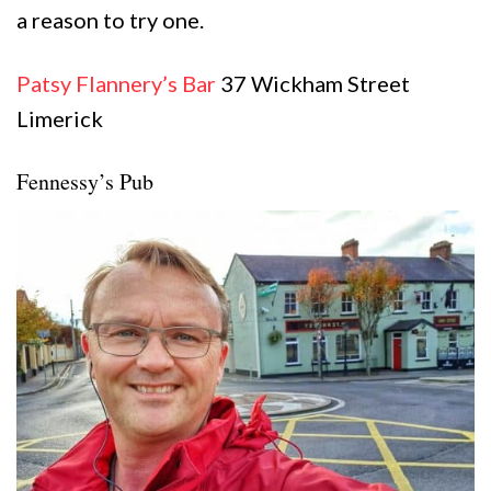
a reason to try one.
Patsy Flanne
r
y’s Bar
37 Wickham Street
Limerick
Fennessy’s Pub