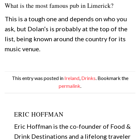
What is the most famous pub in Limerick?
This is a tough one and depends on who you
ask, but Dolan’s is probably at the top of the
list, being known around the country for its
music venue.
This entry was posted in
Ireland
,
Drinks
. Bookmark the
permalink
.
ERIC HOFFMAN
Eric Hoffman is the co-founder of Food &
Drink Destinations and a lifelong traveler