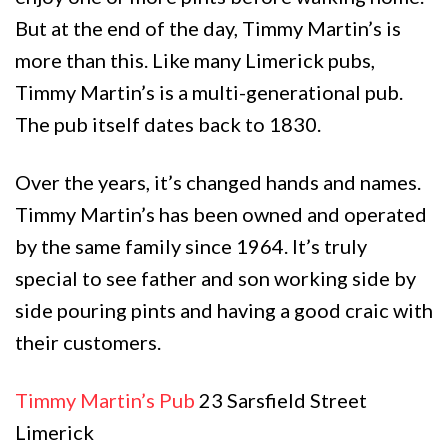
But at the end of the day, Timmy Martin’s is
more than this. Like many Limerick pubs,
Timmy Martin’s is a multi-generational pub.
The pub itself dates back to 1830.
Over the years, it’s changed hands and names.
Timmy Martin’s has been owned and operated
by the same family since 1964. It’s truly
special to see father and son working side by
side pouring pints and having a good craic with
their customers.
Timmy Martin’s Pub
23 Sarsfield Street
Limerick