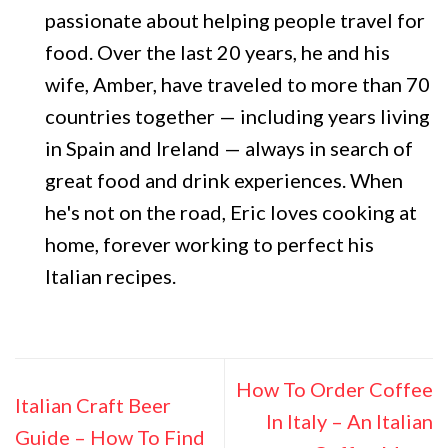
passionate about helping people travel for
food. Over the last 20 years, he and his
wife, Amber, have traveled to more than 70
countries together — including years living
in Spain and Ireland — always in search of
great food and drink experiences. When
he's not on the road, Eric loves cooking at
home, forever working to perfect his
Italian recipes.
How To Order Coffee
Italian Craft Beer
In Italy – An Italian
Guide – How To Find