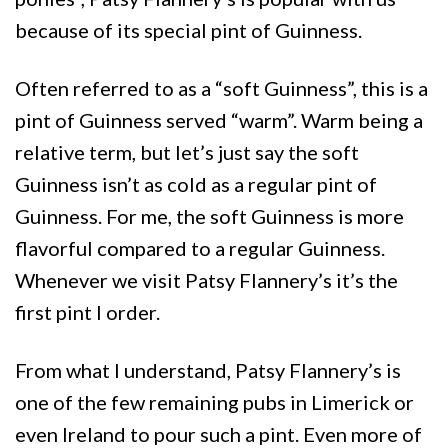
because of its special pint of Guinness.
Often referred to as a “soft Guinness”, this is a
pint of Guinness served “warm”. Warm being a
relative term, but let’s just say the soft
Guinness isn’t as cold as a regular pint of
Guinness. For me, the soft Guinness is more
flavorful compared to a regular Guinness.
Whenever we visit Patsy Flannery’s it’s the
first pint I order.
From what I understand, Patsy Flannery’s is
one of the few remaining pubs in Limerick or
even Ireland to pour such a pint. Even more of