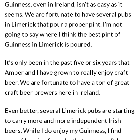
Guinness, even in Ireland, isn’t as easy as it
seems. We are fortunate to have several pubs
in Limerick that pour a proper pint. I’m not
going to say where I think the best pint of
Guinness in Limerick is poured.
It’s only been in the past five or six years that
Amber and I have grown to really enjoy craft
beer. We are fortunate to have a ton of great
craft beer brewers here in Ireland.
Even better, several Limerick pubs are starting
to carry more and more independent Irish
beers. While I do enjoy my Guinness, I find