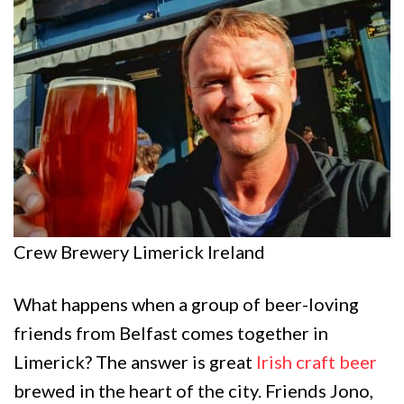
Crew Brewery Limerick Ireland
What happens when a group of beer-loving
friends from Belfast comes together in
Limerick? The answer is great
Irish craft beer
brewed in the heart of the city. Friends Jono,