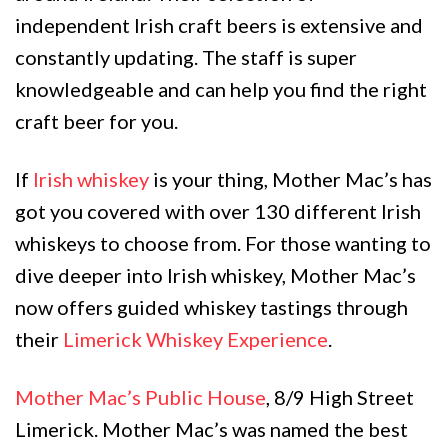
independent Irish craft beers is extensive and
constantly updating. The staff is super
knowledgeable and can help you find the right
craft beer for you.
If
Irish whiskey
is your thing, Mother Mac’s has
got you covered with over 130 different Irish
whiskeys to choose from. For those wanting to
dive deeper into Irish whiskey, Mother Mac’s
now offers guided whiskey tastings through
their
Limerick Whiskey Experience
.
Mother Mac’s Public House
, 8/9 High Street
Limerick. Mother Mac’s was named the best