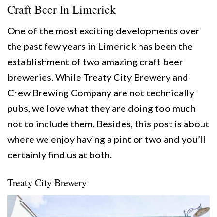
Craft Beer In Limerick
One of the most exciting developments over
the past few years in Limerick has been the
establishment of two amazing craft beer
breweries. While Treaty City Brewery and
Crew Brewing Company are not technically
pubs, we love what they are doing too much
not to include them. Besides, this post is about
where we enjoy having a pint or two and you’ll
certainly find us at both.
Treaty City Brewery