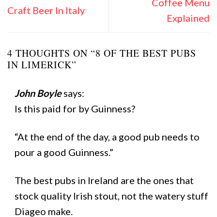
Coffee Menu
Craft Beer In Italy
Explained
4 THOUGHTS ON “
8 OF THE BEST PUBS
IN LIMERICK
”
John Boyle
says:
Is this paid for by Guinness?
“At the end of the day, a good pub needs to
pour a good Guinness.”
The best pubs in Ireland are the ones that
stock quality Irish stout, not the watery stuff
Diageo make.