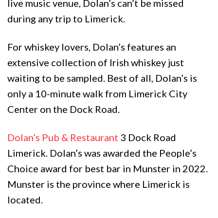
live music venue, Dolan’s can’t be missed
during any trip to Limerick.
For whiskey lovers, Dolan’s features an
extensive collection of Irish whiskey just
waiting to be sampled. Best of all, Dolan’s is
only a 10-minute walk from Limerick City
Center on the Dock Road.
Dolan’s Pub & Restaurant
3 Dock Road
Limerick. Dolan’s was awarded the People’s
Choice award for best bar in Munster in 2022.
Munster is the province where Limerick is
located.