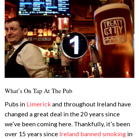
What’s On Tap At The Pub
Pubs in
Limerick
and throughout Ireland have
changed a great deal in the 20 years since
we’ve been coming here. Thankfully, it’s been
over 15 years since
Ireland banned smoking
in