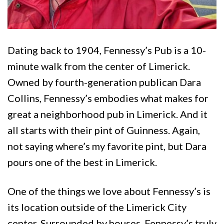
Dating back to 1904, Fennessy’s Pub is a 10-
minute walk from the center of Limerick.
Owned by fourth-generation publican Dara
Collins, Fennessy’s embodies what makes for
great a neighborhood pub in Limerick. And it
all starts with their pint of Guinness. Again,
not saying where’s my favorite pint, but Dara
pours one of the best in Limerick.
One of the things we love about Fennessy’s is
its location outside of the Limerick City
center. Surrounded by houses, Fennessy’s truly