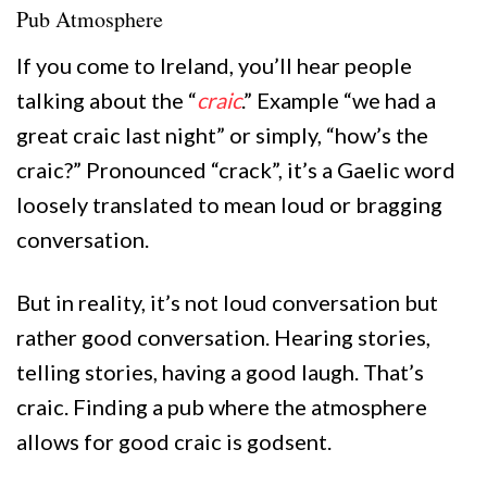
Pub Atmosphere
If you come to Ireland, you’ll hear people
talking about the “
craic
.” Example “we had a
great craic last night” or simply, “how’s the
craic?” Pronounced “crack”, it’s a Gaelic word
loosely translated to mean loud or bragging
conversation.
But in reality, it’s not loud conversation but
rather good conversation. Hearing stories,
telling stories, having a good laugh. That’s
craic. Finding a pub where the atmosphere
allows for good craic is godsent.