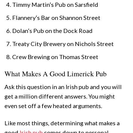
Timmy Martin’s Pub on Sarsfield
Flannery’s Bar on Shannon Street
Dolan’s Pub on the Dock Road
Treaty City Brewery on Nichols Street
Crew Brewing on Thomas Street
What Makes A Good Limerick Pub
Ask this question in an Irish pub and you will
get a million different answers. You might
even set off a few heated arguments.
Like most things, determining what makes a
good
Irish pub
comes down to personal