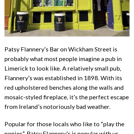
Patsy Flannery’s Bar on Wickham Street is
probably what most people imagine a pub in
Limerick to look like. A relatively small pub,
Flannery’s was established in 1898. With its
red upholstered benches along the walls and
mosaic-styled fireplace, it’s the perfect escape
from Ireland’s notoriously bad weather.
Popular for those locals who like to “play the
ponies”,
Patsy Flannery’s is popular with us