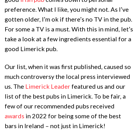
preference. What I like, you might not. As I’ve
gotten older, I’m ok if there’s no TV in the pub.
For some a TV is a must. With this in mind, let’s
take a look at a few ingredients essential for a
good Limerick pub.
Our list, when it was first published, caused so
much controversy the local press interviewed
us. The
Limerick Leader
featured us and our
list of the best pubs in Limerick. To be fair, a
few of our recommended pubs received
awards
in 2022 for being some of the best
bars in Ireland – not just in Limerick!