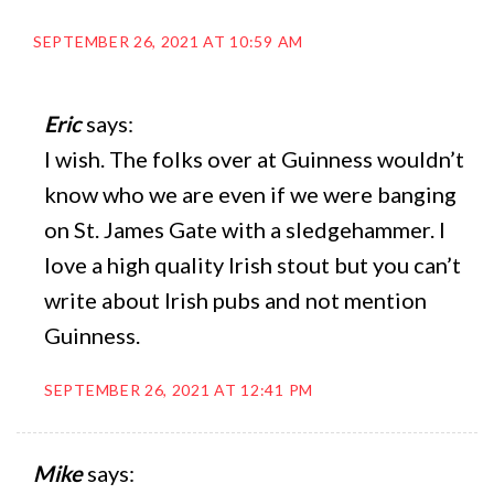
SEPTEMBER 26, 2021 AT 10:59 AM
Eric
says:
I wish. The folks over at Guinness wouldn’t
know who we are even if we were banging
on St. James Gate with a sledgehammer. I
love a high quality Irish stout but you can’t
write about Irish pubs and not mention
Guinness.
SEPTEMBER 26, 2021 AT 12:41 PM
Mike
says: