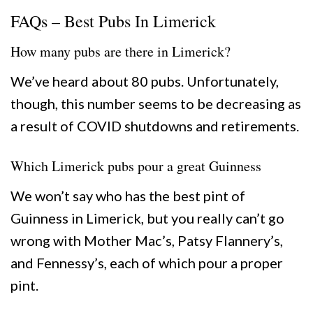
FAQs – Best Pubs In Limerick
How many pubs are there in Limerick?
We’ve heard about 80 pubs. Unfortunately,
though, this number seems to be decreasing as
a result of COVID shutdowns and retirements.
Which Limerick pubs pour a great Guinness
We won’t say who has the best pint of
Guinness in Limerick, but you really can’t go
wrong with Mother Mac’s, Patsy Flannery’s,
and Fennessy’s, each of which pour a proper
pint.