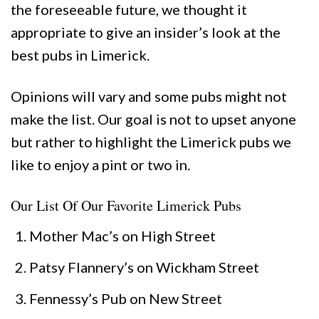
the foreseeable future, we thought it
appropriate to give an insider’s look at the
best pubs in Limerick.
Opinions will vary and some pubs might not
make the list. Our goal is not to upset anyone
but rather to highlight the Limerick pubs we
like to enjoy a pint or two in.
Our List Of Our Favorite Limerick Pubs
Mother Mac’s on High Street
Patsy Flannery’s on Wickham Street
Fennessy’s Pub on New Street