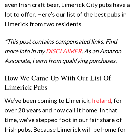
even Irish craft beer, Limerick City pubs have a
lot to offer. Here’s our list of the best pubs in
Limerick from two residents.
*This post contains compensated links. Find
more info in my
DISCLAIMER
. As an Amazon
Associate, I earn from qualifying purchases.
How We Came Up With Our List Of
Limerick Pubs
We’ve been coming to Limerick,
Ireland
, for
over 20 years and now call it home. In that
time, we’ve stepped foot in our fair share of
Irish pubs. Because Limerick will be home for