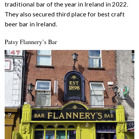
traditional bar of the year in Ireland in 2022.
They also secured third place for best craft
beer bar in Ireland.
Patsy Flannery’s Bar