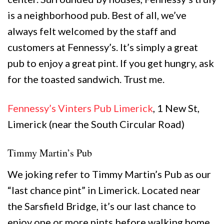
is a neighborhood pub. Best of all, we’ve
always felt welcomed by the staff and
customers at Fennessy’s. It’s simply a great
pub to enjoy a great pint. If you get hungry, ask
for the toasted sandwich. Trust me.
Fennessy’s Vinters Pub Limerick
, 1 New St,
Limerick (near the South Circular Road)
Timmy Martin’s Pub
We joking refer to Timmy Martin’s Pub as our
“last chance pint” in Limerick. Located near
the Sarsfield Bridge, it’s our last chance to
enjoy one or more pints before walking home.