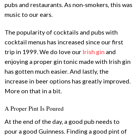
pubs and restaurants. As non-smokers, this was
music to our ears.
The popularity of cocktails and pubs with
cocktail menus has increased since our first
trip in 1999. We do love our
Irish gin
and
enjoying a proper gin tonic made with Irish gin
has gotten much easier. And lastly, the
increase in beer options has greatly improved.
More on that in a bit.
A Proper Pint Is Poured
At the end of the day, a good pub needs to
pour a good Guinness. Finding a good pint of