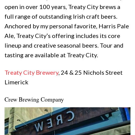
open in over 100 years, Treaty City brews a
full range of outstanding Irish craft beers.
Anchored by my personal favorite, Harris Pale
Ale, Treaty City’s offering includes its core
lineup and creative seasonal beers. Tour and
tasting are available at Treaty City.
Treaty City Brewery
, 24 & 25 Nichols Street
Limerick
Crew Brewing Company