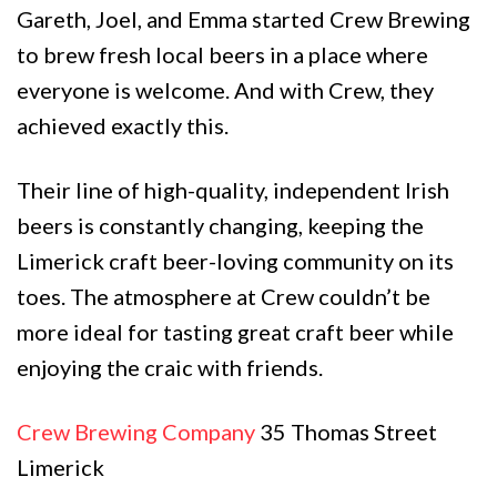
Gareth, Joel, and Emma started Crew Brewing
to brew fresh local beers in a place where
everyone is welcome. And with Crew, they
achieved exactly this.
Their line of high-quality, independent Irish
beers is constantly changing, keeping the
Limerick craft beer-loving community on its
toes. The atmosphere at Crew couldn’t be
more ideal for tasting great craft beer while
enjoying the craic with friends.
Crew Brewing Company
35 Thomas Street
Limerick