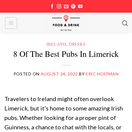
Skip
to
content
IRELAND
,
DRINKS
8 Of The Best Pubs In Limerick
POSTED ON
AUGUST 24, 2022
BY
ERIC HOFFMAN
Travelers to Ireland might often overlook
Limerick, but it’s home to some amazing Irish
pubs. Whether looking for a proper pint of
Guinness, a chance to chat with the locals, or