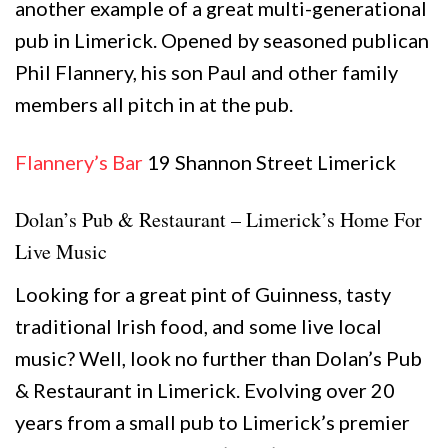
another example of a great multi-generational
pub in Limerick. Opened by seasoned publican
Phil Flannery, his son Paul and other family
members all pitch in at the pub.
Flannery’s Bar
19 Shannon Street Limerick
Dolan’s Pub & Restaurant – Limerick’s Home For
Live Music
Looking for a great pint of Guinness, tasty
traditional Irish food, and some live local
music? Well, look no further than Dolan’s Pub
& Restaurant in Limerick. Evolving over 20
years from a small pub to Limerick’s premier