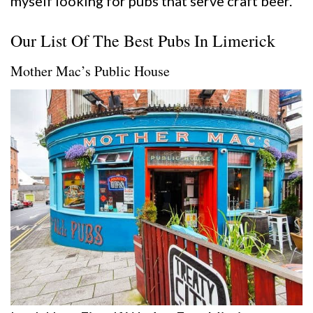
myself looking for pubs that serve craft beer.
Our List Of The Best Pubs In Limerick
Mother Mac’s Public House