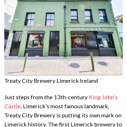
Treaty City Brewery Limerick Ireland
Just steps from the 13th-century
King John’s
Castle
, Limerick’s most famous landmark,
Treaty City Brewery is putting its own mark on
Limerick history. The first Limerick brewery to