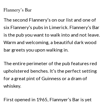
Flannery’s Bar
The second Flannery’s on our list and one of
six Flannery’s pubs in Limerick. Flannery’s Bar
is the pub you want to walk into and not leave.
Warm and welcoming, a beautiful dark wood
bar greets you upon walking in.
The entire perimeter of the pub features
red
upholstered benches. It’s the perfect setting
for a great pint of Guinness or a dram of
whiskey.
First opened in 1965, Flannyer’s Bar is yet