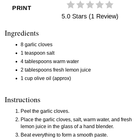
PRINT
5.0 Stars (1 Review)
Ingredients
8 garlic cloves
1 teaspoon salt
4 tablespoons warm water
2 tablespoons fresh lemon juice
1 cup olive oil (approx)
Instructions
Peel the garlic cloves.
Place the garlic cloves, salt, warm water, and fresh
lemon juice in the glass of a hand blender.
Beat everything to form a smooth paste.