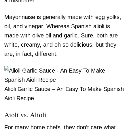
a misnomer.
Mayonnaise is generally made with egg yolks,
oil, and vinegar. Whereas Spanish alioli is
made with olive oil and garlic. Sure, both are
white, creamy, and oh so delicious, but they
are, in fact, different.
Alioli Garlic Sauce – An Easy To Make Spanish
Aioli Recipe
Aioli vs. Alioli
For many home chefs, they don’t care what