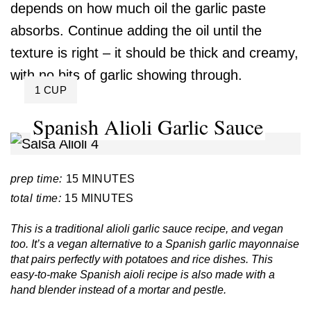
depends on how much oil the garlic paste
absorbs. Continue adding the oil until the
texture is right – it should be thick and creamy,
with no bits of garlic showing through.
YIELD:
1 CUP
Spanish Alioli Garlic Sauce
prep time:
15 MINUTES
total time:
15 MINUTES
This is a traditional alioli garlic sauce recipe, and vegan
too. It’s a vegan alternative to a Spanish garlic mayonnaise
that pairs perfectly with potatoes and rice dishes. This
easy-to-make Spanish aioli recipe is also made with a
hand blender instead of a mortar and pestle.