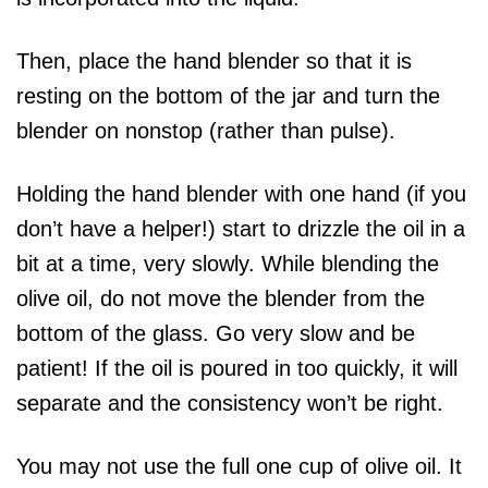
Then, place the hand blender so that it is
resting on the bottom of the jar and turn the
blender on nonstop (rather than pulse).
Holding the hand blender with one hand (if you
don’t have a helper!) start to drizzle the oil in a
bit at a time, very slowly. While blending the
olive oil, do not move the blender from the
bottom of the glass. Go very slow and be
patient! If the oil is poured in too quickly, it will
separate and the consistency won’t be right.
You may not use the full one cup of olive oil. It