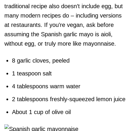
traditional recipe also doesn’t include egg, but
many modern recipes do – including versions
at restaurants. If you’re vegan, ask before
assuming the Spanish garlic mayo is aioli,
without egg, or truly more like mayonnaise.
8 garlic cloves, peeled
1 teaspoon salt
4 tablespoons warm water
2 tablespoons freshly-squeezed lemon juice
About 1 cup of olive oil