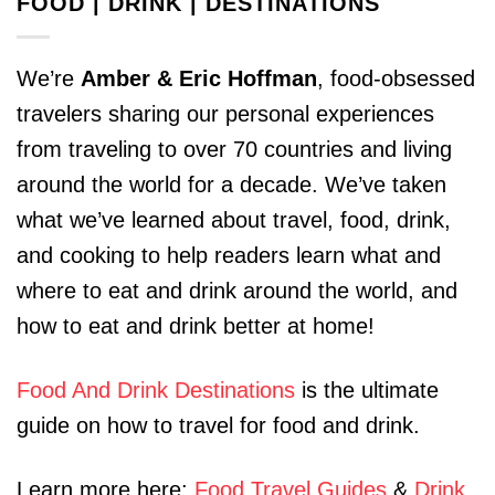
FOOD | DRINK | DESTINATIONS
We’re
Amber & Eric Hoffman
, food-obsessed
travelers sharing our personal experiences
from traveling to over 70 countries and living
around the world for a decade. We’ve taken
what we’ve learned about travel, food, drink,
and cooking to help readers learn what and
where to eat and drink around the world, and
how to eat and drink better at home!
Food And Drink Destinations
is the ultimate
guide on how to travel for food and drink.
Learn more here:
Food Travel Guides
&
Drink