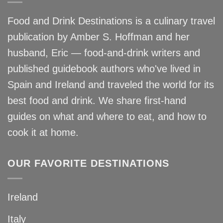
Food and Drink Destinations is a culinary travel
publication by Amber S. Hoffman and her
husband, Eric — food-and-drink writers and
published guidebook authors who've lived in
Spain and Ireland and traveled the world for its
best food and drink. We share first-hand
guides on what and where to eat, and how to
cook it at home.
OUR FAVORITE DESTINATIONS
Ireland
Italy