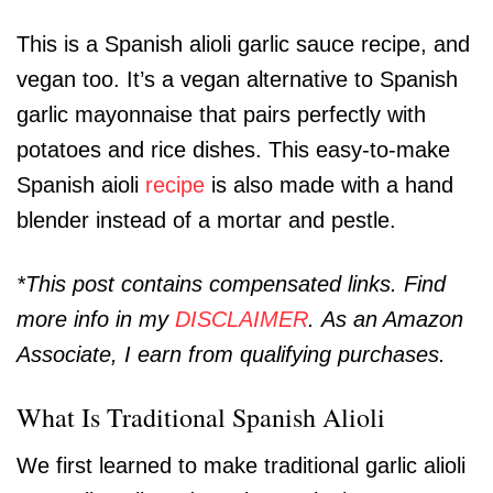
This is a Spanish alioli garlic sauce recipe, and
vegan too. It’s a vegan alternative to Spanish
garlic mayonnaise that pairs perfectly with
potatoes and rice dishes. This easy-to-make
Spanish aioli
recipe
is also made with a hand
blender instead of a mortar and pestle.
*This post contains compensated links. Find
more info in my
DISCLAIMER
. As an Amazon
Associate, I earn from qualifying purchases.
What Is Traditional Spanish Alioli
We first learned to make traditional garlic alioli