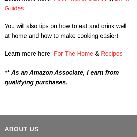
Guides
You will also tips on how to eat and drink well
at home and how to make cooking easier!
Learn more here:
For The Home
&
Recipes
**
As an Amazon Associate, I earn from
qualifying purchases.
ABOUT US