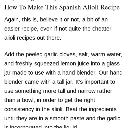
How To Make This Spanish Alioli Recipe
Again, this is, believe it or not, a bit of an
easier recipe, even if not quite the cheater
alioli recipes out there.
Add the peeled garlic cloves, salt, warm water,
and freshly-squeezed lemon juice into a glass
jar made to use with a hand blender. Our hand
blender came with a tall jar. It’s important to
use something more tall and narrow rather
than a bowl, in order to get the right
consistency in the alioli. Beat the ingredients
until they are in a smooth paste and the garlic
is incorporated into the liquid.