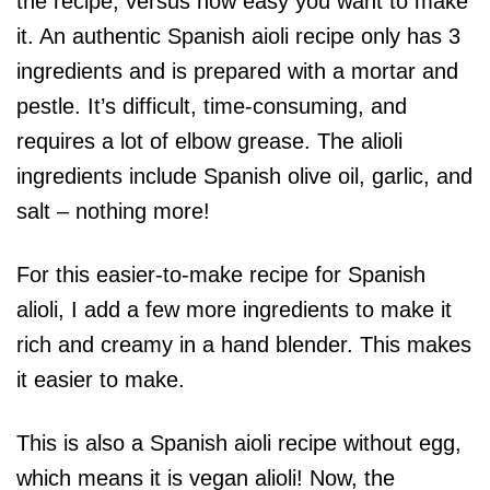
the recipe, versus how easy you want to make
it. An authentic Spanish aioli recipe only has 3
ingredients and is prepared with a mortar and
pestle. It’s difficult, time-consuming, and
requires a lot of elbow grease. The alioli
ingredients include Spanish olive oil, garlic, and
salt – nothing more!
For this easier-to-make recipe for Spanish
alioli, I add a few more ingredients to make it
rich and creamy in a hand blender. This makes
it easier to make.
This is also a Spanish aioli recipe without egg,
which means it is vegan alioli! Now, the