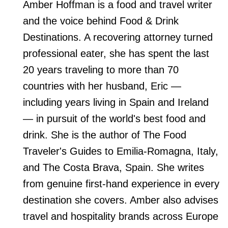
Amber Hoffman is a food and travel writer
and the voice behind Food & Drink
Destinations. A recovering attorney turned
professional eater, she has spent the last
20 years traveling to more than 70
countries with her husband, Eric —
including years living in Spain and Ireland
— in pursuit of the world's best food and
drink. She is the author of The Food
Traveler's Guides to Emilia-Romagna, Italy,
and The Costa Brava, Spain. She writes
from genuine first-hand experience in every
destination she covers. Amber also advises
travel and hospitality brands across Europe