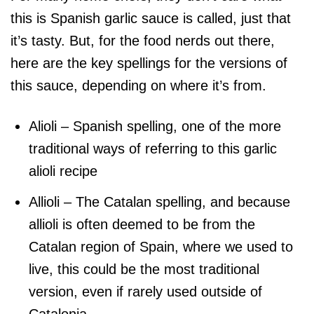
this is Spanish garlic sauce is called, just that
it’s tasty. But, for the food nerds out there,
here are the key spellings for the versions of
this sauce, depending on where it’s from.
Alioli – Spanish spelling, one of the more
traditional ways of referring to this garlic
alioli recipe
Allioli – The Catalan spelling, and because
allioli is often deemed to be from the
Catalan region of Spain, where we used to
live, this could be the most traditional
version, even if rarely used outside of