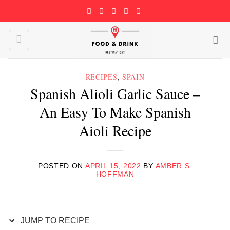
Skip
to
content
RECIPES
,
SPAIN
Spanish Alioli Garlic Sauce –
An Easy To Make Spanish
Aioli Recipe
POSTED ON
APRIL 15, 2022
BY
AMBER S.
HOFFMAN
JUMP TO RECIPE