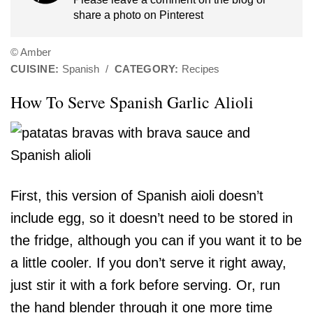
share a photo on
Pinterest
© Amber
CUISINE:
Spanish
/
CATEGORY:
Recipes
How To Serve Spanish Garlic Alioli
First, this version of Spanish aioli doesn’t
include egg, so it doesn’t need to be stored in
the fridge, although you can if you want it to be
a little cooler. If you don’t serve it right away,
just stir it with a fork before serving. Or, run
the hand blender through it one more time