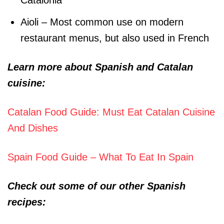
Catalonia
Aioli – Most common use on modern
restaurant menus, but also used in French
Learn more about Spanish and Catalan
cuisine:
Catalan Food Guide: Must Eat Catalan Cuisine
And Dishes
Spain Food Guide – What To Eat In Spain
Check out some of our other Spanish
recipes: