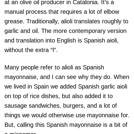
at an olive oil producer in Catalonia. It’s a
manual process that requires a lot of elbow
grease. Traditionally, alioli translates roughly to
garlic and oil. The more contemporary version
and translation into English is Spanish aioli,
without the extra “l”.
Many people refer to alioli as Spanish
mayonnaise, and I can see why they do. When
we lived in Spain we added Spanish garlic aioli
on top of rice dishes, but also added it to
sausage sandwiches, burgers, and a lot of
things we would otherwise use mayonnaise for.
But, calling this Spanish mayonnaise is a bit of