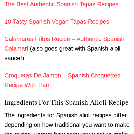
The Best Authentic Spanish Tapas Recipes
10 Tasty Spanish Vegan Tapas Recipes
Calamares Fritos Recipe – Authentic Spanish
Calamari
(also goes great with Spanish aioli
sauce!)
Croquetas De Jamon – Spanish Croquettes
Recipe With Ham
Ingredients For This Spanish Alioli Recipe
The ingredients for Spanish alioli recipes differ
depending on how traditional you want to make