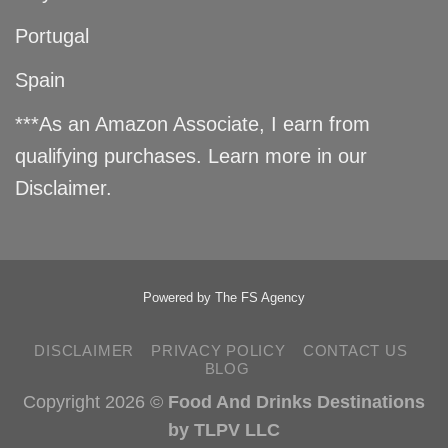
Portugal
Spain
***As an Amazon Associate, I earn from
qualifying purchases. Learn more in our
Disclaimer
.
Powered by
The FS Agency
DISCLAIMER
PRIVACY POLICY
CONTACT US
BLOG
Copyright 2026 ©
Food And Drinks Destinations
by TLPV LLC