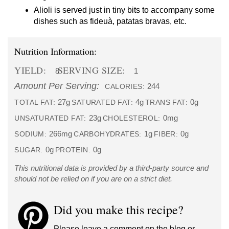
Alioli is served just in tiny bits to accompany some
dishes such as fideuà, patatas bravas, etc.
Nutrition Information:
YIELD:
SERVING SIZE:
8
1
Amount Per Serving:
244
CALORIES:
27g
4g
0g
TOTAL FAT:
SATURATED FAT:
TRANS FAT:
23g
0mg
UNSATURATED FAT:
CHOLESTEROL:
266mg
1g
0g
SODIUM:
CARBOHYDRATES:
FIBER:
0g
0g
SUGAR:
PROTEIN:
This nutritional data is provided by a third-party source and
should not be relied on if you are on a strict diet.
Did you make this recipe?
Please leave a comment on the blog or