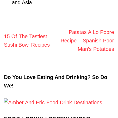
and Asia.
Patatas A Lo Pobre
15 Of The Tastiest
Recipe – Spanish Poor
Sushi Bowl Recipes
Man’s Potatoes
Do You Love Eating And Drinking? So Do
We!