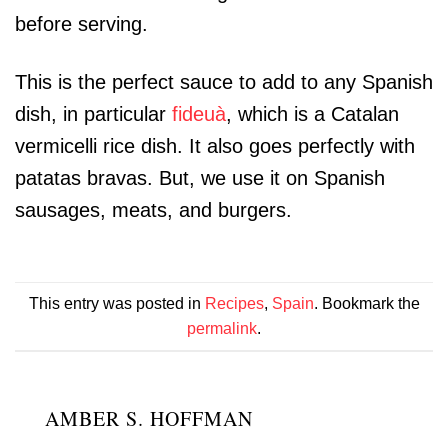
before serving.
This is the perfect sauce to add to any Spanish
dish, in particular
fideuà
, which is a Catalan
vermicelli rice dish. It also goes perfectly with
patatas bravas. But, we use it on Spanish
sausages, meats, and burgers.
This entry was posted in
Recipes
,
Spain
. Bookmark the
permalink
.
AMBER S. HOFFMAN