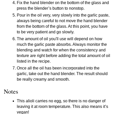
Fix the hand blender on the bottom of the glass and
press the blender’s button to nonstop.
Pour in the oil very, very slowly into the garlic paste,
always being careful to not move the hand blender
from the bottom of the glass. At this point, you have
to be very patient and go slowly.
The amount of oil you'll use will depend on how
much the garlic paste absorbs. Always monitor the
blending and watch for when the consistency and
texture are right before adding the total amount of oil
listed in the recipe.
Once all the oil has been incorporated into the
garlic, take out the hand blender. The result should
be really creamy and smooth.
Notes
This alioli carries no egg, so there is no danger of
leaving it at room temperature. This also means it’s
vegan!