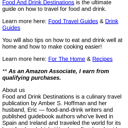
Food And Drink Destinations
is the ultimate
guide on how to travel for food and drink.
Learn more here:
Food Travel Guides
&
Drink
Guides
You will also tips on how to eat and drink well at
home and how to make cooking easier!
Learn more here:
For The Home
&
Recipes
**
As an Amazon Associate, I earn from
qualifying purchases.
About us
Food and Drink Destinations is a culinary travel
publication by Amber S. Hoffman and her
husband, Eric — food-and-drink writers and
published guidebook authors who've lived in
Spain and Ireland and traveled the world for its