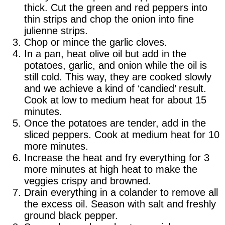
thick. Cut the green and red peppers into
thin strips and chop the onion into fine
julienne strips.
Chop or mince the garlic cloves.
In a pan, heat olive oil but add in the
potatoes, garlic, and onion while the oil is
still cold. This way, they are cooked slowly
and we achieve a kind of ‘candied’ result.
Cook at low to medium heat for about 15
minutes.
Once the potatoes are tender, add in the
sliced peppers. Cook at medium heat for 10
more minutes.
Increase the heat and fry everything for 3
more minutes at high heat to make the
veggies crispy and browned.
Drain everything in a colander to remove all
the excess oil. Season with salt and freshly
ground black pepper.