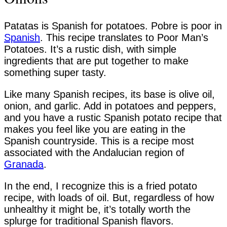
Patatas is Spanish for potatoes. Pobre is poor in
Spanish
. This recipe translates to Poor Man’s
Potatoes. It’s a rustic dish, with simple
ingredients that are put together to make
something super tasty.
Like many Spanish recipes, its base is olive oil,
onion, and garlic. Add in potatoes and peppers,
and you have a rustic Spanish potato recipe that
makes you feel like you are eating in the
Spanish countryside. This is a recipe most
associated with the Andalucian region of
Granada
.
In the end, I recognize this is a fried potato
recipe, with loads of oil. But, regardless of how
unhealthy it might be, it’s totally worth the
splurge for traditional Spanish flavors.