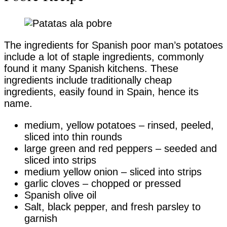
The ingredients for Spanish poor man’s potatoes
include a lot of staple ingredients, commonly
found it many Spanish kitchens. These
ingredients include traditionally cheap
ingredients, easily found in Spain, hence its
name.
medium, yellow potatoes – rinsed, peeled,
sliced into thin rounds
large green and red peppers – seeded and
sliced into strips
medium yellow onion – sliced into strips
garlic cloves – chopped or pressed
Spanish olive oil
Salt, black pepper, and fresh parsley to
garnish