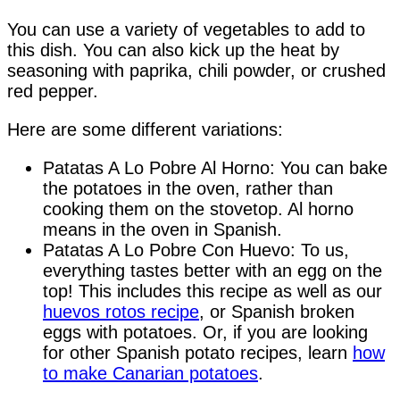
You can use a variety of vegetables to add to
this dish. You can also kick up the heat by
seasoning with paprika, chili powder, or crushed
red pepper.
Here are some different variations:
Patatas A Lo Pobre Al Horno: You can bake
the potatoes in the oven, rather than
cooking them on the stovetop. Al horno
means in the oven in Spanish.
Patatas A Lo Pobre Con Huevo: To us,
everything tastes better with an egg on the
top! This includes this recipe as well as our
huevos rotos recipe
, or Spanish broken
eggs with potatoes. Or, if you are looking
for other Spanish potato recipes, learn
how
to make Canarian potatoes
.