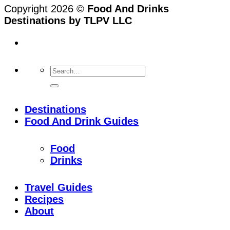
Copyright 2026 ©
Food And Drinks
Destinations by TLPV LLC
Destinations
Food And Drink Guides
Food
Drinks
Travel Guides
Recipes
About