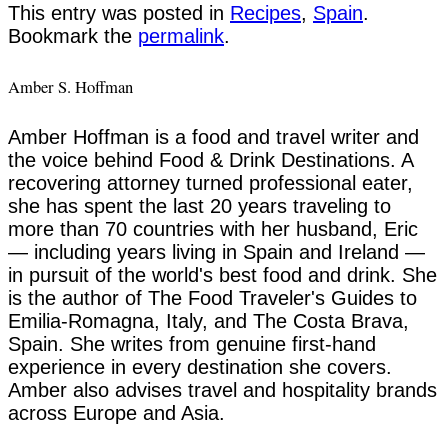
This entry was posted in
Recipes
,
Spain
.
Bookmark the
permalink
.
Amber S. Hoffman
Amber Hoffman is a food and travel writer and
the voice behind Food & Drink Destinations. A
recovering attorney turned professional eater,
she has spent the last 20 years traveling to
more than 70 countries with her husband, Eric
— including years living in Spain and Ireland —
in pursuit of the world's best food and drink. She
is the author of The Food Traveler's Guides to
Emilia-Romagna, Italy, and The Costa Brava,
Spain. She writes from genuine first-hand
experience in every destination she covers.
Amber also advises travel and hospitality brands
across Europe and Asia.