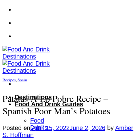
Skip
to
content
Recipes
,
Spain
Patatas A Lo Pobre Recipe –
Destinations
Food And Drink Guides
Spanish Poor Man’s Potatoes
Food
Drinks
Posted on
April 15, 2022
June 2, 2026
by
Amber
S. Hoffman