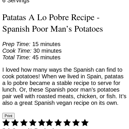
6 Servings
Patatas A Lo Pobre Recipe -
Spanish Poor Man’s Potatoes
Prep Time:
15 minutes
Cook Time:
30 minutes
Total Time:
45 minutes
I loved how many ways the Spanish can find to
cook potatoes! When we lived in Spain, patatas
a lo pobre became a stable recipe to serve for
lunch. Or, these Spanish poor man’s potatoes
pair well with roasted meats, chicken, or fish. It’s
also a great Spanish vegan recipe on its own.
Print