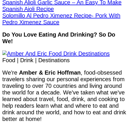
Spanish Alioli Garlic Sauce – An Easy To Make
Spanish Aioli Recipe
Solomillo Al Pedro Ximenez Recipe- Pork With
Pedro Ximenez Sauce
Do You Love Eating And Drinking? So Do
We!
Food | Drink | Destinations
We’re
Amber & Eric Hoffman
, food-obsessed
travelers sharing our personal experiences from
traveling to over 70 countries and living around
the world for a decade. We’ve taken what we’ve
learned about travel, food, drink, and cooking to
help readers learn what and where to eat and
drink around the world, and how to eat and drink
better at home!