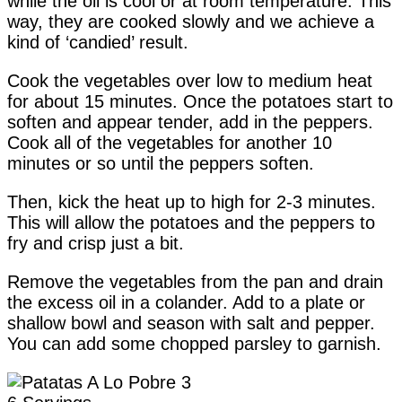
while the oil is cool or at room temperature. This
way, they are cooked slowly and we achieve a
kind of ‘candied’ result.
Cook the vegetables over low to medium heat
for about 15 minutes. Once the potatoes start to
soften and appear tender, add in the peppers.
Cook all of the vegetables for another 10
minutes or so until the peppers soften.
Then, kick the heat up to high for 2-3 minutes.
This will allow the potatoes and the peppers to
fry and crisp just a bit.
Remove the vegetables from the pan and drain
the excess oil in a colander. Add to a plate or
shallow bowl and season with salt and pepper.
You can add some chopped parsley to garnish.
Yield: