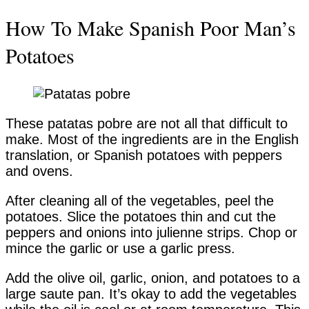
How To Make Spanish Poor Man’s
Potatoes
These patatas pobre are not all that difficult to
make. Most of the ingredients are in the English
translation, or Spanish potatoes with peppers
and ovens.
After cleaning all of the vegetables, peel the
potatoes. Slice the potatoes thin and cut the
peppers and onions into julienne strips. Chop or
mince the garlic or use a garlic press.
Add the olive oil, garlic, onion, and potatoes to a
large saute pan. It’s okay to add the vegetables