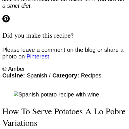
a strict diet.
Did you make this recipe?
Please leave a comment on the blog or share a
photo on
Pinterest
© Amber
Cuisine:
Spanish
/
Category:
Recipes
How To Serve Potatoes A Lo Pobre
Variations