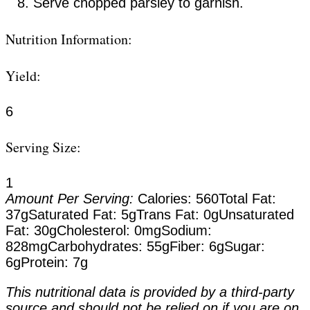
Serve chopped parsley to garnish.
Nutrition Information:
Yield:
6
Serving Size:
1
Amount Per Serving:
Calories:
560
Total Fat:
37g
Saturated Fat:
5g
Trans Fat:
0g
Unsaturated
Fat:
30g
Cholesterol:
0mg
Sodium:
828mg
Carbohydrates:
55g
Fiber:
6g
Sugar:
6g
Protein:
7g
This nutritional data is provided by a third-party
source and should not be relied on if you are on