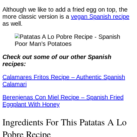
Although we like to add a fried egg on top, the
more classic version is a
vegan Spanish recipe
as well.
Check out some of our other Spanish
recipes:
Calamares Fritos Recipe – Authentic Spanish
Calamari
Berenjenas Con Miel Recipe – Spanish Fried
Eggplant With Honey
Ingredients For This Patatas A Lo
Pobre Recipe