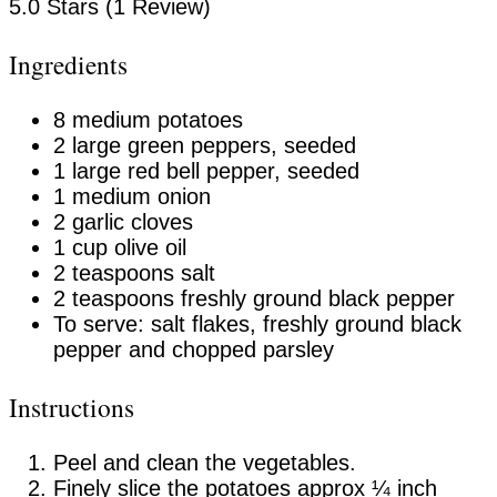
5.0 Stars (1 Review)
Ingredients
8 medium potatoes
2 large green peppers, seeded
1 large red bell pepper, seeded
1 medium onion
2 garlic cloves
1 cup olive oil
2 teaspoons salt
2 teaspoons freshly ground black pepper
To serve: salt flakes, freshly ground black
pepper and chopped parsley
Instructions
Peel and clean the vegetables.
Finely slice the potatoes approx ¼ inch