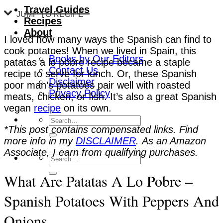
Travel Guides
JUMP TO RECIPE
Recipes
About
I loved how many ways the Spanish can find to
cook potatoes! When we lived in Spain, this
Books by Our Editors
patatas a lo pobre recipe became a staple
Contact Us
recipe to serve for lunch. Or, these Spanish
Disclaimer
poor man’s potatoes pair well with roasted
Privacy Policy
meats, chicken, or fish. It’s also a great Spanish
vegan
recipe
on its own.
*This post contains compensated links. Find
more info in my
DISCLAIMER
. As an Amazon
Associate, I earn from qualifying purchases.
What Are Patatas A Lo Pobre –
Spanish Potatoes With Peppers And
Onions