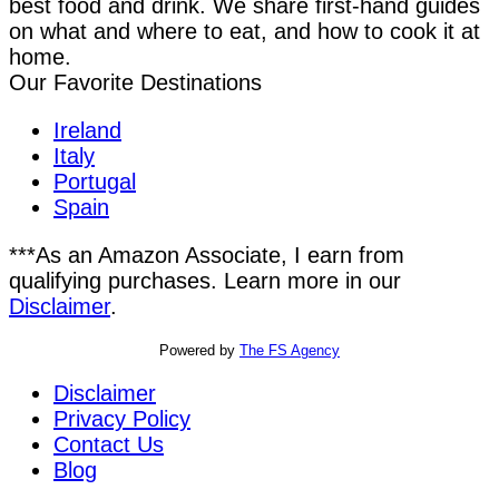
best food and drink. We share first-hand guides
on what and where to eat, and how to cook it at
home.
Our Favorite Destinations
Ireland
Italy
Portugal
Spain
***As an Amazon Associate, I earn from
qualifying purchases. Learn more in our
Disclaimer
.
Powered by
The FS Agency
Disclaimer
Privacy Policy
Contact Us
Blog