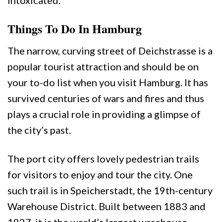
intoxicated.
Things To Do In Hamburg
The narrow, curving street of Deichstrasse is a
popular tourist attraction and should be on
your to-do list when you visit Hamburg. It has
survived centuries of wars and fires and thus
plays a crucial role in providing a glimpse of
the city’s past.
The port city offers lovely pedestrian trails
for visitors to enjoy and tour the city. One
such trail is in Speicherstadt, the 19th-century
Warehouse District. Built between 1883 and