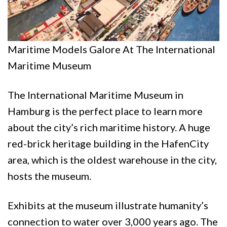
Maritime Models Galore At The International
Maritime Museum
The International Maritime Museum in
Hamburg is the perfect place to learn more
about the city’s rich maritime history. A huge
red-brick heritage building in the HafenCity
area, which is the oldest warehouse in the city,
hosts the museum.
Exhibits at the museum illustrate humanity’s
connection to water over 3,000 years ago. The