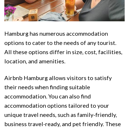
Hamburg has numerous accommodation
options to cater to the needs of any tourist.
All these options differ in size, cost, facilities,
location, and amenities.
Airbnb Hamburg allows visitors to satisfy
their needs when finding suitable
accommodation. You can also find
accommodation options tailored to your
unique travel needs, such as family-friendly,
business travel-ready, and pet friendly. These