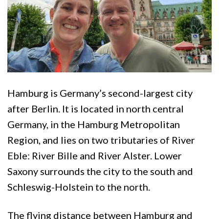
Hamburg is Germany’s second-largest city
after Berlin. It is located in north central
Germany, in the Hamburg Metropolitan
Region, and lies on two tributaries of River
Eble: River Bille and River Alster. Lower
Saxony surrounds the city to the south and
Schleswig-Holstein to the north.
The flying distance between Hamburg and