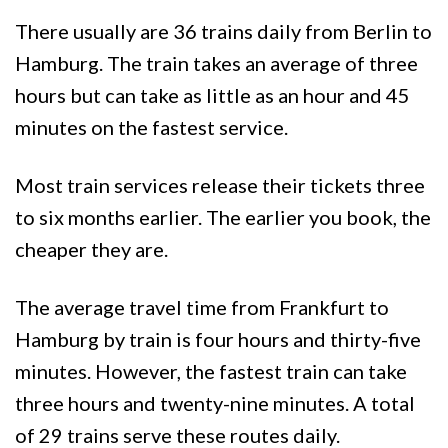
There usually are 36 trains daily from Berlin to
Hamburg. The train takes an average of three
hours but can take as little as an hour and 45
minutes on the fastest service.
Most train services release their tickets three
to six months earlier. The earlier you book, the
cheaper they are.
The average travel time from Frankfurt to
Hamburg by train is four hours and thirty-five
minutes. However, the fastest train can take
three hours and twenty-nine minutes. A total
of 29 trains serve these routes daily.