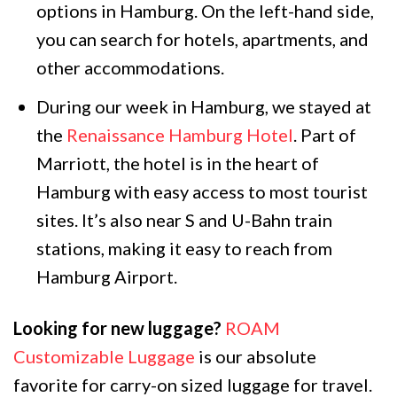
options in Hamburg. On the left-hand side,
you can search for hotels, apartments, and
other accommodations.
During our week in Hamburg, we stayed at
the
Renaissance Hamburg Hotel
. Part of
Marriott, the hotel is in the heart of
Hamburg with easy access to most tourist
sites. It’s also near S and U-Bahn train
stations, making it easy to reach from
Hamburg Airport.
Looking for new luggage?
ROAM
Customizable Luggage
is our absolute
favorite for carry-on sized luggage for travel.