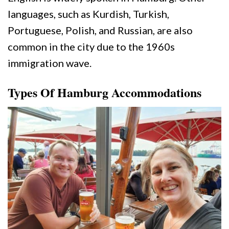
languages, such as Kurdish, Turkish,
Portuguese, Polish, and Russian, are also
common in the city due to the 1960s
immigration wave.
Types Of Hamburg Accommodations