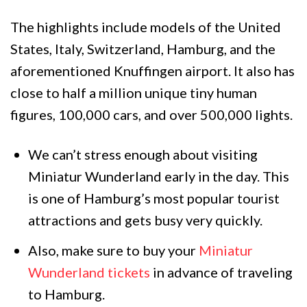
The highlights include models of the United
States, Italy, Switzerland, Hamburg, and the
aforementioned Knuffingen airport. It also has
close to half a million unique tiny human
figures, 100,000 cars, and over 500,000 lights.
We can’t stress enough about visiting
Miniatur Wunderland early in the day. This
is one of Hamburg’s most popular tourist
attractions and gets busy very quickly.
Also, make sure to buy your
Miniatur
Wunderland tickets
in advance of traveling
to Hamburg.