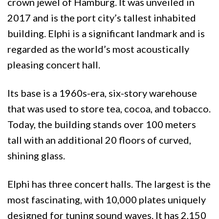
crown jewel of Hamburg. It was unveiled in
2017 and is the port city’s tallest inhabited
building. Elphi is a significant landmark and is
regarded as the world’s most acoustically
pleasing concert hall.
Its base is a 1960s-era, six-story warehouse
that was used to store tea, cocoa, and tobacco.
Today, the building stands over 100 meters
tall with an additional 20 floors of curved,
shining glass.
Elphi has three concert halls. The largest is the
most fascinating, with 10,000 plates uniquely
designed for tuning sound waves. It has 2,150