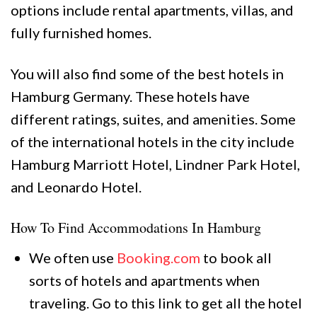
options include rental apartments, villas, and
fully furnished homes.
You will also find some of the best hotels in
Hamburg Germany. These hotels have
different ratings, suites, and amenities. Some
of the international hotels in the city include
Hamburg Marriott Hotel, Lindner Park Hotel,
and Leonardo Hotel.
How To Find Accommodations In Hamburg
We often use
Booking.com
to book all
sorts of hotels and apartments when
traveling. Go to this link to get all the hotel