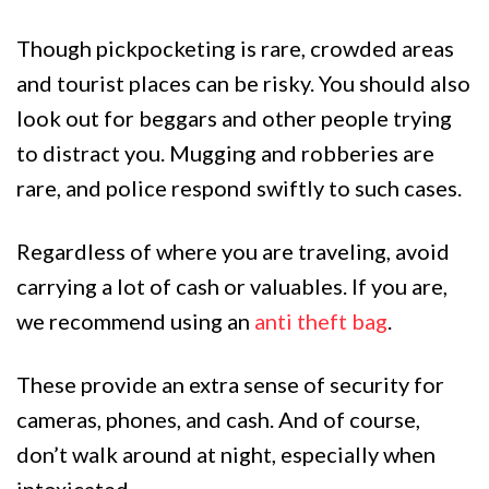
Though pickpocketing is rare, crowded areas
and tourist places can be risky. You should also
look out for beggars and other people trying
to distract you. Mugging and robberies are
rare, and police respond swiftly to such cases.
Regardless of where you are traveling, avoid
carrying a lot of cash or valuables. If you are,
we recommend using an
anti theft bag
.
These provide an extra sense of security for
cameras, phones, and cash. And of course,
don’t walk around at night, especially when