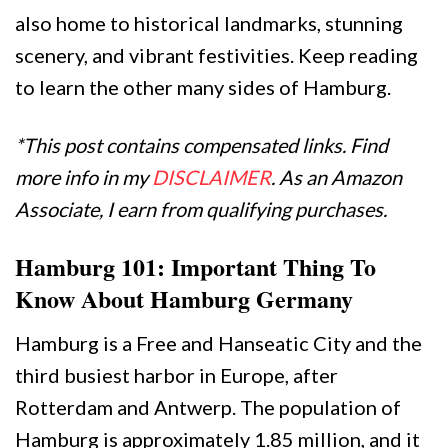
also home to historical landmarks, stunning
scenery, and vibrant festivities. Keep reading
to learn the other many sides of Hamburg.
*This post contains compensated links. Find
more info in my
DISCLAIMER
. As an Amazon
Associate, I earn from qualifying purchases.
Hamburg 101: Important Thing To
Know About Hamburg Germany
Hamburg is a Free and Hanseatic City and the
third busiest harbor in Europe, after
Rotterdam and Antwerp. The population of
Hamburg is approximately 1.85 million, and it