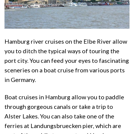
Hamburg river cruises on the Elbe River allow
you to ditch the typical ways of touring the
port city. You can feed your eyes to fascinating
sceneries on a boat cruise from various ports
in Germany.
Boat cruises in Hamburg allow you to paddle
through gorgeous canals or take a trip to
Alster Lakes. You can also take one of the
ferries at Landungsbruecken pier, which are