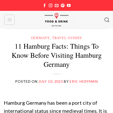
Skip
to
content
GERMANY
,
TRAVEL GUIDES
11 Hamburg Facts: Things To
Know Before Visiting Hamburg
Germany
POSTED ON
JULY 10, 2023
BY
ERIC HOFFMAN
Hamburg Germany has been a port city of
international status since medieval times. It is