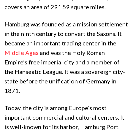
covers an area of 291.59 square miles.
Hamburg was founded as a mission settlement
in the ninth century to convert the Saxons. It
became an important trading center in the
Middle Ages
and was the Holy Roman
Empire’s free imperial city and a member of
the Hanseatic League. It was a sovereign city-
state before the unification of Germany in
1871.
Today, the city is among Europe’s most
important commercial and cultural centers. It
is well-known for its harbor, Hamburg Port,