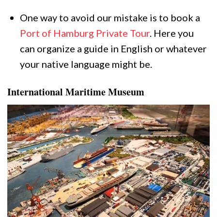
One way to avoid our mistake is to book a
Port of Hamburg Private Tour
. Here you
can organize a guide in English or whatever
your native language might be.
International Maritime Museum