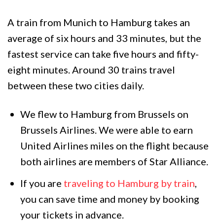
A train from Munich to Hamburg takes an
average of six hours and 33 minutes, but the
fastest service can take five hours and fifty-
eight minutes. Around 30 trains travel
between these two cities daily.
We flew to Hamburg from Brussels on
Brussels Airlines. We were able to earn
United Airlines miles on the flight because
both airlines are members of Star Alliance.
If you are
traveling to Hamburg by train
,
you can save time and money by booking
your tickets in advance.