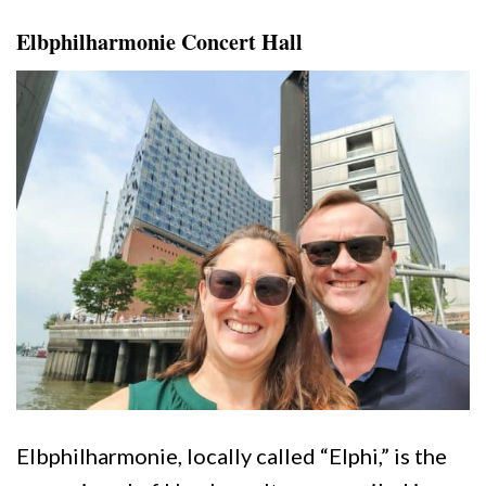
Elbphilharmonie Concert Hall
Elbphilharmonie, locally called “Elphi,” is the