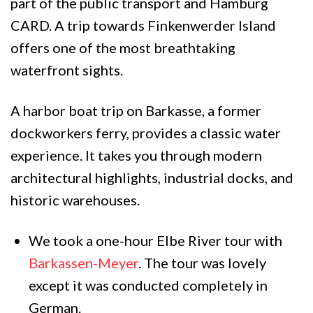
part of the public transport and Hamburg
CARD. A trip towards Finkenwerder Island
offers one of the most breathtaking
waterfront sights.
A harbor boat trip on Barkasse, a former
dockworkers ferry, provides a classic water
experience. It takes you through modern
architectural highlights, industrial docks, and
historic warehouses.
We took a one-hour Elbe River tour with
Barkassen-Meyer
. The tour was lovely
except it was conducted completely in
German.