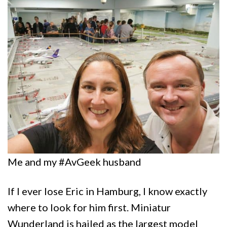
Me and my #AvGeek husband
If I ever lose Eric in Hamburg, I know exactly
where to look for him first. Miniatur
Wunderland is hailed as the largest model