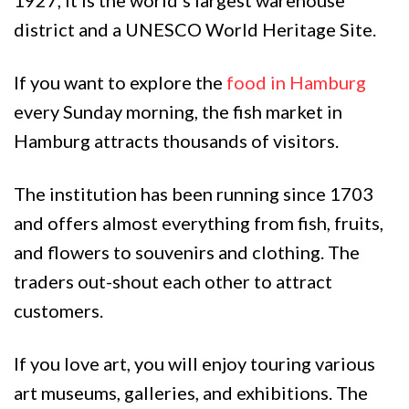
1927, it is the world’s largest warehouse
district and a UNESCO World Heritage Site.
If you want to explore the
food in Hamburg
every Sunday morning, the fish market in
Hamburg attracts thousands of visitors.
The institution has been running since 1703
and offers almost everything from fish, fruits,
and flowers to souvenirs and clothing. The
traders out-shout each other to attract
customers.
If you love art, you will enjoy touring various
art museums, galleries, and exhibitions. The