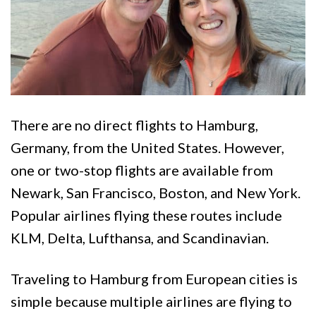
There are no direct flights to Hamburg,
Germany, from the United States. However,
one or two-stop flights are available from
Newark, San Francisco, Boston, and New York.
Popular airlines flying these routes include
KLM, Delta, Lufthansa, and Scandinavian.
Traveling to Hamburg from European cities is
simple because multiple airlines are flying to