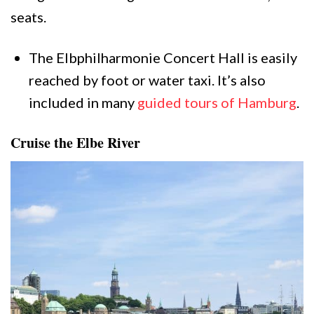
seats.
The Elbphilharmonie Concert Hall is easily
reached by foot or water taxi. It’s also
included in many
guided tours of Hamburg
.
Cruise the Elbe River