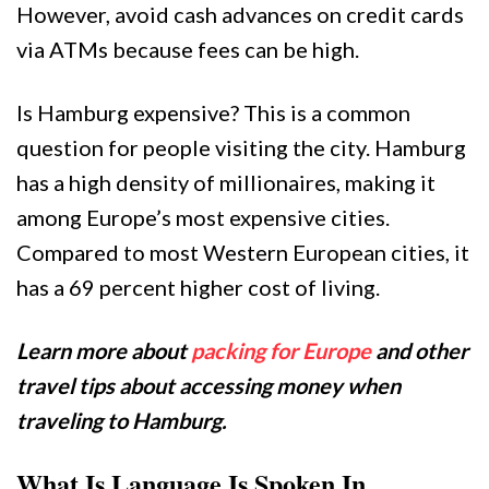
However, avoid cash advances on credit cards
via ATMs because fees can be high.
Is Hamburg expensive? This is a common
question for people visiting the city. Hamburg
has a high density of millionaires, making it
among Europe’s most expensive cities.
Compared to most Western European cities, it
has a 69 percent higher cost of living.
Learn more about
packing for Europe
and other
travel tips about accessing money when
traveling to Hamburg.
What Is Language Is Spoken In