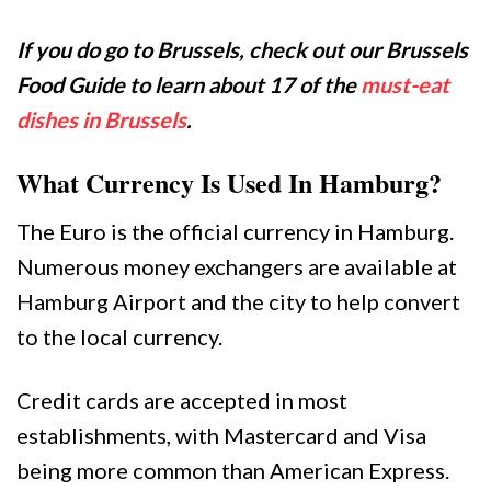
If you do go to Brussels, check out our Brussels
Food Guide to learn about 17 of the
must-eat
dishes in Brussels
.
What Currency Is Used In Hamburg?
The Euro is the official currency in Hamburg.
Numerous money exchangers are available at
Hamburg Airport and the city to help convert
to the local currency.
Credit cards are accepted in most
establishments, with Mastercard and Visa
being more common than American Express.