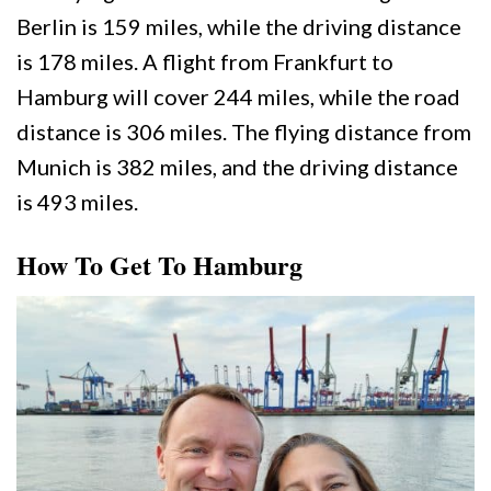
Berlin is 159 miles, while the driving distance
is 178 miles. A flight from Frankfurt to
Hamburg will cover 244 miles, while the road
distance is 306 miles. The flying distance from
Munich is 382 miles, and the driving distance
is 493 miles.
How To Get To Hamburg