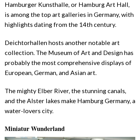
Hamburger Kunsthalle, or Hamburg Art Hall,
is among the top art galleries in Germany, with
highlights dating from the 14th century.
Deichtorhallen hosts another notable art
collection. The Museum of Art and Design has
probably the most comprehensive displays of
European, German, and Asian art.
The mighty Elber River, the stunning canals,
and the Alster lakes make Hamburg Germany, a
water-lovers city.
Miniatur Wunderland