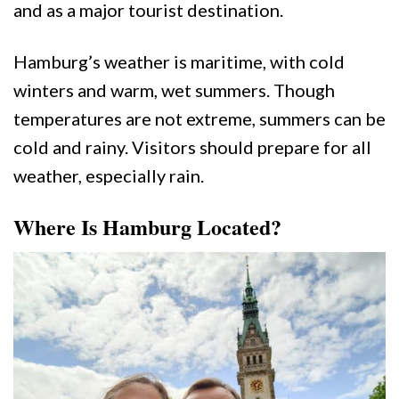
and as a major tourist destination.
Hamburg’s weather is maritime, with cold
winters and warm, wet summers. Though
temperatures are not extreme, summers can be
cold and rainy. Visitors should prepare for all
weather, especially rain.
Where Is Hamburg Located?