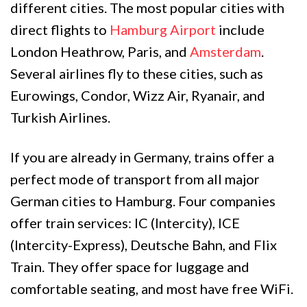
different cities. The most popular cities with
direct flights to
Hamburg Airport
include
London Heathrow, Paris, and
Amsterdam
.
Several airlines fly to these cities, such as
Eurowings, Condor, Wizz Air, Ryanair, and
Turkish Airlines.
If you are already in Germany, trains offer a
perfect mode of transport from all major
German cities to Hamburg. Four companies
offer train services: IC (Intercity), ICE
(Intercity-Express), Deutsche Bahn, and Flix
Train. They offer space for luggage and
comfortable seating, and most have free WiFi.