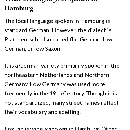
Hamburg
The local language spoken in Hamburg is
standard German. However, the dialect is
Plattdeutsch, also called flat German, low
German, or low Saxon.
It is a German variety primarily spoken in the
northeastern Netherlands and Northern
Germany. Low Germany was used more
frequently in the 19th Century. Though it is
not standardized, many street names reflect
their vocabulary and spelling.
English is widely spoken in Hamburg. Other