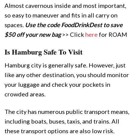
Almost cavernous inside and most important,
so easy to maneuver and fits in all carry on
spaces.
Use the code FoodDrinkDest to save
$50 off your new bag
>> Click
here
for ROAM
Is Hamburg Safe To Visit
Hamburg city is generally safe. However, just
like any other destination, you should monitor
your luggage and check your pockets in
crowded areas.
The city has numerous public transport means,
including boats, buses, taxis, and trains. All
these transport options are also low risk.