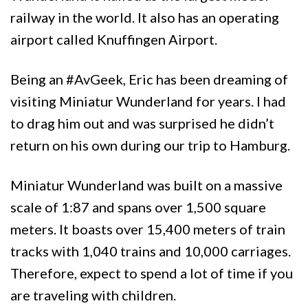
railway in the world. It also has an operating
airport called Knuffingen Airport.
Being an #AvGeek, Eric has been dreaming of
visiting Miniatur Wunderland for years. I had
to drag him out and was surprised he didn’t
return on his own during our trip to Hamburg.
Miniatur Wunderland was built on a massive
scale of 1:87 and spans over 1,500 square
meters. It boasts over 15,400 meters of train
tracks with 1,040 trains and 10,000 carriages.
Therefore, expect to spend a lot of time if you
are traveling with children.