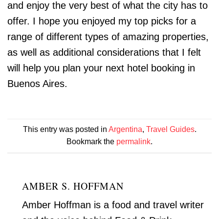
and enjoy the very best of what the city has to
offer. I hope you enjoyed my top picks for a
range of different types of amazing properties,
as well as additional considerations that I felt
will help you plan your next hotel booking in
Buenos Aires.
This entry was posted in
Argentina
,
Travel Guides
.
Bookmark the
permalink
.
AMBER S. HOFFMAN
Amber Hoffman is a food and travel writer