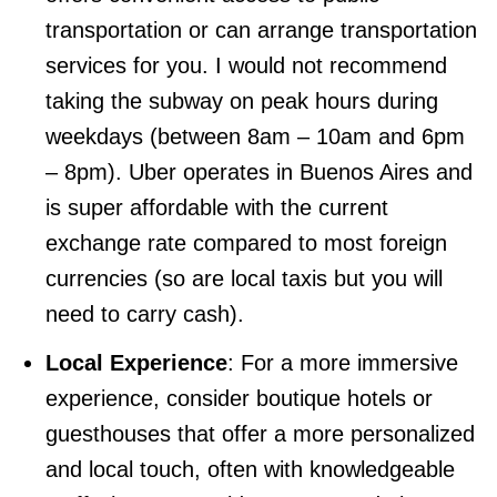
transportation or can arrange transportation
services for you. I would not recommend
taking the subway on peak hours during
weekdays (between 8am – 10am and 6pm
– 8pm). Uber operates in Buenos Aires and
is super affordable with the current
exchange rate compared to most foreign
currencies (so are local taxis but you will
need to carry cash).
Local Experience
: For a more immersive
experience, consider boutique hotels or
guesthouses that offer a more personalized
and local touch, often with knowledgeable