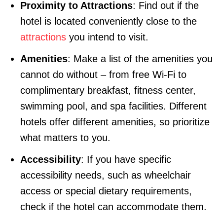
Proximity to Attractions
: Find out if the
hotel is located conveniently close to the
attractions
you intend to visit.
Amenities
: Make a list of the amenities you
cannot do without – from free Wi-Fi to
complimentary breakfast, fitness center,
swimming pool, and spa facilities. Different
hotels offer different amenities, so prioritize
what matters to you.
Accessibility
: If you have specific
accessibility needs, such as wheelchair
access or special dietary requirements,
check if the hotel can accommodate them.