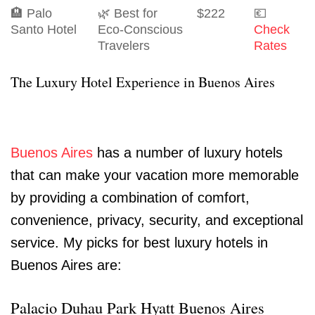
🏨 Palo
🌿 Best for
$222
💶
Santo Hotel
Eco-Conscious
Check
Travelers
Rates
The Luxury Hotel Experience in Buenos Aires
Buenos Aires
has a number of luxury hotels
that can make your vacation more memorable
by providing a combination of comfort,
convenience, privacy, security, and exceptional
service. My picks for best luxury hotels in
Buenos Aires are:
Palacio Duhau Park Hyatt Buenos Aires