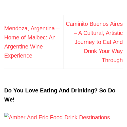
Caminito Buenos Aires
Mendoza, Argentina –
– A Cultural, Artistic
Home of Malbec: An
Journey to Eat And
Argentine Wine
Drink Your Way
Experience
Through
Do You Love Eating And Drinking? So Do
We!