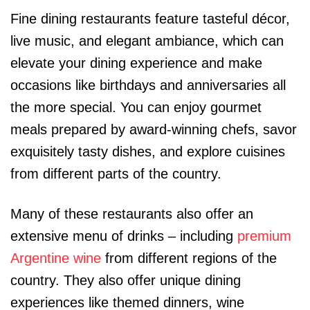
Fine dining restaurants feature tasteful décor,
live music, and elegant ambiance, which can
elevate your dining experience and make
occasions like birthdays and anniversaries all
the more special. You can enjoy gourmet
meals prepared by award-winning chefs, savor
exquisitely tasty dishes, and explore cuisines
from different parts of the country.
Many of these restaurants also offer an
extensive menu of drinks – including
premium
Argentine wine
from different regions of the
country. They also offer unique dining
experiences like themed dinners, wine