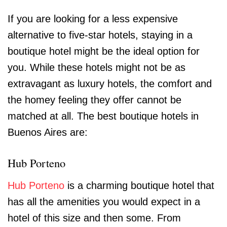
If you are looking for a less expensive
alternative to five-star hotels, staying in a
boutique hotel might be the ideal option for
you. While these hotels might not be as
extravagant as luxury hotels, the comfort and
the homey feeling they offer cannot be
matched at all. The best boutique hotels in
Buenos Aires are:
Hub Porteno
Hub Porteno
is a charming boutique hotel that
has all the amenities you would expect in a
hotel of this size and then some. From