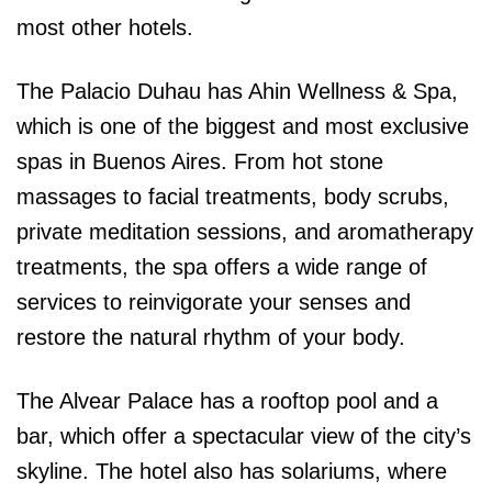
most other hotels.
The Palacio Duhau has Ahin Wellness & Spa,
which is one of the biggest and most exclusive
spas in Buenos Aires. From hot stone
massages to facial treatments, body scrubs,
private meditation sessions, and aromatherapy
treatments, the spa offers a wide range of
services to reinvigorate your senses and
restore the natural rhythm of your body.
The Alvear Palace has a rooftop pool and a
bar, which offer a spectacular view of the city’s
skyline. The hotel also has solariums, where