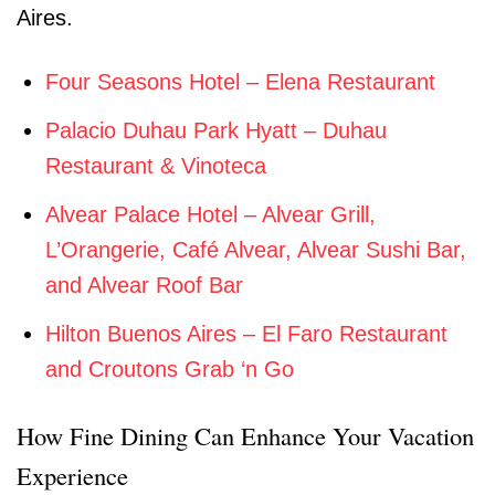
Aires.
Four Seasons Hotel – Elena Restaurant
Palacio Duhau Park Hyatt – Duhau
Restaurant & Vinoteca
Alvear Palace Hotel – Alvear Grill,
L’Orangerie, Café Alvear, Alvear Sushi Bar,
and Alvear Roof Bar
Hilton Buenos Aires – El Faro Restaurant
and Croutons Grab ‘n Go
How Fine Dining Can Enhance Your Vacation
Experience