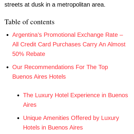
Table of contents
Argentina’s Promotional Exchange Rate –
All Credit Card Purchases Carry An Almost
50% Rebate
Our Recommendations For The Top
Buenos Aires Hotels
The Luxury Hotel Experience in Buenos
Aires
Unique Amenities Offered by Luxury
Hotels in Buenos Aires