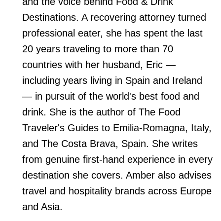
and the voice behind Food & Drink
Destinations. A recovering attorney turned
professional eater, she has spent the last
20 years traveling to more than 70
countries with her husband, Eric —
including years living in Spain and Ireland
— in pursuit of the world's best food and
drink. She is the author of The Food
Traveler's Guides to Emilia-Romagna, Italy,
and The Costa Brava, Spain. She writes
from genuine first-hand experience in every
destination she covers. Amber also advises
travel and hospitality brands across Europe
and Asia.