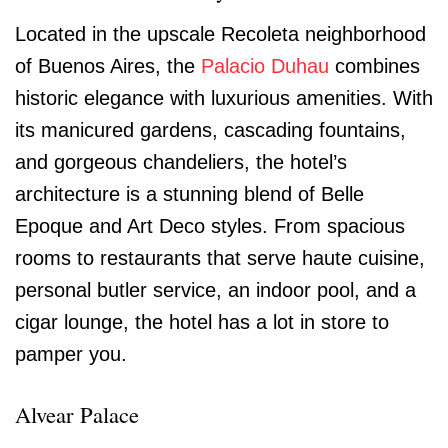
Located in the upscale Recoleta neighborhood
of Buenos Aires, the
Palacio Duhau
combines
historic elegance with luxurious amenities. With
its manicured gardens, cascading fountains,
and gorgeous chandeliers, the hotel’s
architecture is a stunning blend of Belle
Epoque and Art Deco styles. From spacious
rooms to restaurants that serve haute cuisine,
personal butler service, an indoor pool, and a
cigar lounge, the hotel has a lot in store to
pamper you.
Alvear Palace