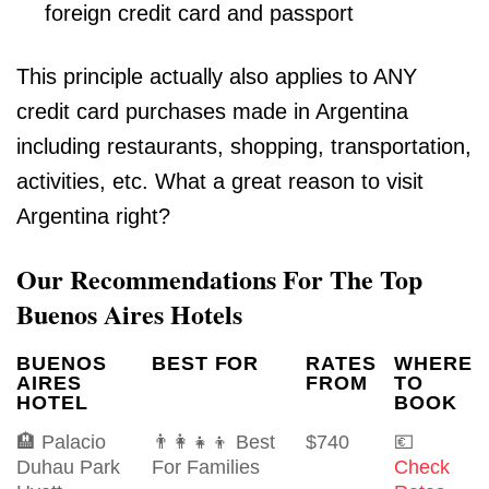
foreign credit card and passport
This principle actually also applies to ANY
credit card purchases made in Argentina
including restaurants, shopping, transportation,
activities, etc. What a great reason to visit
Argentina right?
Our Recommendations For The Top
Buenos Aires Hotels
BUENOS
BEST FOR
RATES
WHERE
AIRES
FROM
TO
HOTEL
BOOK
🏨 Palacio
👨‍👩‍👧‍👦 Best
$740
💶
Duhau Park
For Families
Check