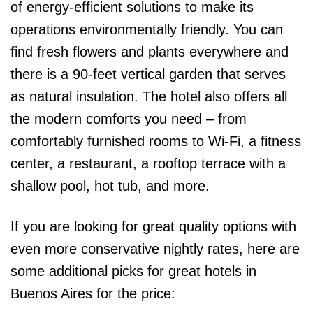
of energy-efficient solutions to make its
operations environmentally friendly. You can
find fresh flowers and plants everywhere and
there is a 90-feet vertical garden that serves
as natural insulation. The hotel also offers all
the modern comforts you need – from
comfortably furnished rooms to Wi-Fi, a fitness
center, a restaurant, a rooftop terrace with a
shallow pool, hot tub, and more.
If you are looking for great quality options with
even more conservative nightly rates, here are
some additional picks for great hotels in
Buenos Aires for the price: