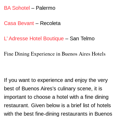
BA Sohotel
– Palermo
Casa Bevant
– Recoleta
L’ Adresse Hotel Boutique
– San Telmo
Fine Dining Experience in Buenos Aires Hotels
If you want to experience and enjoy the very
best of Buenos Aires’s culinary scene, it is
important to choose a hotel with a fine dining
restaurant. Given below is a brief list of hotels
with the best fine-dining restaurants in Buenos