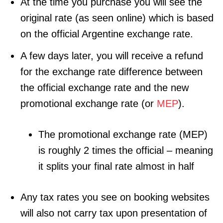
At the time you purchase you will see the
original rate (as seen online) which is based
on the official Argentine exchange rate.
A few days later, you will receive a refund
for the exchange rate difference between
the official exchange rate and the new
promotional exchange rate (or
MEP
).
The promotional exchange rate (MEP)
is roughly 2 times the official – meaning
it splits your final rate almost in half
Any tax rates you see on booking websites
will also not carry tax upon presentation of