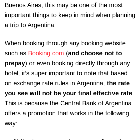
Buenos Aires, this may be one of the most
important things to keep in mind when planning
a trip to Argentina.
When booking through any booking website
such as
Booking.com
(
and choose not to
prepay
) or even booking directly through any
hotel, it’s super important to note that based
on exchange rate rules in Argentina,
the rate
you see will not be your final effective rate
.
This is because the Central Bank of Argentina
offers a promotion that works in the following
way: