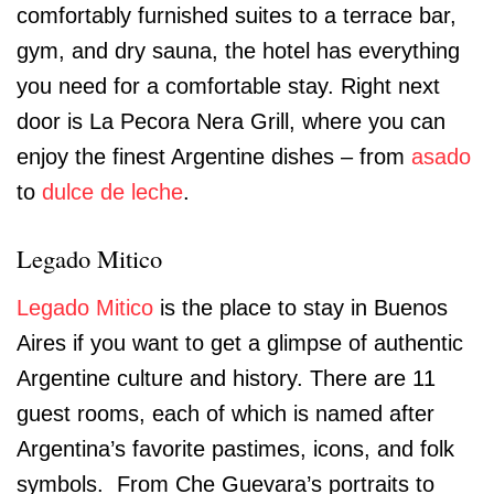
comfortably furnished suites to a terrace bar,
gym, and dry sauna, the hotel has everything
you need for a comfortable stay. Right next
door is La Pecora Nera Grill, where you can
enjoy the finest Argentine dishes – from
asado
to
dulce de leche
.
Legado Mitico
Legado Mitico
is the place to stay in Buenos
Aires if you want to get a glimpse of authentic
Argentine culture and history. There are 11
guest rooms, each of which is named after
Argentina’s favorite pastimes, icons, and folk
symbols. From Che Guevara’s portraits to