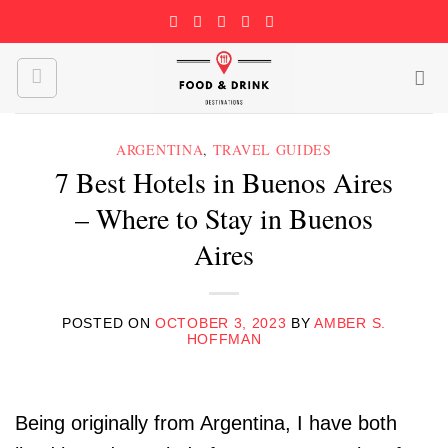
Skip
to
content
ARGENTINA
,
TRAVEL GUIDES
7 Best Hotels in Buenos Aires
– Where to Stay in Buenos
Aires
POSTED ON
OCTOBER 3, 2023
BY
AMBER S.
HOFFMAN
Being originally from Argentina, I have both