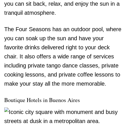
you can sit back, relax, and enjoy the sun in a
tranquil atmosphere.
The Four Seasons has an outdoor pool, where
you can soak up the sun and have your
favorite drinks delivered right to your deck
chair. It also offers a wide range of services
including private tango dance classes, private
cooking lessons, and private coffee lessons to
make your stay all the more memorable.
Boutique Hotels in Buenos Aires