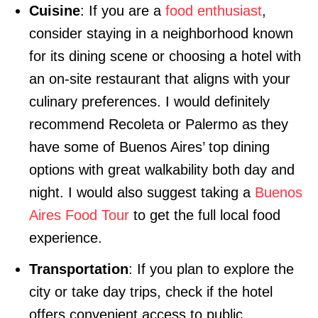
Cuisine
: If you are a
food enthusiast
,
consider staying in a neighborhood known
for its dining scene or choosing a hotel with
an on-site restaurant that aligns with your
culinary preferences. I would definitely
recommend Recoleta or Palermo as they
have some of Buenos Aires’ top dining
options with great walkability both day and
night. I would also suggest taking a
Buenos
Aires Food Tour
to get the full local food
experience.
Transportation
: If you plan to explore the
city or take day trips, check if the hotel
offers convenient access to public