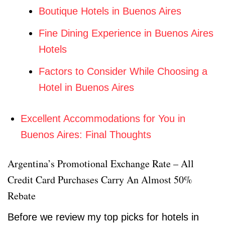
Boutique Hotels in Buenos Aires
Fine Dining Experience in Buenos Aires
Hotels
Factors to Consider While Choosing a
Hotel in Buenos Aires
Excellent Accommodations for You in
Buenos Aires: Final Thoughts
Argentina’s Promotional Exchange Rate – All
Credit Card Purchases Carry An Almost 50%
Rebate
Before we review my top picks for hotels in