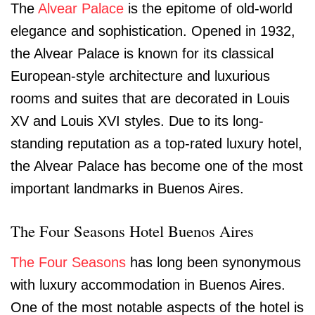
The
Alvear Palace
is the epitome of old-world
elegance and sophistication. Opened in 1932,
the Alvear Palace is known for its classical
European-style architecture and luxurious
rooms and suites that are decorated in Louis
XV and Louis XVI styles. Due to its long-
standing reputation as a top-rated luxury hotel,
the Alvear Palace has become one of the most
important landmarks in Buenos Aires.
The Four Seasons Hotel Buenos Aires
The Four Seasons
has long been synonymous
with luxury accommodation in Buenos Aires.
One of the most notable aspects of the hotel is