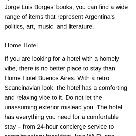
Jorge Luis Borges’ books, you can find a wide
range of items that represent Argentina’s
politics, art, music, and literature.
Home Hotel
If you are looking for a hotel with a homely
vibe, there is no better place to stay than
Home Hotel Buenos Aires. With a retro
Scandinavian look, the hotel has a comforting
and relaxing vibe to it. Do not let the
unassuming exterior mislead you. The hotel
has everything you need for a comfortable
stay – from 24-hour concierge service to