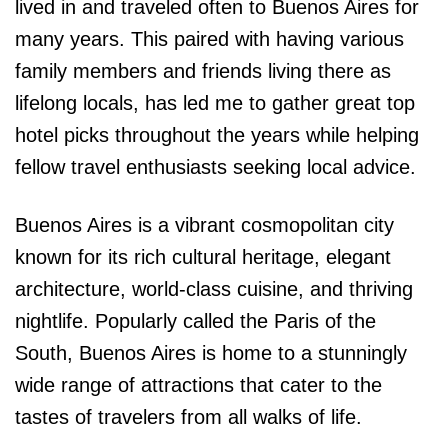
lived in and traveled often to Buenos Aires for
many years. This paired with having various
family members and friends living there as
lifelong locals, has led me to gather great top
hotel picks throughout the years while helping
fellow travel enthusiasts seeking local advice.
Buenos Aires is a vibrant cosmopolitan city
known for its rich cultural heritage, elegant
architecture, world-class cuisine, and thriving
nightlife. Popularly called the Paris of the
South, Buenos Aires is home to a stunningly
wide range of attractions that cater to the
tastes of travelers from all walks of life.