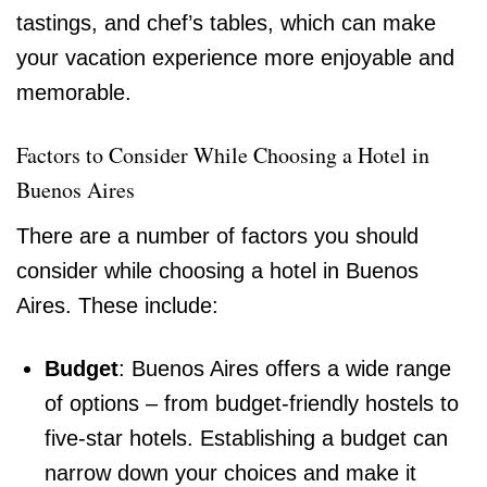
tastings, and chef’s tables, which can make
your vacation experience more enjoyable and
memorable.
Factors to Consider While Choosing a Hotel in
Buenos Aires
There are a number of factors you should
consider while choosing a hotel in Buenos
Aires. These include:
Budget
: Buenos Aires offers a wide range
of options – from budget-friendly hostels to
five-star hotels. Establishing a budget can
narrow down your choices and make it