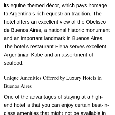
its equine-themed décor, which pays homage
to Argentina’s rich equestrian tradition. The
hotel offers an excellent view of the Obelisco
de Buenos Aires, a national historic monument
and an important landmark in Buenos Aires.
The hotel’s restaurant Elena serves excellent
Argentinian Kobe and an assortment of
seafood.
Unique Amenities Offered by Luxury Hotels in
Buenos Aires
One of the advantages of staying at a high-
end hotel is that you can enjoy certain best-in-
class amenities that might not be available in