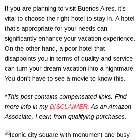
If you are planning to visit Buenos Aires, it’s
vital to choose the right hotel to stay in. A hotel
that’s appropriate for your needs can
significantly enhance your vacation experience.
On the other hand, a poor hotel that
disappoints you in terms of quality and service
can turn your dream vacation into a nightmare.
You don’t have to see a movie to know this.
*This post contains compensated links. Find
more info in my
DISCLAIMER
. As an Amazon
Associate, I earn from qualifying purchases.