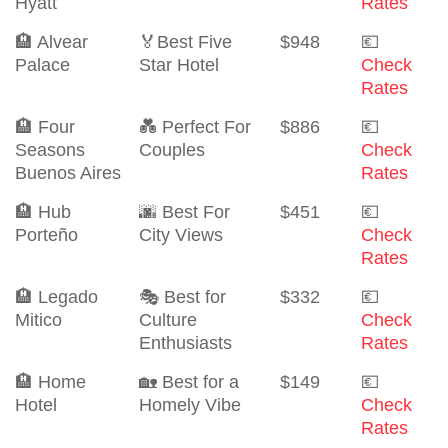
Hyatt
Rates
🏨 Alvear
🏅Best Five
$948
💶
Palace
Star Hotel
Check
Rates
🏨 Four
💑 Perfect For
$886
💶
Seasons
Couples
Check
Buenos Aires
Rates
🏨 Hub
🌆 Best For
$451
💶
Porteño
City Views
Check
Rates
🏨 Legado
🎭 Best for
$332
💶
Mitico
Culture
Check
Enthusiasts
Rates
🏨 Home
🏡 Best for a
$149
💶
Hotel
Homely Vibe
Check
Rates