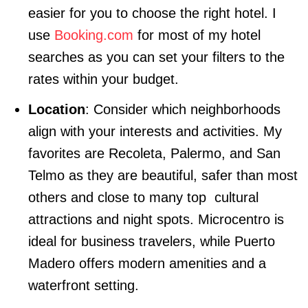
easier for you to choose the right hotel. I
use
Booking.com
for most of my hotel
searches as you can set your filters to the
rates within your budget.
Location
: Consider which neighborhoods
align with your interests and activities. My
favorites are Recoleta, Palermo, and San
Telmo as they are beautiful, safer than most
others and close to many top cultural
attractions and night spots. Microcentro is
ideal for business travelers, while Puerto
Madero offers modern amenities and a
waterfront setting.