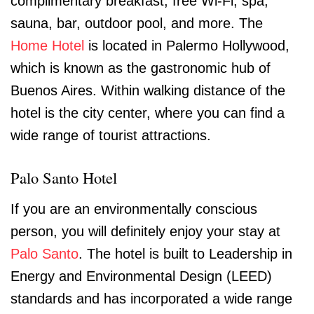
complimentary breakfast, free Wi-Fi, spa,
sauna, bar, outdoor pool, and more. The
Home Hotel
is located in Palermo Hollywood,
which is known as the gastronomic hub of
Buenos Aires. Within walking distance of the
hotel is the city center, where you can find a
wide range of tourist attractions.
Palo Santo Hotel
If you are an environmentally conscious
person, you will definitely enjoy your stay at
Palo Santo
. The hotel is built to Leadership in
Energy and Environmental Design (LEED)
standards and has incorporated a wide range