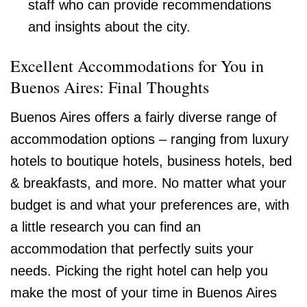
staff who can provide recommendations
and insights about the city.
Excellent Accommodations for You in
Buenos Aires: Final Thoughts
Buenos Aires offers a fairly diverse range of
accommodation options – ranging from luxury
hotels to boutique hotels, business hotels, bed
& breakfasts, and more. No matter what your
budget is and what your preferences are, with
a little research you can find an
accommodation that perfectly suits your
needs. Picking the right hotel can help you
make the most of your time in Buenos Aires