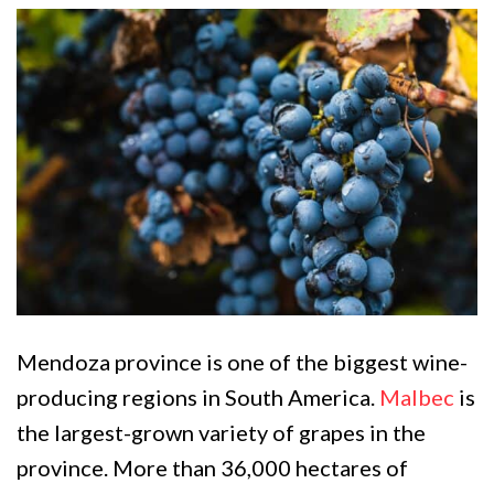
Mendoza province is one of the biggest wine-
producing regions in South America.
Malbec
is
the largest-grown variety of grapes in the
province. More than 36,000 hectares of