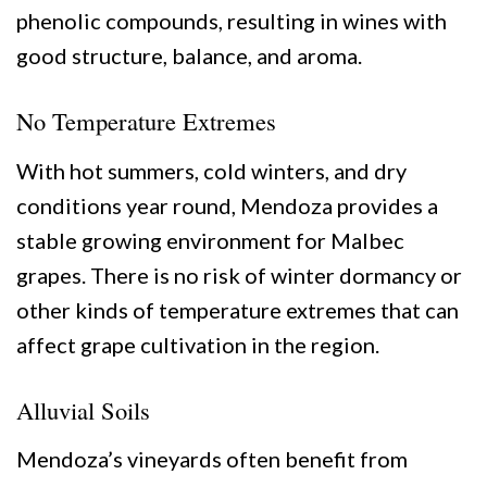
phenolic compounds, resulting in wines with
good structure, balance, and aroma.
No Temperature Extremes
With hot summers, cold winters, and dry
conditions year round, Mendoza provides a
stable growing environment for Malbec
grapes. There is no risk of winter dormancy or
other kinds of temperature extremes that can
affect grape cultivation in the region.
Alluvial Soils
Mendoza’s vineyards often benefit from