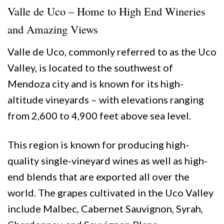
Valle de Uco – Home to High End Wineries
and Amazing Views
Valle de Uco, commonly referred to as the Uco
Valley, is located to the southwest of
Mendoza city and is known for its high-
altitude vineyards – with elevations ranging
from 2,600 to 4,900 feet above sea level.
This region is known for producing high-
quality single-vineyard wines as well as high-
end blends that are exported all over the
world. The grapes cultivated in the Uco Valley
include Malbec, Cabernet Sauvignon, Syrah,