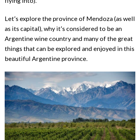
flying into).
Let’s explore the province of Mendoza (as well
as its capital), why it’s considered to be an
Argentine wine country and many of the great
things that can be explored and enjoyed in this
beautiful Argentine province.