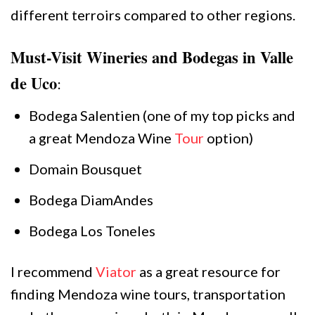
different terroirs compared to other regions.
Must-Visit Wineries and Bodegas in Valle
de Uco
:
Bodega Salentien (one of my top picks and
a great Mendoza Wine
Tour
option)
Domain Bousquet
Bodega DiamAndes
Bodega Los Toneles
I recommend
Viator
as a great resource for
finding Mendoza wine tours, transportation