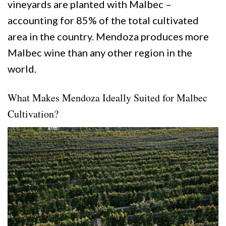
vineyards are planted with Malbec –
accounting for 85% of the total cultivated
area in the country. Mendoza produces more
Malbec wine than any other region in the
world.
What Makes Mendoza Ideally Suited for Malbec
Cultivation?