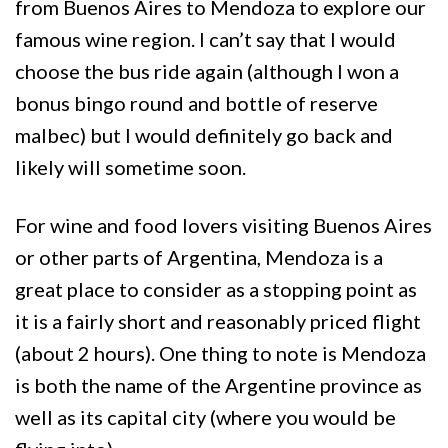
from Buenos Aires to Mendoza to explore our
famous wine region. I can’t say that I would
choose the bus ride again (although I won a
bonus bingo round and bottle of reserve
malbec) but I would definitely go back and
likely will sometime soon.
For wine and food lovers visiting Buenos Aires
or other parts of Argentina, Mendoza is a
great place to consider as a stopping point as
it is a fairly short and reasonably priced flight
(about 2 hours). One thing to note is Mendoza
is both the name of the Argentine province as
well as its capital city (where you would be