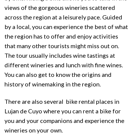
views of the gorgeous wineries scattered
across the region at a leisurely pace. Guided
by a local, you can experience the best of what
the region has to offer and enjoy activities
that many other tourists might miss out on.
The tour usually includes wine tastings at
different wineries and lunch with fine wines.
You can also get to know the origins and
history of winemaking in the region.
There are also several bike rental places in
Lujan de Cuyo where you can rent a bike for
you and your companions and experience the
wineries on your own.