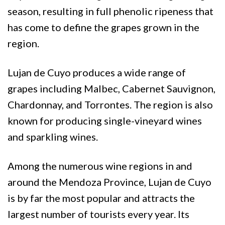
season, resulting in full phenolic ripeness that
has come to define the grapes grown in the
region.
Lujan de Cuyo produces a wide range of
grapes including Malbec, Cabernet Sauvignon,
Chardonnay, and Torrontes. The region is also
known for producing single-vineyard wines
and sparkling wines.
Among the numerous wine regions in and
around the Mendoza Province, Lujan de Cuyo
is by far the most popular and attracts the
largest number of tourists every year. Its