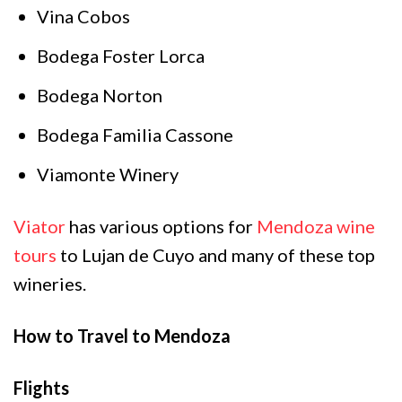
Vina Cobos
Bodega Foster Lorca
Bodega Norton
Bodega Familia Cassone
Viamonte Winery
Viator
has various options for
Mendoza wine
tours
to Lujan de Cuyo and many of these top
wineries.
How to Travel to Mendoza
Flights