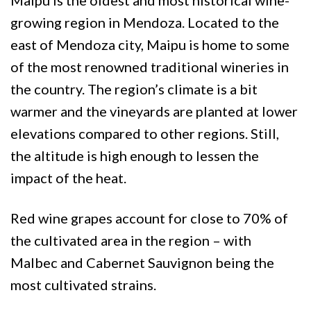
growing region in Mendoza. Located to the
east of Mendoza city, Maipu is home to some
of the most renowned traditional wineries in
the country. The region’s climate is a bit
warmer and the vineyards are planted at lower
elevations compared to other regions. Still,
the altitude is high enough to lessen the
impact of the heat.
Red wine grapes account for close to 70% of
the cultivated area in the region – with
Malbec and Cabernet Sauvignon being the
most cultivated strains.