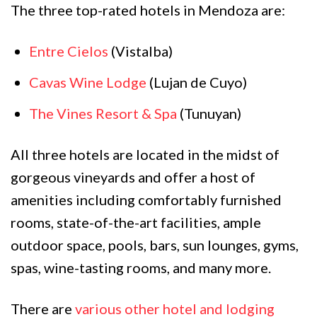
The three top-rated hotels in Mendoza are:
Entre Cielos
(Vistalba)
Cavas Wine Lodge
(Lujan de Cuyo)
The Vines Resort & Spa
(Tunuyan)
All three hotels are located in the midst of
gorgeous vineyards and offer a host of
amenities including comfortably furnished
rooms, state-of-the-art facilities, ample
outdoor space, pools, bars, sun lounges, gyms,
spas, wine-tasting rooms, and many more.
There are
various other hotel and lodging