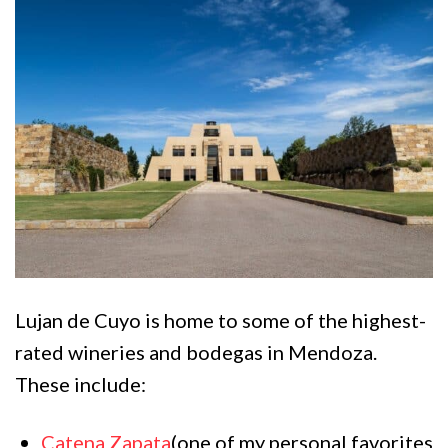
Lujan de Cuyo is home to some of the highest-
rated wineries and bodegas in Mendoza.
These include:
Catena Zapata
(one of my personal favorites