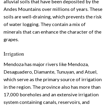
alluvial soils that have been deposited by the
Andes Mountains over millions of years. These
soils are well-draining, which prevents the risk
of water logging. They contain a mix of
minerals that can enhance the character of the
grapes.
Irrigation
Mendoza has major rivers like Mendoza,
Desaguadero, Diamante, Tunuyan, and Atuel,
which serve as the primary source of irrigation
in the region. The province also has more than
17,000 boreholes and an extensive irrigation
system containing canals, reservoirs, and