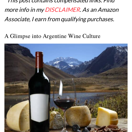
more info in my
DISCLAIMER
. As an Amazon
Associate, I earn from qualifying purchases.
A Glimpse into Argentine Wine Culture