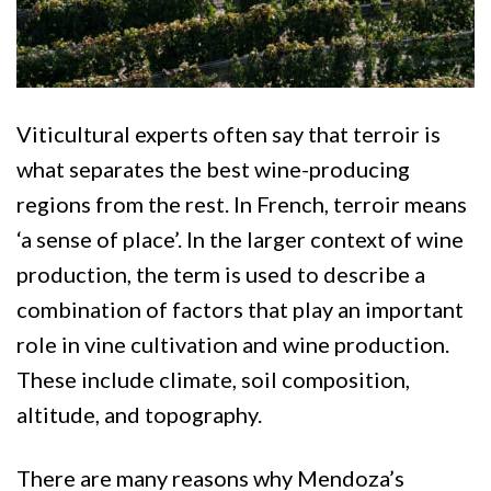
Viticultural experts often say that terroir is
what separates the best wine-producing
regions from the rest. In French, terroir means
‘a sense of place’. In the larger context of wine
production, the term is used to describe a
combination of factors that play an important
role in vine cultivation and wine production.
These include climate, soil composition,
altitude, and topography.
There are many reasons why Mendoza’s