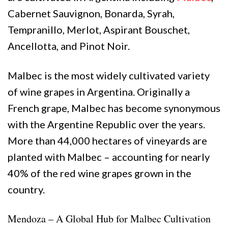
Cabernet Sauvignon, Bonarda, Syrah,
Tempranillo, Merlot, Aspirant Bouschet,
Ancellotta, and Pinot Noir.
Malbec is the most widely cultivated variety
of wine grapes in Argentina. Originally a
French grape, Malbec has become synonymous
with the Argentine Republic over the years.
More than 44,000 hectares of vineyards are
planted with Malbec – accounting for nearly
40% of the red wine grapes grown in the
country.
Mendoza – A Global Hub for Malbec Cultivation