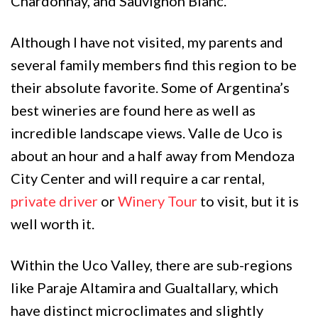
Chardonnay, and Sauvignon Blanc.
Although I have not visited, my parents and
several family members find this region to be
their absolute favorite. Some of Argentina’s
best wineries are found here as well as
incredible landscape views. Valle de Uco is
about an hour and a half away from Mendoza
City Center and will require a car rental,
private driver
or
Winery Tour
to visit, but it is
well worth it.
Within the Uco Valley, there are sub-regions
like Paraje Altamira and Gualtallary, which
have distinct microclimates and slightly