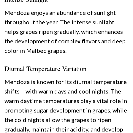
Mendoza enjoys an abundance of sunlight
throughout the year. The intense sunlight
helps grapes ripen gradually, which enhances
the development of complex flavors and deep
color in Malbec grapes.
Diurnal Temperature Variation
Mendoza is known for its diurnal temperature
shifts – with warm days and cool nights. The
warm daytime temperatures play a vital role in
promoting sugar development in grapes, while
the cold nights allow the grapes to ripen
gradually, maintain their acidity, and develop