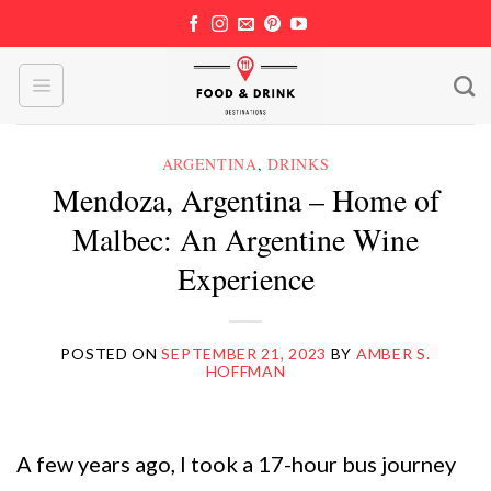
Skip
to
content
ARGENTINA
,
DRINKS
Mendoza, Argentina – Home of
Malbec: An Argentine Wine
Experience
POSTED ON
SEPTEMBER 21, 2023
BY
AMBER S.
HOFFMAN
A few years ago, I took a 17-hour bus journey