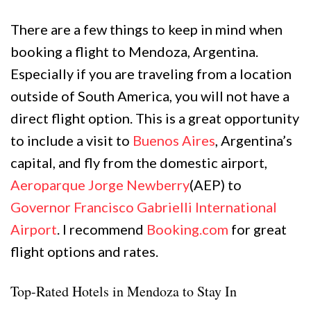
There are a few things to keep in mind when
booking a flight to Mendoza, Argentina.
Especially if you are traveling from a location
outside of South America, you will not have a
direct flight option. This is a great opportunity
to include a visit to
Buenos Aires
, Argentina’s
capital, and fly from the domestic airport,
Aeroparque Jorge Newberry
(AEP) to
Governor Francisco Gabrielli International
Airport
. I recommend
Booking.com
for great
flight options and rates.
Top-Rated Hotels in Mendoza to Stay In