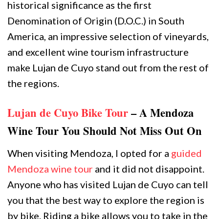
historical significance as the first
Denomination of Origin (D.O.C.) in South
America, an impressive selection of vineyards,
and excellent wine tourism infrastructure
make Lujan de Cuyo stand out from the rest of
the regions.
Lujan de Cuyo Bike Tour
– A Mendoza
Wine Tour You Should Not Miss Out On
When visiting Mendoza, I opted for a
guided
Mendoza wine tour
and it did not disappoint.
Anyone who has visited Lujan de Cuyo can tell
you that the best way to explore the region is
by bike. Riding a bike allows you to take in the