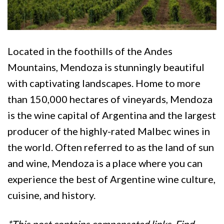
Located in the foothills of the Andes
Mountains, Mendoza is stunningly beautiful
with captivating landscapes. Home to more
than 150,000 hectares of vineyards, Mendoza
is the wine capital of Argentina and the largest
producer of the highly-rated Malbec wines in
the world. Often referred to as the land of sun
and wine, Mendoza is a place where you can
experience the best of Argentine wine culture,
cuisine, and history.
*This post contains compensated links. Find