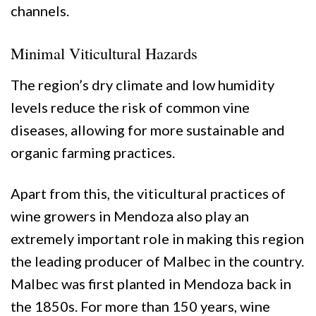
channels.
Minimal Viticultural Hazards
The region’s dry climate and low humidity
levels reduce the risk of common vine
diseases, allowing for more sustainable and
organic farming practices.
Apart from this, the viticultural practices of
wine growers in Mendoza also play an
extremely important role in making this region
the leading producer of Malbec in the country.
Malbec was first planted in Mendoza back in
the 1850s. For more than 150 years, wine