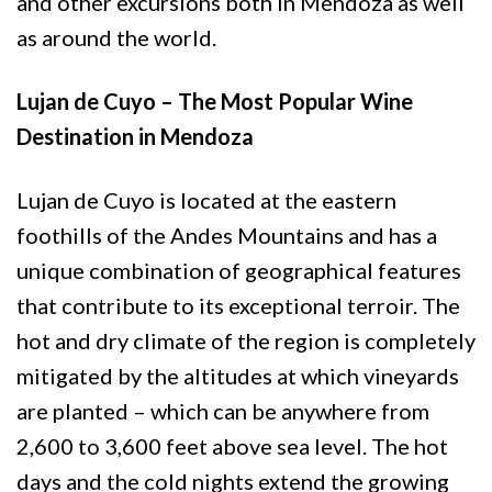
and other excursions both in Mendoza as well
as around the world.
Lujan de Cuyo – The Most Popular Wine
Destination in Mendoza
Lujan de Cuyo is located at the eastern
foothills of the Andes Mountains and has a
unique combination of geographical features
that contribute to its exceptional terroir. The
hot and dry climate of the region is completely
mitigated by the altitudes at which vineyards
are planted – which can be anywhere from
2,600 to 3,600 feet above sea level. The hot
days and the cold nights extend the growing