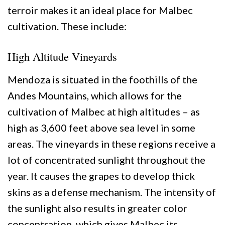
terroir makes it an ideal place for Malbec
cultivation. These include:
High Altitude Vineyards
Mendoza is situated in the foothills of the
Andes Mountains, which allows for the
cultivation of Malbec at high altitudes – as
high as 3,600 feet above sea level in some
areas. The vineyards in these regions receive a
lot of concentrated sunlight throughout the
year. It causes the grapes to develop thick
skins as a defense mechanism. The intensity of
the sunlight also results in greater color
concentration, which gives Malbec its