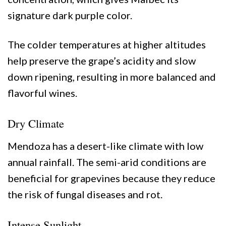
signature dark purple color.
The colder temperatures at higher altitudes
help preserve the grape’s acidity and slow
down ripening, resulting in more balanced and
flavorful wines.
Dry Climate
Mendoza has a desert-like climate with low
annual rainfall. The semi-arid conditions are
beneficial for grapevines because they reduce
the risk of fungal diseases and rot.
Intense Sunlight