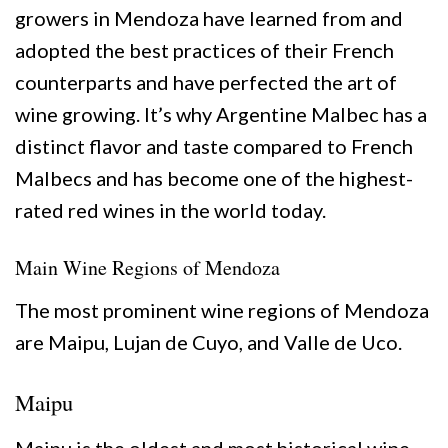
growers in Mendoza have learned from and
adopted the best practices of their French
counterparts and have perfected the art of
wine growing. It’s why Argentine Malbec has a
distinct flavor and taste compared to French
Malbecs and has become one of the highest-
rated red wines in the world today.
Main Wine Regions of Mendoza
The most prominent wine regions of Mendoza
are Maipu, Lujan de Cuyo, and Valle de Uco.
Maipu
Maipu is the oldest and most historical wine-