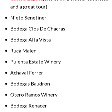
and a great tour)
Nieto Senetiner
Bodega Clos De Chacras
Bodega Alta Vista
Ruca Malen
Pulenta Estate Winery
Achaval Ferrer
Bodegas Baudron
Otero Ramos Winery
Bodega Renacer