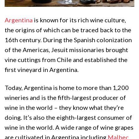
Argentina
is known for its rich wine culture,
the origins of which can be traced back to the
16th century. During the Spanish colonization
of the Americas, Jesuit missionaries brought
vine cuttings from Chile and established the
first vineyard in Argentina.
Today, Argentina is home to more than 1,200
wineries and is the fifth-largest producer of
wine in the world – they know what they’re
doing. It’s also the eighth-largest consumer of
wine in the world. A wide range of wine grapes
are cultivated in Argentina including
Malbec
,