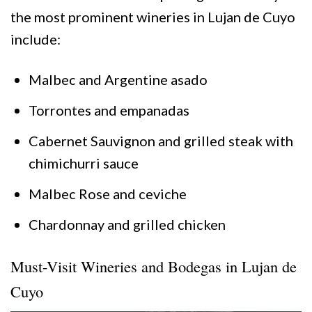
the most prominent wineries in Lujan de Cuyo
include:
Malbec and Argentine asado
Torrontes and empanadas
Cabernet Sauvignon and grilled steak with
chimichurri sauce
Malbec Rose and ceviche
Chardonnay and grilled chicken
Must-Visit Wineries and Bodegas in Lujan de
Cuyo