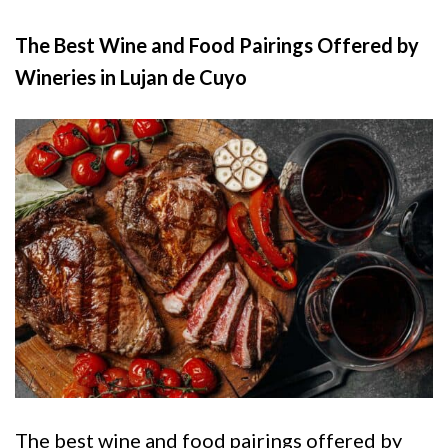
The Best Wine and Food Pairings Offered by
Wineries in Lujan de Cuyo
The best wine and food pairings offered by