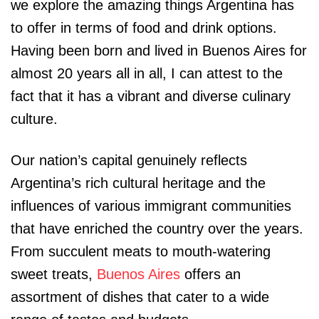
we explore the amazing things Argentina has
to offer in terms of food and drink options.
Having been born and lived in Buenos Aires for
almost 20 years all in all, I can attest to the
fact that it has a vibrant and diverse culinary
culture.
Our nation’s capital genuinely reflects
Argentina’s rich cultural heritage and the
influences of various immigrant communities
that have enriched the country over the years.
From succulent meats to mouth-watering
sweet treats,
Buenos Aires
offers an
assortment of dishes that cater to a wide