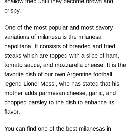
shallow fried until they become brown and
crispy.
One of the most popular and most savory
variations of milanesa is the milanesa
napolitana. It consists of breaded and fried
steaks which are topped with a slice of ham,
tomato sauce, and mozzarella cheese. It is the
favorite dish of our own Argentine football
legend Lionel Messi, who has stated that his
mother adds parmesan cheese, garlic, and
chopped parsley to the dish to enhance its
flavor.
You can find one of the best milanesas in