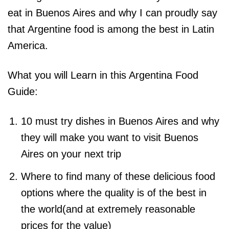
eat in Buenos Aires and why I can proudly say
that Argentine food is among the best in Latin
America.
What you will Learn in this Argentina Food
Guide:
10 must try dishes in Buenos Aires and why
they will make you want to visit Buenos
Aires on your next trip
Where to find many of these delicious food
options where the quality is of the best in
the world(and at extremely reasonable
prices for the value)