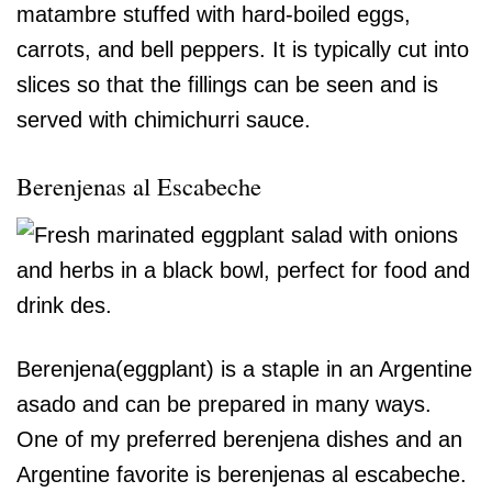
matambre stuffed with hard-boiled eggs,
carrots, and bell peppers. It is typically cut into
slices so that the fillings can be seen and is
served with chimichurri sauce.
Berenjenas al Escabeche
Berenjena(eggplant) is a staple in an Argentine
asado and can be prepared in many ways.
One of my preferred berenjena dishes and an
Argentine favorite is berenjenas al escabeche.