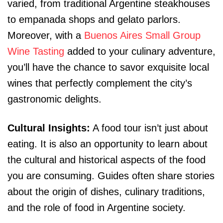
varied, from traditional Argentine steakhouses
to empanada shops and gelato parlors.
Moreover, with a
Buenos Aires Small Group
Wine Tasting
added to your culinary adventure,
you’ll have the chance to savor exquisite local
wines that perfectly complement the city’s
gastronomic delights.
Cultural Insights:
A food tour isn’t just about
eating. It is also an opportunity to learn about
the cultural and historical aspects of the food
you are consuming. Guides often share stories
about the origin of dishes, culinary traditions,
and the role of food in Argentine society.