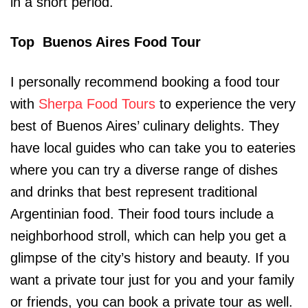
in a short period.
Top Buenos Aires Food Tour
I personally recommend booking a food tour
with
Sherpa Food Tours
to experience the very
best of Buenos Aires’ culinary delights. They
have local guides who can take you to eateries
where you can try a diverse range of dishes
and drinks that best represent traditional
Argentinian food. Their food tours include a
neighborhood stroll, which can help you get a
glimpse of the city’s history and beauty. If you
want a private tour just for you and your family
or friends, you can book a private tour as well.