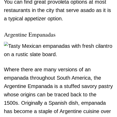
You can find great provoleta options at most
restaurants in the city that serve asado as it is
a typical appetizer option.
Argentine Empanadas
Where there are many versions of an
empanada throughout South America, the
Argentine Empanada is a stuffed savory pastry
whose origins can be traced back to the
1500s. Originally a Spanish dish, empanada
has become a staple of Argentine cuisine over