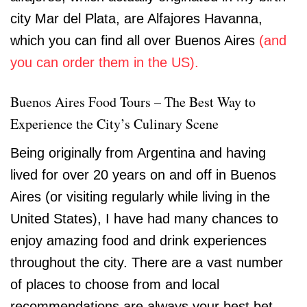
city Mar del Plata, are Alfajores Havanna,
which you can find all over Buenos Aires
(and
you can order them in the US).
Buenos Aires Food Tours – The Best Way to
Experience the City’s Culinary Scene
Being originally from Argentina and having
lived for over 20 years on and off in Buenos
Aires (or visiting regularly while living in the
United States), I have had many chances to
enjoy amazing food and drink experiences
throughout the city. There are a vast number
of places to choose from and local
recommendations are always your best bet