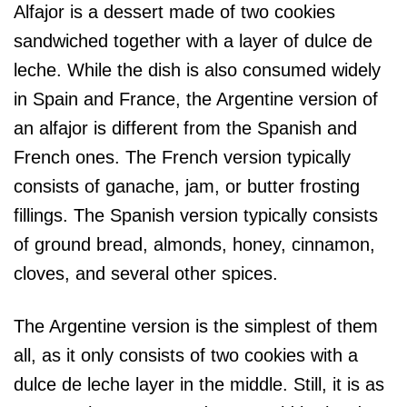
Alfajor is a dessert made of two cookies
sandwiched together with a layer of dulce de
leche. While the dish is also consumed widely
in Spain and France, the Argentine version of
an alfajor is different from the Spanish and
French ones. The French version typically
consists of ganache, jam, or butter frosting
fillings. The Spanish version typically consists
of ground bread, almonds, honey, cinnamon,
cloves, and several other spices.
The Argentine version is the simplest of them
all, as it only consists of two cookies with a
dulce de leche layer in the middle. Still, it is as