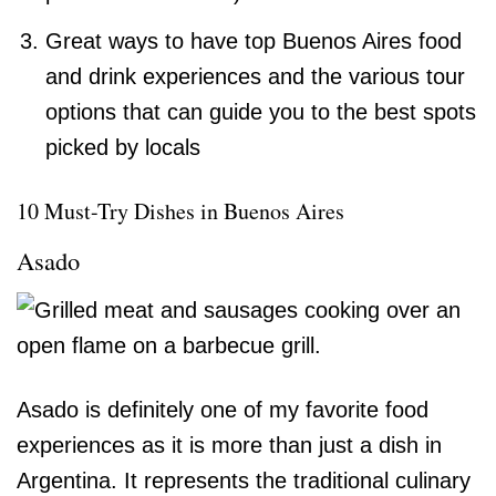
Great ways to have top Buenos Aires food
and drink experiences and the various tour
options that can guide you to the best spots
picked by locals
10 Must-Try Dishes in Buenos Aires
Asado
Asado is definitely one of my favorite food
experiences as it is more than just a dish in
Argentina. It represents the traditional culinary