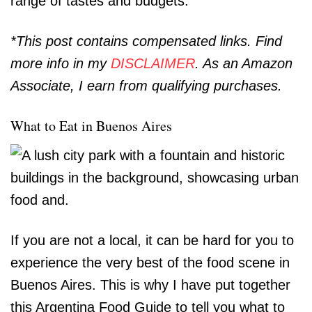
range of tastes and budgets.
*This post contains compensated links. Find
more info in my
DISCLAIMER
. As an Amazon
Associate, I earn from qualifying purchases.
What to Eat in Buenos Aires
If you are not a local, it can be hard for you to
experience the very best of the food scene in
Buenos Aires. This is why I have put together
this Argentina Food Guide to tell you what to