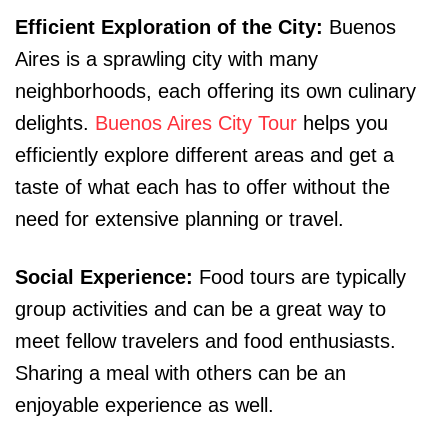
Efficient Exploration of the City:
Buenos
Aires is a sprawling city with many
neighborhoods, each offering its own culinary
delights.
Buenos Aires City Tour
helps you
efficiently explore different areas and get a
taste of what each has to offer without the
need for extensive planning or travel.
Social Experience:
Food tours are typically
group activities and can be a great way to
meet fellow travelers and food enthusiasts.
Sharing a meal with others can be an
enjoyable experience as well.