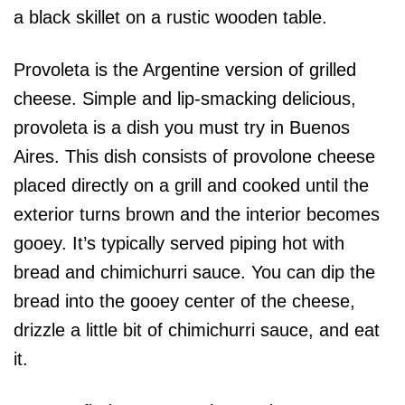
Provoleta is the Argentine version of grilled
cheese. Simple and lip-smacking delicious,
provoleta is a dish you must try in Buenos
Aires. This dish consists of provolone cheese
placed directly on a grill and cooked until the
exterior turns brown and the interior becomes
gooey. It’s typically served piping hot with
bread and chimichurri sauce. You can dip the
bread into the gooey center of the cheese,
drizzle a little bit of chimichurri sauce, and eat
it.