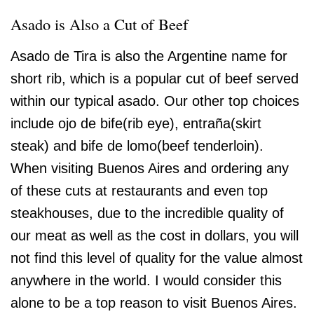
Asado is Also a Cut of Beef
Asado de Tira is also the Argentine name for
short rib, which is a popular cut of beef served
within our typical asado. Our other top choices
include ojo de bife(rib eye), entraña(skirt
steak) and bife de lomo(beef tenderloin).
When visiting Buenos Aires and ordering any
of these cuts at restaurants and even top
steakhouses, due to the incredible quality of
our meat as well as the cost in dollars, you will
not find this level of quality for the value almost
anywhere in the world. I would consider this
alone to be a top reason to visit Buenos Aires.