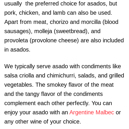
usually the preferred choice for asados, but
pork, chicken, and lamb can also be used.
Apart from meat, chorizo and morcilla (blood
sausages), molleja (sweetbread), and
provoleta (provolone cheese) are also included
in asados.
We typically serve asado with condiments like
salsa criolla and chimichurri, salads, and grilled
vegetables. The smokey flavor of the meat
and the tangy flavor of the condiments
complement each other perfectly. You can
enjoy your asado with an
Argentine Malbec
or
any other wine of your choice.