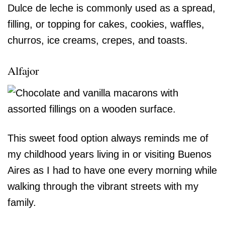
Dulce de leche is commonly used as a spread,
filling, or topping for cakes, cookies, waffles,
churros, ice creams, crepes, and toasts.
Alfajor
This sweet food option always reminds me of
my childhood years living in or visiting Buenos
Aires as I had to have one every morning while
walking through the vibrant streets with my
family.