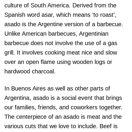
culture of South America. Derived from the
Spanish word asar, which means ‘to roast’,
asado is the Argentine version of a barbecue.
Unlike American barbecues, Argentinian
barbecue does not involve the use of a gas
grill. It involves cooking meat nice and slow
over an open flame using wooden logs or
hardwood charcoal.
In Buenos Aires as well as other parts of
Argentina, asado is a social event that brings
our families, friends, and coworkers together.
The centerpiece of an asado is meat and the
various cuts that we love to include. Beef is