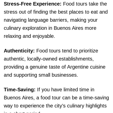
Stress-Free Experience:
Food tours take the
stress out of finding the best places to eat and
navigating language barriers, making your
culinary exploration in Buenos Aires more
relaxing and enjoyable.
Authenticity:
Food tours tend to prioritize
authentic, locally-owned establishments,
providing a genuine taste of Argentine cuisine
and supporting small businesses.
Time-Saving:
If you have limited time in
Buenos Aires, a food tour can be a time-saving
way to experience the city’s culinary highlights