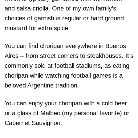
and salsa criolla. One of my own family’s
choices of garnish is regular or hard ground
mustard for extra spice.
You can find choripan everywhere in Buenos
Aires – from street corners to steakhouses. It’s
commonly sold at football stadiums, as eating
choripan while watching football games is a
beloved Argentine tradition.
You can enjoy your choripan with a cold beer
or a glass of Malbec (my personal favorite) or
Cabernet Sauvignon.