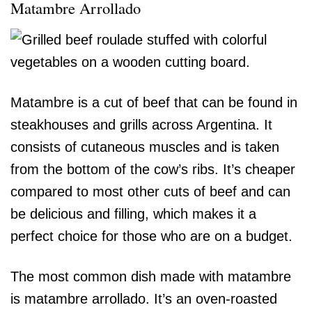
Matambre Arrollado
Matambre is a cut of beef that can be found in
steakhouses and grills across Argentina. It
consists of cutaneous muscles and is taken
from the bottom of the cow’s ribs. It’s cheaper
compared to most other cuts of beef and can
be delicious and filling, which makes it a
perfect choice for those who are on a budget.
The most common dish made with matambre
is matambre arrollado. It’s an oven-roasted