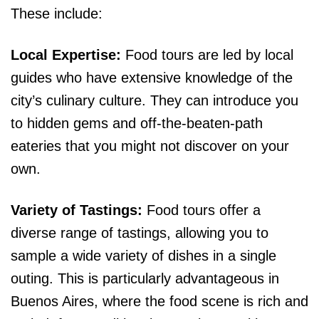
These include:
Local Expertise:
Food tours are led by local
guides who have extensive knowledge of the
city’s culinary culture. They can introduce you
to hidden gems and off-the-beaten-path
eateries that you might not discover on your
own.
Variety of Tastings:
Food tours offer a
diverse range of tastings, allowing you to
sample a wide variety of dishes in a single
outing. This is particularly advantageous in
Buenos Aires, where the food scene is rich and