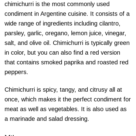
chimichurri is the most commonly used
condiment in Argentine cuisine. It consists of a
wide range of ingredients including cilantro,
parsley, garlic, oregano, lemon juice, vinegar,
salt, and olive oil. Chimichurri is typically green
in color, but you can also find a red version
that contains smoked paprika and roasted red
peppers.
Chimichurri is spicy, tangy, and citrusy all at
once, which makes it the perfect condiment for
meat as well as vegetables. It is also used as
a marinade and salad dressing.