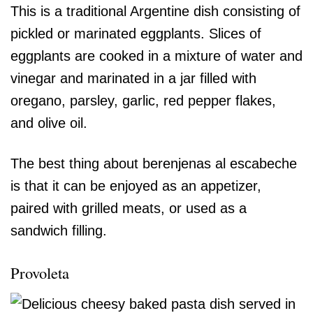
This is a traditional Argentine dish consisting of
pickled or marinated eggplants. Slices of
eggplants are cooked in a mixture of water and
vinegar and marinated in a jar filled with
oregano, parsley, garlic, red pepper flakes,
and olive oil.
The best thing about berenjenas al escabeche
is that it can be enjoyed as an appetizer,
paired with grilled meats, or used as a
sandwich filling.
Provoleta