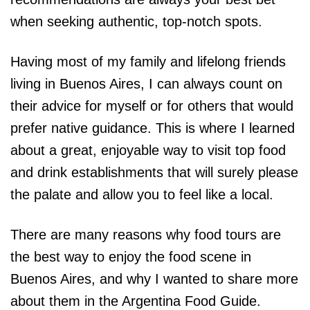
when seeking authentic, top-notch spots.
Having most of my family and lifelong friends
living in Buenos Aires, I can always count on
their advice for myself or for others that would
prefer native guidance. This is where I learned
about a great, enjoyable way to visit top food
and drink establishments that will surely please
the palate and allow you to feel like a local.
There are many reasons why food tours are
the best way to enjoy the food scene in
Buenos Aires, and why I wanted to share more
about them in the Argentina Food Guide.