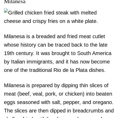
Milanesa
Milanesa is a breaded and fried meat cutlet
whose history can be traced back to the late
19th century. It was brought to South America
by Italian immigrants, and it has now become
one of the traditional Rio de la Plata dishes.
Milanesa is prepared by dipping thin slices of
meat (beef, veal, pork, or chicken) into beaten
eggs seasoned with salt, pepper, and oregano.
The slices are then dipped in breadcrumbs and