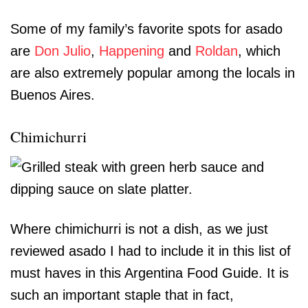
Some of my family’s favorite spots for asado
are
Don Julio
,
Happening
and
Roldan
, which
are also extremely popular among the locals in
Buenos Aires.
Chimichurri
Where chimichurri is not a dish, as we just
reviewed asado I had to include it in this list of
must haves in this Argentina Food Guide. It is
such an important staple that in fact,