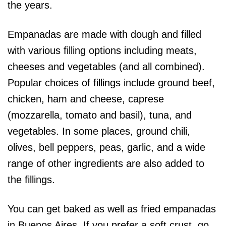
the years.
Empanadas are made with dough and filled
with various filling options including meats,
cheeses and vegetables (and all combined).
Popular choices of fillings include ground beef,
chicken, ham and cheese, caprese
(mozzarella, tomato and basil), tuna, and
vegetables. In some places, ground chili,
olives, bell peppers, peas, garlic, and a wide
range of other ingredients are also added to
the fillings.
You can get baked as well as fried empanadas
in Buenos Aires. If you prefer a soft crust, go