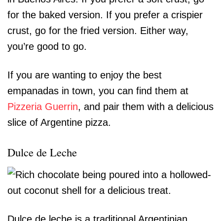
for the baked version. If you prefer a crispier
crust, go for the fried version. Either way,
you’re good to go.
If you are wanting to enjoy the best
empanadas in town, you can find them at
Pizzeria Guerrin
, and pair them with a delicious
slice of Argentine pizza.
Dulce de Leche
Dulce de leche is a traditional Argentinian