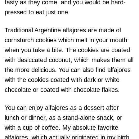
tasty as they come, and you would be hard-
pressed to eat just one.
Traditional Argentine alfajores are made of
cornstarch cookies which melt in your mouth
when you take a bite. The cookies are coated
with desiccated coconut, which makes them all
the more delicious. You can also find alfajores
with the cookies coated with dark or white
chocolate or coated with chocolate flakes.
You can enjoy alfajores as a dessert after
lunch or dinner, as a stand-alone snack, or
with a cup of coffee. My absolute favorite
alfajores, which actually originated in my birth