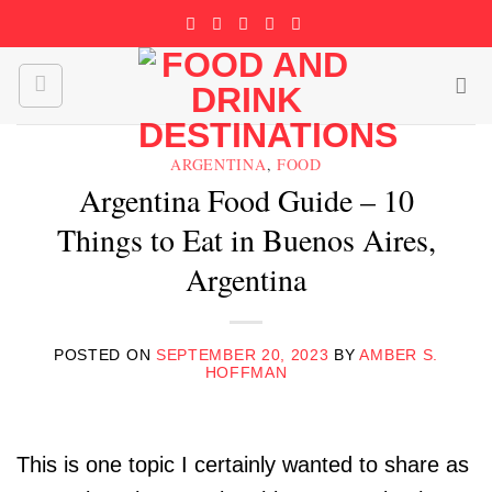
Skip
to
content
ARGENTINA
,
FOOD
Argentina Food Guide – 10
Things to Eat in Buenos Aires,
Argentina
POSTED ON
SEPTEMBER 20, 2023
BY
AMBER S.
HOFFMAN
This is one topic I certainly wanted to share as