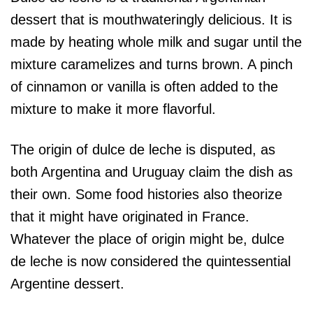
dessert that is mouthwateringly delicious. It is
made by heating whole milk and sugar until the
mixture caramelizes and turns brown. A pinch
of cinnamon or vanilla is often added to the
mixture to make it more flavorful.
The origin of dulce de leche is disputed, as
both Argentina and Uruguay claim the dish as
their own. Some food histories also theorize
that it might have originated in France.
Whatever the place of origin might be, dulce
de leche is now considered the quintessential
Argentine dessert.