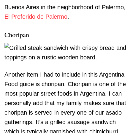
Buenos Aires in the neighborhood of Palermo,
El Preferido de Palermo
.
Choripan
Another item I had to include in this Argentina
Food guide is choripan. Choripan is one of the
most popular street foods in Argentina. I can
personally add that my family makes sure that
choripan is served in every one of our asado
gatherings. It’s a grilled sausage sandwich
which is typically garnished with chimichurri