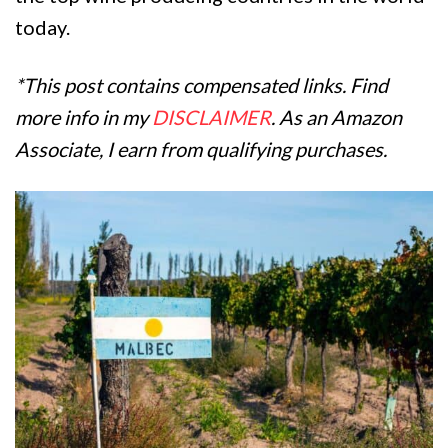
today.
*This post contains compensated links. Find
more info in my
DISCLAIMER
. As an Amazon
Associate, I earn from qualifying purchases.