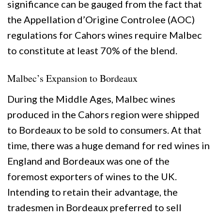
significance can be gauged from the fact that
the Appellation d’Origine Controlee (AOC)
regulations for Cahors wines require Malbec
to constitute at least 70% of the blend.
Malbec’s Expansion to Bordeaux
During the Middle Ages, Malbec wines
produced in the Cahors region were shipped
to Bordeaux to be sold to consumers. At that
time, there was a huge demand for red wines in
England and Bordeaux was one of the
foremost exporters of wines to the UK.
Intending to retain their advantage, the
tradesmen in Bordeaux preferred to sell