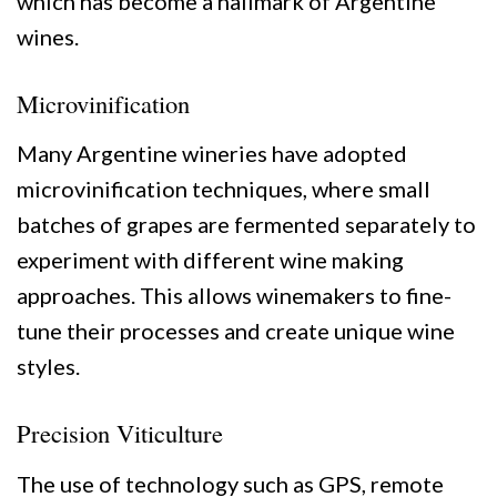
which has become a hallmark of Argentine
wines.
Microvinification
Many Argentine wineries have adopted
microvinification techniques, where small
batches of grapes are fermented separately to
experiment with different wine making
approaches. This allows winemakers to fine-
tune their processes and create unique wine
styles.
Precision Viticulture
The use of technology such as GPS, remote