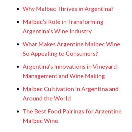
Why Malbec Thrives in Argentina?
Malbec’s Role in Transforming
Argentina’s Wine Industry
What Makes Argentine Malbec Wine
So Appealing to Consumers?
Argentina’s Innovations in Vineyard
Management and Wine Making
Malbec Cultivation in Argentina and
Around the World
The Best Food Pairings for Argentine
Malbec Wine