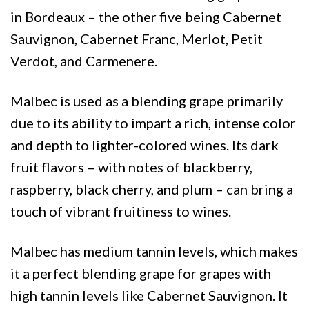
in Bordeaux – the other five being Cabernet
Sauvignon, Cabernet Franc, Merlot, Petit
Verdot, and Carmenere.
Malbec is used as a blending grape primarily
due to its ability to impart a rich, intense color
and depth to lighter-colored wines. Its dark
fruit flavors – with notes of blackberry,
raspberry, black cherry, and plum – can bring a
touch of vibrant fruitiness to wines.
Malbec has medium tannin levels, which makes
it a perfect blending grape for grapes with
high tannin levels like Cabernet Sauvignon. It