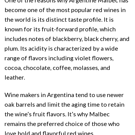
become one of the most popular red wines in
the world is its distinct taste profile. It is
known for its fruit-forward profile, which
includes notes of blackberry, black cherry, and
plum. Its acidity is characterized by a wide
range of flavors including violet flowers,
cocoa, chocolate, coffee, molasses, and
leather.
Wine makers in Argentina tend to use newer
oak barrels and limit the aging time to retain
the wine’s fruit flavors. It’s why Malbec
remains the preferred choice of those who
love bold and flavorful red wines.