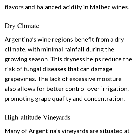
flavors and balanced acidity in Malbec wines.
Dry Climate
Argentina’s wine regions benefit from a dry
climate, with minimal rainfall during the
growing season. This dryness helps reduce the
risk of fungal diseases that can damage
grapevines. The lack of excessive moisture
also allows for better control over irrigation,
promoting grape quality and concentration.
High-altitude Vineyards
Many of Argentina’s vineyards are situated at