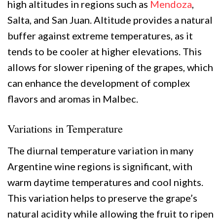
high altitudes in regions such as
Mendoza
,
Salta, and San Juan. Altitude provides a natural
buffer against extreme temperatures, as it
tends to be cooler at higher elevations. This
allows for slower ripening of the grapes, which
can enhance the development of complex
flavors and aromas in Malbec.
Variations in Temperature
The diurnal temperature variation in many
Argentine wine regions is significant, with
warm daytime temperatures and cool nights.
This variation helps to preserve the grape’s
natural acidity while allowing the fruit to ripen