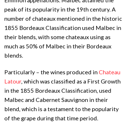
peak of its popularity in the 19th century. A
number of chateaux mentioned in the historic
1855 Bordeaux Classification used Malbec in
their blends, with some chateaux using as
much as 50% of Malbec in their Bordeaux
blends.
Particularly – the wines produced in
Chateau
Latour
, which was classified as a First Growth
in the 1855 Bordeaux Classification, used
Malbec and Cabernet Sauvignon in their
blend, which is a testament to the popularity
of the grape during that time period.