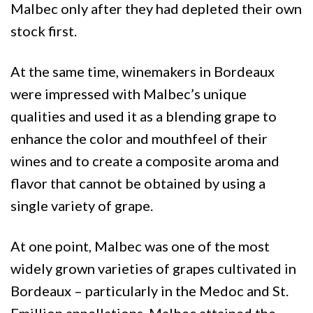
Malbec only after they had depleted their own
stock first.
At the same time, winemakers in Bordeaux
were impressed with Malbec’s unique
qualities and used it as a blending grape to
enhance the color and mouthfeel of their
wines and to create a composite aroma and
flavor that cannot be obtained by using a
single variety of grape.
At one point, Malbec was one of the most
widely grown varieties of grapes cultivated in
Bordeaux – particularly in the Medoc and St.
Emillion appellations. Malbec attained the