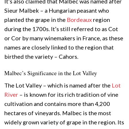
It’s also claimed that Malbec was named after
Sieur Malbek – a Hungarian peasant who
planted the grape in the
Bordeaux
region
during the 1700s. It’s still referred to as Cot
or Cor by many winemakers in France, as these
names are closely linked to the region that
birthed the variety – Cahors.
Malbec’s Significance in the Lot Valley
The Lot Valley – which is named after the
Lot
River
– is known for its rich tradition of vine
cultivation and contains more than 4,200
hectares of vineyards. Malbec is the most
widely grown variety of grape in the region. Its