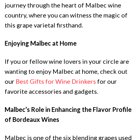
journey through the heart of Malbec wine
country, where you can witness the magic of
this grape varietal firsthand.
Enjoying Malbec at Home
If you or fellow wine lovers in your circle are
wanting to enjoy Malbec at home, check out
our
Best Gifts for Wine Drinkers
for our
favorite accessories and gadgets.
Malbec’s Role in Enhancing the Flavor Profile
of Bordeaux Wines
Malbec is one of the six blending grapes used