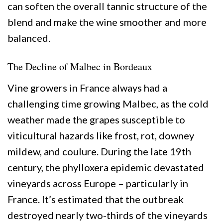
can soften the overall tannic structure of the
blend and make the wine smoother and more
balanced.
The Decline of Malbec in Bordeaux
Vine growers in France always had a
challenging time growing Malbec, as the cold
weather made the grapes susceptible to
viticultural hazards like frost, rot, downey
mildew, and coulure. During the late 19th
century, the phylloxera epidemic devastated
vineyards across Europe – particularly in
France. It’s estimated that the outbreak
destroyed nearly two-thirds of the vineyards