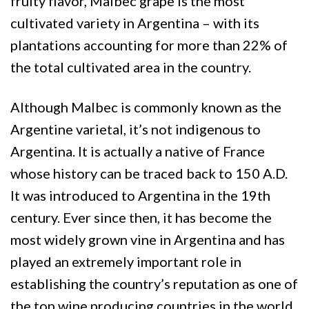
fruity flavor, Malbec grape is the most
cultivated variety in Argentina – with its
plantations accounting for more than 22% of
the total cultivated area in the country.
Although Malbec is commonly known as the
Argentine varietal, it’s not indigenous to
Argentina. It is actually a native of France
whose history can be traced back to 150 A.D.
It was introduced to Argentina in the 19th
century. Ever since then, it has become the
most widely grown vine in Argentina and has
played an extremely important role in
establishing the country’s reputation as one of
the top wine producing countries in the world