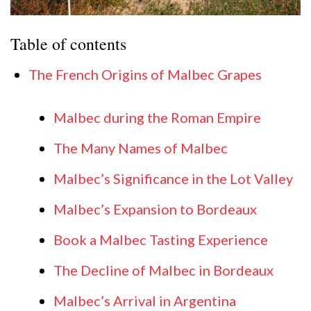
Table of contents
The French Origins of Malbec Grapes
Malbec during the Roman Empire
The Many Names of Malbec
Malbec’s Significance in the Lot Valley
Malbec’s Expansion to Bordeaux
Book a Malbec Tasting Experience
The Decline of Malbec in Bordeaux
Malbec’s Arrival in Argentina