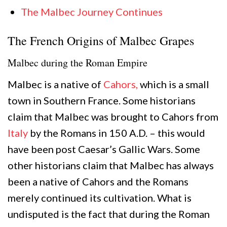
The Malbec Journey Continues
The French Origins of Malbec Grapes
Malbec during the Roman Empire
Malbec is a native of
Cahors,
which is a small
town in Southern France. Some historians
claim that Malbec was brought to Cahors from
Italy
by the Romans in 150 A.D. – this would
have been post Caesar’s Gallic Wars. Some
other historians claim that Malbec has always
been a native of Cahors and the Romans
merely continued its cultivation. What is
undisputed is the fact that during the Roman