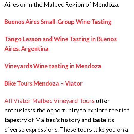
Aires or in the Malbec Region of Mendoza.
Buenos Aires Small-Group Wine Tasting
Tango Lesson and Wine Tasting in Buenos
Aires, Argentina
Vineyards Wine tasting in Mendoza
Bike Tours Mendoza – Viator
All Viator Malbec Vineyard Tours
offer
enthusiasts the opportunity to explore the rich
tapestry of Malbec’s history and taste its
diverse expressions. These tours take you on a