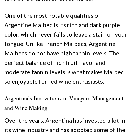
One of the most notable qualities of
Argentine Malbec is its rich and dark purple
color, which never fails to leave a stain on your
tongue. Unlike French Malbecs, Argentine
Malbecs do not have high tannin levels. The
perfect balance of rich fruit flavor and
moderate tannin levels is what makes Malbec
so enjoyable for red wine enthusiasts.
Argentina’s Innovations in Vineyard Management
and Wine Making
Over the years, Argentina has invested a lot in
its wine industry and has adopted some of the