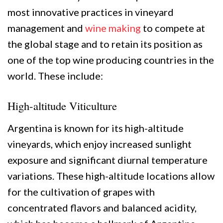
most innovative practices in vineyard
management and
wine making
to compete at
the global stage and to retain its position as
one of the top wine producing countries in the
world. These include:
High-altitude Viticulture
Argentina is known for its high-altitude
vineyards, which enjoy increased sunlight
exposure and significant diurnal temperature
variations. These high-altitude locations allow
for the cultivation of grapes with
concentrated flavors and balanced acidity,