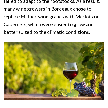
failed to adapt to the rootstocks. As a result,
many wine growers in Bordeaux chose to
replace Malbec wine grapes with Merlot and
Cabernets, which were easier to grow and
better suited to the climatic conditions.