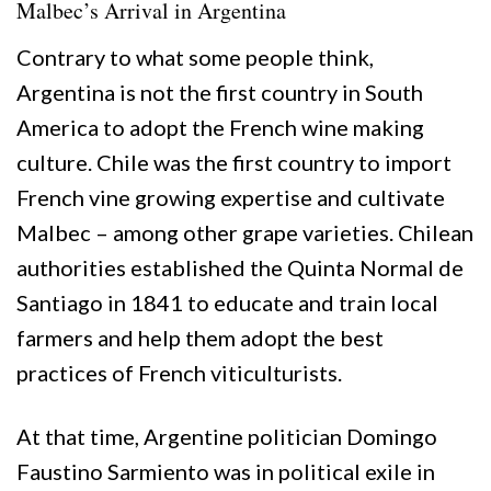
Malbec’s Arrival in Argentina
Contrary to what some people think,
Argentina is not the first country in South
America to adopt the French wine making
culture. Chile was the first country to import
French vine growing expertise and cultivate
Malbec – among other grape varieties. Chilean
authorities established the Quinta Normal de
Santiago in 1841 to educate and train local
farmers and help them adopt the best
practices of French viticulturists.
At that time, Argentine politician Domingo
Faustino Sarmiento was in political exile in