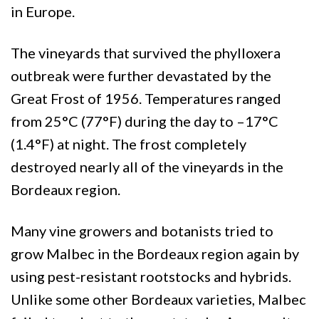
in Europe.
The vineyards that survived the phylloxera
outbreak were further devastated by the
Great Frost of 1956. Temperatures ranged
from 25°C (77°F) during the day to –17°C
(1.4°F) at night. The frost completely
destroyed nearly all of the vineyards in the
Bordeaux region.
Many vine growers and botanists tried to
grow Malbec in the Bordeaux region again by
using pest-resistant rootstocks and hybrids.
Unlike some other Bordeaux varieties, Malbec