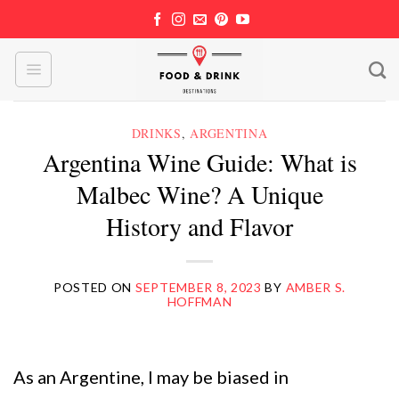
Skip
to
content
DRINKS
,
ARGENTINA
Argentina Wine Guide: What is
Malbec Wine? A Unique
History and Flavor
POSTED ON
SEPTEMBER 8, 2023
BY
AMBER S.
HOFFMAN
As an Argentine, I may be biased in