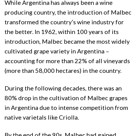
While Argentina has always been a wine
producing country, the introduction of Malbec
transformed the country’s wine industry for
the better. In 1962, within 100 years of its
introduction, Malbec became the most widely
cultivated grape variety in Argentina –
accounting for more than 22% of all vineyards
(more than 58,000 hectares) in the country.
During the following decades, there was an
80% drop in the cultivation of Malbec grapes
in Argentina due to intense competition from
native varietals like Criolla.
By the end of the 90s, Malbec had gained