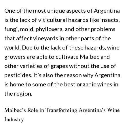
One of the most unique aspects of Argentina
is the lack of viticultural hazards like insects,
fungi, mold, phylloxera, and other problems
that affect vineyards in other parts of the
world. Due to the lack of these hazards, wine
growers are able to cultivate Malbec and
other varieties of grapes without the use of
pesticides. It’s also the reason why Argentina
is home to some of the best organic wines in
the region.
Malbec’s Role in Transforming Argentina’s Wine
Industry