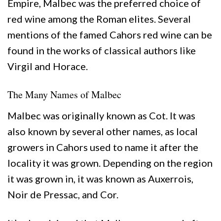
Empire, Malbec was the preferred choice of
red wine among the Roman elites. Several
mentions of the famed Cahors red wine can be
found in the works of classical authors like
Virgil and Horace.
The Many Names of Malbec
Malbec was originally known as Cot. It was
also known by several other names, as local
growers in Cahors used to name it after the
locality it was grown. Depending on the region
it was grown in, it was known as Auxerrois,
Noir de Pressac, and Cor.