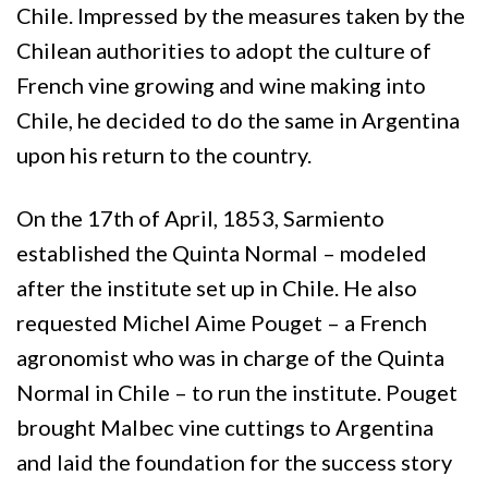
Chile. Impressed by the measures taken by the
Chilean authorities to adopt the culture of
French vine growing and wine making into
Chile, he decided to do the same in Argentina
upon his return to the country.
On the 17th of April, 1853, Sarmiento
established the Quinta Normal – modeled
after the institute set up in Chile. He also
requested Michel Aime Pouget – a French
agronomist who was in charge of the Quinta
Normal in Chile – to run the institute. Pouget
brought Malbec vine cuttings to Argentina
and laid the foundation for the success story