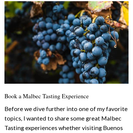
Book a Malbec Tasting Experience
Before we dive further into one of my favorite
topics, I wanted to share some great Malbec
Tasting experiences whether visiting Buenos