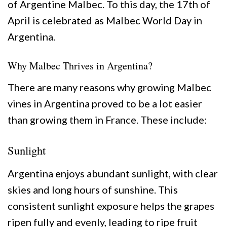
of Argentine Malbec. To this day, the 17th of
April is celebrated as Malbec World Day in
Argentina.
Why Malbec Thrives in Argentina?
There are many reasons why growing Malbec
vines in Argentina proved to be a lot easier
than growing them in France. These include:
Sunlight
Argentina enjoys abundant sunlight, with clear
skies and long hours of sunshine. This
consistent sunlight exposure helps the grapes
ripen fully and evenly, leading to ripe fruit