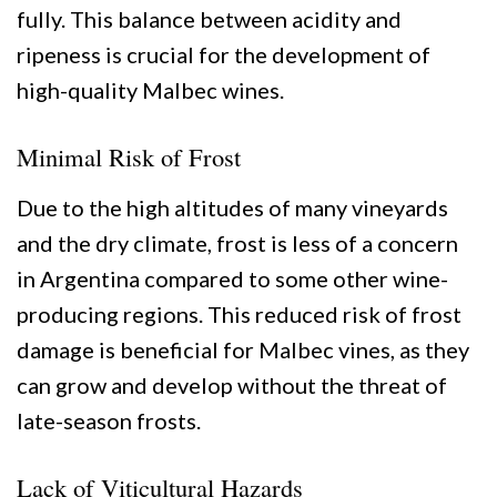
fully. This balance between acidity and
ripeness is crucial for the development of
high-quality Malbec wines.
Minimal Risk of Frost
Due to the high altitudes of many vineyards
and the dry climate, frost is less of a concern
in Argentina compared to some other wine-
producing regions. This reduced risk of frost
damage is beneficial for Malbec vines, as they
can grow and develop without the threat of
late-season frosts.
Lack of Viticultural Hazards