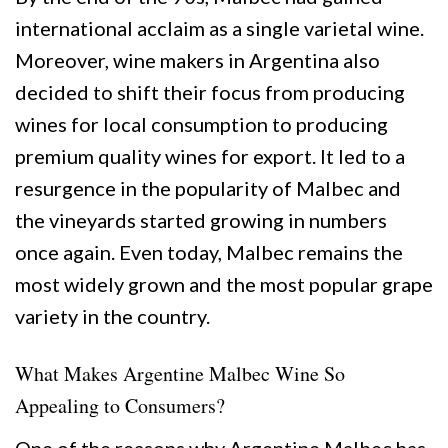
international acclaim as a single varietal wine.
Moreover, wine makers in Argentina also
decided to shift their focus from producing
wines for local consumption to producing
premium quality wines for export. It led to a
resurgence in the popularity of Malbec and
the vineyards started growing in numbers
once again. Even today, Malbec remains the
most widely grown and the most popular grape
variety in the country.
What Makes Argentine Malbec Wine So
Appealing to Consumers?
One of the reasons why Argentine Malbec has