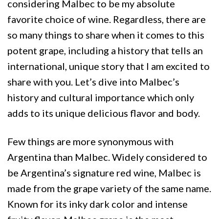
considering Malbec to be my absolute
favorite choice of wine. Regardless, there are
so many things to share when it comes to this
potent grape, including a history that tells an
international, unique story that I am excited to
share with you. Let’s dive into Malbec’s
history and cultural importance which only
adds to its unique delicious flavor and body.
Few things are more synonymous with
Argentina than Malbec. Widely considered to
be Argentina’s signature red wine, Malbec is
made from the grape variety of the same name.
Known for its inky dark color and intense