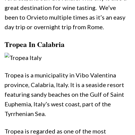
great destination for wine tasting. We’ve
been to Orvieto multiple times as it’s an easy
day trip or overnight trip from Rome.
Tropea In Calabria
Tropea is a municipality in Vibo Valentina
province, Calabria, Italy. It is a seaside resort
featuring sandy beaches on the Gulf of Saint
Euphemia, Italy’s west coast, part of the
Tyrrhenian Sea.
Tropea is regarded as one of the most