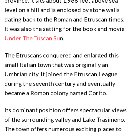
province. It sits about 1,968 feet above sea
level on a hill and is enclosed by stone walls
dating back to the Roman and Etruscan times.
It was also the setting for the book and movie
Under The Tuscan Su
n.
The Etruscans conquered and enlarged this
small Italian town that was originally an
Umbrian city. It joined the Etruscan League
during the seventh century and eventually
became a Romon colony named Corito.
Its dominant position offers spectacular views
of the surrounding valley and Lake Trasimeno.
The town offers numerous exciting places to