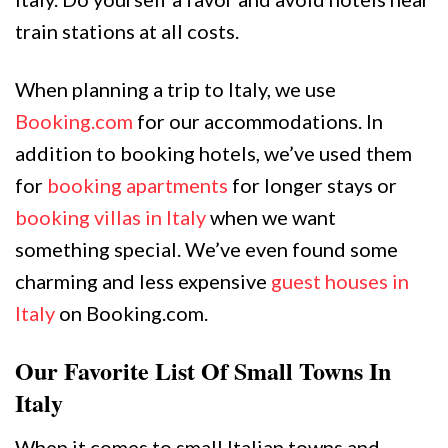
train stations at all costs.
When planning a trip to Italy, we use
Booking.com
for our accommodations. In
addition to booking hotels, we’ve used them
for
booking apartments
for longer stays or
booking villas in Italy
when we want
something special. We’ve even found some
charming and less expensive
guest houses in
Italy
on Booking.com.
Our Favorite List Of Small Towns In
Italy
When it comes to small Italian towns and