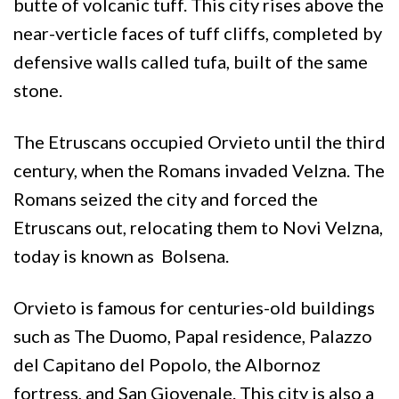
butte of volcanic tuff. This city rises above the
near-verticle faces of tuff cliffs, completed by
defensive walls called tufa, built of the same
stone.
The Etruscans occupied Orvieto until the third
century, when the Romans invaded Velzna. The
Romans seized the city and forced the
Etruscans out, relocating them to Novi Velzna,
today is known as Bolsena.
Orvieto is famous for centuries-old buildings
such as The Duomo, Papal residence, Palazzo
del Capitano del Popolo, the Albornoz
fortress, and San Giovenale. This city is also a