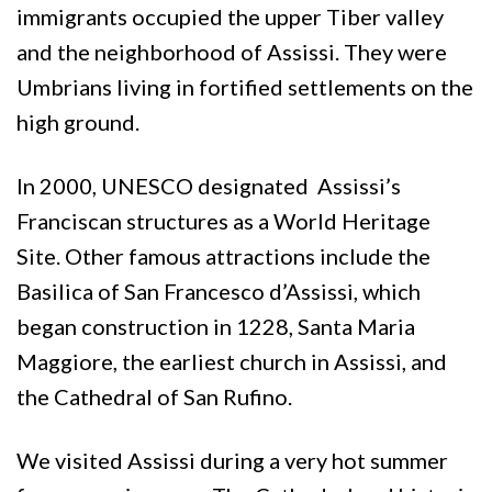
immigrants occupied the upper Tiber valley
and the neighborhood of Assissi. They were
Umbrians living in fortified settlements on the
high ground.
In 2000, UNESCO designated Assissi’s
Franciscan structures as a World Heritage
Site. Other famous attractions include the
Basilica of San Francesco d’Assissi, which
began construction in 1228, Santa Maria
Maggiore, the earliest church in Assissi, and
the Cathedral of San Rufino.
We visited Assissi during a very hot summer