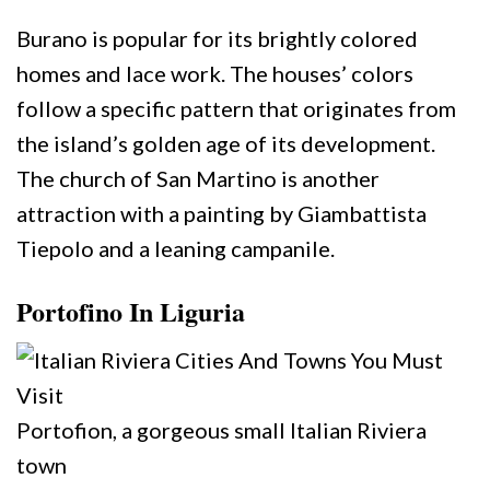
Burano is popular for its brightly colored
homes and lace work. The houses’ colors
follow a specific pattern that originates from
the island’s golden age of its development.
The church of San Martino is another
attraction with a painting by Giambattista
Tiepolo and a leaning campanile.
Portofino In Liguria
Portofion, a gorgeous small Italian Riviera
town