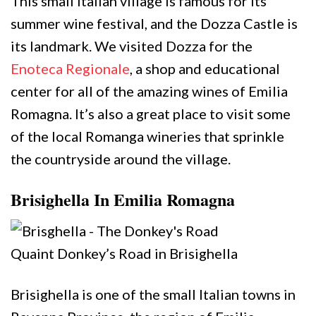
This small Italian village is famous for its
summer wine festival, and the Dozza Castle is
its landmark. We visited Dozza for the
Enoteca Regionale
, a shop and educational
center for all of the amazing wines of Emilia
Romagna. It’s also a great place to visit some
of the local Romanga wineries that sprinkle
the countryside around the village.
Brisighella In Emilia Romagna
Quaint Donkey’s Road in Brisighella
Brisighella is one of the small Italian towns in