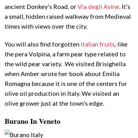
ancient Donkey’s Road, or
Via degli Asine
. It’s
a small, hidden raised walkway from Medieval
times with views over the city.
You will also find forgotten
Italian fruits
, like
the pera Volpina, a farm pear type related to
the wild pear variety. We visited Brisighella
when Amber wrote her book about Emilia
Romagna because it is one of the centers for
olive oil production in Italy. We visited an
olive grower just at the town’s edge.
Burano In Veneto