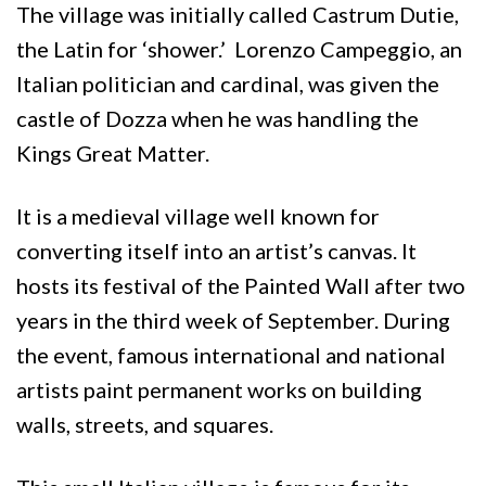
The village was initially called Castrum Dutie,
the Latin for ‘shower.’ Lorenzo Campeggio, an
Italian politician and cardinal, was given the
castle of Dozza when he was handling the
Kings Great Matter.
It is a medieval village well known for
converting itself into an artist’s canvas. It
hosts its festival of the Painted Wall after two
years in the third week of September. During
the event, famous international and national
artists paint permanent works on building
walls, streets, and squares.