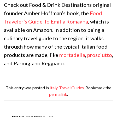
Check out Food & Drink Destinations original
founder Amber Hoffman’s book, the
Food
Traveler’s Guide To Emilia Romagna
, which is
available on Amazon. In addition to being a
culinary travel guide to the region, it walks
through how many of the typical Italian food
products are made, like
mortadella
,
prosciutto
,
and Parmigiano Reggiano.
This entry was posted in
Italy
,
Travel Guides
. Bookmark the
permalink
.