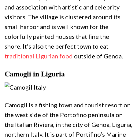
and association with artistic and celebrity
visitors. The village is clustered around its
small harbor and is well known for the
colorfully painted houses that line the
shore. It’s also the perfect town to eat
traditional Ligurian food
outside of Genoa.
Camogli in Liguria
Camogli is a fishing town and tourist resort on
the west side of the Portofino peninsula on
the Italian Riviera, in the city of Genoa, Liguria,
northern Italy. It is part of Portifino’s Marine