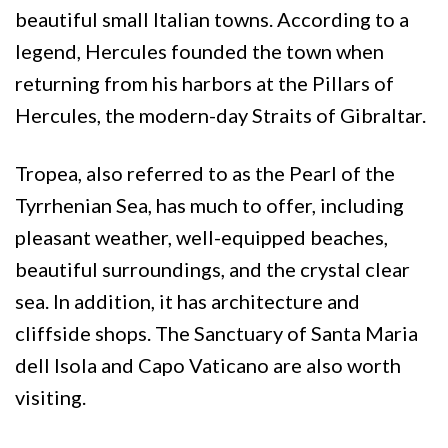
beautiful small Italian towns. According to a
legend, Hercules founded the town when
returning from his harbors at the Pillars of
Hercules, the modern-day Straits of Gibraltar.
Tropea, also referred to as the Pearl of the
Tyrrhenian Sea, has much to offer, including
pleasant weather, well-equipped beaches,
beautiful surroundings, and the crystal clear
sea. In addition, it has architecture and
cliffside shops. The Sanctuary of Santa Maria
dell Isola and Capo Vaticano are also worth
visiting.