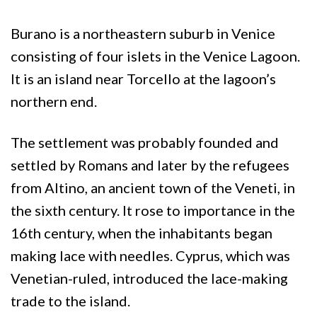
Burano is a northeastern suburb in Venice
consisting of four islets in the Venice Lagoon.
It is an island near Torcello at the lagoon’s
northern end.
The settlement was probably founded and
settled by Romans and later by the refugees
from Altino, an ancient town of the Veneti, in
the sixth century. It rose to importance in the
16th century, when the inhabitants began
making lace with needles. Cyprus, which was
Venetian-ruled, introduced the lace-making
trade to the island.