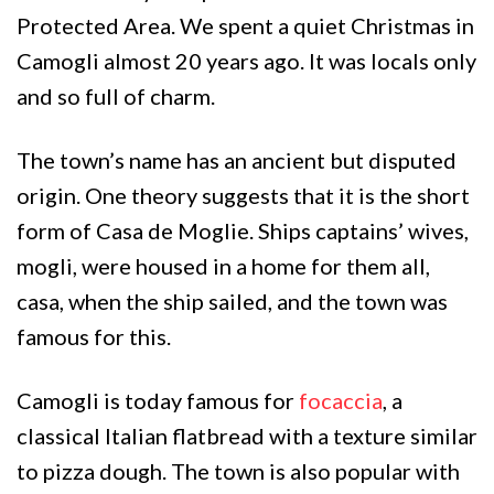
Protected Area. We spent a quiet Christmas in
Camogli almost 20 years ago. It was locals only
and so full of charm.
The town’s name has an ancient but disputed
origin. One theory suggests that it is the short
form of Casa de Moglie. Ships captains’ wives,
mogli, were housed in a home for them all,
casa, when the ship sailed, and the town was
famous for this.
Camogli is today famous for
focaccia
, a
classical Italian flatbread with a texture similar
to pizza dough. The town is also popular with