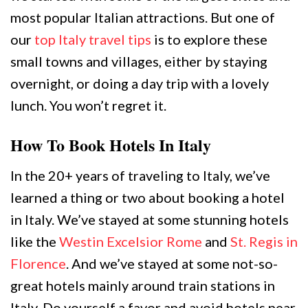
most popular Italian attractions. But one of
our
top Italy travel tips
is to explore these
small towns and villages, either by staying
overnight, or doing a day trip with a lovely
lunch. You won’t regret it.
How To Book Hotels In Italy
In the 20+ years of traveling to Italy, we’ve
learned a thing or two about booking a hotel
in Italy. We’ve stayed at some stunning hotels
like the
Westin Excelsior Rome
and
St. Regis in
Florence
. And we’ve stayed at some not-so-
great hotels mainly around train stations in
Italy. Do yourself a favor and avoid hotels near