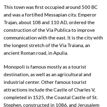
This town was first occupied around 500 BC
and was a fortified Messapian city. Emperor
Trajan, about 108 and 110 AD, ordered the
construction of the Via Publica to improve
communication with the east. It is the city with
the longest stretch of the Via Traiana, an
ancient Roman road, in Apulia.
Monopoli is famous mostly as a tourist
destination, as well as an agricultural and
industrial center. Other famous tourist
attractions include the Castle of Charles V,
completed in 1525, the Coastal Castle of St.
Stephen, constructed in 1086, and Jerusalem