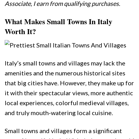
Associate, I earn from qualifying purchases.
What Makes Small Towns In Italy
Worth It?
Italy’s small towns and villages may lack the
amenities and the numerous historical sites
that big cities have. However, they make up for
it with their spectacular views, more authentic
local experiences, colorful medieval villages,
and truly mouth-watering local cuisine.
Small towns and villages form a significant