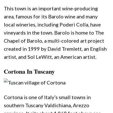
This town is an important wine-producing
area, famous for its Barolo wine and many
local wineries, including Poderi Colla, have
vineyards in the town. Barolo is home to The
Chapel of Barolo, a multi-colored art project
created in 1999 by David Tremlett, an English
artist, and Sol LeWitt, an American artist.
Cortona In Tuscany
Cortona is one of Italy’s small towns in
southern Tuscany Valdichiana, Arezzo