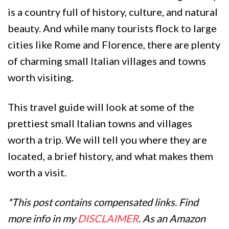
is a country full of history, culture, and natural
beauty. And while many tourists flock to large
cities like Rome and Florence, there are plenty
of charming small Italian villages and towns
worth visiting.
This travel guide will look at some of the
prettiest small Italian towns and villages
worth a trip. We will tell you where they are
located, a brief history, and what makes them
worth a visit.
*This post contains compensated links. Find
more info in my
DISCLAIMER
. As an Amazon