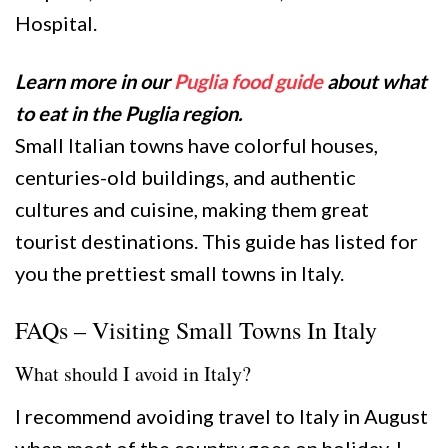
Hospital.
Learn more in our
Puglia food guide
about what
to eat in the Puglia region.
Small Italian towns have colorful houses,
centuries-old buildings, and authentic
cultures and cuisine, making them great
tourist destinations. This guide has listed for
you the prettiest small towns in Italy.
FAQs – Visiting Small Towns In Italy
What should I avoid in Italy?
I recommend avoiding travel to Italy in August