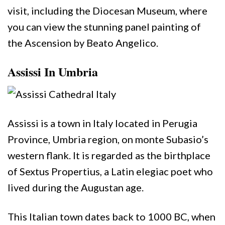
visit, including the Diocesan Museum, where
you can view the stunning panel painting of
the Ascension by Beato Angelico.
Assissi In Umbria
Assissi is a town in Italy located in Perugia
Province, Umbria region, on monte Subasio’s
western flank. It is regarded as the birthplace
of Sextus Propertius, a Latin elegiac poet who
lived during the Augustan age.
This Italian town dates back to 1000 BC, when