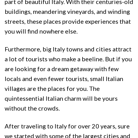
part of beautiful Italy. With their centuries-old
buildings, meandering vineyards, and winding
streets, these places provide experiences that
you will find nowhere else.
Furthermore, big Italy towns and cities attract
a lot of tourists who make a beeline. But if you
are looking for a dream getaway with few
locals and even fewer tourists, small Italian
villages are the places for you. The
quintessential Italian charm will be yours
without the crowds.
After traveling to Italy for over 20 years, sure
we started with some of the largest cities and