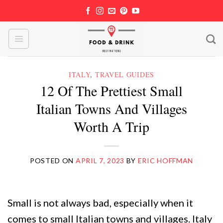
Skip
to
content
ITALY
,
TRAVEL GUIDES
12 Of The Prettiest Small
Italian Towns And Villages
Worth A Trip
POSTED ON
APRIL 7, 2023
BY
ERIC HOFFMAN
Small is not always bad, especially when it
comes to small Italian towns and villages. Italy