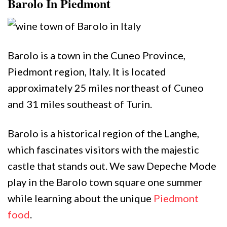
Barolo In Piedmont
Barolo is a town in the Cuneo Province,
Piedmont region, Italy. It is located
approximately 25 miles northeast of Cuneo
and 31 miles southeast of Turin.
Barolo is a historical region of the Langhe,
which fascinates visitors with the majestic
castle that stands out. We saw Depeche Mode
play in the Barolo town square one summer
while learning about the unique
Piedmont
food
.