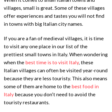
villages, small is great. Some of these villages
offer experiences and tastes you will not find
in towns with big Italian city names.
If you are a fan of medieval villages, it is time
to visit any one place in our list of the
prettiest small towns in Italy. When wondering
when the
best time is to visit Italy
, these
Italian villages can often be visited year-round
because they are less touristy. This also means
some of them are home to the
best food in
Italy
because you don’t need to avoid the
touristy restaurants.