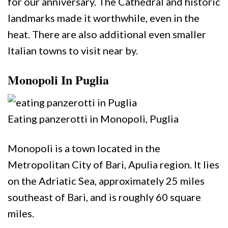
for our anniversary. The Cathedral and historic
landmarks made it worthwhile, even in the
heat. There are also additional even smaller
Italian towns to visit near by.
Monopoli In Puglia
Eating panzerotti in Monopoli, Puglia
Monopoli is a town located in the
Metropolitan City of Bari, Apulia region. It lies
on the Adriatic Sea, approximately 25 miles
southeast of Bari, and is roughly 60 square
miles.