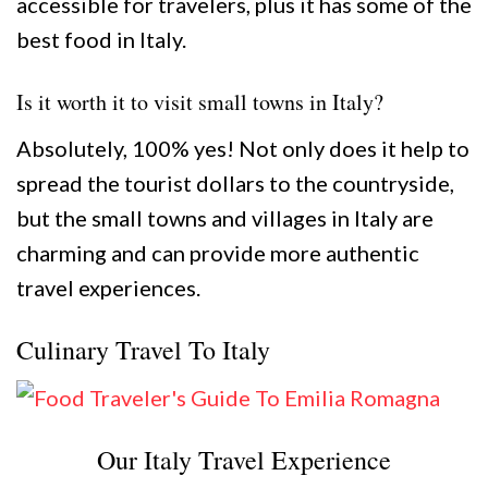
accessible for travelers, plus it has some of the
best food in Italy.
Is it worth it to visit small towns in Italy?
Absolutely, 100% yes! Not only does it help to
spread the tourist dollars to the countryside,
but the small towns and villages in Italy are
charming and can provide more authentic
travel experiences.
Culinary Travel To Italy
Our Italy Travel Experience