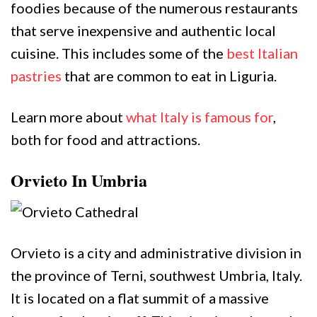
foodies because of the numerous restaurants
that serve inexpensive and authentic local
cuisine. This includes some of the
best Italian
pastries
that are common to eat in Liguria.
Learn more about
what Italy is famous for
,
both for food and attractions.
Orvieto In Umbria
Orvieto is a city and administrative division in
the province of Terni, southwest Umbria, Italy.
It is located on a flat summit of a massive