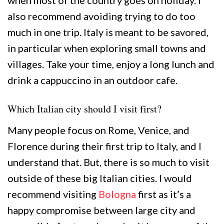
when most of the country goes on holiday. I
also recommend avoiding trying to do too
much in one trip. Italy is meant to be savored,
in particular when exploring small towns and
villages. Take your time, enjoy a long lunch and
drink a cappuccino in an outdoor cafe.
Which Italian city should I visit first?
Many people focus on Rome, Venice, and
Florence during their first trip to Italy, and I
understand that. But, there is so much to visit
outside of these big Italian cities. I would
recommend visiting
Bologna
first as it’s a
happy compromise between large city and