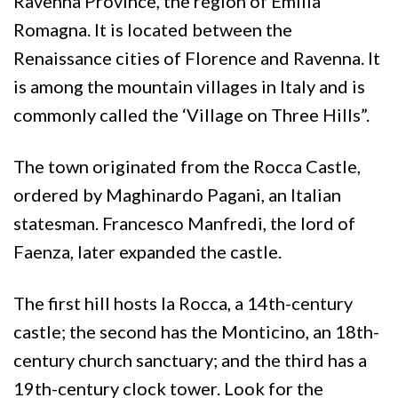
Ravenna Province, the region of Emilia
Romagna. It is located between the
Renaissance cities of Florence and Ravenna. It
is among the mountain villages in Italy and is
commonly called the ‘Village on Three Hills”.
The town originated from the Rocca Castle,
ordered by Maghinardo Pagani, an Italian
statesman. Francesco Manfredi, the lord of
Faenza, later expanded the castle.
The first hill hosts la Rocca, a 14th-century
castle; the second has the Monticino, an 18th-
century church sanctuary; and the third has a
19th-century clock tower. Look for the