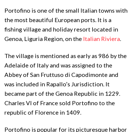
Portofino is one of the small Italian towns with
the most beautiful European ports. It is a
fishing village and holiday resort located in
Genoa, Liguria Region, on the
Italian Riviera
.
The village is mentioned as early as 986 by the
Adelaide of Italy and was assigned to the
Abbey of San Fruttuso di Capodimonte and
was included in Rapallo’s Jurisdiction. It
became part of the Genoa Republic in 1229.
Charles VI of France sold Portofino to the
republic of Florence in 1409.
Portofino is popular for its picturesque harbor