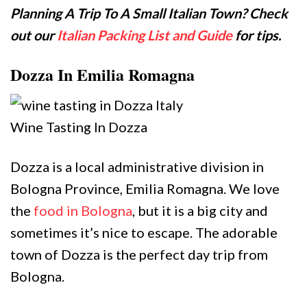
Planning A Trip To A Small Italian Town? Check
out our
Italian Packing List and Guide
for tips.
Dozza In Emilia Romagna
Wine Tasting In Dozza
Dozza is a local administrative division in
Bologna Province, Emilia Romagna. We love
the
food in Bologna
, but it is a big city and
sometimes it’s nice to escape. The adorable
town of Dozza is the perfect day trip from
Bologna.