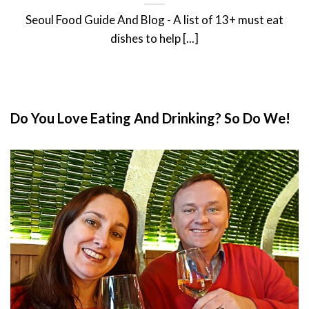
Seoul Food Guide And Blog - A list of 13+ must eat
dishes to help [...]
Do You Love Eating And Drinking? So Do We!