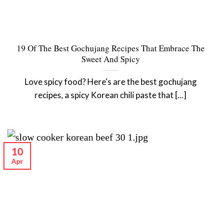
19 Of The Best Gochujang Recipes That Embrace The
Sweet And Spicy
Love spicy food? Here's are the best gochujang
recipes, a spicy Korean chili paste that [...]
10
Apr