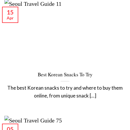
15
Apr
Best Korean Snacks To Try
The best Korean snacks to try and where to buy them
online, from unique snack [...]
05