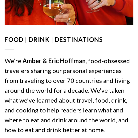
FOOD | DRINK | DESTINATIONS
We’re
Amber & Eric Hoffman
, food-obsessed
travelers sharing our personal experiences
from traveling to over 70 countries and living
around the world for a decade. We’ve taken
what we’ve learned about travel, food, drink,
and cooking to help readers learn what and
where to eat and drink around the world, and
how to eat and drink better at home!