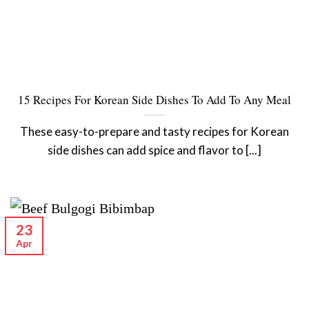
15 Recipes For Korean Side Dishes To Add To Any Meal
These easy-to-prepare and tasty recipes for Korean
side dishes can add spice and flavor to [...]
23
Apr