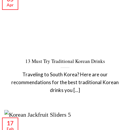
Apr
13 Must Try Traditional Korean Drinks
Traveling to South Korea? Here are our
recommendations for the best traditional Korean
drinks you [...]
17
Feb