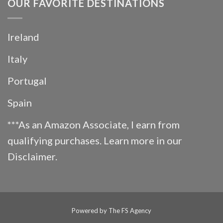
OUR FAVORITE DESTINATIONS
Ireland
Italy
Portugal
Spain
***As an Amazon Associate, I earn from
qualifying purchases. Learn more in our
Disclaimer
.
Powered by
The FS Agency