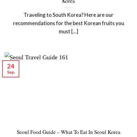
Korea
Traveling to South Korea? Here are our
recommendations for the best Korean fruits you
must [...]
24
Sep
Seoul Food Guide – What To Eat In Seoul Korea