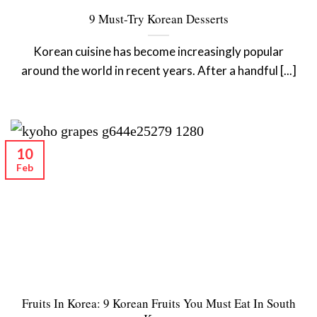
9 Must-Try Korean Desserts
Korean cuisine has become increasingly popular
around the world in recent years. After a handful [...]
10
Feb
Fruits In Korea: 9 Korean Fruits You Must Eat In South