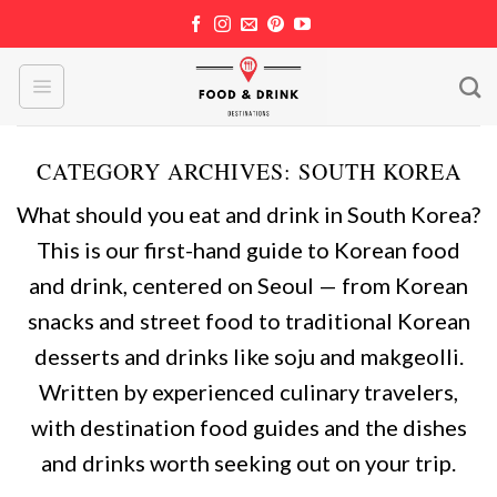
Skip
to
content
CATEGORY ARCHIVES:
SOUTH KOREA
What should you eat and drink in South Korea?
This is our first-hand guide to Korean food
and drink, centered on Seoul — from Korean
snacks and street food to traditional Korean
desserts and drinks like soju and makgeolli.
Written by experienced culinary travelers,
with destination food guides and the dishes
and drinks worth seeking out on your trip.