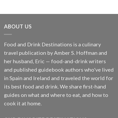
ABOUT US
Food and Drink Destinations is a culinary
travel publication by Amber S. Hoffman and
her husband, Eric — food-and-drink writers
and published guidebook authors who've lived
in Spain and Ireland and traveled the world for
its best food and drink. We share first-hand
guides on what and where to eat, and how to
cook it at home.