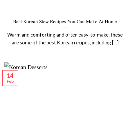
Best Korean Stew Recipes You Can Make At Home
Warm and comforting and often easy-to-make, these
are some of the best Korean recipes, including [...]
14
Feb