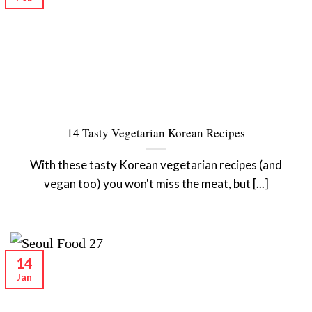
14 Tasty Vegetarian Korean Recipes
With these tasty Korean vegetarian recipes (and
vegan too) you won't miss the meat, but [...]
14
Jan