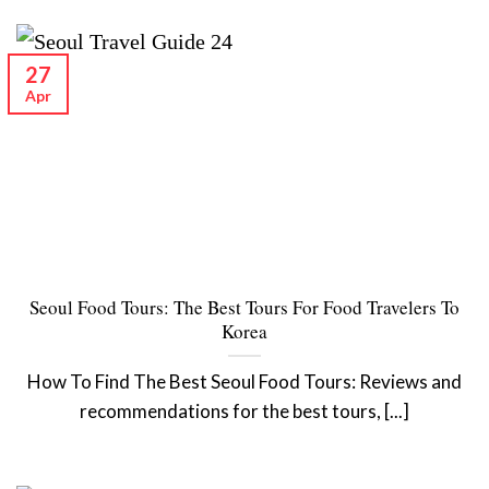
27
Apr
Seoul Food Tours: The Best Tours For Food Travelers To
Korea
How To Find The Best Seoul Food Tours: Reviews and
recommendations for the best tours, [...]