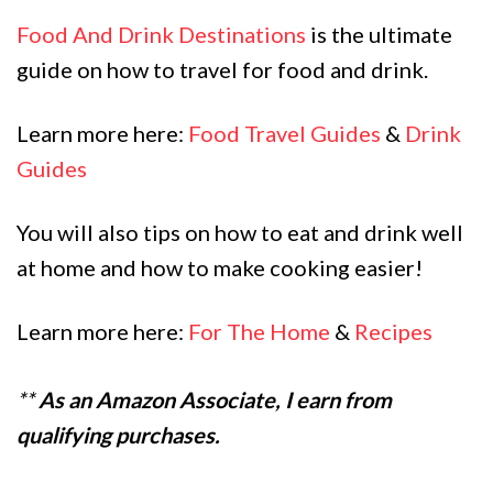
Food And Drink Destinations
is the ultimate
guide on how to travel for food and drink.
Learn more here:
Food Travel Guides
&
Drink
Guides
You will also tips on how to eat and drink well
at home and how to make cooking easier!
Learn more here:
For The Home
&
Recipes
**
As an Amazon Associate, I earn from
qualifying purchases.