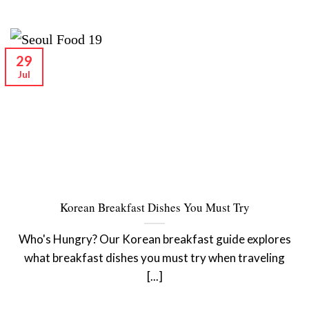
29
Jul
Korean Breakfast Dishes You Must Try
Who's Hungry? Our Korean breakfast guide explores
what breakfast dishes you must try when traveling
[...]