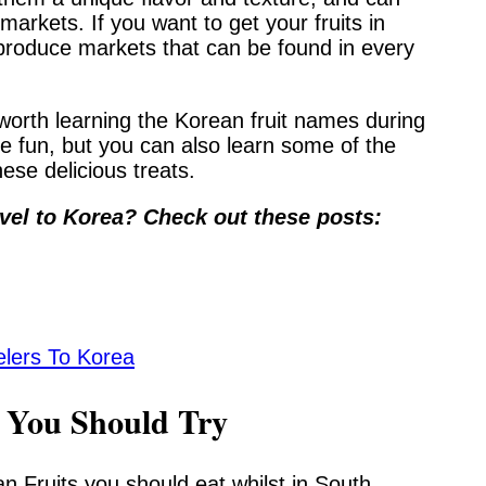
markets. If you want to get your fruits in
 produce markets that can be found in every
s worth learning the Korean fruit names during
e fun, but you can also learn some of the
hese delicious treats.
vel to Korea? Check out these posts:
elers To Korea
s You Should Try
 Fruits you should eat whilst in South