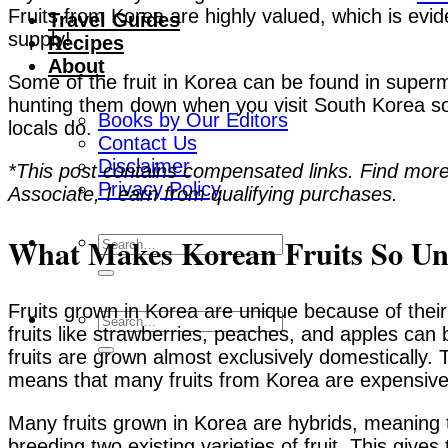
Fruits from Korea are highly valued, which is evide
Travel Guides
supply!
Recipes
About
Some of the fruit in Korea can be found in superm
hunting them down when you visit South Korea so
Books by Our Editors
locals do.
Contact Us
Disclaimer
*This post contains compensated links. Find more
Privacy Policy
Associate, I earn from qualifying purchases.
What Makes Korean Fruits So Un
Fruits grown in Korea are unique because of their
fruits like strawberries, peaches, and apples ca
fruits are grown almost exclusively domestically. 
means that many fruits from Korea are expensive
Many fruits grown in Korea are hybrids, meaning t
breeding two existing varieties of fruit. This give