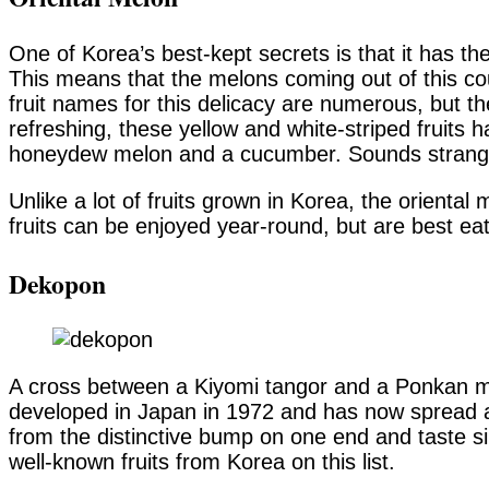
One of Korea’s best-kept secrets is that it has th
This means that the melons coming out of this cou
fruit names for this delicacy are numerous, but
refreshing, these yellow and white-striped fruits 
honeydew melon and a cucumber. Sounds strange, 
Unlike a lot of fruits grown in Korea, the orienta
fruits can be enjoyed year-round, but are best eat
Dekopon
A cross between a Kiyomi tangor and a Ponkan m
developed in Japan in 1972 and has now spread ac
from the distinctive bump on one end and taste si
well-known fruits from Korea on this list.