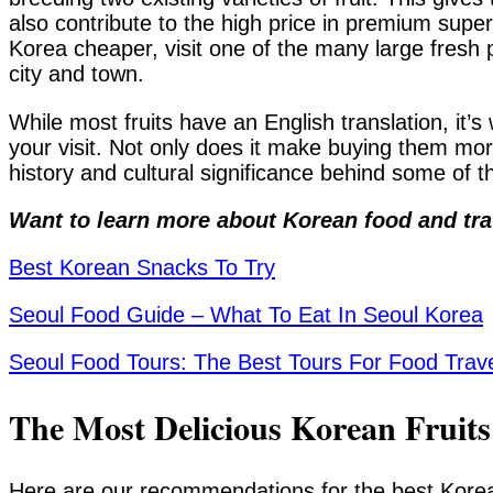
also contribute to the high price in premium super
Korea cheaper, visit one of the many large fresh
city and town.
While most fruits have an English translation, it’
your visit. Not only does it make buying them mor
history and cultural significance behind some of t
Want to learn more about Korean food and tra
Best Korean Snacks To Try
Seoul Food Guide – What To Eat In Seoul Korea
Seoul Food Tours: The Best Tours For Food Trav
The Most Delicious Korean Fruit
Here are our recommendations for the best Korean