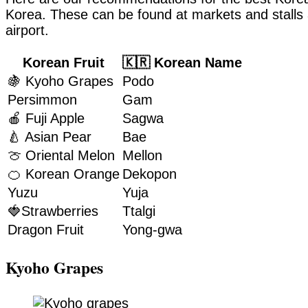
Korea. These can be found at markets and stalls a
airport.
Korean Fruit
🇰🇷 Korean Name
🍇 Kyoho Grapes
Podo
Persimmon
Gam
🍎 Fuji Apple
Sagwa
🍐 Asian Pear
Bae
🍈 Oriental Melon
Mellon
🍊 Korean Orange
Dekopon
Yuzu
Yuja
🍓Strawberries
Ttalgi
Dragon Fruit
Yong-gwa
Kyoho Grapes