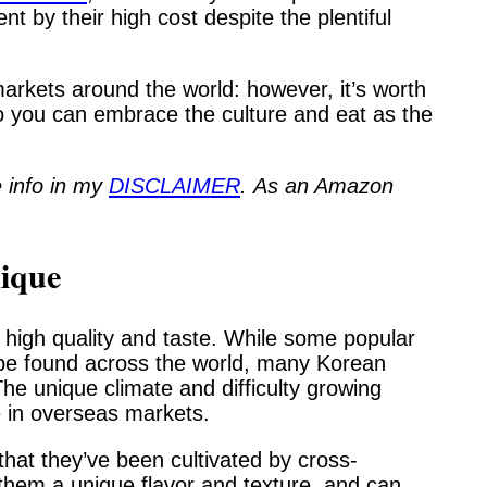
nt by their high cost despite the plentiful
arkets around the world: however, it’s worth
 you can embrace the culture and eat as the
 info in my
DISCLAIMER
.
As an Amazon
ique
 high quality and taste. While some popular
n be found across the world, many Korean
The unique climate and difficulty growing
 in overseas markets.
hat they’ve been cultivated by cross-
s them a unique flavor and texture, and can