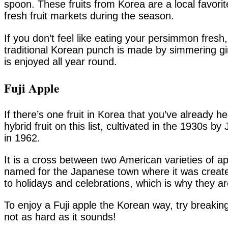
spoon. These fruits from Korea are a local favori
fresh fruit markets during the season.
If you don’t feel like eating your persimmon fres
traditional Korean punch is made by simmering g
is enjoyed all year round.
Fuji Apple
If there’s one fruit in Korea that you’ve already he
hybrid fruit on this list, cultivated in the 1930s
in 1962.
It is a cross between two American varieties of a
named for the Japanese town where it was created
to holidays and celebrations, which is why they a
To enjoy a Fuji apple the Korean way, try breaking 
not as hard as it sounds!