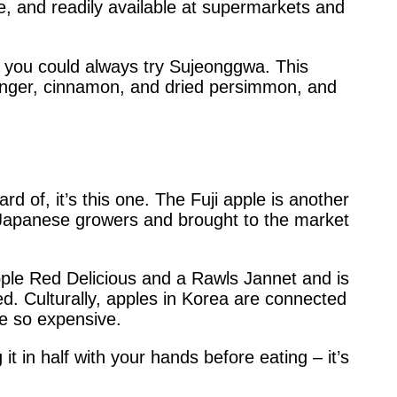
te, and readily available at supermarkets and
h, you could always try Sujeonggwa. This
inger, cinnamon, and dried persimmon, and
ard of, it’s this one. The Fuji apple is another
 by Japanese growers and brought to the market
pple Red Delicious and a Rawls Jannet and is
. Culturally, apples in Korea are connected
re so expensive.
it in half with your hands before eating – it’s