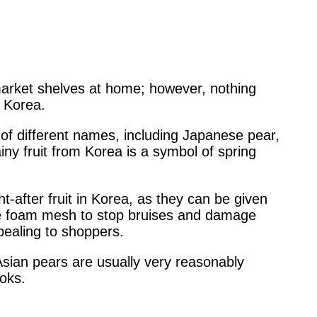
arket shelves at home; however, nothing
 Korea.
 of different names, including Japanese pear,
ny fruit from Korea is a symbol of spring
t-after fruit in Korea, as they can be given
ive foam mesh to stop bruises and damage
pealing to shoppers.
sian pears are usually very reasonably
ooks.