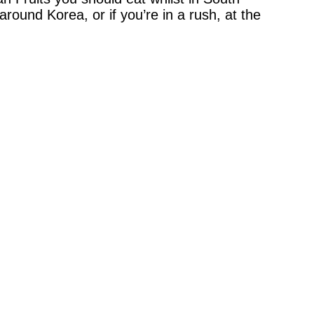
round Korea, or if you’re in a rush, at the