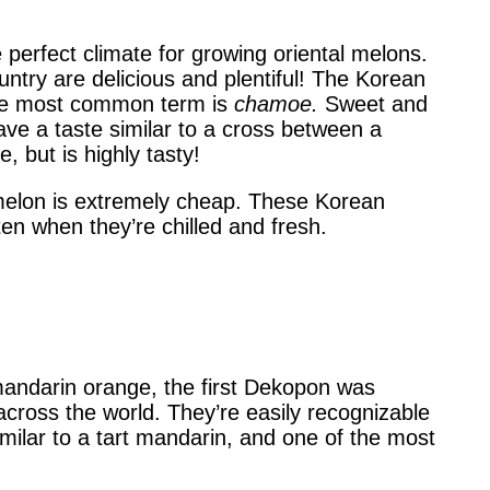
e perfect climate for growing oriental melons.
ntry are delicious and plentiful! The Korean
 the most common term is
chamoe.
Sweet and
have a taste similar to a cross between a
but is highly tasty!
l melon is extremely cheap. These Korean
en when they’re chilled and fresh.
andarin orange, the first Dekopon was
ross the world. They’re easily recognizable
milar to a tart mandarin, and one of the most