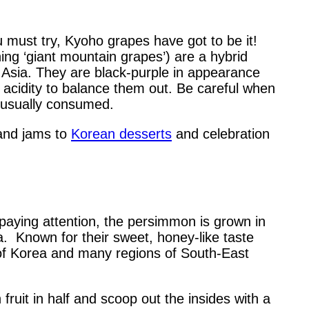
you must try, Kyoho grapes have got to be it!
ing ‘giant mountain grapes’) are a hybrid
t Asia. They are black-purple in appearance
 acidity to balance them out. Be careful when
t usually consumed.
 and jams to
Korean desserts
and celebration
paying attention, the persimmon is grown in
rea. Known for their sweet, honey-like taste
 of Korea and many regions of South-East
fruit in half and scoop out the insides with a