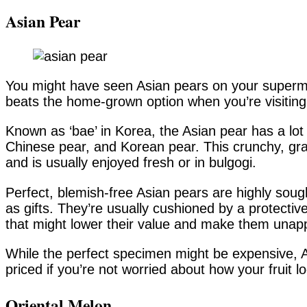
Asian Pear
You might have seen Asian pears on your superm
beats the home-grown option when you’re visiting
Known as ‘bae’ in Korea, the Asian pear has a lot
Chinese pear, and Korean pear. This crunchy, grai
and is usually enjoyed fresh or in bulgogi.
Perfect, blemish-free Asian pears are highly sough
as gifts. They’re usually cushioned by a protect
that might lower their value and make them unap
While the perfect specimen might be expensive, A
priced if you’re not worried about how your fruit l
Oriental Melon