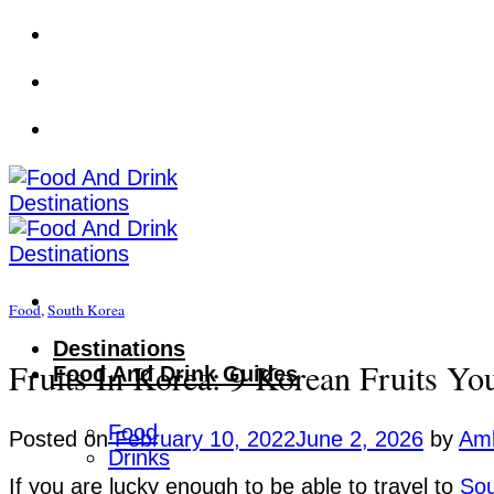
Skip
to
content
Food
,
South Korea
Destinations
Fruits In Korea: 9 Korean Fruits Yo
Food And Drink Guides
Food
Posted on
February 10, 2022
June 2, 2026
by
Amb
Drinks
If you are lucky enough to be able to travel to
Sou