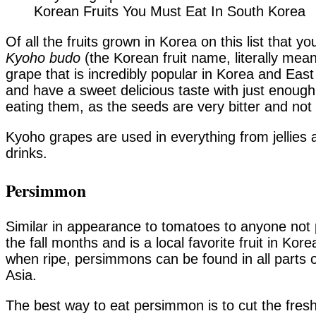
Korean Fruits You Must Eat In South Korea
Of all the fruits grown in Korea on this list that 
Kyoho budo
(the Korean fruit name, literally mean
grape that is incredibly popular in Korea and Eas
and have a sweet delicious taste with just enough
eating them, as the seeds are very bitter and no
Kyoho grapes are used in everything from jellies
drinks.
Persimmon
Similar in appearance to tomatoes to anyone not 
the fall months and is a local favorite fruit in Ko
when ripe, persimmons can be found in all parts
Asia.
The best way to eat persimmon is to cut the fresh 