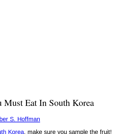
u Must Eat In South Korea
er S. Hoffman
th Korea
, make sure you sample the fruit!