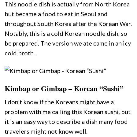
This noodle dish is actually from North Korea
but became a food to eat in Seoul and
throughout South Korea after the Korean War.
Notably, this is a cold Korean noodle dish, so
be prepared. The version we ate came in an icy
cold broth.
Kimbap or Gimbap – Korean “Sushi”
I don’t know if the Koreans might have a
problem with me calling this Korean sushi, but
it is an easy way to describe a dish many food
travelers might not know well.