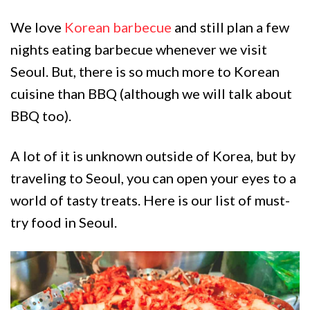
We love
Korean barbecue
and still plan a few
nights eating barbecue whenever we visit
Seoul. But, there is so much more to Korean
cuisine than BBQ (although we will talk about
BBQ too).
A lot of it is unknown outside of Korea, but by
traveling to Seoul, you can open your eyes to a
world of tasty treats. Here is our list of must-
try food in Seoul.