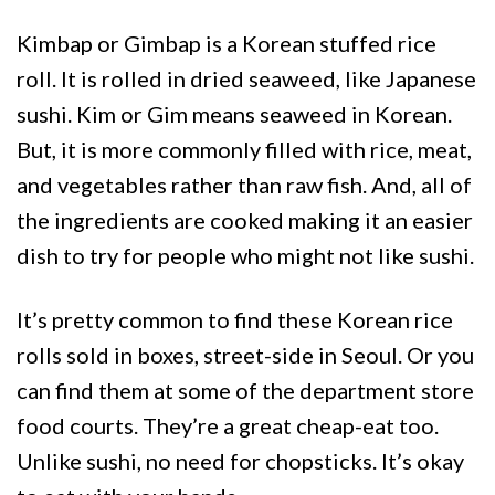
Kimbap or Gimbap is a Korean stuffed rice
roll. It is rolled in dried seaweed, like Japanese
sushi. Kim or Gim means seaweed in Korean.
But, it is more commonly filled with rice, meat,
and vegetables rather than raw fish. And, all of
the ingredients are cooked making it an easier
dish to try for people who might not like sushi.
It’s pretty common to find these Korean rice
rolls sold in boxes, street-side in Seoul. Or you
can find them at some of the department store
food courts. They’re a great cheap-eat too.
Unlike sushi, no need for chopsticks. It’s okay