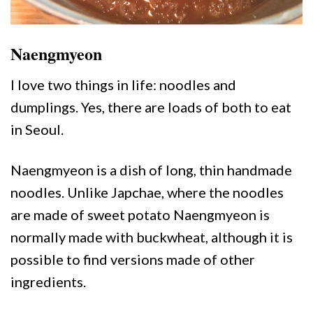
Naengmyeon
I love two things in life: noodles and
dumplings. Yes, there are loads of both to eat
in Seoul.
Naengmyeon is a dish of long, thin handmade
noodles. Unlike Japchae, where the noodles
are made of sweet potato Naengmyeon is
normally made with buckwheat, although it is
possible to find versions made of other
ingredients.