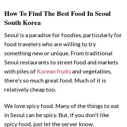
How To Find The Best Food In Seoul
South Korea
Seoul is a paradise for foodies, particularly for
food travelers who are willing to try
something new or unique. From traditional
Seoul restaurants to street food and markets
with piles of
Korean fruits
and vegetables,
there’s so much great food. Much of it is
relatively cheap too.
We love spicy food. Many of the things to eat
in Seoul can be spicy. But, if you don’t like
spicy food, just let the server know.