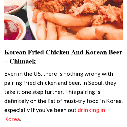
Korean Fried Chicken And Korean Beer
– Chimaek
Even in the US, there is nothing wrong with
pairing fried chicken and beer. In Seoul, they
take it one step further. This pairing is
definitely on the list of must-try food in Korea,
especially if you’ve been out
drinking in
Korea
.