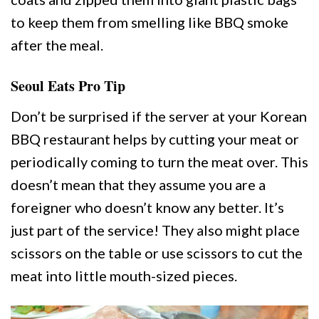
to keep them from smelling like BBQ smoke
after the meal.
Seoul Eats Pro Tip
Don’t be surprised if the server at your Korean
BBQ restaurant helps by cutting your meat or
periodically coming to turn the meat over. This
doesn’t mean that they assume you are a
foreigner who doesn’t know any better. It’s
just part of the service! They also might place
scissors on the table or use scissors to cut the
meat into little mouth-sized pieces.