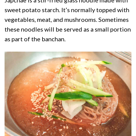
sweet potato starch. It’s normally topped with
vegetables, meat, and mushrooms. Sometimes
these noodles will be served as a small portion
as part of the banchan.