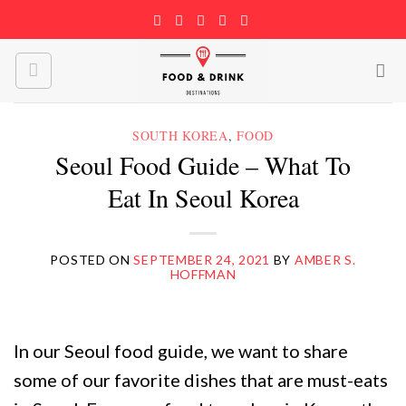
Skip
to
content
SOUTH KOREA
,
FOOD
Seoul Food Guide – What To
Eat In Seoul Korea
POSTED ON
SEPTEMBER 24, 2021
BY
AMBER S.
HOFFMAN
In our Seoul food guide, we want to share
some of our favorite dishes that are must-eats