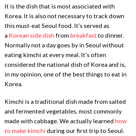
It is the dish that is most associated with
Korea. It is also not necessary to track down
this must-eat Seoul food. It’s served as
a
Korean side dish
from
breakfast
to dinner.
Normally not a day goes by in Seoul without
eating kimchi at every meal. It’s often
considered the national dish of Korea and is,
in my opinion, one of the best things to eat in
Korea.
Kimchi is a traditional dish made from salted
and fermented vegetables, most commonly
made with cabbage. We actually learned
how
to make kimchi
during our first trip to Seoul.