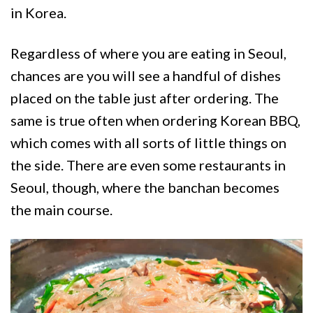
in Korea.
Regardless of where you are eating in Seoul,
chances are you will see a handful of dishes
placed on the table just after ordering. The
same is true often when ordering Korean BBQ,
which comes with all sorts of little things on
the side. There are even some restaurants in
Seoul, though, where the banchan becomes
the main course.