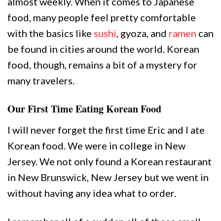
almost weekly. When it comes to Japanese
food, many people feel pretty comfortable
with the basics like
sushi
, gyoza, and
ramen
can
be found in cities around the world. Korean
food, though, remains a bit of a mystery for
many travelers.
Our First Time Eating Korean Food
I will never forget the first time Eric and I ate
Korean food. We were in college in New
Jersey. We not only found a Korean restaurant
in New Brunswick, New Jersey but we went in
without having any idea what to order.