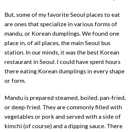
But, some of my favorite Seoul places to eat
are ones that specialize in various forms of
mandu, or Korean dumplings. We found one
place in, of all places, the main Seoul bus
station. In our minds, it was the best Korean
restaurant in Seoul. I could have spent hours
there eating Korean dumplings in every shape
or form.
Mandu is prepared steamed, boiled, pan-fried,
or deep-fried. They are commonly filled with
vegetables or pork and served with a side of
kimchi (of course) and a dipping sauce. There