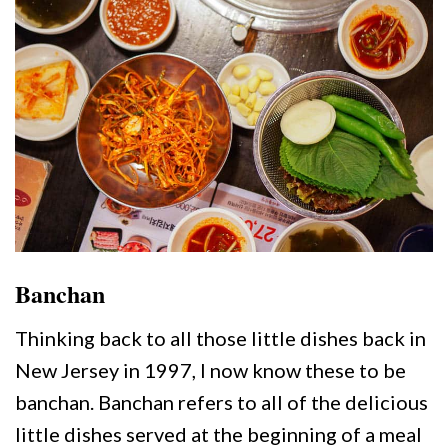
Banchan
Thinking back to all those little dishes back in
New Jersey in 1997, I now know these to be
banchan. Banchan refers to all of the delicious
little dishes served at the beginning of a meal