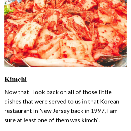
Kimchi
Now that I look back on all of those little
dishes that were served to us in that Korean
restaurant in New Jersey back in 1997, I am
sure at least one of them was kimchi.