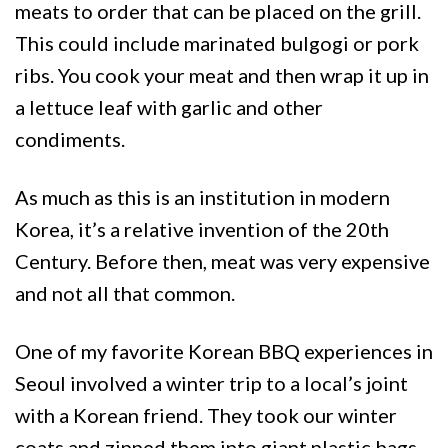
meats to order that can be placed on the grill.
This could include marinated bulgogi or pork
ribs. You cook your meat and then wrap it up in
a lettuce leaf with garlic and other
condiments.
As much as this is an institution in modern
Korea, it’s a relative invention of the 20th
Century. Before then, meat was very expensive
and not all that common.
One of my favorite Korean BBQ experiences in
Seoul involved a winter trip to a local’s joint
with a Korean friend. They took our winter
coats and zipped them into giant plastic bags