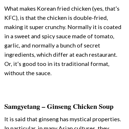
What makes Korean fried chicken (yes, that’s
KFC), is that the chicken is double-fried,
making it super crunchy. Normally it is coated
in a sweet and spicy sauce made of tomato,
garlic, and normally a bunch of secret
ingredients, which differ at each restaurant.
Or, it’s good too in its traditional format,
without the sauce.
Samgyetang – Ginseng Chicken Soup
It is said that ginseng has mystical properties.
In particular, in many Asian cultures, they