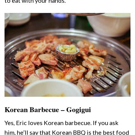
to eat with your hands.
Korean Barbecue – Gogigui
Yes, Eric loves Korean barbecue. If you ask
him, he’ll say that Korean BBQ is the best food