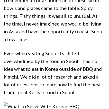
I remember all of a sudden all of these small
bowls and plates came to the table. Spicy
things. Fishy things. It was all so unusual. At
the time, I never imagined we would be living
in Asia and have the opportunity to visit Seoul
a few times.
Even when visiting Seoul, I still felt
overwhelmed by the food in Seoul. I had no
idea what to eat in Korea outside of BBQ and
kimchi. We did a lot of research and asked a
lot of questions to learn how to find the best
traditional Korean food in Seoul.