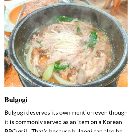
Bulgogi
Bulgogi deserves its own mention even though
it is commonly served as an item on a Korean
BBQ grill. That’s because bulgogi can also be