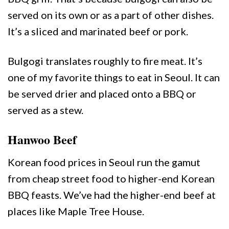
served on its own or as a part of other dishes.
It’s a sliced and marinated beef or pork.
Bulgogi translates roughly to fire meat. It’s
one of my favorite things to eat in Seoul. It can
be served drier and placed onto a BBQ or
served as a stew.
Hanwoo Beef
Korean food prices in Seoul run the gamut
from cheap street food to higher-end Korean
BBQ feasts. We’ve had the higher-end beef at
places like Maple Tree House.