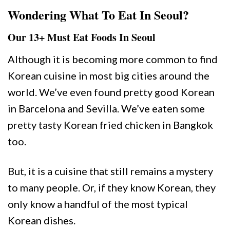
Wondering What To Eat In Seoul?
Our 13+ Must Eat Foods In Seoul
Although it is becoming more common to find
Korean cuisine in most big cities around the
world. We’ve even found pretty good Korean
in Barcelona and Sevilla. We’ve eaten some
pretty tasty Korean fried chicken in Bangkok
too.
But, it is a cuisine that still remains a mystery
to many people. Or, if they know Korean, they
only know a handful of the most typical
Korean dishes.