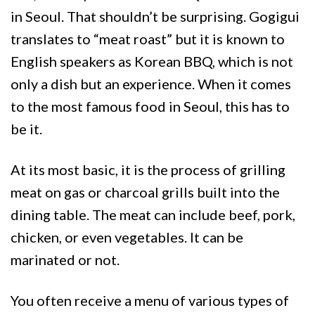
in Seoul. That shouldn’t be surprising. Gogigui
translates to “meat roast” but it is known to
English speakers as Korean BBQ, which is not
only a dish but an experience. When it comes
to the most famous food in Seoul, this has to
be it.
At its most basic, it is the process of grilling
meat on gas or charcoal grills built into the
dining table. The meat can include beef, pork,
chicken, or even vegetables. It can be
marinated or not.
You often receive a menu of various types of