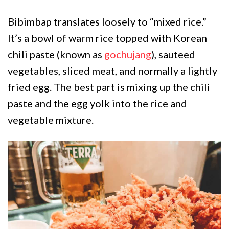
Bibimbap translates loosely to “mixed rice.”
It’s a bowl of warm rice topped with Korean
chili paste (known as
gochujang
), sauteed
vegetables, sliced meat, and normally a lightly
fried egg. The best part is mixing up the chili
paste and the egg yolk into the rice and
vegetable mixture.