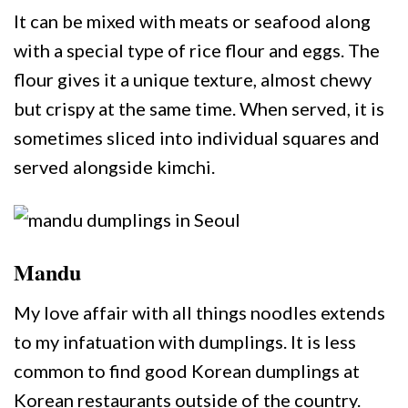
It can be mixed with meats or seafood along
with a special type of rice flour and eggs. The
flour gives it a unique texture, almost chewy
but crispy at the same time. When served, it is
sometimes sliced into individual squares and
served alongside kimchi.
Mandu
My love affair with all things noodles extends
to my infatuation with dumplings. It is less
common to find good Korean dumplings at
Korean restaurants outside of the country.