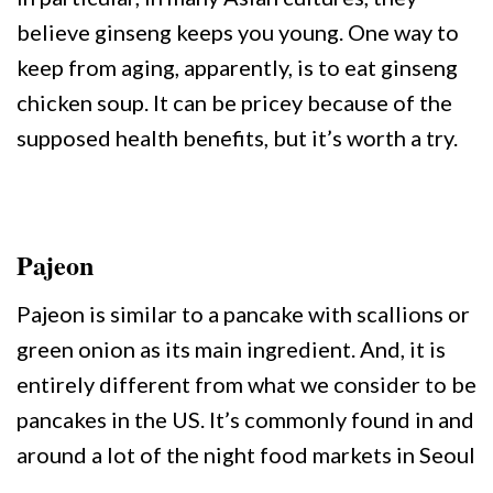
believe ginseng keeps you young. One way to
keep from aging, apparently, is to eat ginseng
chicken soup. It can be pricey because of the
supposed health benefits, but it’s worth a try.
Pajeon
Pajeon is similar to a pancake with scallions or
green onion as its main ingredient. And, it is
entirely different from what we consider to be
pancakes in the US. It’s commonly found in and
around a lot of the night food markets in Seoul