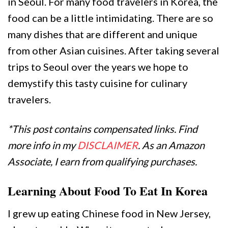
in Seoul. For many food travelers in Korea, the
food can be a little intimidating. There are so
many dishes that are different and unique
from other Asian cuisines. After taking several
trips to Seoul over the years we hope to
demystify this tasty cuisine for culinary
travelers.
*This post contains compensated links. Find
more info in my
DISCLAIMER
. As an Amazon
Associate, I earn from qualifying purchases.
Learning About Food To Eat In Korea
I grew up eating Chinese food in New Jersey,