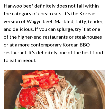
Hanwoo beef definitely does not fall within
the category of cheap eats. It’s the Korean
version of Wagyu beef. Marbled, fatty, tender,
and delicious. If you can splurge, try it at one
of the higher-end restaurants or steakhouses
or at a more contemporary Korean BBQ
restaurant. It’s definitely one of the best food
to eat in Seoul.