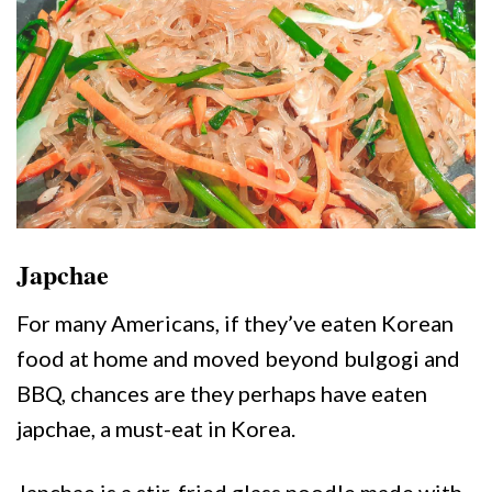
Japchae
For many Americans, if they’ve eaten Korean
food at home and moved beyond bulgogi and
BBQ, chances are they perhaps have eaten
japchae, a must-eat in Korea.
Japchae is a stir-fried glass noodle made with