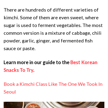
There are hundreds of different varieties of
kimchi. Some of them are even sweet, where
sugar is used to ferment vegetables. The most
common version is a mixture of cabbage, chili
powder, garlic, ginger, and fermented fish
sauce or paste.
Learn more in our guide to the
Best Korean
Snacks To Try
.
Book a Kimchi Class Like The One We Took In
Seoul