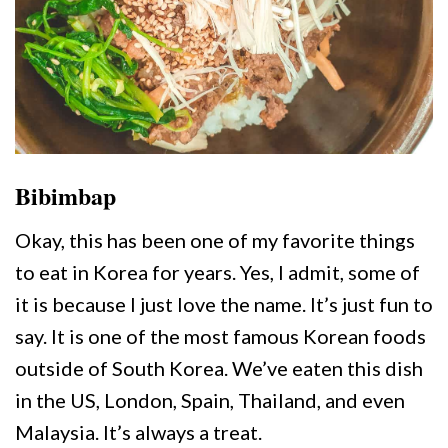
Bibimbap
Okay, this has been one of my favorite things
to eat in Korea for years. Yes, I admit, some of
it is because I just love the name. It’s just fun to
say. It is one of the most famous Korean foods
outside of South Korea. We’ve eaten this dish
in the US, London, Spain, Thailand, and even
Malaysia. It’s always a treat.