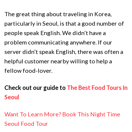
The great thing about traveling in Korea,
particularly in Seoul, is that a good number of
people speak English. We didn’t have a
problem communicating anywhere. If our
server didn’t speak English, there was often a
helpful customer nearby willing to help a
fellow food-lover.
Check out our guide to
The Best Food Tours In
Seoul
Want To Learn More? Book This Night Time
Seoul Food Tour