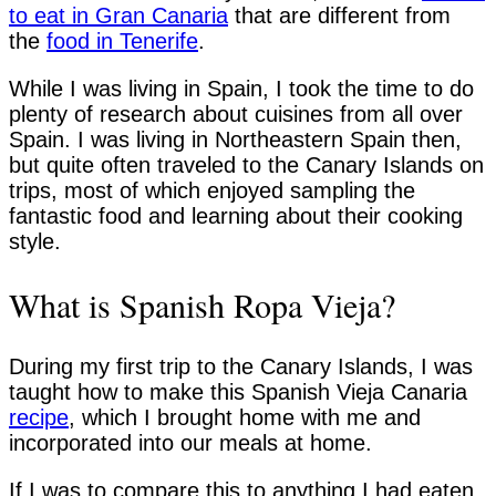
to eat in Gran Canaria
that are different from
the
food in Tenerife
.
While I was living in Spain, I took the time to do
plenty of research about cuisines from all over
Spain. I was living in Northeastern Spain then,
but quite often traveled to the Canary Islands on
trips, most of which enjoyed sampling the
fantastic food and learning about their cooking
style.
What is Spanish Ropa Vieja?
During my first trip to the Canary Islands, I was
taught how to make this Spanish Vieja Canaria
recipe
, which I brought home with me and
incorporated into our meals at home.
If I was to compare this to anything I had eaten