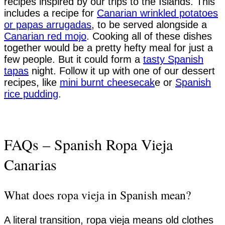
recipes inspired by our trips to the Islands. This
includes a recipe for
Canarian wrinkled potatoes
or papas arrugadas
, to be served alongside a
Canarian red mojo
. Cooking all of these dishes
together would be a pretty hefty meal for just a
few people. But it could form a
tasty Spanish
tapas
night. Follow it up with one of our dessert
recipes, like
mini burnt cheesecak
e or
Spanish
rice pudding
.
FAQs – Spanish Ropa Vieja
Canarias
What does ropa vieja in Spanish mean?
A literal transition, ropa vieja means old clothes