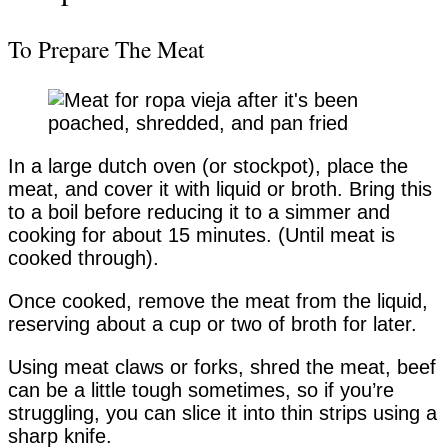
To Prepare The Meat
In a large dutch oven (or stockpot), place the
meat, and cover it with liquid or broth. Bring this
to a boil before reducing it to a simmer and
cooking for about 15 minutes. (Until meat is
cooked through).
Once cooked, remove the meat from the liquid,
reserving about a cup or two of broth for later.
Using meat claws or forks, shred the meat, beef
can be a little tough sometimes, so if you’re
struggling, you can slice it into thin strips using a
sharp knife.