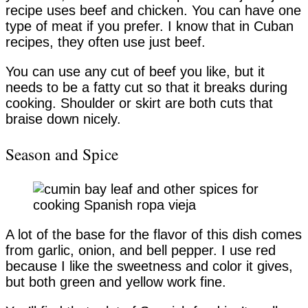
recipe uses beef and chicken. You can have one
type of meat if you prefer. I know that in Cuban
recipes, they often use just beef.
You can use any cut of beef you like, but it
needs to be a fatty cut so that it breaks during
cooking. Shoulder or skirt are both cuts that
braise down nicely.
Season and Spice
A lot of the base for the flavor of this dish comes
from garlic, onion, and bell pepper. I use red
because I like the sweetness and color it gives,
but both green and yellow work fine.