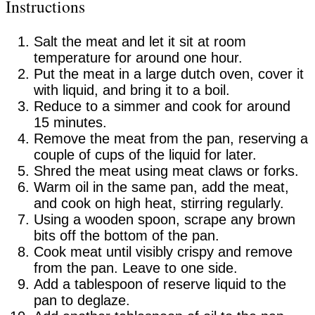
Instructions
Salt the meat and let it sit at room
temperature for around one hour.
Put the meat in a large dutch oven, cover it
with liquid, and bring it to a boil.
Reduce to a simmer and cook for around
15 minutes.
Remove the meat from the pan, reserving a
couple of cups of the liquid for later.
Shred the meat using meat claws or forks.
Warm oil in the same pan, add the meat,
and cook on high heat, stirring regularly.
Using a wooden spoon, scrape any brown
bits off the bottom of the pan.
Cook meat until visibly crispy and remove
from the pan. Leave to one side.
Add a tablespoon of reserve liquid to the
pan to deglaze.