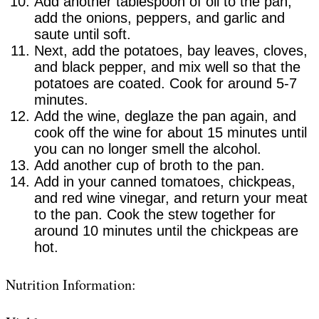
Add another tablespoon of oil to the pan,
add the onions, peppers, and garlic and
saute until soft.
Next, add the potatoes, bay leaves, cloves,
and black pepper, and mix well so that the
potatoes are coated. Cook for around 5-7
minutes.
Add the wine, deglaze the pan again, and
cook off the wine for about 15 minutes until
you can no longer smell the alcohol.
Add another cup of broth to the pan.
Add in your canned tomatoes, chickpeas,
and red wine vinegar, and return your meat
to the pan. Cook the stew together for
around 10 minutes until the chickpeas are
hot.
Nutrition Information: