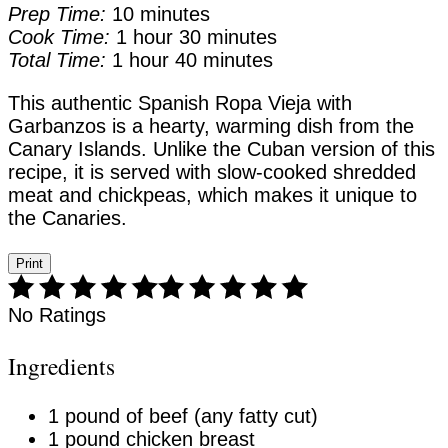
Prep Time:
10 minutes
Cook Time:
1 hour
30 minutes
Total Time:
1 hour
40 minutes
This authentic Spanish Ropa Vieja with
Garbanzos is a hearty, warming dish from the
Canary Islands. Unlike the Cuban version of this
recipe, it is served with slow-cooked shredded
meat and chickpeas, which makes it unique to
the Canaries.
Print
No Ratings
Ingredients
1 pound of beef (any fatty cut)
1 pound chicken breast