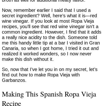
broth as well for additional meaty flavor.
Now, remember earlier I said that I used a
secret ingredient? Well, here’s what it is—red
wine vinegar. If you look at most Ropa Vieja
recipes, you’ll see that red wine vinegar isn’t a
common ingredient. However, I find that it adds
a really nice acidity to the dish. Someone told
me this handy little tip at a bar I visited in Gran
Canaria, so when I got home, I tried it out and
realized it worked wonders, so I now never
make this dish without it.
So, now that I’ve let you in on my secret, let’s
find out how to make Ropa Vieja with
Garbanzos.
Making This Spanish Ropa Vieja
Recipe