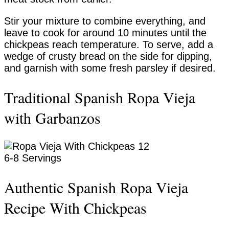
Stir your mixture to combine everything, and
leave to cook for around 10 minutes until the
chickpeas reach temperature. To serve, add a
wedge of crusty bread on the side for dipping,
and garnish with some fresh parsley if desired.
Traditional Spanish Ropa Vieja
with Garbanzos
Yield:
6-8 Servings
Authentic Spanish Ropa Vieja
Recipe With Chickpeas