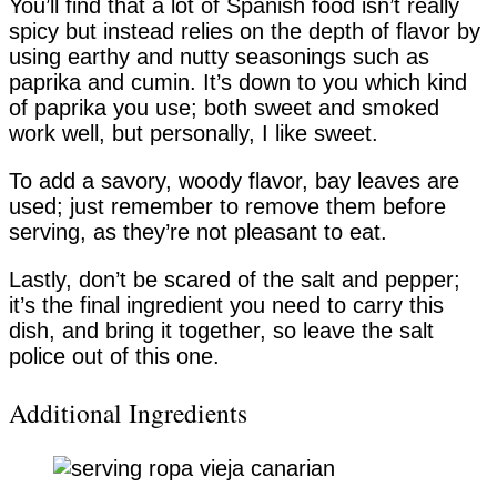
You’ll find that a lot of Spanish food isn’t really
spicy but instead relies on the depth of flavor by
using earthy and nutty seasonings such as
paprika and cumin. It’s down to you which kind
of paprika you use; both sweet and smoked
work well, but personally, I like sweet.
To add a savory, woody flavor, bay leaves are
used; just remember to remove them before
serving, as they’re not pleasant to eat.
Lastly, don’t be scared of the salt and pepper;
it’s the final ingredient you need to carry this
dish, and bring it together, so leave the salt
police out of this one.
Additional Ingredients