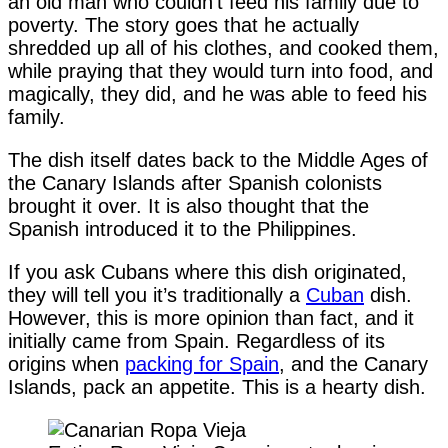
an old man who couldn’t feed his family due to
poverty. The story goes that he actually
shredded up all of his clothes, and cooked them,
while praying that they would turn into food, and
magically, they did, and he was able to feed his
family.
The dish itself dates back to the Middle Ages of
the Canary Islands after Spanish colonists
brought it over. It is also thought that the
Spanish introduced it to the Philippines.
If you ask Cubans where this dish originated,
they will tell you it’s traditionally a
Cuban
dish.
However, this is more opinion than fact, and it
initially came from Spain. Regardless of its
origins when
packing for Spain
, and the Canary
Islands, pack an appetite. This is a hearty dish.