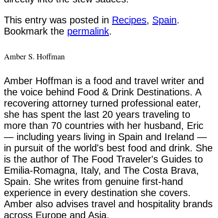
This entry was posted in
Recipes
,
Spain
.
Bookmark the
permalink
.
Amber S. Hoffman
Amber Hoffman is a food and travel writer and
the voice behind Food & Drink Destinations. A
recovering attorney turned professional eater,
she has spent the last 20 years traveling to
more than 70 countries with her husband, Eric
— including years living in Spain and Ireland —
in pursuit of the world's best food and drink. She
is the author of The Food Traveler's Guides to
Emilia-Romagna, Italy, and The Costa Brava,
Spain. She writes from genuine first-hand
experience in every destination she covers.
Amber also advises travel and hospitality brands
across Europe and Asia.