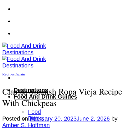
Skip
to
content
Recipes
,
Spain
Classic Spanish Ropa Vieja Recipe
Destinations
Food And Drink Guides
With Chickpeas
Food
Drinks
Posted on
February 20, 2023
June 2, 2026
by
Amber S. Hoffman