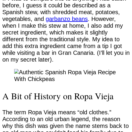
before, I guess it could be described as a
Spanish stew, with shredded meat, potatoes,
vegetables, and
garbanzo beans
. However,
when I make this stew at home, I also add my
secret ingredient, which makes it slightly
different from the traditional style. My idea to
add this extra ingredient came from a tip I got
while visiting a bar in Gran Canaria. (I’ll let you in
on my secret later).
A Bit of History on Ropa Vieja
The term Ropa Vieja means “old clothes.”
According to an old urban legend, the reason
why this dish was given the name stems back to