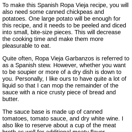
To make this Spanish Ropa Vieja recipe, you will
also need some canned chickpeas and
potatoes. One large potato will be enough for
this recipe, and it needs to be peeled and diced
into small, bite-size pieces. This will decrease
the cooking time and make them more
pleasurable to eat.
Quite often, Ropa Vieja Garbanzos is referred to
as a Spanish stew. However, whether you want
to be soupier or more of a dry dish is down to
you. Personally, I like ours to have quite a lot of
liquid so that I can mop the remainder of the
sauce with a nice crusty piece of bread and
butter.
The sauce base is made up of canned
tomatoes, tomato sauce, and dry white wine. I
also like to reserve about a cup of the meat