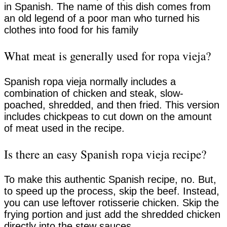
in Spanish. The name of this dish comes from
an old legend of a poor man who turned his
clothes into food for his family
What meat is generally used for ropa vieja?
Spanish ropa vieja normally includes a
combination of chicken and steak, slow-
poached, shredded, and then fried. This version
includes chickpeas to cut down on the amount
of meat used in the recipe.
Is there an easy Spanish ropa vieja recipe?
To make this authentic Spanish recipe, no. But,
to speed up the process, skip the beef. Instead,
you can use leftover rotisserie chicken. Skip the
frying portion and just add the shredded chicken
directly into the stew sauces.