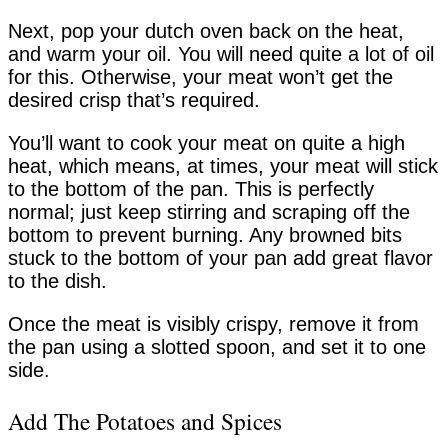
Next, pop your dutch oven back on the heat,
and warm your oil. You will need quite a lot of oil
for this. Otherwise, your meat won’t get the
desired crisp that’s required.
You’ll want to cook your meat on quite a high
heat, which means, at times, your meat will stick
to the bottom of the pan. This is perfectly
normal; just keep stirring and scraping off the
bottom to prevent burning. Any browned bits
stuck to the bottom of your pan add great flavor
to the dish.
Once the meat is visibly crispy, remove it from
the pan using a slotted spoon, and set it to one
side.
Add The Potatoes and Spices