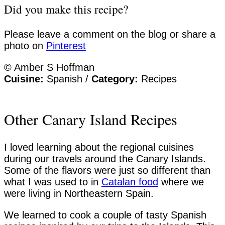
Did you make this recipe?
Please leave a comment on the blog or share a
photo on
Pinterest
© Amber S Hoffman
Cuisine:
Spanish
/
Category:
Recipes
Other Canary Island Recipes
I loved learning about the regional cuisines
during our travels around the Canary Islands.
Some of the flavors were just so different than
what I was used to in
Catalan food
where we
were living in Northeastern Spain.
We learned to cook a couple of tasty Spanish