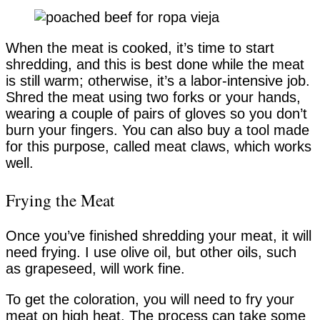
When the meat is cooked, it’s time to start
shredding, and this is best done while the meat
is still warm; otherwise, it’s a labor-intensive job.
Shred the meat using two forks or your hands,
wearing a couple of pairs of gloves so you don’t
burn your fingers. You can also buy a tool made
for this purpose, called meat claws, which works
well.
Frying the Meat
Once you’ve finished shredding your meat, it will
need frying. I use olive oil, but other oils, such
as grapeseed, will work fine.
To get the coloration, you will need to fry your
meat on high heat. The process can take some