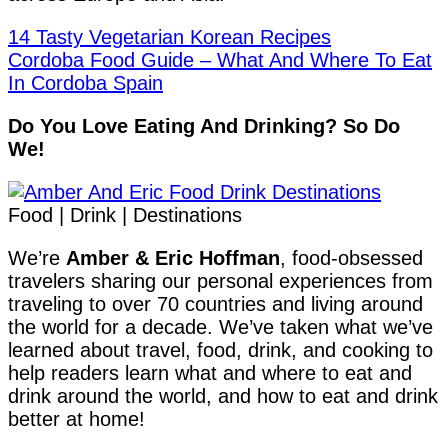
14 Tasty Vegetarian Korean Recipes
Cordoba Food Guide – What And Where To Eat
In Cordoba Spain
Do You Love Eating And Drinking? So Do
We!
Food | Drink | Destinations
We’re
Amber & Eric Hoffman
, food-obsessed
travelers sharing our personal experiences from
traveling to over 70 countries and living around
the world for a decade. We’ve taken what we’ve
learned about travel, food, drink, and cooking to
help readers learn what and where to eat and
drink around the world, and how to eat and drink
better at home!