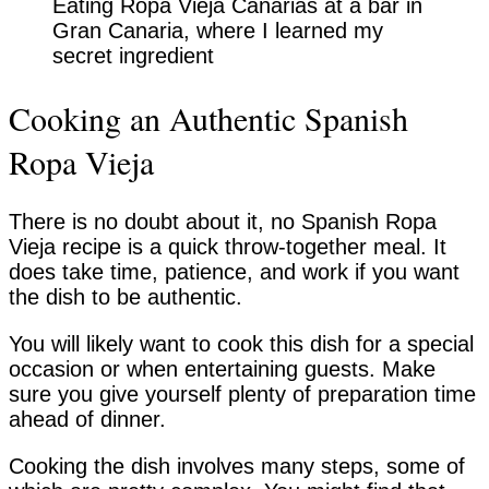
Eating Ropa Vieja Canarias at a bar in
Gran Canaria, where I learned my
secret ingredient
Cooking an Authentic Spanish
Ropa Vieja
There is no doubt about it, no Spanish Ropa
Vieja recipe is a quick throw-together meal. It
does take time, patience, and work if you want
the dish to be authentic.
You will likely want to cook this dish for a special
occasion or when entertaining guests. Make
sure you give yourself plenty of preparation time
ahead of dinner.
Cooking the dish involves many steps, some of