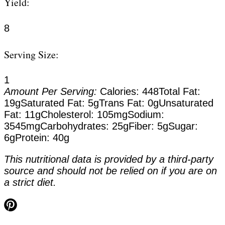
Yield:
8
Serving Size:
1
Amount Per Serving:
Calories:
448
Total Fat:
19g
Saturated Fat:
5g
Trans Fat:
0g
Unsaturated
Fat:
11g
Cholesterol:
105mg
Sodium:
3545mg
Carbohydrates:
25g
Fiber:
5g
Sugar:
6g
Protein:
40g
This nutritional data is provided by a third-party
source and should not be relied on if you are on
a strict diet.