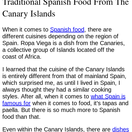
Traditional Spanish Food From The
Canary Islands
When it comes to
Spanish food
, there are
different cuisines depending on the region of
Spain. Ropa Viega is a dish from the Canaries,
a collective group of Islands located off the
coast of Africa.
I learned that the cuisine of the Canary Islands
is entirely different from that of mainland Spain,
which surprised me, as until I lived in Spain, I
always thought they had a similar cooking
styles. After all, when it comes to
what Spain is
famous for
when it comes to food, it’s tapas and
paella. But there is so much more to Spanish
food than that.
Even within the Canary Islands, there are
dishes