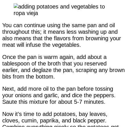
You can continue using the same pan and oil
throughout this; it means less washing up and
also means that the flavors from browning your
meat will infuse the vegetables.
Once the pan is warm again, add about a
tablespoon of the broth that you reserved
earlier, and deglaze the pan, scraping any brown
bits from the bottom.
Next, add more oil to the pan before tossing
your onions and garlic, and dice the peppers.
Saute this mixture for about 5-7 minutes.
Now it’s time to add potatoes, bay leaves,
cloves, cumin, paprika, and black pepper.