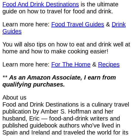
Food And Drink Destinations
is the ultimate
guide on how to travel for food and drink.
Learn more here:
Food Travel Guides
&
Drink
Guides
You will also tips on how to eat and drink well at
home and how to make cooking easier!
Learn more here:
For The Home
&
Recipes
**
As an Amazon Associate, I earn from
qualifying purchases.
About us
Food and Drink Destinations is a culinary travel
publication by Amber S. Hoffman and her
husband, Eric — food-and-drink writers and
published guidebook authors who've lived in
Spain and Ireland and traveled the world for its