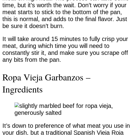
time, but it’s worth the wait. Don’t worry if your
meat starts to stick to the bottom of the pan,
this is normal, and adds to the final flavor. Just
be sure it doesn’t burn.
It will take around 15 minutes to fully crisp your
meat, during which time you will need to
constantly stir it, and make sure you scrape off
any bits from the pan.
Ropa Vieja Garbanzos –
Ingredients
It’s down to preference of what meat you use in
your dish, but a traditional Spanish Vieja Roja