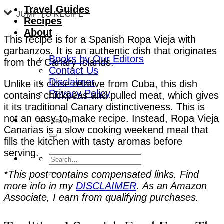
Travel Guides
JUMP TO RECIPE
Recipes
About
This recipe is for a Spanish Ropa Vieja with
garbanzos. It is an authentic dish that originates
Books by Our Editors
from the Canary Islands.
Contact Us
Disclaimer
Unlike its close relative from Cuba, this dish
Privacy Policy
contains chickpeas and pulled meat, which gives
it its traditional Canary distinctiveness. This is
not an easy-to-make recipe. Instead, Ropa Vieja
Canarias is a slow cooking weekend meal that
fills the kitchen with tasty aromas before
serving.
*This post contains compensated links. Find
more info in my
DISCLAIMER
. As an Amazon
Associate, I earn from qualifying purchases.