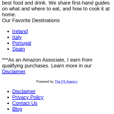
best food and drink. We share first-hand guides
on what and where to eat, and how to cook it at
home.
Our Favorite Destinations
Ireland
Italy
Portugal
Spain
***As an Amazon Associate, I earn from
qualifying purchases. Learn more in our
Disclaimer
.
Powered by
The FS Agency
Disclaimer
Privacy Policy
Contact Us
Blog