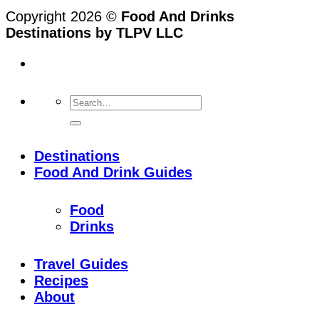
Copyright 2026 ©
Food And Drinks
Destinations by TLPV LLC
Destinations
Food And Drink Guides
Food
Drinks
Travel Guides
Recipes
About