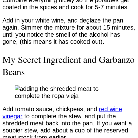
Combine everything nicely so the potatoes get
coated in the spices and cook for 5-7 minutes.
Add in your white wine, and deglaze the pan
again. Simmer the mixture for about 15 minutes,
until you notice the smell of the alcohol has
gone, (this means it has cooked out).
My Secret Ingredient and Garbanzo
Beans
Add tomato sauce, chickpeas, and
red wine
vinegar
to complete the stew, and put the
shredded meat back into the pan. If you want a
soupier stew, add about a cup of the reserved
meat stock from earlier.