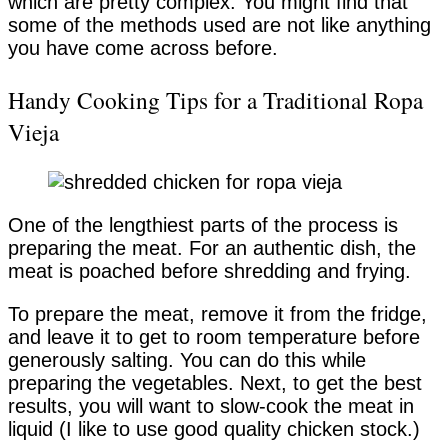
which are pretty complex. You might find that
some of the methods used are not like anything
you have come across before.
Handy Cooking Tips for a Traditional Ropa
Vieja
One of the lengthiest parts of the process is
preparing the meat. For an authentic dish, the
meat is poached before shredding and frying.
To prepare the meat, remove it from the fridge,
and leave it to get to room temperature before
generously salting. You can do this while
preparing the vegetables. Next, to get the best
results, you will want to slow-cook the meat in
liquid (I like to use good quality chicken stock.)