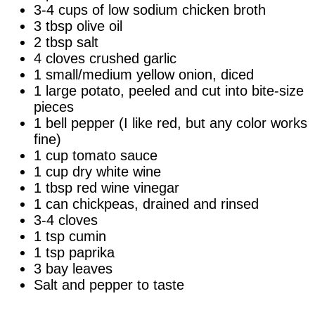
3-4 cups of low sodium chicken broth
3 tbsp olive oil
2 tbsp salt
4 cloves crushed garlic
1 small/medium yellow onion, diced
1 large potato, peeled and cut into bite-size
pieces
1 bell pepper (I like red, but any color works
fine)
1 cup tomato sauce
1 cup dry white wine
1 tbsp red wine vinegar
1 can chickpeas, drained and rinsed
3-4 cloves
1 tsp cumin
1 tsp paprika
3 bay leaves
Salt and pepper to taste