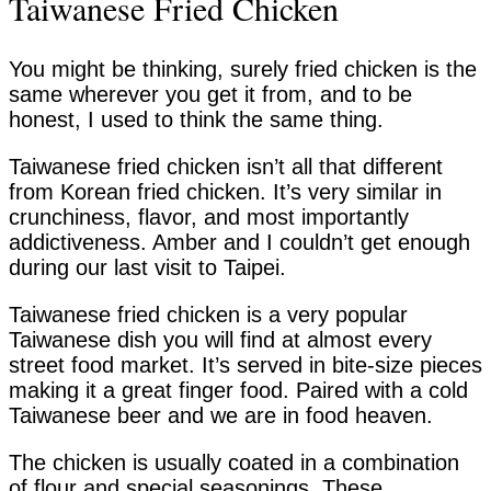
Taiwanese Fried Chicken
You might be thinking, surely fried chicken is the
same wherever you get it from, and to be
honest, I used to think the same thing.
Taiwanese fried chicken isn’t all that different
from Korean fried chicken. It’s very similar in
crunchiness, flavor, and most importantly
addictiveness. Amber and I couldn’t get enough
during our last visit to Taipei.
Taiwanese fried chicken is a very popular
Taiwanese dish you will find at almost every
street food market. It’s served in bite-size pieces
making it a great finger food. Paired with a cold
Taiwanese beer and we are in food heaven.
The chicken is usually coated in a combination
of flour and special seasonings. These