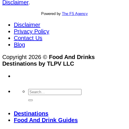
Disclaimer
.
Powered by
The FS Agency
Disclaimer
Privacy Policy
Contact Us
Blog
Copyright 2026 ©
Food And Drinks
Destinations by TLPV LLC
Destinations
Food And Drink Guides