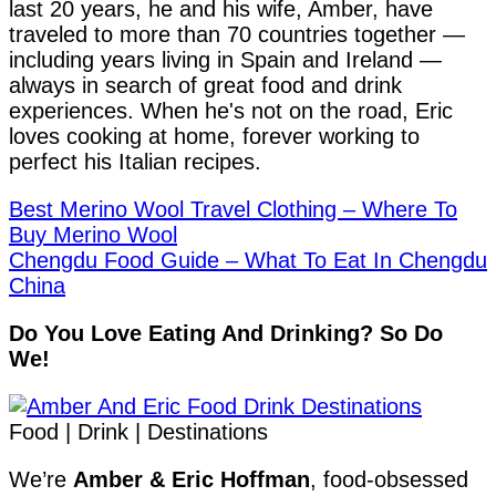
last 20 years, he and his wife, Amber, have
traveled to more than 70 countries together —
including years living in Spain and Ireland —
always in search of great food and drink
experiences. When he's not on the road, Eric
loves cooking at home, forever working to
perfect his Italian recipes.
Best Merino Wool Travel Clothing – Where To
Buy Merino Wool
Chengdu Food Guide – What To Eat In Chengdu
China
Do You Love Eating And Drinking? So Do
We!
Food | Drink | Destinations
We’re
Amber & Eric Hoffman
, food-obsessed