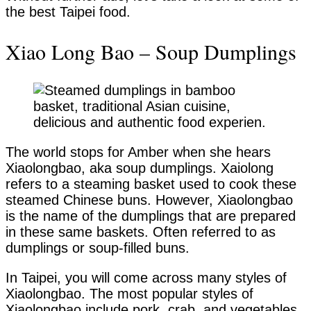
the best Taipei food.
Xiao Long Bao – Soup Dumplings
The world stops for Amber when she hears
Xiaolongbao, aka soup dumplings. Xaiolong
refers to a steaming basket used to cook these
steamed Chinese buns. However, Xiaolongbao
is the name of the dumplings that are prepared
in these same baskets. Often referred to as
dumplings or soup-filled buns.
In Taipei, you will come across many styles of
Xiaolongbao. The most popular styles of
Xiaolongbao include pork, crab, and vegetables.