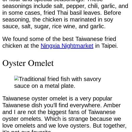
seasonings include salt, pepper, chili, garlic, and
in some cases, fried Thai basil leaves. Before
seasoning, the chicken is marinated in soy
sauce, salt, sugar, rice wine, and garlic.
We found some of the best Taiwanese fried
chicken at the
Ningxia Nightmarket
in Taipei.
Oyster Omelet
Taiwanese oyster omelet is a very popular
Taiwanese dish you’ll find everywhere. Amber
and I are not the biggest fans of Taiwanese
oyster omelets. Which is strange because we
love omelets and we love oysters. But together,