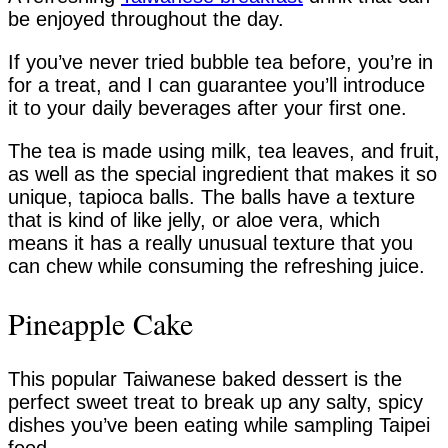
be enjoyed throughout the day.
If you’ve never tried bubble tea before, you’re in
for a treat, and I can guarantee you’ll introduce
it to your daily beverages after your first one.
The tea is made using milk, tea leaves, and fruit,
as well as the special ingredient that makes it so
unique, tapioca balls. The balls have a texture
that is kind of like jelly, or aloe vera, which
means it has a really unusual texture that you
can chew while consuming the refreshing juice.
Pineapple Cake
This popular Taiwanese baked dessert is the
perfect sweet treat to break up any salty, spicy
dishes you’ve been eating while sampling Taipei