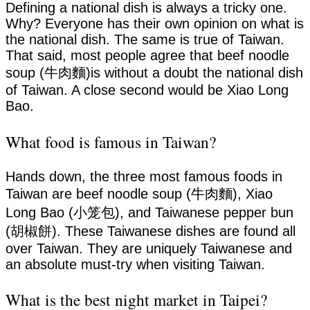
Defining a national dish is always a tricky one.
Why? Everyone has their own opinion on what is
the national dish. The same is true of Taiwan.
That said, most people agree that beef noodle
soup (牛肉麵)is without a doubt the national dish
of Taiwan. A close second would be Xiao Long
Bao.
What food is famous in Taiwan?
Hands down, the three most famous foods in
Taiwan are beef noodle soup (牛肉麵), Xiao
Long Bao (小笼包), and Taiwanese pepper bun
(胡椒餅). These Taiwanese dishes are found all
over Taiwan. They are uniquely Taiwanese and
an absolute must-try when visiting Taiwan.
What is the best night market in Taipei?