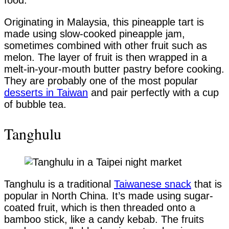
food.
Originating in Malaysia, this pineapple tart is
made using slow-cooked pineapple jam,
sometimes combined with other fruit such as
melon. The layer of fruit is then wrapped in a
melt-in-your-mouth butter pastry before cooking.
They are probably one of the most popular
desserts in Taiwan
and pair perfectly with a cup
of bubble tea.
Tanghulu
Tanghulu is a traditional
Taiwanese snack
that is
popular in North China. It’s made using sugar-
coated fruit, which is then threaded onto a
bamboo stick, like a candy kebab. The fruits