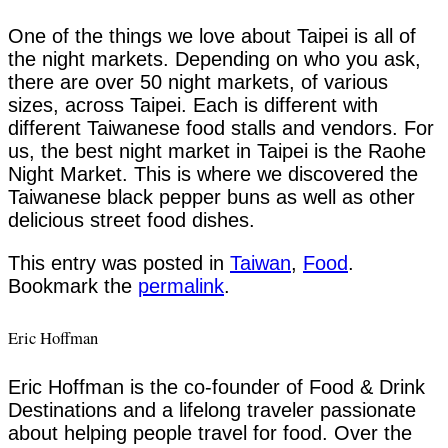
One of the things we love about Taipei is all of
the night markets. Depending on who you ask,
there are over 50 night markets, of various
sizes, across Taipei. Each is different with
different Taiwanese food stalls and vendors. For
us, the best night market in Taipei is the Raohe
Night Market. This is where we discovered the
Taiwanese black pepper buns as well as other
delicious street food dishes.
This entry was posted in
Taiwan
,
Food
.
Bookmark the
permalink
.
Eric Hoffman
Eric Hoffman is the co-founder of Food & Drink
Destinations and a lifelong traveler passionate
about helping people travel for food. Over the