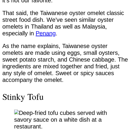
it’s not our favorite.
That said, the Taiwanese oyster omelet classic
street food dish. We’ve seen similar oyster
omelets in Thailand as well as Malaysia,
especially in
Penang
.
As the name explains, Taiwanese oyster
omelets are made using eggs, small oysters,
sweet potato starch, and Chinese cabbage. The
ingredients are mixed together and fried, just
any style of omelet. Sweet or spicy sauces
accompany the omelet.
Stinky Tofu