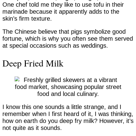
One chef told me they like to use tofu in their
marinade because it apparently adds to the
skin’s firm texture.
The Chinese believe that pigs symbolize good
fortune, which is why you often see them served
at special occasions such as weddings.
Deep Fried Milk
I know this one sounds a little strange, and I
remember when I first heard of it, I was thinking,
how on earth do you deep fry milk? However, it’s
not quite as it sounds.