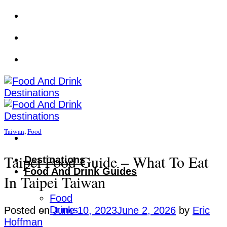
Skip
to
content
Taiwan
,
Food
Taipei Food Guide – What To Eat
Destinations
Food And Drink Guides
In Taipei Taiwan
Food
Drinks
Posted on
June 10, 2023
June 2, 2026
by
Eric
Hoffman