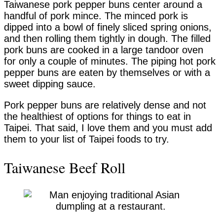
Taiwanese pork pepper buns center around a
handful of pork mince. The minced pork is
dipped into a bowl of finely sliced spring onions,
and then rolling them tightly in dough. The filled
pork buns are cooked in a large tandoor oven
for only a couple of minutes. The piping hot pork
pepper buns are eaten by themselves or with a
sweet dipping sauce.
Pork pepper buns are relatively dense and not
the healthiest of options for things to eat in
Taipei. That said, I love them and you must add
them to your list of Taipei foods to try.
Taiwanese Beef Roll