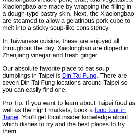
Xiaolongbao are made by wrapping the filling in
a dough-type pastry skin. Next, the Xiaolongbao
are steamed to allow a gelatinous pork cube to
melt into a sticky soup-like consistency.
In Taiwanese cuisine, these are enjoyed all
throughout the day. Xiaolongbao are dipped in
Zhenjiang vinegar and fresh ginger.
Our absolute favorite place to eat soup
dumplings in Taipei is
Din Tai Fung
. There are
seven Din Tai Fung locations around Taipei so
you can easily find one.
Pro Tip: If you want to learn about Taipei food as
well as the night markets, book a
food tour in
Taipei
. You’ll get local insider knowledge about
which dishes to try and the best places to try
them.