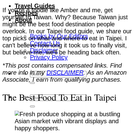
Travel Guides
If you’re a foodie like Amber and me, get
Recipes
yourself to Taiwan. Why? Because Taiwan just
About
might be the best food destination people
overlook. In our Taipei food guide, we share our
Books by Our Editors
top picks on what and where to eat in Taipei. I
Contact Us
can’t believe how long it took us to finally visit,
Disclaimer
but believe me, we’ll be heading back often.
Privacy Policy
*This post contains compensated links. Find
more info in my
DISCLAIMER
. As an Amazon
Associate, I earn from qualifying purchases.
The Best Food To Eat in Taipei