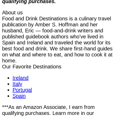
qualifying purchases.
About us
Food and Drink Destinations is a culinary travel
publication by Amber S. Hoffman and her
husband, Eric — food-and-drink writers and
published guidebook authors who've lived in
Spain and Ireland and traveled the world for its
best food and drink. We share first-hand guides
on what and where to eat, and how to cook it at
home.
Our Favorite Destinations
Ireland
Italy
Portugal
Spain
***As an Amazon Associate, I earn from
qualifying purchases. Learn more in our