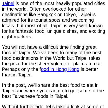
Taipei
is one of the most heavily populated cities
in the world. Often overlooked for other
destinations like Bangkok or Tokyo, Taipei is
admired for its tourist spots and welcoming
locals. but most of all, Taipei is very well-known
for its fantastic food, unique dishes, and exciting
night markets.
You will not have a difficult time finding great
food in Taipei. We’ve been to many of the best
food destinations in the World but Taipei takes
the prize for the sheer volume of places to eat.
Perhaps only the f
ood in Hong Kong
is better
than in Taipei.
In the post, we’ll share the best food to eat in
Taipei and where you can go to get some of the
best Taiwanese foods in Taipei.
Without further ado, let’s take a look at some of