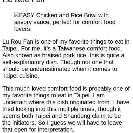
Lu Rou Fan is one of my favorite things to eat in
Taipei. For me, it’s a Taiwanese comfort food.
Also known as braised pork rice, this is quite a
self-explanatory dish. Though not one that
should be underestimated when it comes to
Taipei cuisine.
This much-loved comfort food is probably one of
my favorite things to eat in Taipei. I am
uncertain where this dish originated from. I have
tried looking into this multiple times, though it
seems both Taipei and Shandong claim to be
the initiators. So I guess we will have to leave
that open for interpretation.