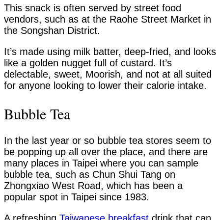
This snack is often served by street food
vendors, such as at the Raohe Street Market in
the Songshan District.
It’s made using milk batter, deep-fried, and looks
like a golden nugget full of custard. It’s
delectable, sweet, Moorish, and not at all suited
for anyone looking to lower their calorie intake.
Bubble Tea
In the last year or so bubble tea stores seem to
be popping up all over the place, and there are
many places in Taipei where you can sample
bubble tea, such as Chun Shui Tang on
Zhongxiao West Road, which has been a
popular spot in Taipei since 1983.
A refreshing
Taiwanese breakfast
drink that can