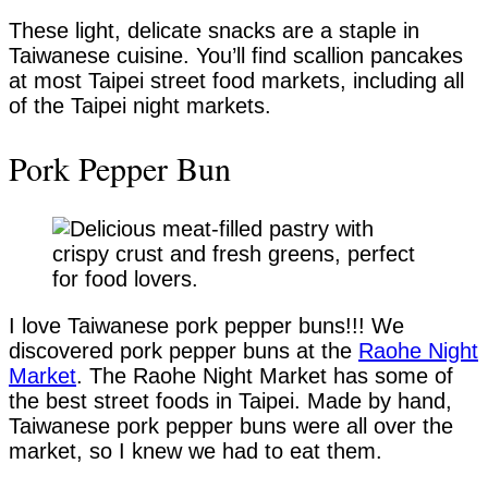
These light, delicate snacks are a staple in
Taiwanese cuisine. You’ll find scallion pancakes
at most Taipei street food markets, including all
of the Taipei night markets.
Pork Pepper Bun
I love Taiwanese pork pepper buns!!! We
discovered pork pepper buns at the
Raohe Night
Market
. The Raohe Night Market has some of
the best street foods in Taipei. Made by hand,
Taiwanese pork pepper buns were all over the
market, so I knew we had to eat them.