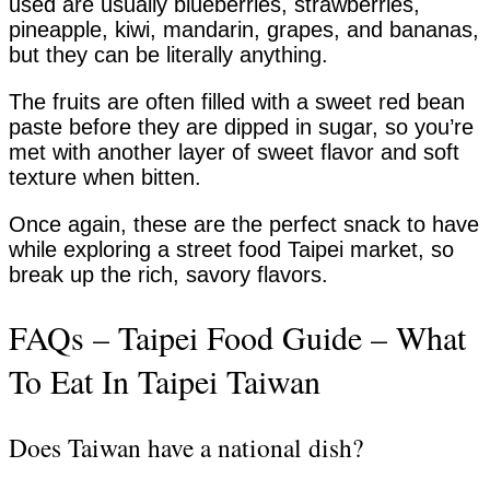
used are usually blueberries, strawberries,
pineapple, kiwi, mandarin, grapes, and bananas,
but they can be literally anything.
The fruits are often filled with a sweet red bean
paste before they are dipped in sugar, so you’re
met with another layer of sweet flavor and soft
texture when bitten.
Once again, these are the perfect snack to have
while exploring a street food Taipei market, so
break up the rich, savory flavors.
FAQs – Taipei Food Guide – What
To Eat In Taipei Taiwan
Does Taiwan have a national dish?