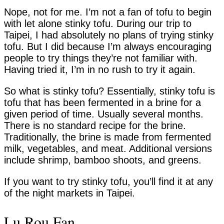
Nope, not for me. I’m not a fan of tofu to begin
with let alone stinky tofu. During our trip to
Taipei, I had absolutely no plans of trying stinky
tofu. But I did because I’m always encouraging
people to try things they’re not familiar with.
Having tried it, I’m in no rush to try it again.
So what is stinky tofu? Essentially, stinky tofu is
tofu that has been fermented in a brine for a
given period of time. Usually several months.
There is no standard recipe for the brine.
Traditionally, the brine is made from fermented
milk, vegetables, and meat. Additional versions
include shrimp, bamboo shoots, and greens.
If you want to try stinky tofu, you’ll find it at any
of the night markets in Taipei.
Lu Rou Fan