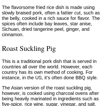
The flavorsome fried rice dish is made using
slowly braised pork, often a fattier cut, such as
the belly, cooked in a rich sauce for flavor. The
spices often include bay leaves, star anise,
Sichuan, dried tangerine peel, ginger, and
cinnamon.
Roast Suckling Pig
This is a traditional pork dish that is served in
countries all over the world. However, each
country has its own method of cooking. For
instance, in the US, it’s often done BBQ style.
The Asian version of the roast suckling pig,
however, is cooked using charcoal ovens after
being heavily marinated in ingredients such as
five-spice, rice wine, sugar, vinegar, and salt.