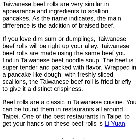
Taiwanese beef rolls are very similar in
appearance and ingredients to scallion
pancakes. As the name indicates, the main
difference is the addition of braised beef.
If you love dim sum or dumplings, Taiwanese
beef rolls will be right up your alley. Taiwanese
beef rolls are made using the same beef you
find in Taiwanese beef noodle soup. The beef is
super tender and packed with flavor. Wrapped in
a pancake-like dough, with freshly sliced
scallions, the Taiwanese beef roll is fried briefly
to give it a distinct crispiness.
Beef rolls are a classic in Taiwanese cuisine. You
can be found them in restaurants all around
Taipei. One of the best restaurants in Taipei to
get your hands on these beef rolls is
Li Yuan
.