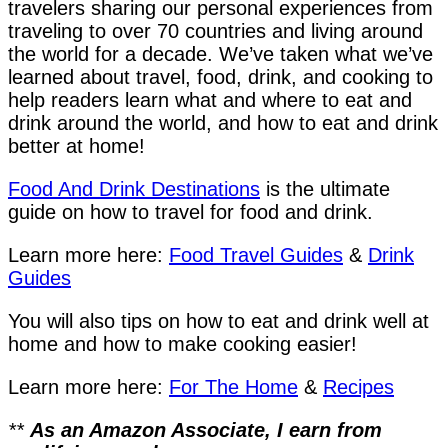
travelers sharing our personal experiences from
traveling to over 70 countries and living around
the world for a decade. We’ve taken what we’ve
learned about travel, food, drink, and cooking to
help readers learn what and where to eat and
drink around the world, and how to eat and drink
better at home!
Food And Drink Destinations
is the ultimate
guide on how to travel for food and drink.
Learn more here:
Food Travel Guides
&
Drink
Guides
You will also tips on how to eat and drink well at
home and how to make cooking easier!
Learn more here:
For The Home
&
Recipes
**
As an Amazon Associate, I earn from