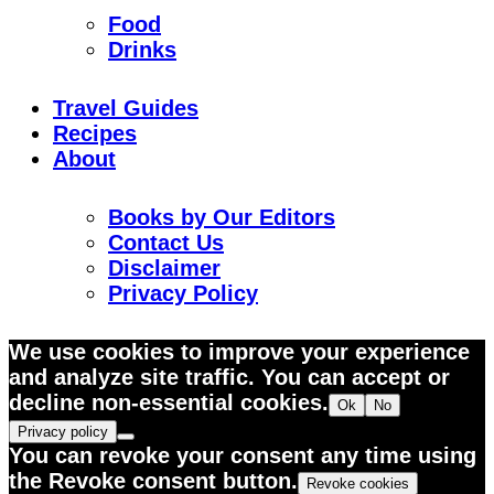
Food
Drinks
Travel Guides
Recipes
About
Books by Our Editors
Contact Us
Disclaimer
Privacy Policy
We use cookies to improve your experience
and analyze site traffic. You can accept or
decline non-essential cookies.
Ok
No
Privacy policy
You can revoke your consent any time using
the Revoke consent button.
Revoke cookies