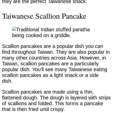
they are the perfect Taiwanese snack.
Taiwanese Scallion Pancake
Scallion pancakes are a popular dish you can
find throughout Taiwan. They are also popular in
many other countries across Asia. However, in
Taiwan, scallion pancakes are a particularly
popular dish. You’ll see many Taiwanese eating
scallion pancakes as a light snack or a side
dish.
Scallion pancakes are made using a thin,
flattened dough. The dough is layered with strips
of scallions and folded. This forms a pancake
that is then fried until crispy.