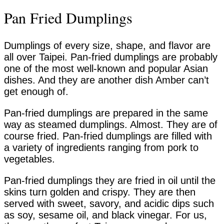
Pan Fried Dumplings
Dumplings of every size, shape, and flavor are
all over Taipei. Pan-fried dumplings are probably
one of the most well-known and popular Asian
dishes. And they are another dish Amber can’t
get enough of.
Pan-fried dumplings are prepared in the same
way as steamed dumplings. Almost. They are of
course fried. Pan-fried dumplings are filled with
a variety of ingredients ranging from pork to
vegetables.
Pan-fried dumplings they are fried in oil until the
skins turn golden and crispy. They are then
served with sweet, savory, and acidic dips such
as soy, sesame oil, and black vinegar. For us,