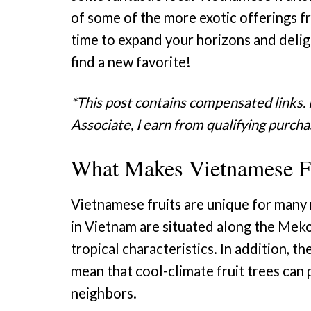
of some of the more exotic offerings fr
time to expand your horizons and deli
find a new favorite!
*This post contains compensated links.
Associate, I earn from qualifying purcha
What Makes Vietnamese Fr
Vietnamese fruits are unique for many 
in Vietnam are situated along the Mekon
tropical characteristics. In addition, th
mean that cool-climate fruit trees can 
neighbors.