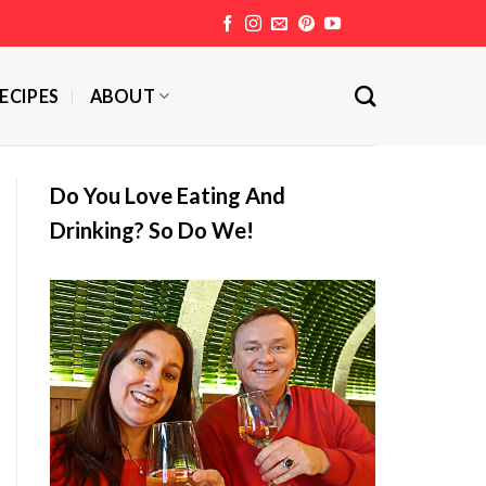
ECIPES
ABOUT
Do You Love Eating And
Drinking? So Do We!