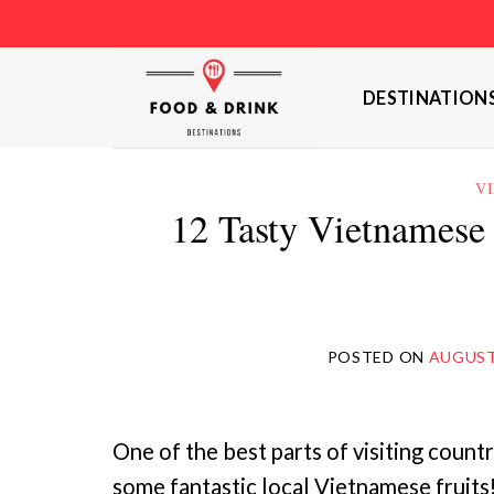
Skip
to
content
DESTINATION
V
12 Tasty Vietnamese 
POSTED ON
AUGUST 
One of the best parts of visiting count
some fantastic local Vietnamese fruits!