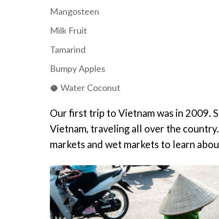
Mangosteen
Milk Fruit
Tamarind
Bumpy Apples
🥥 Water Coconut
Our first trip to Vietnam was in 2009. S
Vietnam, traveling all over the country
markets and wet markets to learn about