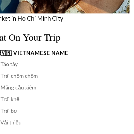
rket in Ho Chi Minh City
at On Your Trip
🇻🇳 VIETNAMESE NAME
Táo tây
Trái chôm chôm
Mãng cầu xiêm
Trái khế
Trái bơ
Vải thiều