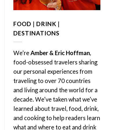
FOOD | DRINK |
DESTINATIONS
We’re
Amber & Eric Hoffman
,
food-obsessed travelers sharing
our personal experiences from
traveling to over 70 countries
and living around the world for a
decade. We’ve taken what we’ve
learned about travel, food, drink,
and cooking to help readers learn
what and where to eat and drink