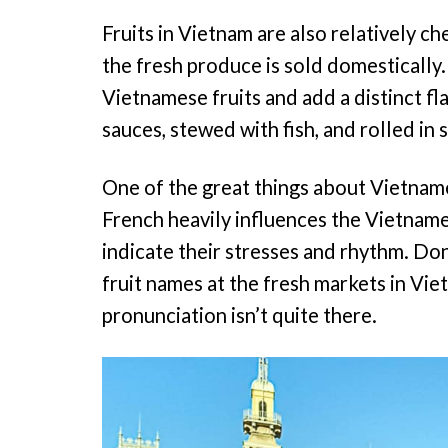
Fruits in Vietnam are also relatively c
the fresh produce is sold domestically. 
Vietnamese fruits and add a distinct fla
sauces, stewed with fish, and rolled in 
One of the great things about Vietnames
French heavily influences the Vietnam
indicate their stresses and rhythm. Don
fruit names at the fresh markets in Viet
pronunciation isn’t quite there.