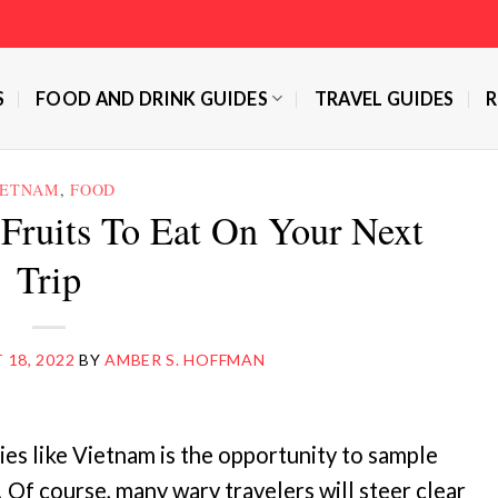
S
FOOD AND DRINK GUIDES
TRAVEL GUIDES
R
IETNAM
,
FOOD
Fruits To Eat On Your Next
Trip
18, 2022
BY
AMBER S. HOFFMAN
ries like Vietnam is the opportunity to sample
 Of course, many wary travelers will steer clear