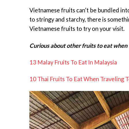
Vietnamese fruits can’t be bundled int
to stringy and starchy, there is somethi
Vietnamese fruits to try on your visit.
Curious about other fruits to eat when 
13 Malay Fruits To Eat In Malaysia
10 Thai Fruits To Eat When Traveling 