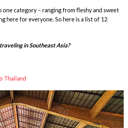
o one category – ranging from fleshy and sweet
ng here for everyone. So here is a list of 12
traveling in Southeast Asia?
To Thailand