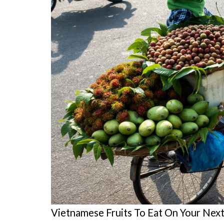
Vietnamese Fruits To Eat On Your Next