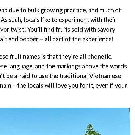
heap due to bulk growing practice, and much of
As such, locals like to experiment with their
vor twist! You’ll find fruits sold with savory
salt and pepper – all part of the experience!
e fruit names is that they’re all phonetic.
ese language, and the markings above the words
’t be afraid to use the traditional Vietnamese
nam – the locals will love you for it, even if your