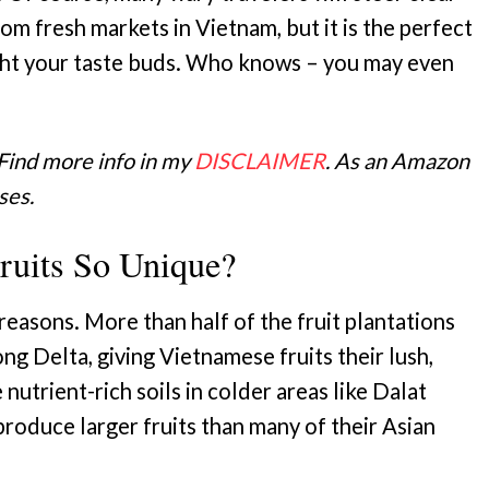
om fresh markets in Vietnam, but it is the perfect
ght your taste buds. Who knows – you may even
 Find more info in my
DISCLAIMER
. As an Amazon
ses.
uits So Unique?
reasons. More than half of the fruit plantations
g Delta, giving Vietnamese fruits their lush,
e nutrient-rich soils in colder areas like Dalat
produce larger fruits than many of their Asian