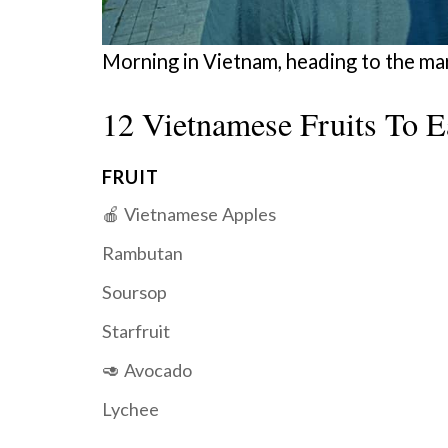
Morning in Vietnam, heading to the ma
12 Vietnamese Fruits To E
FRUIT
🍎 Vietnamese Apples
Rambutan
Soursop
Starfruit
🥑 Avocado
Lychee