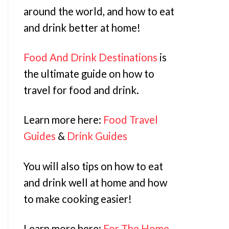
around the world, and how to eat
and drink better at home!
Food And Drink Destinations
is
the ultimate guide on how to
travel for food and drink.
Learn more here:
Food Travel
Guides
&
Drink Guides
You will also tips on how to eat
and drink well at home and how
to make cooking easier!
Learn more here:
For The Home