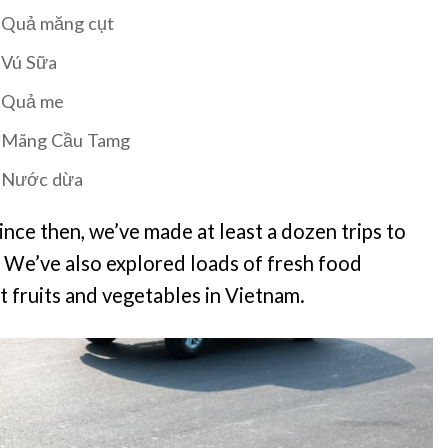
Quả măng cụt
Vú Sữa
Quả me
Mãng Cầu Tamg
Nước dừa
ince then, we’ve made at least a dozen trips to
. We’ve also explored loads of fresh food
 fruits and vegetables in Vietnam.