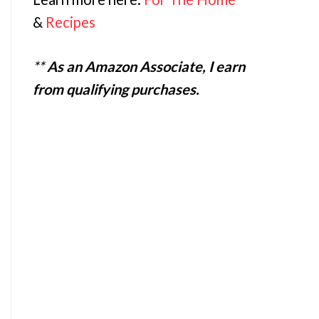
&
Recipes
**
As an Amazon Associate, I earn
from qualifying purchases.