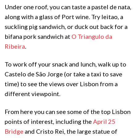
Under one roof, you can taste a pastel de nata,
along with a glass of Port wine. Try leitao, a
suckling pig sandwich, or duck out back for a
bifana pork sandwich at
O Triangulo da
Ribeira
.
To work off your snack and lunch, walk up to
Castelo de São Jorge (or take a taxi to save
time) to see the views over Lisbon from a
different viewpoint.
From here you can see some of the top Lisbon
points of interest, including the
April 25
Bridge
and Cristo Rei, the large statue of