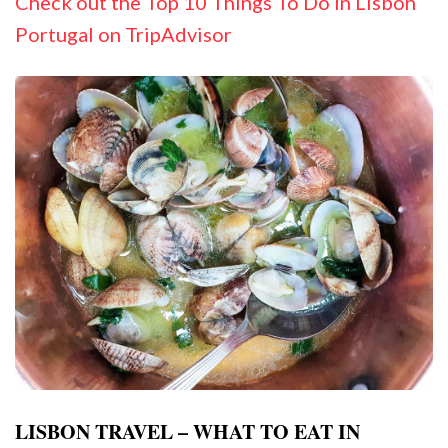
Check out the Top 10 Things To Do In Lisbon
Portugal on TripAdvisor
LISBON TRAVEL – WHAT TO EAT IN