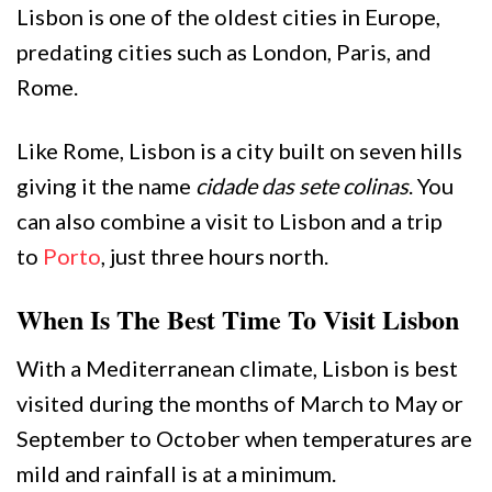
Lisbon is one of the oldest cities in Europe,
predating cities such as London, Paris, and
Rome.
Like Rome, Lisbon is a city built on seven hills
giving it the name
cidade das sete colinas
. You
can also combine a visit to Lisbon and a trip
to
Porto
, just three hours north.
When Is The Best Time To Visit Lisbon
With a Mediterranean climate, Lisbon is best
visited during the months of March to May or
September to October when temperatures are
mild and rainfall is at a minimum.