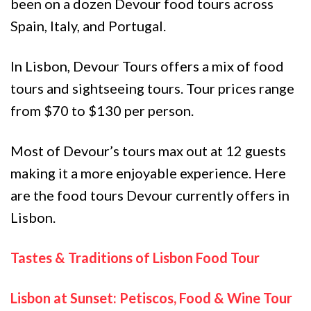
been on a dozen Devour food tours across
Spain, Italy, and Portugal.
In Lisbon, Devour Tours offers a mix of food
tours and sightseeing tours. Tour prices range
from $70 to $130 per person.
Most of Devour’s tours max out at 12 guests
making it a more enjoyable experience. Here
are the food tours Devour currently offers in
Lisbon.
Tastes & Traditions of Lisbon Food Tour
Lisbon at Sunset: Petiscos, Food & Wine Tour