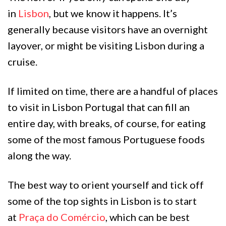
in
Lisbon
, but we know it happens. It’s
generally because visitors have an overnight
layover, or might be visiting Lisbon during a
cruise.
If limited on time, there are a handful of places
to visit in Lisbon Portugal that can fill an
entire day, with breaks, of course, for eating
some of the most famous Portuguese foods
along the way.
The best way to orient yourself and tick off
some of the top sights in Lisbon is to start
at
Praça do Comércio
, which can be best