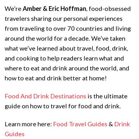
We’re
Amber & Eric Hoffman
, food-obsessed
travelers sharing our personal experiences
from traveling to over 70 countries and living
around the world for a decade. We’ve taken
what we’ve learned about travel, food, drink,
and cooking to help readers learn what and
where to eat and drink around the world, and
how to eat and drink better at home!
Food And Drink Destinations
is the ultimate
guide on how to travel for food and drink.
Learn more here:
Food Travel Guides
&
Drink
Guides