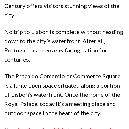
Century offers visitors stunning views of the
city.
No trip to Lisbon is complete without heading
down to the city’s waterfront. After all,
Portugal has been a seafaring nation for
centuries.
The Praca do Comercio or Commerce Square
is a large open space situated along a portion
of Lisbon’s waterfront. Once the home of the
Royal Palace, today it’s a meeting place and
outdoor space in the heart of the city.