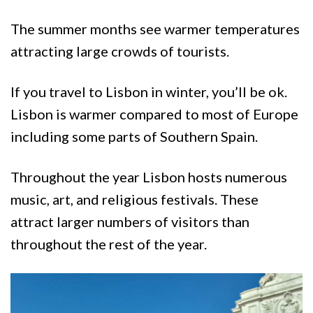
The summer months see warmer temperatures
attracting large crowds of tourists.
If you travel to Lisbon in winter, you’ll be ok.
Lisbon is warmer compared to most of Europe
including some parts of Southern Spain.
Throughout the year Lisbon hosts numerous
music, art, and religious festivals. These
attract larger numbers of visitors than
throughout the rest of the year.