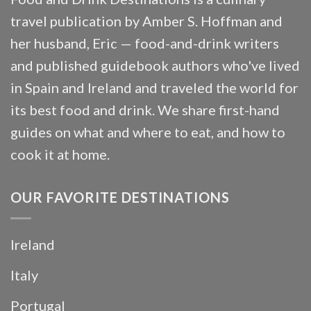
travel publication by Amber S. Hoffman and
her husband, Eric — food-and-drink writers
and published guidebook authors who've lived
in Spain and Ireland and traveled the world for
its best food and drink. We share first-hand
guides on what and where to eat, and how to
cook it at home.
OUR FAVORITE DESTINATIONS
Ireland
Italy
Portugal