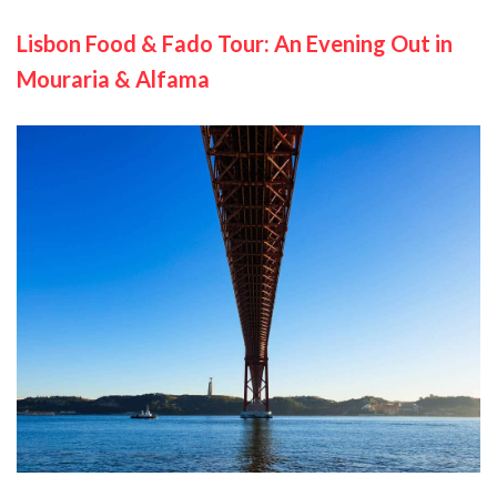
Lisbon Food & Fado Tour: An Evening Out in
Mouraria & Alfama