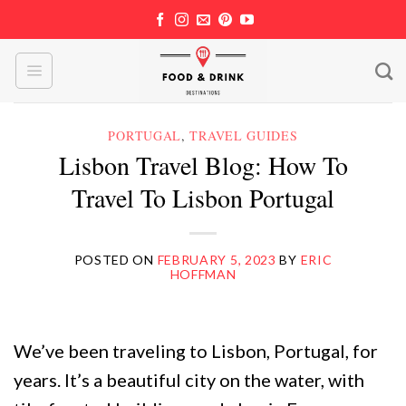
Skip
to
content
PORTUGAL
,
TRAVEL GUIDES
Lisbon Travel Blog: How To
Travel To Lisbon Portugal
POSTED ON
FEBRUARY 5, 2023
BY
ERIC
HOFFMAN
We’ve been traveling to Lisbon, Portugal, for
years. It’s a beautiful city on the water, with