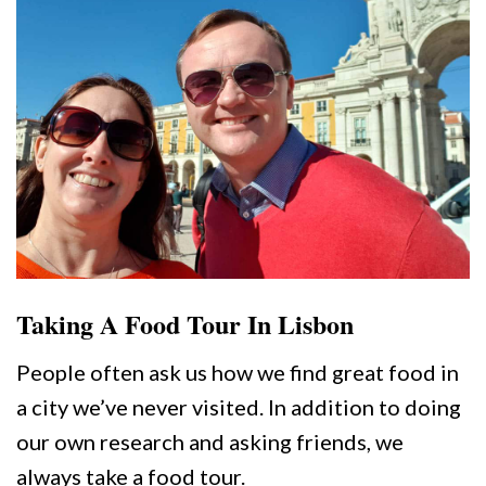
Taking A Food Tour In Lisbon
People often ask us how we find great food in
a city we’ve never visited. In addition to doing
our own research and asking friends, we
always take a food tour.