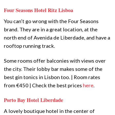
Four Seasons Hotel Ritz Lisboa
You can’t go wrong with the Four Seasons
brand. They are in a great location, at the
north end of Avenida de Liberdade, and have a
rooftop running track.
Some rooms offer balconies with views over
the city. Their lobby bar makes some of the
best gin tonics in Lisbon too. | Room rates
from €450 | Check the best prices
here
.
Porto Bay Hotel Liberdade
A lovely boutique hotel in the center of