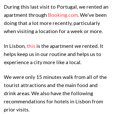
During this last visit to Portugal, we rented an
apartment through
Booking.com
. We’ve been
doing that a lot more recently, particularly
when visiting a location for a week or more.
In Lisbon,
this
is the apartment we rented. It
helps keep us in our routine and helps us to
experience a city more like a local.
We were only 15 minutes walk from all of the
tourist attractions and the main food and
drink areas. We also have the following
recommendations for hotels in Lisbon from
prior visits.