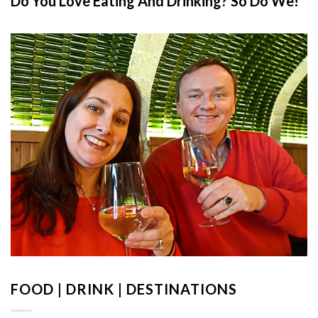
Do You Love Eating And Drinking? So Do We!
FOOD | DRINK | DESTINATIONS