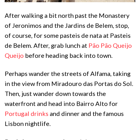
After walking a bit north past the Monastery
of Jeronimos and the Jardins de Belem, stop,
of course, for some pasteis de nata at Pasteis
de Belem. After, grab lunch at
Pão Pão Queijo
Queijo
before heading back into town.
Perhaps wander the streets of Alfama, taking
in the view from Miradouro das Portas do Sol.
Then, just wander down towards the
waterfront and head into Bairro Alto for
Portugal drinks
and dinner and the famous
Lisbon nightlife.