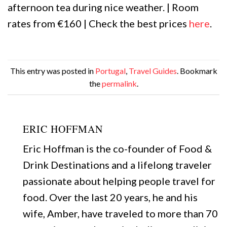
afternoon tea during nice weather. | Room
rates from €160 | Check the best prices
here
.
This entry was posted in
Portugal
,
Travel Guides
. Bookmark
the
permalink
.
ERIC HOFFMAN
Eric Hoffman is the co-founder of Food &
Drink Destinations and a lifelong traveler
passionate about helping people travel for
food. Over the last 20 years, he and his
wife, Amber, have traveled to more than 70