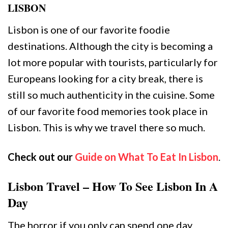
LISBON
Lisbon is one of our favorite foodie
destinations. Although the city is becoming a
lot more popular with tourists, particularly for
Europeans looking for a city break, there is
still so much authenticity in the cuisine. Some
of our favorite food memories took place in
Lisbon. This is why we travel there so much.
Check out our
Guide on What To Eat In Lisbon
.
Lisbon Travel – How To See Lisbon In A
Day
The horror if you only can spend one day