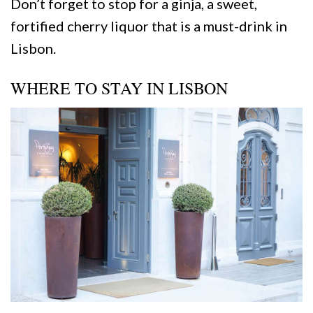
Don’t forget to stop for a ginja, a sweet,
fortified cherry liquor that is a must-drink in
Lisbon.
WHERE TO STAY IN LISBON