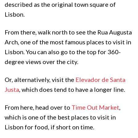
described as the original town square of
Lisbon.
From there, walk north to see the Rua Augusta
Arch, one of the most famous places to visit in
Lisbon. You can also go to the top for 360-
degree views over the city.
Or, alternatively, visit the
Elevador de Santa
Justa
, which does tend to have a longer line.
From here, head over to
Time Out Market
,
which is one of the best places to visit in
Lisbon for food, if short on time.