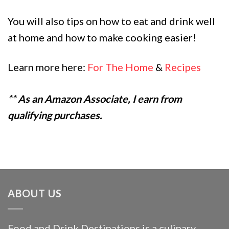
You will also tips on how to eat and drink well
at home and how to make cooking easier!
Learn more here:
For The Home
&
Recipes
**
As an Amazon Associate, I earn from
qualifying purchases.
ABOUT US
Food and Drink Destinations is a culinary