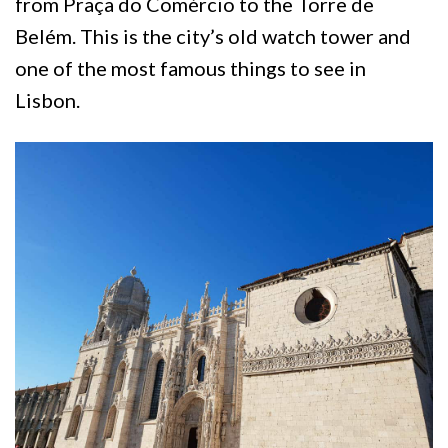
from Praça do Comércio to the Torre de
Belém. This is the city’s old watch tower and
one of the most famous things to see in
Lisbon.