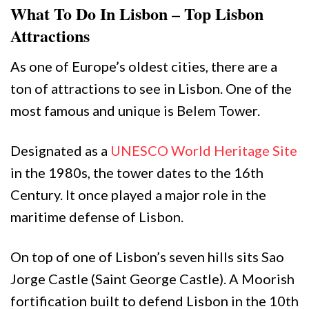
What To Do In Lisbon – Top Lisbon
Attractions
As one of Europe’s oldest cities, there are a
ton of attractions to see in Lisbon. One of the
most famous and unique is Belem Tower.
Designated as a
UNESCO World Heritage Site
in the 1980s, the tower dates to the 16th
Century. It once played a major role in the
maritime defense of Lisbon.
On top of one of Lisbon’s seven hills sits Sao
Jorge Castle (Saint George Castle). A Moorish
fortification built to defend Lisbon in the 10th