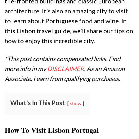
tile-fronted buildings and classic European
architecture. It’s also an amazing city to visit
to learn about Portuguese food and wine. In
this Lisbon travel guide, we’ll share our tips on
how to enjoy this incredible city.
*This post contains compensated links. Find
more info in my
DISCLAIMER
. As an Amazon
Associate, I earn from qualifying purchases.
What's In This Post
show
How To Visit Lisbon Portugal