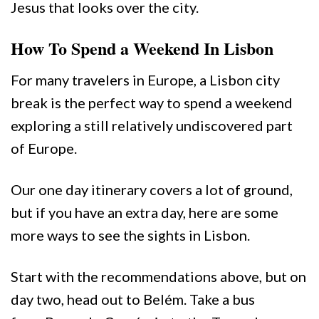
Jesus that looks over the city.
How To Spend a Weekend In Lisbon
For many travelers in Europe, a Lisbon city
break is the perfect way to spend a weekend
exploring a still relatively undiscovered part
of Europe.
Our one day itinerary covers a lot of ground,
but if you have an extra day, here are some
more ways to see the sights in Lisbon.
Start with the recommendations above, but on
day two, head out to Belém. Take a bus