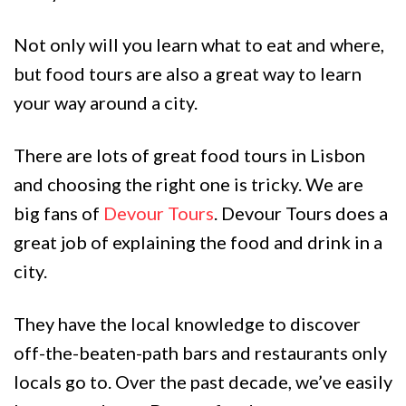
Not only will you learn what to eat and where,
but food tours are also a great way to learn
your way around a city.
There are lots of great food tours in Lisbon
and choosing the right one is tricky. We are
big fans of
Devour Tours
. Devour Tours does a
great job of explaining the food and drink in a
city.
They have the local knowledge to discover
off-the-beaten-path bars and restaurants only
locals go to. Over the past decade, we’ve easily