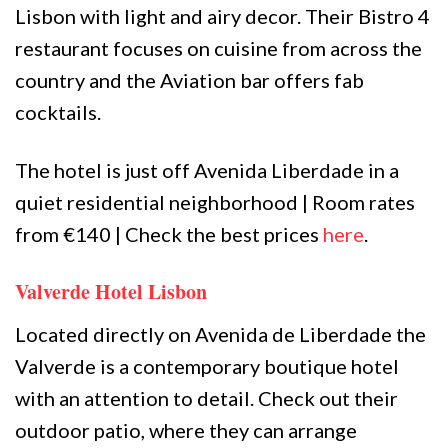
Lisbon with light and airy decor. Their Bistro 4
restaurant focuses on cuisine from across the
country and the Aviation bar offers fab
cocktails.
The hotel is just off Avenida Liberdade in a
quiet residential neighborhood | Room rates
from €140 | Check the best prices
here
.
Valverde Hotel Lisbon
Located directly on Avenida de Liberdade the
Valverde is a contemporary boutique hotel
with an attention to detail. Check out their
outdoor patio, where they can arrange