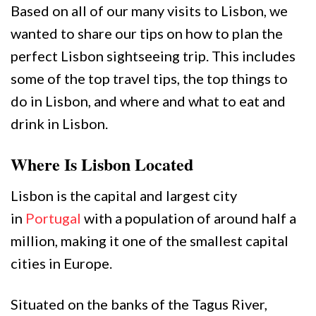
Based on all of our many visits to Lisbon, we
wanted to share our tips on how to plan the
perfect Lisbon sightseeing trip. This includes
some of the top travel tips, the top things to
do in Lisbon, and where and what to eat and
drink in Lisbon.
Where Is Lisbon Located
Lisbon is the capital and largest city
in
Portugal
with a population of around half a
million, making it one of the smallest capital
cities in Europe.
Situated on the banks of the Tagus River,