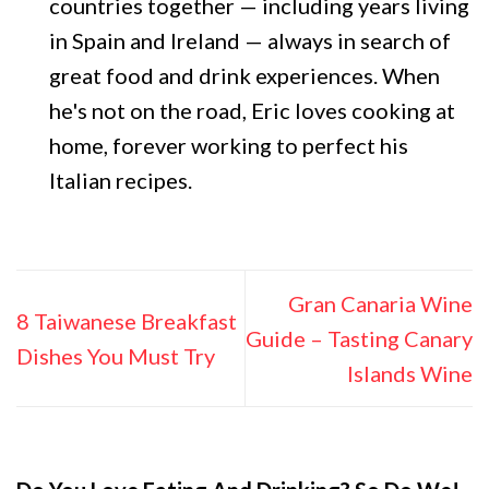
countries together — including years living
in Spain and Ireland — always in search of
great food and drink experiences. When
he's not on the road, Eric loves cooking at
home, forever working to perfect his
Italian recipes.
Gran Canaria Wine
8 Taiwanese Breakfast
Guide – Tasting Canary
Dishes You Must Try
Islands Wine